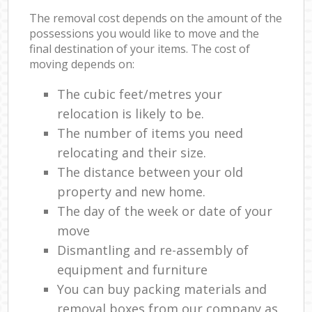
The removal cost depends on the amount of the
possessions you would like to move and the
final destination of your items. The cost of
moving depends on:
The cubic feet/metres your
relocation is likely to be.
The number of items you need
relocating and their size.
The distance between your old
property and new home.
The day of the week or date of your
move
Dismantling and re-assembly of
equipment and furniture
You can buy packing materials and
removal boxes from our company as