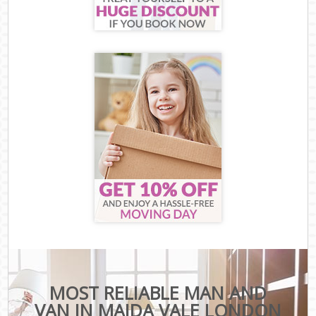
MOST RELIABLE MAN AND
VAN IN MAIDA VALE LONDON