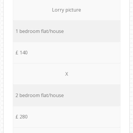
Lorry picture
1 bedroom flat/house
£ 140
X
2 bedroom flat/house
£ 280