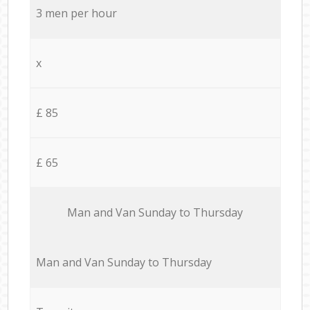
3 men per hour
x
£ 85
£ 65
Мan аnd Van Sunday to Thursday
Мan аnd Van Sunday to Thursday