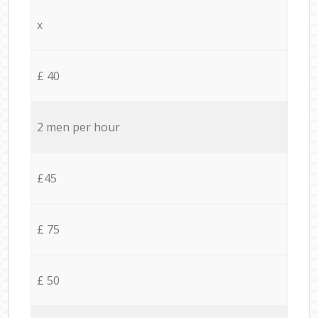
x
£ 40
2 men per hour
£45
£ 75
£ 50