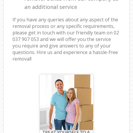
an additional service
If you have any queries about any aspect of the
removal process or any specific requirements,
please get in touch with our friendly team on ‎02
037 907 053 and we will offer you the service
you require and give answers to any of your
questions. Hire us and experience a hassle-free
removal!