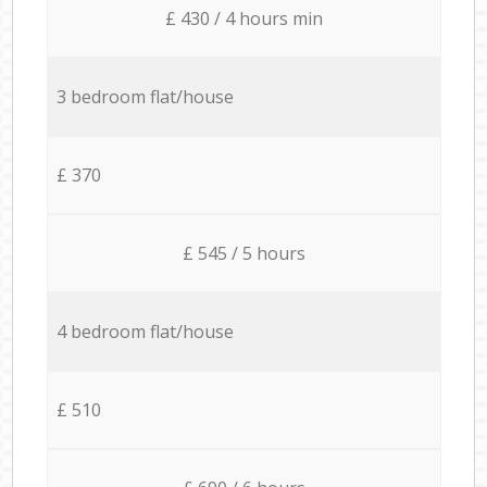
£ 430 / 4 hours min
3 bedroom flat/house
£ 370
£ 545 / 5 hours
4 bedroom flat/house
£ 510