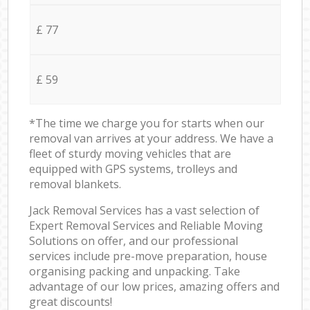
£ 77
£ 59
*The time we charge you for starts when our
removal van arrives at your address. We have a
fleet of sturdy moving vehicles that are
equipped with GPS systems, trolleys and
removal blankets.
Jack Removal Services has a vast selection of
Expert Removal Services and Reliable Moving
Solutions on offer, and our professional
services include pre-move preparation, house
organising packing and unpacking. Take
advantage of our low prices, amazing offers and
great discounts!