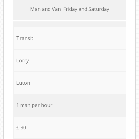
Мan аnd Van Friday and Saturday
Transit
Lorry
Luton
1 man per hour
£ 30