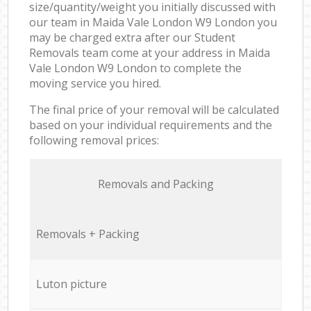
size/quantity/weight you initially discussed with
our team in Maida Vale London W9 London you
may be charged extra after our Student
Removals team come at your address in Maida
Vale London W9 London to complete the
moving service you hired.
The final price of your removal will be calculated
based on your individual requirements and the
following removal prices:
Removals and Packing
Removals + Packing
Luton picture