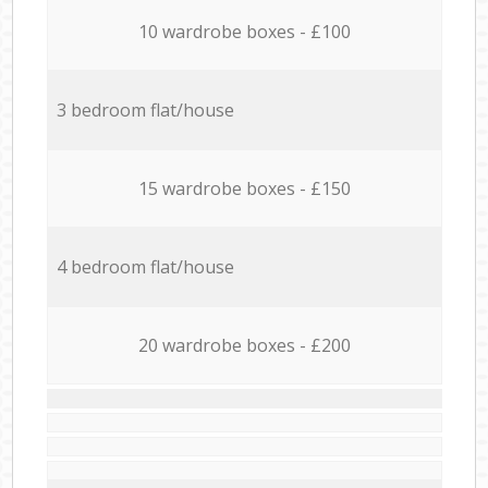
10 wardrobe boxes - £100
3 bedroom flat/house
15 wardrobe boxes - £150
4 bedroom flat/house
20 wardrobe boxes - £200