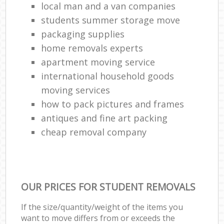
local man and a van companies
students summer storage move
packaging supplies
home removals experts
apartment moving service
international household goods
moving services
how to pack pictures and frames
antiques and fine art packing
cheap removal company
OUR PRICES FOR STUDENT REMOVALS
If the size/quantity/weight of the items you
want to move differs from or exceeds the