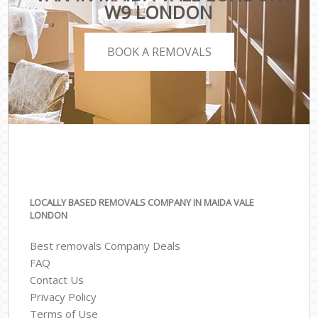
W9 LONDON
BOOK A REMOVALS
LOCALLY BASED REMOVALS COMPANY IN MAIDA VALE
LONDON
Best removals Company Deals
FAQ
Contact Us
Privacy Policy
Terms of Use