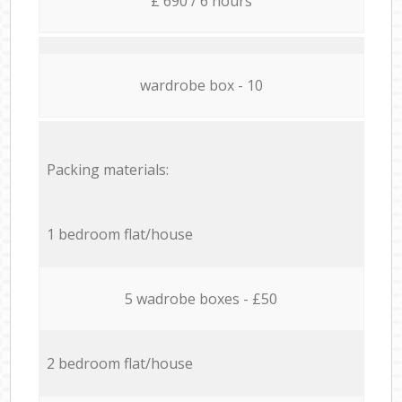
£ 690 / 6 hours
wardrobe box - 10
Packing materials:
1 bedroom flat/house
5 wadrobe boxes - £50
2 bedroom flat/house