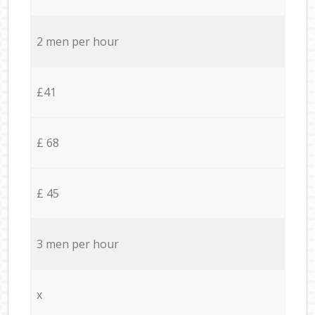
2 men per hour
£41
£ 68
£ 45
3 men per hour
x