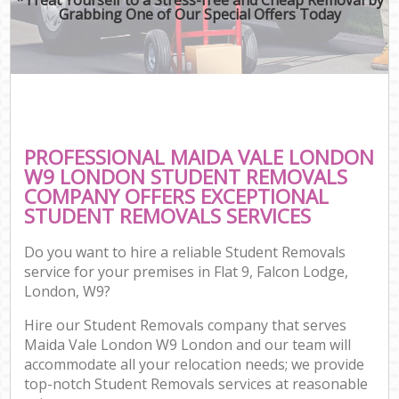
Grabbing One of Our Special Offers Today
PROFESSIONAL MAIDA VALE LONDON
W9 LONDON STUDENT REMOVALS
COMPANY OFFERS EXCEPTIONAL
STUDENT REMOVALS SERVICES
Do you want to hire a reliable Student Removals
service for your premises in Flat 9, Falcon Lodge,
London, W9?
Hire our Student Removals company that serves
Maida Vale London W9 London and our team will
accommodate all your relocation needs; we provide
top-notch Student Removals services at reasonable