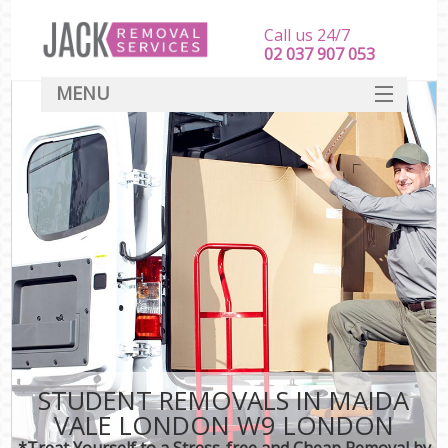
Call us 24/7
‎‎‎02 037 907 053
MENU
SERVICES
HOME
DEALS
FAQ
CONTACT
STUDENT REMOVALS IN MAIDA
VALE LONDON W9 LONDON
*Treat Yourself to a Stress-free and Cheap Removal by