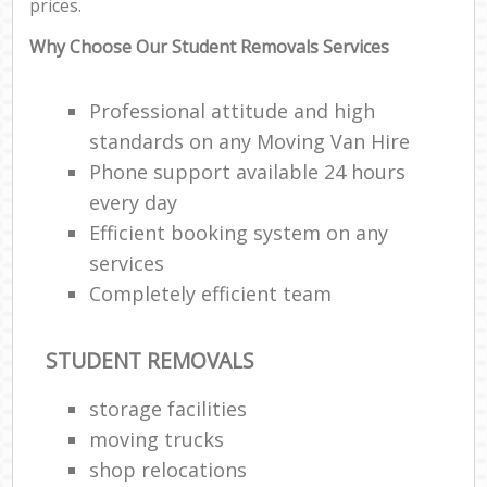
prices.
Why Choose Our Student Removals Services
Professional attitude and high
standards on any Moving Van Hire
Phone support available 24 hours
every day
Efficient booking system on any
services
Completely efficient team
STUDENT REMOVALS
storage facilities
moving trucks
shop relocations