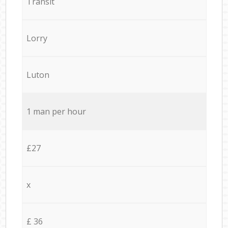
Transit
Lorry
Luton
1 man per hour
£27
x
£ 36