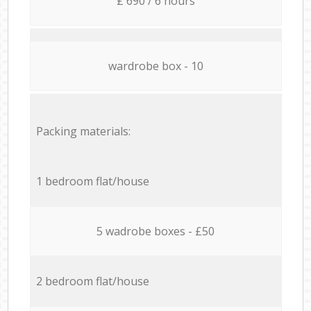
£ 690 / 6 hours
wardrobe box - 10
Packing materials:
1 bedroom flat/house
5 wadrobe boxes - £50
2 bedroom flat/house