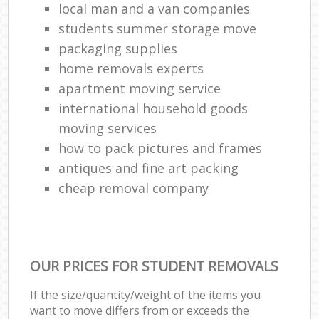
local man and a van companies
students summer storage move
packaging supplies
home removals experts
apartment moving service
international household goods
moving services
how to pack pictures and frames
antiques and fine art packing
cheap removal company
OUR PRICES FOR STUDENT REMOVALS
If the size/quantity/weight of the items you
want to move differs from or exceeds the