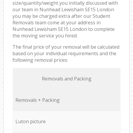
size/quantity/weight you initially discussed with
our team in Nunhead Lewisham SE15 London
you may be charged extra after our Student
Removals team come at your address in
Nunhead Lewisham SE15 London to complete
the moving service you hired.
The final price of your removal will be calculated
based on your individual requirements and the
following removal prices:
Removals and Packing
Removals + Packing
Luton picture