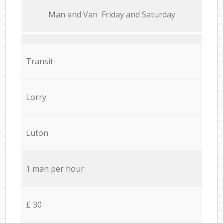
Мan аnd Van Friday and Saturday
Transit
Lorry
Luton
1 man per hour
£ 30