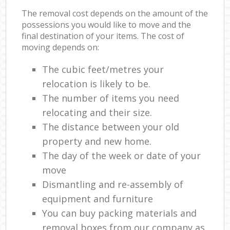
The removal cost depends on the amount of the
possessions you would like to move and the
final destination of your items. The cost of
moving depends on:
The cubic feet/metres your
relocation is likely to be.
The number of items you need
relocating and their size.
The distance between your old
property and new home.
The day of the week or date of your
move
Dismantling and re-assembly of
equipment and furniture
You can buy packing materials and
removal boxes from our company as