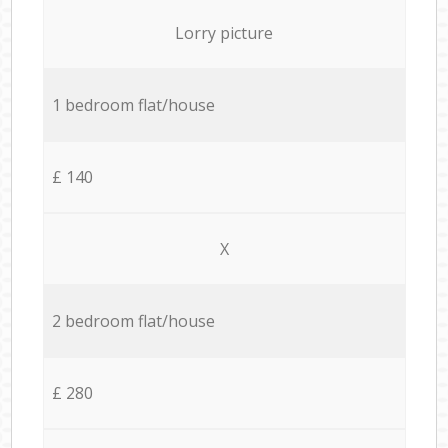
Lorry picture
1 bedroom flat/house
£ 140
X
2 bedroom flat/house
£ 280