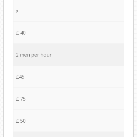
x
£ 40
2 men per hour
£45
£ 75
£ 50