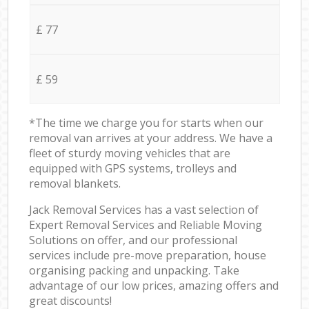
£ 77
£ 59
*The time we charge you for starts when our
removal van arrives at your address. We have a
fleet of sturdy moving vehicles that are
equipped with GPS systems, trolleys and
removal blankets.
Jack Removal Services has a vast selection of
Expert Removal Services and Reliable Moving
Solutions on offer, and our professional
services include pre-move preparation, house
organising packing and unpacking. Take
advantage of our low prices, amazing offers and
great discounts!