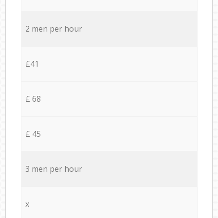
2 men per hour
£41
£ 68
£ 45
3 men per hour
x