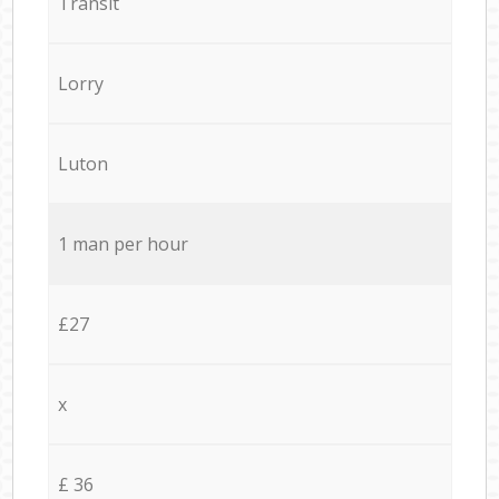
Transit
Lorry
Luton
1 man per hour
£27
x
£ 36