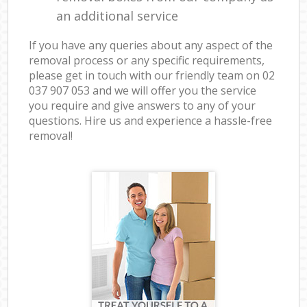
an additional service
If you have any queries about any aspect of the
removal process or any specific requirements,
please get in touch with our friendly team on ‎02
037 907 053 and we will offer you the service
you require and give answers to any of your
questions. Hire us and experience a hassle-free
removal!