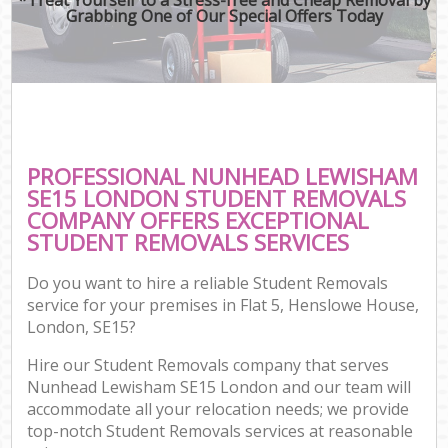
Grabbing One of Our Special Offers Today
PROFESSIONAL NUNHEAD LEWISHAM
SE15 LONDON STUDENT REMOVALS
COMPANY OFFERS EXCEPTIONAL
STUDENT REMOVALS SERVICES
Do you want to hire a reliable Student Removals
service for your premises in Flat 5, Henslowe House,
London, SE15?
Hire our Student Removals company that serves
Nunhead Lewisham SE15 London and our team will
accommodate all your relocation needs; we provide
top-notch Student Removals services at reasonable