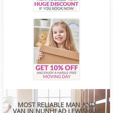
MOST RELIABLE MAN AND
VAN IN NUNHEAD LEWISHAM