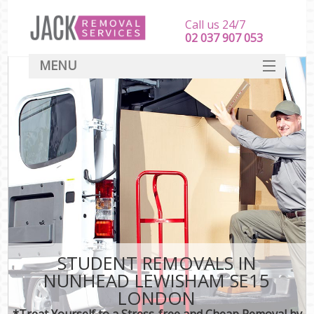
Call us 24/7
‎‎‎02 037 907 053
MENU
SERVICES
HOME
DEALS
FAQ
CONTACT
STUDENT REMOVALS IN
NUNHEAD LEWISHAM SE15
LONDON
*Treat Yourself to a Stress-free and Cheap Removal by