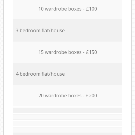
10 wardrobe boxes - £100
3 bedroom flat/house
15 wardrobe boxes - £150
4 bedroom flat/house
20 wardrobe boxes - £200