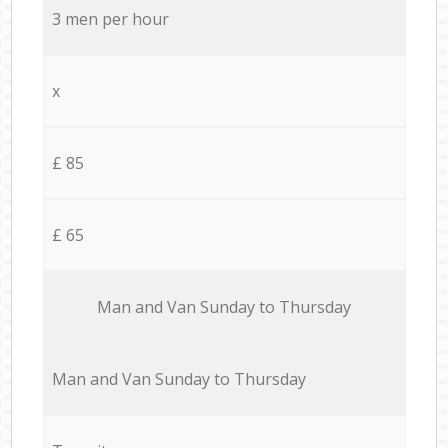
3 men per hour
x
£ 85
£ 65
Мan аnd Van Sunday to Thursday
Мan аnd Van Sunday to Thursday