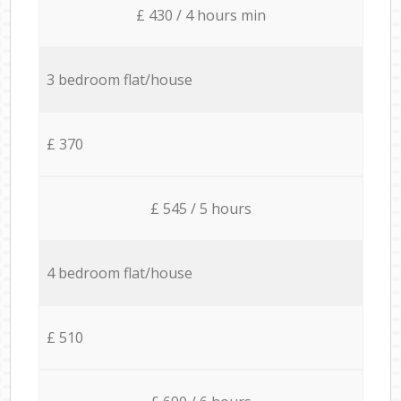
£ 430 / 4 hours min
3 bedroom flat/house
£ 370
£ 545 / 5 hours
4 bedroom flat/house
£ 510