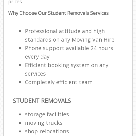
prices.
Why Choose Our Student Removals Services
Professional attitude and high
standards on any Moving Van Hire
Phone support available 24 hours
every day
Efficient booking system on any
services
Completely efficient team
STUDENT REMOVALS
storage facilities
moving trucks
shop relocations