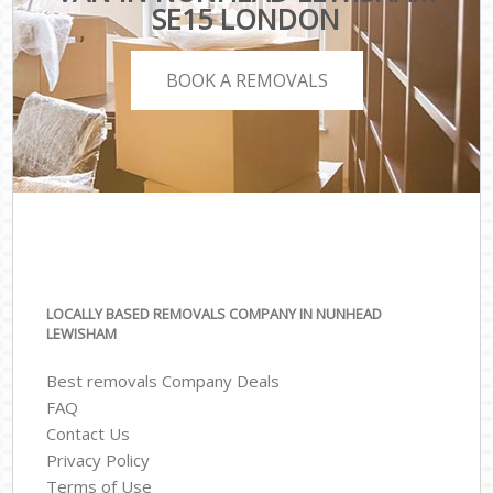
SE15 LONDON
BOOK A REMOVALS
LOCALLY BASED REMOVALS COMPANY IN NUNHEAD
LEWISHAM
Best removals Company Deals
FAQ
Contact Us
Privacy Policy
Terms of Use