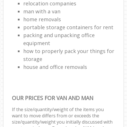
relocation companies
man with a van
home removals
portable storage containers for rent
packing and unpacking office
equipment
how to properly pack your things for
storage
house and office removals
OUR PRICES FOR VAN AND MAN
If the size/quantity/weight of the items you
want to move differs from or exceeds the
size/quantity/weight you initially discussed with