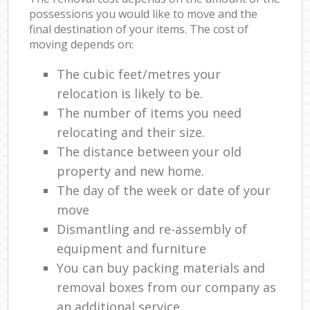
possessions you would like to move and the
final destination of your items. The cost of
moving depends on:
The cubic feet/metres your
relocation is likely to be.
The number of items you need
relocating and their size.
The distance between your old
property and new home.
The day of the week or date of your
move
Dismantling and re-assembly of
equipment and furniture
You can buy packing materials and
removal boxes from our company as
an additional service