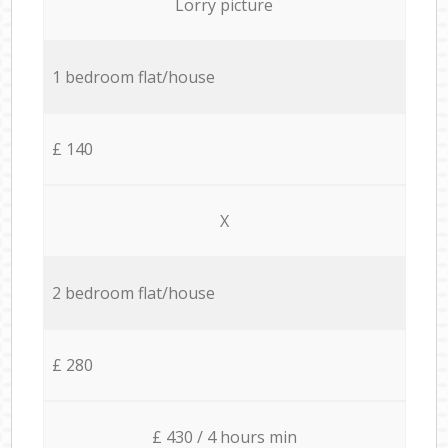
Lorry picture
1 bedroom flat/house
£ 140
X
2 bedroom flat/house
£ 280
£ 430 / 4 hours min