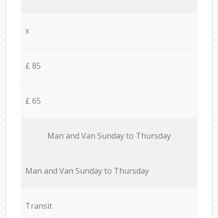
x
£ 85
£ 65
Мan аnd Van Sunday to Thursday
Мan аnd Van Sunday to Thursday
Transit