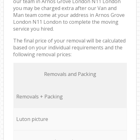
our team in Arnos Grove London N11 London
you may be charged extra after our Van and
Man team come at your address in Arnos Grove
London N11 London to complete the moving
service you hired.
The final price of your removal will be calculated
based on your individual requirements and the
following removal prices:
Removals and Packing
Removals + Packing
Luton picture