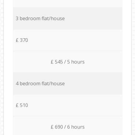
3 bedroom flat/house
£ 370
£ 545 / 5 hours
4 bedroom flat/house
£ 510
£ 690 / 6 hours