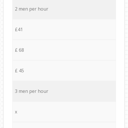
2 men per hour
£41
£ 68
£ 45
3 men per hour
x