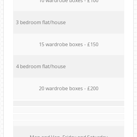
10 wardrobe boxes - £100
3 bedroom flat/house
15 wardrobe boxes - £150
4 bedroom flat/house
20 wardrobe boxes - £200