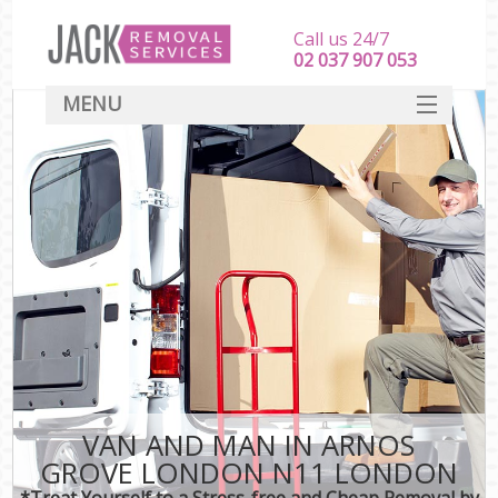
Call us 24/7
‎‎‎02 037 907 053
MENU
SERVICES
HOME
DEALS
FAQ
CONTACT
VAN AND MAN IN ARNOS
GROVE LONDON N11 LONDON
*Treat Yourself to a Stress-free and Cheap Removal by