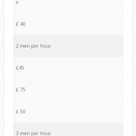
x
£ 40
2 men per hour
£45
£ 75
£ 50
3 men per hour