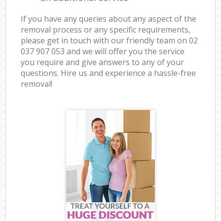
If you have any queries about any aspect of the
removal process or any specific requirements,
please get in touch with our friendly team on ‎02
037 907 053 and we will offer you the service
you require and give answers to any of your
questions. Hire us and experience a hassle-free
removal!