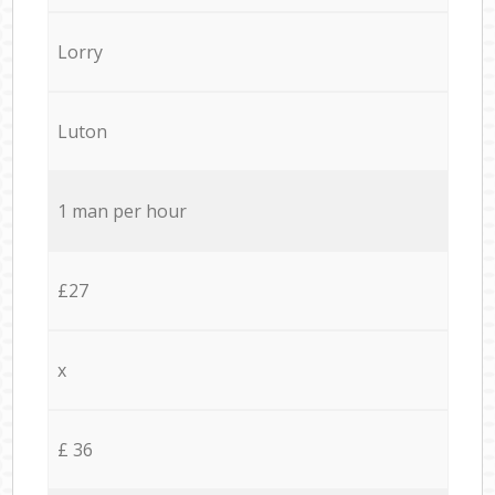
Lorry
Luton
1 man per hour
£27
x
£ 36