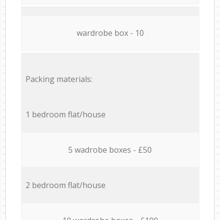
wardrobe box - 10
Packing materials:
1 bedroom flat/house
5 wadrobe boxes - £50
2 bedroom flat/house