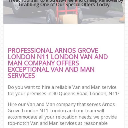
Grabbing One of Our Special Offers Today
PROFESSIONAL ARNOS GROVE
LONDON N11 LONDON VAN AND
MAN COMPANY OFFERS
EXCEPTIONAL VAN AND MAN
SERVICES
Do you want to hire a reliable Van and Man service
for your premises in 30 Queens Road, London, N11?
Hire our Van and Man company that serves Arnos
Grove London N11 London and our team will
accommodate all your relocation needs; we provide
top-notch Van and Man services at reasonable