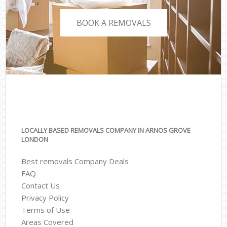
BOOK A REMOVALS
LOCALLY BASED REMOVALS COMPANY IN ARNOS GROVE
LONDON
Best removals Company Deals
FAQ
Contact Us
Privacy Policy
Terms of Use
Areas Covered