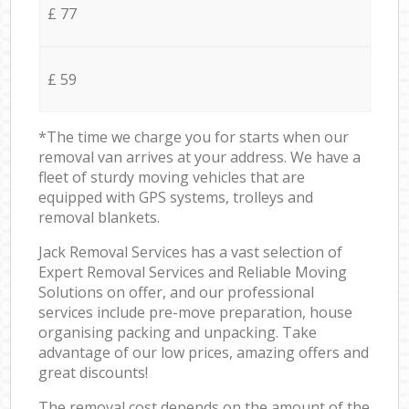
£ 77
£ 59
*The time we charge you for starts when our
removal van arrives at your address. We have a
fleet of sturdy moving vehicles that are
equipped with GPS systems, trolleys and
removal blankets.
Jack Removal Services has a vast selection of
Expert Removal Services and Reliable Moving
Solutions on offer, and our professional
services include pre-move preparation, house
organising packing and unpacking. Take
advantage of our low prices, amazing offers and
great discounts!
The removal cost depends on the amount of the