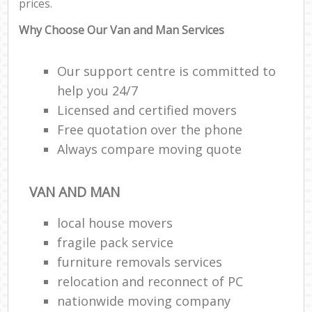
prices.
Why Choose Our Van and Man Services
Our support centre is committed to
help you 24/7
Licensed and certified movers
Free quotation over the phone
Always compare moving quote
VAN AND MAN
local house movers
fragile pack service
furniture removals services
relocation and reconnect of PC
nationwide moving company