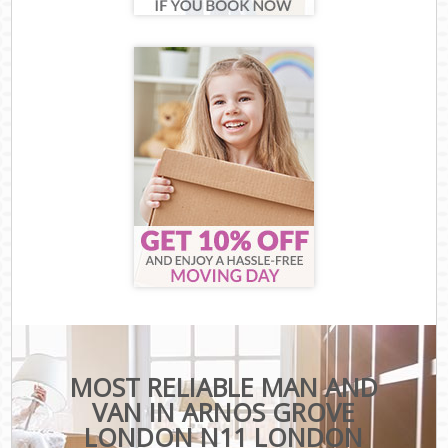
MOST RELIABLE MAN AND
VAN IN ARNOS GROVE
LONDON N11 LONDON