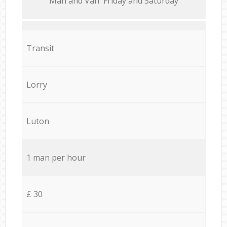
Мan аnd Van Friday and Saturday
Transit
Lorry
Luton
1 man per hour
£ 30