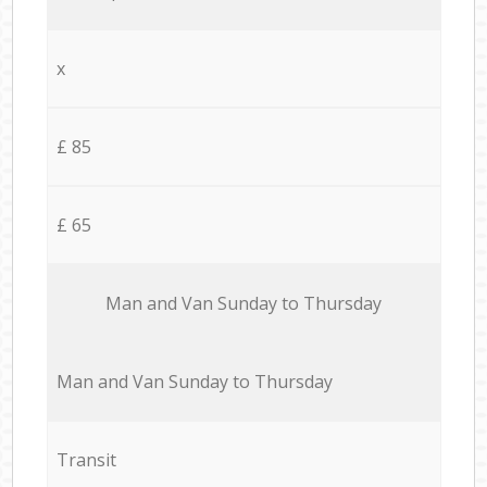
x
£ 85
£ 65
Мan аnd Van Sunday to Thursday
Мan аnd Van Sunday to Thursday
Transit