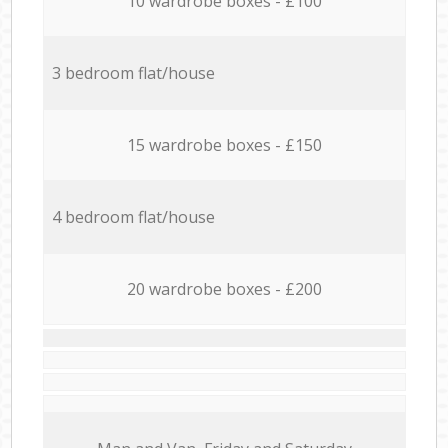
10 wardrobe boxes - £100
3 bedroom flat/house
15 wardrobe boxes - £150
4 bedroom flat/house
20 wardrobe boxes - £200