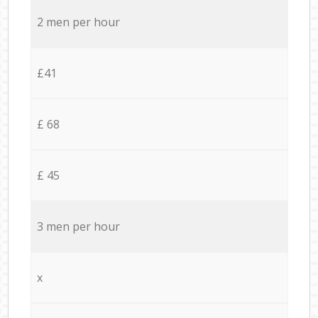
2 men per hour
£41
£ 68
£ 45
3 men per hour
x