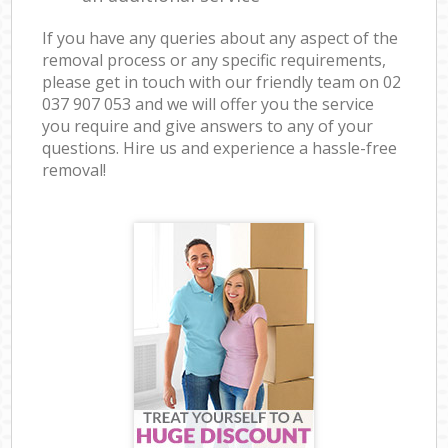
If you have any queries about any aspect of the
removal process or any specific requirements,
please get in touch with our friendly team on ‎02
037 907 053 and we will offer you the service
you require and give answers to any of your
questions. Hire us and experience a hassle-free
removal!