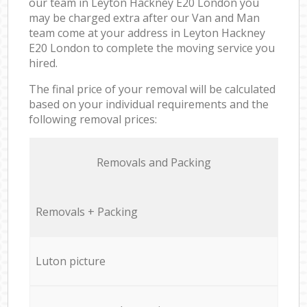
our team in Leyton Hackney E20 London you
may be charged extra after our Van and Man
team come at your address in Leyton Hackney
E20 London to complete the moving service you
hired.
The final price of your removal will be calculated
based on your individual requirements and the
following removal prices:
Removals and Packing
Removals + Packing
Luton picture