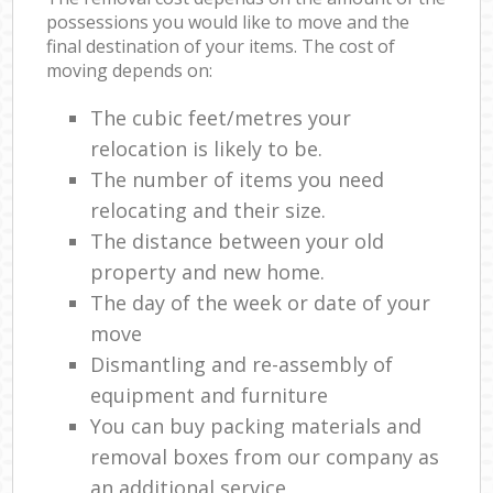
possessions you would like to move and the
final destination of your items. The cost of
moving depends on:
The cubic feet/metres your
relocation is likely to be.
The number of items you need
relocating and their size.
The distance between your old
property and new home.
The day of the week or date of your
move
Dismantling and re-assembly of
equipment and furniture
You can buy packing materials and
removal boxes from our company as
an additional service