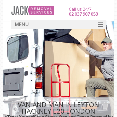
Call us 24/7
‎‎‎02 037 907 053
MENU
SERVICES
HOME
DEALS
FAQ
CONTACT
VAN AND MAN IN LEYTON
HACKNEY E20 LONDON
*Treat Yourself to a Stress-free and Cheap Removal by