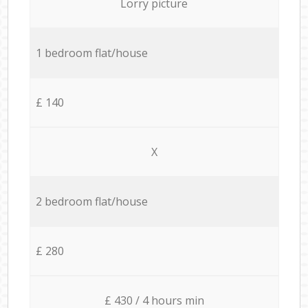
Lorry picture
1 bedroom flat/house
£ 140
X
2 bedroom flat/house
£ 280
£ 430 / 4 hours min