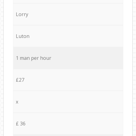
Lorry
Luton
1 man per hour
£27
x
£ 36