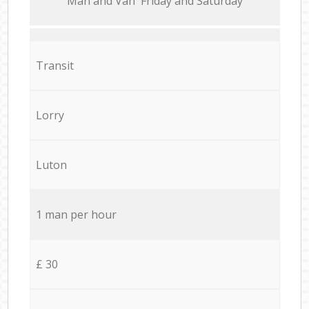
Мan аnd Van Friday and Saturday
Transit
Lorry
Luton
1 man per hour
£ 30