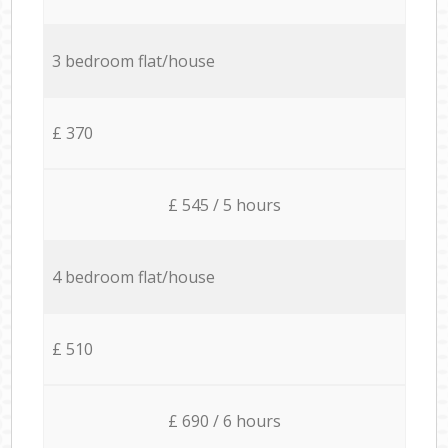
3 bedroom flat/house
£ 370
£ 545 / 5 hours
4 bedroom flat/house
£ 510
£ 690 / 6 hours