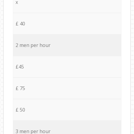
x
£ 40
2 men per hour
£45
£ 75
£ 50
3 men per hour