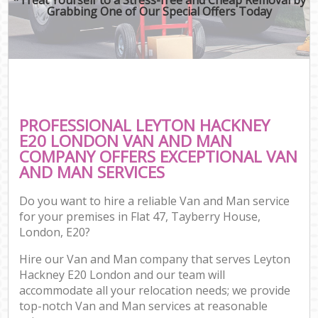
Grabbing One of Our Special Offers Today
PROFESSIONAL LEYTON HACKNEY
E20 LONDON VAN AND MAN
COMPANY OFFERS EXCEPTIONAL VAN
AND MAN SERVICES
Do you want to hire a reliable Van and Man service
for your premises in Flat 47, Tayberry House,
London, E20?
Hire our Van and Man company that serves Leyton
Hackney E20 London and our team will
accommodate all your relocation needs; we provide
top-notch Van and Man services at reasonable