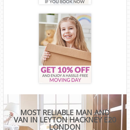
MOST RELIABLE MAN AND
VAN IN LEYTON HACKNEY E20
LONDON