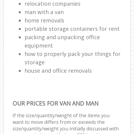
relocation companies
man with a van
home removals
portable storage containers for rent
packing and unpacking office
equipment
how to properly pack your things for
storage
house and office removals
OUR PRICES FOR VAN AND MAN
If the size/quantity/weight of the items you
want to move differs from or exceeds the
size/quantity/weight you initially discussed with