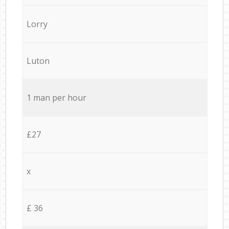
Lorry
Luton
1 man per hour
£27
x
£ 36