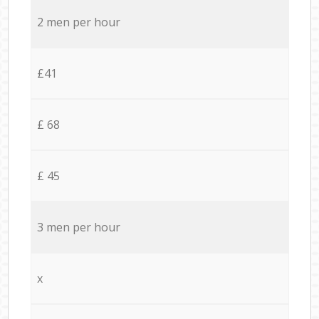
2 men per hour
£41
£ 68
£ 45
3 men per hour
x