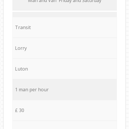
Мan аnd Van Friday and Saturday
Transit
Lorry
Luton
1 man per hour
£ 30