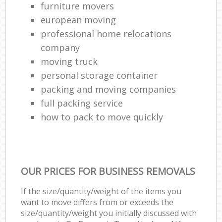
furniture movers
european moving
professional home relocations
company
moving truck
personal storage container
packing and moving companies
full packing service
how to pack to move quickly
OUR PRICES FOR BUSINESS REMOVALS
If the size/quantity/weight of the items you
want to move differs from or exceeds the
size/quantity/weight you initially discussed with