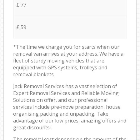
£ 77
£ 59
*The time we charge you for starts when our
removal van arrives at your address. We have a
fleet of sturdy moving vehicles that are
equipped with GPS systems, trolleys and
removal blankets.
Jack Removal Services has a vast selection of
Expert Removal Services and Reliable Moving
Solutions on offer, and our professional
services include pre-move preparation, house
organising packing and unpacking. Take
advantage of our low prices, amazing offers and
great discounts!
The removal cost depends on the amount of the