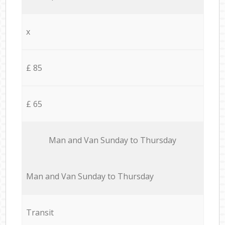
x
£ 85
£ 65
Мan аnd Van Sunday to Thursday
Мan аnd Van Sunday to Thursday
Transit