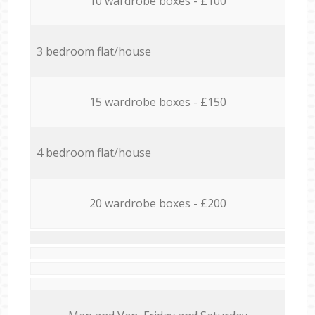
10 wardrobe boxes - £100
3 bedroom flat/house
15 wardrobe boxes - £150
4 bedroom flat/house
20 wardrobe boxes - £200