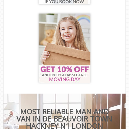
MOST RELIABLE MAN AND
VAN IN DE BEAUVOIR TOWN
HACKNEY N1 LONDON