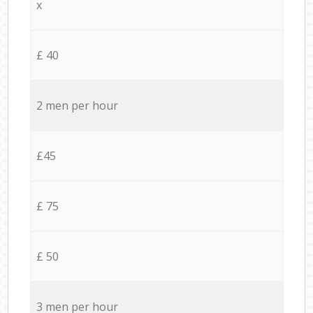
x
£ 40
2 men per hour
£45
£ 75
£ 50
3 men per hour