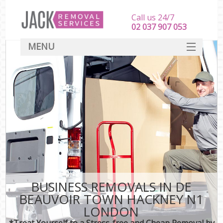
Call us 24/7
‎‎‎02 037 907 053
MENU
SERVICES
HOME
DEALS
FAQ
CONTACT
BUSINESS REMOVALS IN DE
BEAUVOIR TOWN HACKNEY N1
LONDON
*Treat Yourself to a Stress-free and Cheap Removal by