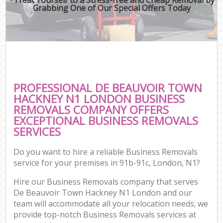
Grabbing One of Our Special Offers Today
PROFESSIONAL DE BEAUVOIR TOWN
HACKNEY N1 LONDON BUSINESS
REMOVALS COMPANY OFFERS
EXCEPTIONAL BUSINESS REMOVALS
SERVICES
Do you want to hire a reliable Business Removals
service for your premises in 91b-91c, London, N1?
Hire our Business Removals company that serves
De Beauvoir Town Hackney N1 London and our
team will accommodate all your relocation needs; we
provide top-notch Business Removals services at