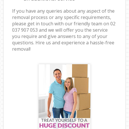
If you have any queries about any aspect of the
removal process or any specific requirements,
please get in touch with our friendly team on ‎02
037 907 053 and we will offer you the service
you require and give answers to any of your
questions. Hire us and experience a hassle-free
removal!