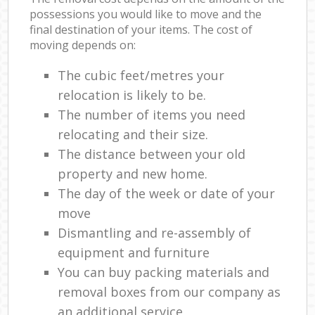
possessions you would like to move and the
final destination of your items. The cost of
moving depends on:
The cubic feet/metres your
relocation is likely to be.
The number of items you need
relocating and their size.
The distance between your old
property and new home.
The day of the week or date of your
move
Dismantling and re-assembly of
equipment and furniture
You can buy packing materials and
removal boxes from our company as
an additional service