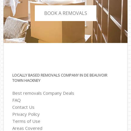
BOOK A REMOVALS
LOCALLY BASED REMOVALS COMPANY IN DE BEAUVOIR
TOWN HACKNEY
Best removals Company Deals
FAQ
Contact Us
Privacy Policy
Terms of Use
Areas Covered