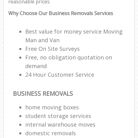
reasonable prices.
Why Choose Our Business Removals Services
Best value for money service Moving
Man and Van
Free On Site Surveys
Free, no obligation quotation on
demand
24 Hour Customer Service
BUSINESS REMOVALS
home moving boxes
student storage services
internal warehouse moves
domestic removals