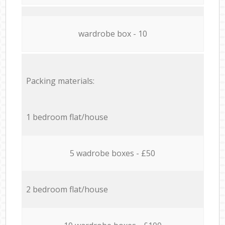
wardrobe box - 10
Packing materials:
1 bedroom flat/house
5 wadrobe boxes - £50
2 bedroom flat/house