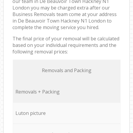
our team in De Beauvoir Town Hackney N1
London you may be charged extra after our
Business Removals team come at your address
in De Beauvoir Town Hackney N1 London to
complete the moving service you hired.
The final price of your removal will be calculated
based on your individual requirements and the
following removal prices:
Removals and Packing
Removals + Packing
Luton picture