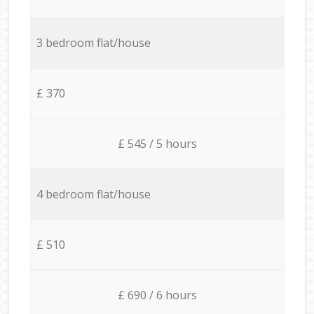
3 bedroom flat/house
£ 370
£ 545 / 5 hours
4 bedroom flat/house
£ 510
£ 690 / 6 hours