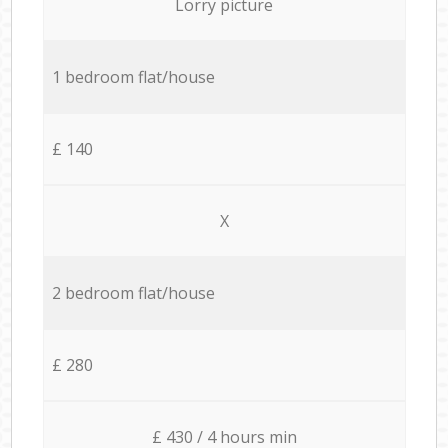
Lorry picture
1 bedroom flat/house
£ 140
X
2 bedroom flat/house
£ 280
£ 430 / 4 hours min