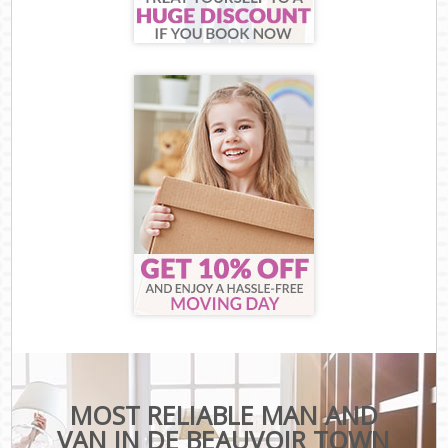
MOST RELIABLE MAN AND
VAN IN DE BEAUVOIR TOWN