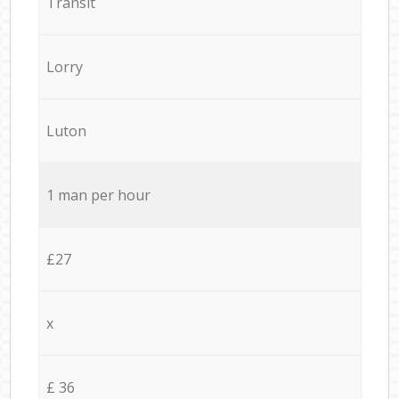
Transit
Lorry
Luton
1 man per hour
£27
x
£ 36