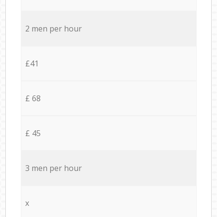
2 men per hour
£41
£ 68
£ 45
3 men per hour
x