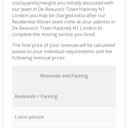
size/quantity/weight you initially discussed with
our team in De Beauvoir Town Hackney N1
London you may be charged extra after our
Residential Moves team come at your address in
De Beauvoir Town Hackney N1 London to
complete the moving service you hired.
The final price of your removal will be calculated
based on your individual requirements and the
following removal prices:
Removals and Packing
Removals + Packing
Luton picture