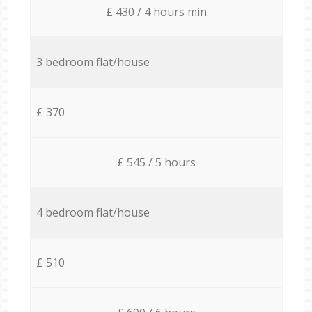
£ 430 / 4 hours min
3 bedroom flat/house
£ 370
£ 545 / 5 hours
4 bedroom flat/house
£ 510