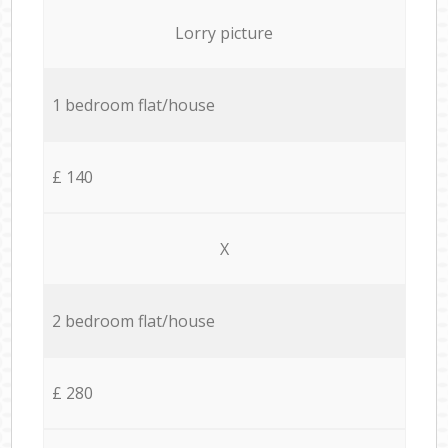
Lorry picture
1 bedroom flat/house
£ 140
X
2 bedroom flat/house
£ 280