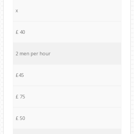
x
£ 40
2 men per hour
£45
£ 75
£ 50