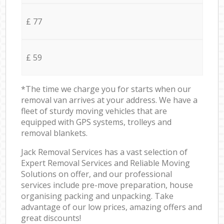
£ 77
£ 59
*The time we charge you for starts when our
removal van arrives at your address. We have a
fleet of sturdy moving vehicles that are
equipped with GPS systems, trolleys and
removal blankets.
Jack Removal Services has a vast selection of
Expert Removal Services and Reliable Moving
Solutions on offer, and our professional
services include pre-move preparation, house
organising packing and unpacking. Take
advantage of our low prices, amazing offers and
great discounts!