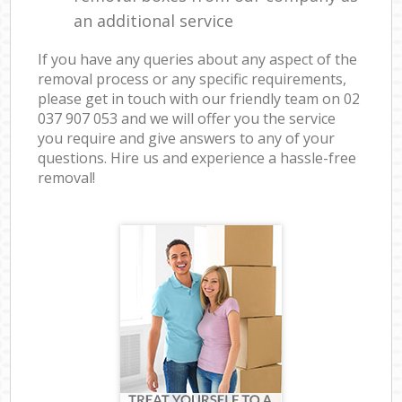
an additional service
If you have any queries about any aspect of the
removal process or any specific requirements,
please get in touch with our friendly team on ‎02
037 907 053 and we will offer you the service
you require and give answers to any of your
questions. Hire us and experience a hassle-free
removal!