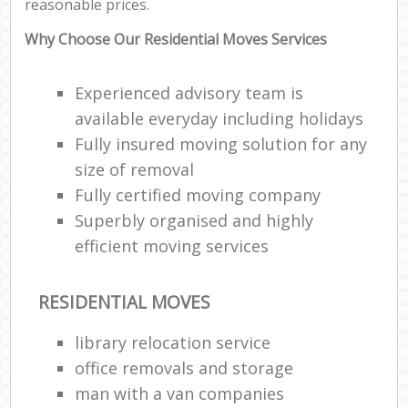
reasonable prices.
Why Choose Our Residential Moves Services
Experienced advisory team is
available everyday including holidays
Fully insured moving solution for any
size of removal
Fully certified moving company
Superbly organised and highly
efficient moving services
RESIDENTIAL MOVES
library relocation service
office removals and storage
man with a van companies