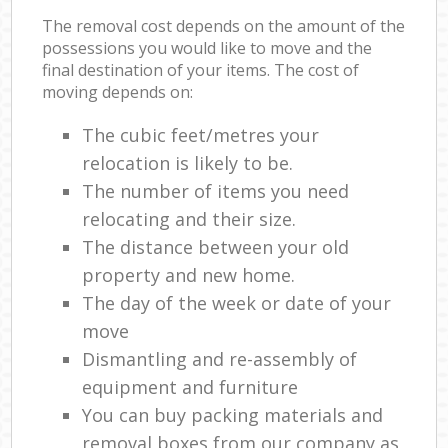
The removal cost depends on the amount of the
possessions you would like to move and the
final destination of your items. The cost of
moving depends on:
The cubic feet/metres your
relocation is likely to be.
The number of items you need
relocating and their size.
The distance between your old
property and new home.
The day of the week or date of your
move
Dismantling and re-assembly of
equipment and furniture
You can buy packing materials and
removal boxes from our company as