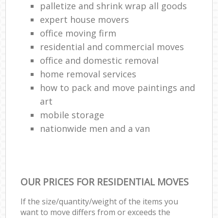
palletize and shrink wrap all goods
expert house movers
office moving firm
residential and commercial moves
office and domestic removal
home removal services
how to pack and move paintings and
art
mobile storage
nationwide men and a van
OUR PRICES FOR RESIDENTIAL MOVES
If the size/quantity/weight of the items you
want to move differs from or exceeds the