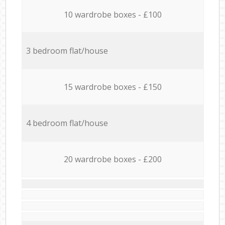
10 wardrobe boxes - £100
3 bedroom flat/house
15 wardrobe boxes - £150
4 bedroom flat/house
20 wardrobe boxes - £200