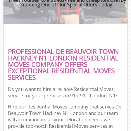
Grabbing One of Our Special Offers Today
PROFESSIONAL DE BEAUVOIR TOWN
HACKNEY N1 LONDON RESIDENTIAL
MOVES COMPANY OFFERS
EXCEPTIONAL RESIDENTIAL MOVES
SERVICES
Do you want to hire a reliable Residential Moves
service for your premises in 91b-91c, London, N1?
Hire our Residential Moves company that serves De
Beauvoir Town Hackney N1 London and our team
will accommodate all your relocation needs; we
provide top-notch Residential Moves services at