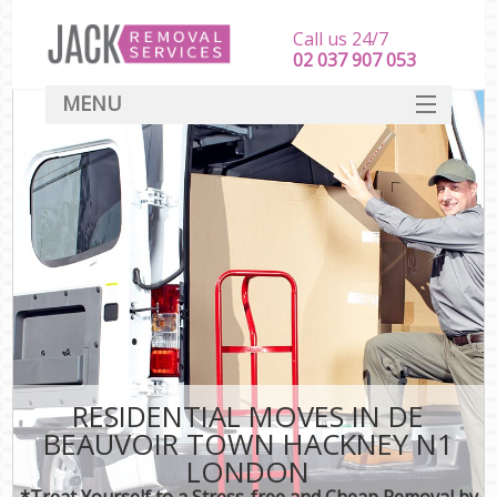
Call us 24/7
‎‎‎02 037 907 053
MENU
SERVICES
HOME
DEALS
FAQ
CONTACT
RESIDENTIAL MOVES IN DE
BEAUVOIR TOWN HACKNEY N1
LONDON
*Treat Yourself to a Stress-free and Cheap Removal by