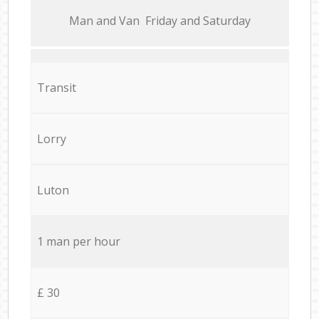
Мan аnd Van Friday and Saturday
Transit
Lorry
Luton
1 man per hour
£ 30