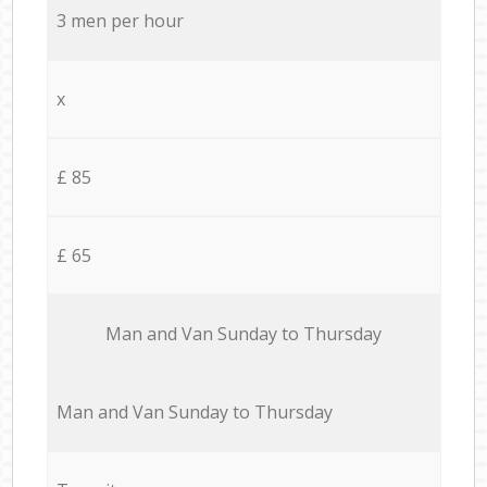
3 men per hour
x
£ 85
£ 65
Мan аnd Van Sunday to Thursday
Мan аnd Van Sunday to Thursday