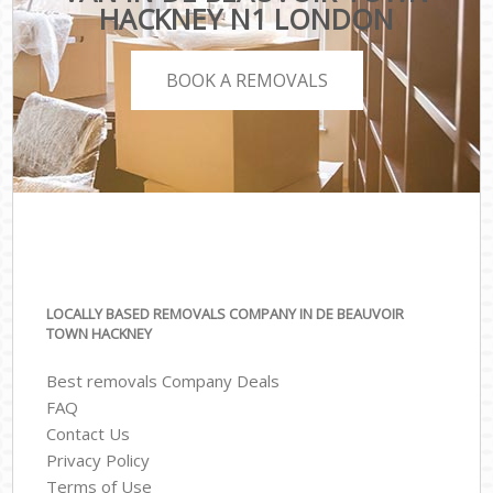
HACKNEY N1 LONDON
BOOK A REMOVALS
LOCALLY BASED REMOVALS COMPANY IN DE BEAUVOIR
TOWN HACKNEY
Best removals Company Deals
FAQ
Contact Us
Privacy Policy
Terms of Use