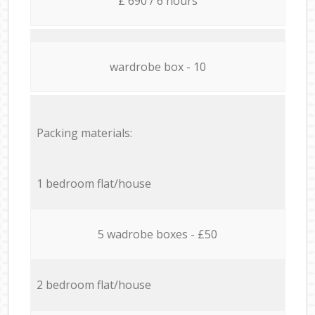
£ 690 / 6 hours
wardrobe box - 10
Packing materials:
1 bedroom flat/house
5 wadrobe boxes - £50
2 bedroom flat/house