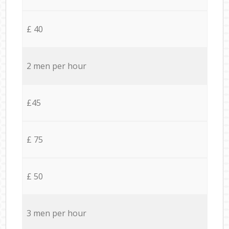
£ 40
2 men per hour
£45
£ 75
£ 50
3 men per hour