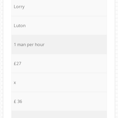
Lorry
Luton
1 man per hour
£27
x
£ 36