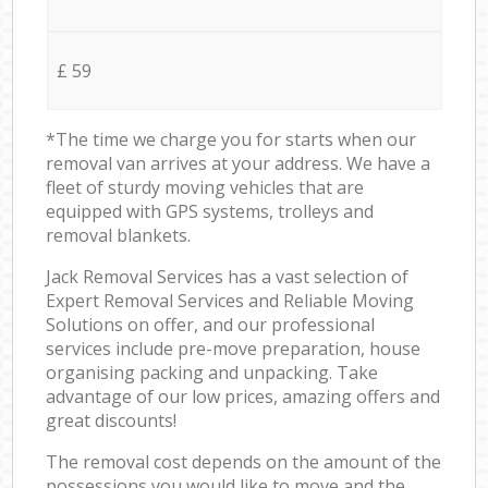
£ 59
*The time we charge you for starts when our
removal van arrives at your address. We have a
fleet of sturdy moving vehicles that are
equipped with GPS systems, trolleys and
removal blankets.
Jack Removal Services has a vast selection of
Expert Removal Services and Reliable Moving
Solutions on offer, and our professional
services include pre-move preparation, house
organising packing and unpacking. Take
advantage of our low prices, amazing offers and
great discounts!
The removal cost depends on the amount of the
possessions you would like to move and the