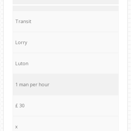
Transit
Lorry
Luton
1 man per hour
£ 30
x