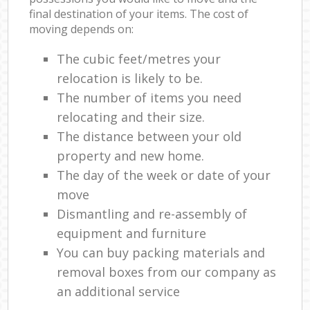
final destination of your items. The cost of
moving depends on:
The cubic feet/metres your
relocation is likely to be.
The number of items you need
relocating and their size.
The distance between your old
property and new home.
The day of the week or date of your
move
Dismantling and re-assembly of
equipment and furniture
You can buy packing materials and
removal boxes from our company as
an additional service