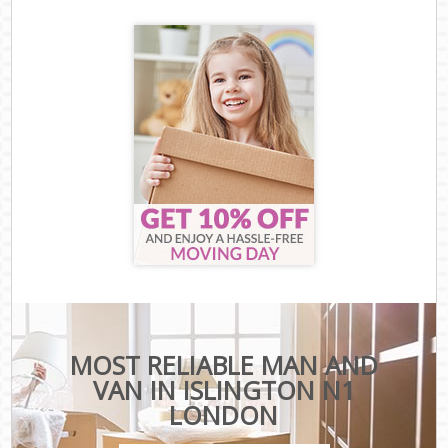
MOST RELIABLE MAN AND
VAN IN ISLINGTON N1
LONDON