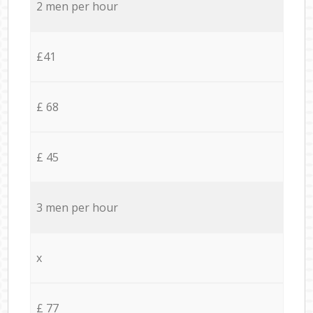
2 men per hour
£41
£ 68
£ 45
3 men per hour
x
£ 77