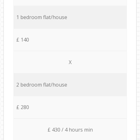
1 bedroom flat/house
£ 140
X
2 bedroom flat/house
£ 280
£ 430 / 4 hours min