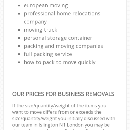
european moving
professional home relocations
company
moving truck
personal storage container
packing and moving companies
full packing service
how to pack to move quickly
OUR PRICES FOR BUSINESS REMOVALS
If the size/quantity/weight of the items you
want to move differs from or exceeds the
size/quantity/weight you initially discussed with
our team in Islington N1 London you may be