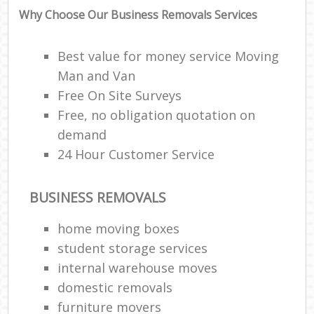
Why Choose Our Business Removals Services
Best value for money service Moving
Man and Van
Free On Site Surveys
Free, no obligation quotation on
demand
24 Hour Customer Service
BUSINESS REMOVALS
home moving boxes
student storage services
internal warehouse moves
domestic removals
furniture movers