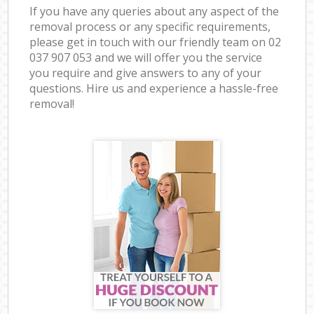
If you have any queries about any aspect of the
removal process or any specific requirements,
please get in touch with our friendly team on ‎02
037 907 053 and we will offer you the service
you require and give answers to any of your
questions. Hire us and experience a hassle-free
removal!