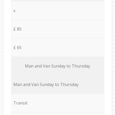
x
£ 85
£ 65
Мan аnd Van Sunday to Thursday
Мan аnd Van Sunday to Thursday
Transit