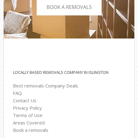
BOOK A REMOVALS
LOCALLY BASED REMOVALS COMPANY IN ISLINGTON
Best removals Company Deals
FAQ
Contact Us
Privacy Policy
Terms of Use
Areas Covered
Book a removals