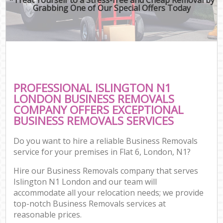
Grabbing One of Our Special Offers Today
PROFESSIONAL ISLINGTON N1
LONDON BUSINESS REMOVALS
COMPANY OFFERS EXCEPTIONAL
BUSINESS REMOVALS SERVICES
Do you want to hire a reliable Business Removals
service for your premises in Flat 6, London, N1?
Hire our Business Removals company that serves
Islington N1 London and our team will
accommodate all your relocation needs; we provide
top-notch Business Removals services at
reasonable prices.