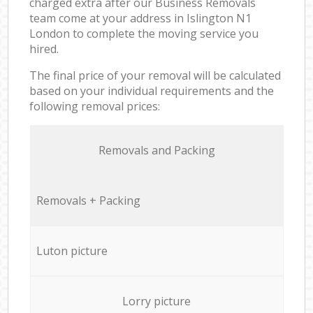
charged extra after our Business Removals
team come at your address in Islington N1
London to complete the moving service you
hired.
The final price of your removal will be calculated
based on your individual requirements and the
following removal prices:
Removals and Packing
Removals + Packing
Luton picture
Lorry picture