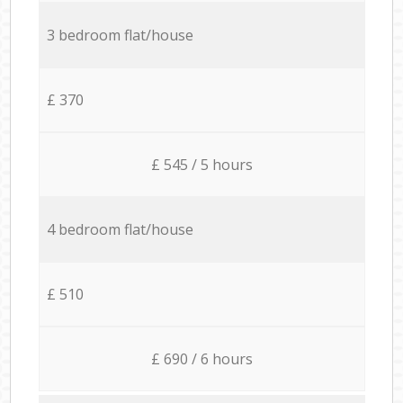
3 bedroom flat/house
£ 370
£ 545 / 5 hours
4 bedroom flat/house
£ 510
£ 690 / 6 hours