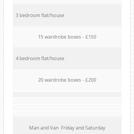
3 bedroom flat/house
15 wardrobe boxes - £150
4 bedroom flat/house
20 wardrobe boxes - £200
Мan аnd Van Friday and Saturday