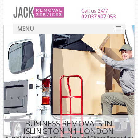
Call us 24/7
‎‎‎02 037 907 053
MENU
SERVICES
HOME
DEALS
FAQ
CONTACT
BUSINESS REMOVALS IN
ISLINGTON N1 LONDON
*Treat Yourself to a Stress-free and Cheap Removal by