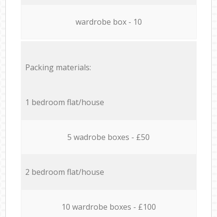
wardrobe box - 10
Packing materials:
1 bedroom flat/house
5 wadrobe boxes - £50
2 bedroom flat/house
10 wardrobe boxes - £100