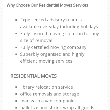
Why Choose Our Residential Moves Services
Experienced advisory team is
available everyday including holidays
Fully insured moving solution for any
size of removal
Fully certified moving company
Superbly organised and highly
efficient moving services
RESIDENTIAL MOVES
library relocation service
office removals and storage
man with a van companies
palletize and shrink wrap all goods