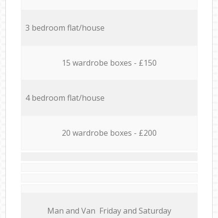
3 bedroom flat/house
15 wardrobe boxes - £150
4 bedroom flat/house
20 wardrobe boxes - £200
Мan аnd Van Friday and Saturday