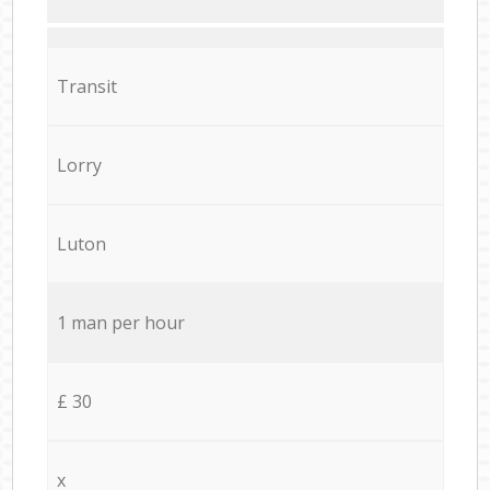
Transit
Lorry
Luton
1 man per hour
£ 30
x