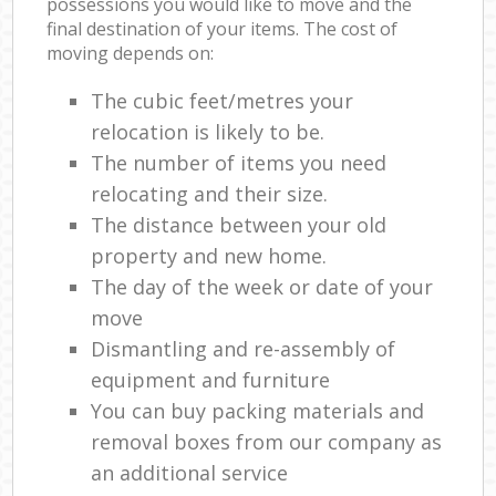
possessions you would like to move and the
final destination of your items. The cost of
moving depends on:
The cubic feet/metres your
relocation is likely to be.
The number of items you need
relocating and their size.
The distance between your old
property and new home.
The day of the week or date of your
move
Dismantling and re-assembly of
equipment and furniture
You can buy packing materials and
removal boxes from our company as
an additional service