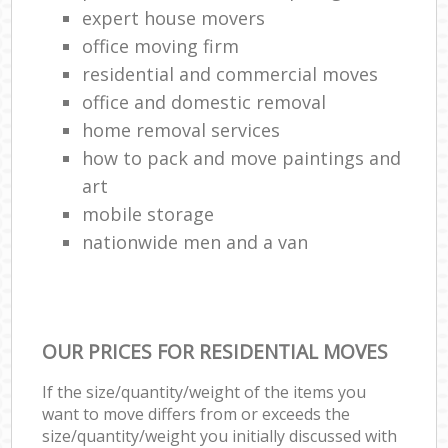
expert house movers
office moving firm
residential and commercial moves
office and domestic removal
home removal services
how to pack and move paintings and
art
mobile storage
nationwide men and a van
OUR PRICES FOR RESIDENTIAL MOVES
If the size/quantity/weight of the items you
want to move differs from or exceeds the
size/quantity/weight you initially discussed with