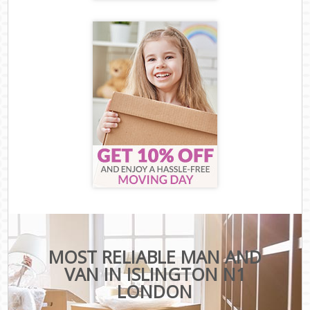
MOST RELIABLE MAN AND
VAN IN ISLINGTON N1
LONDON