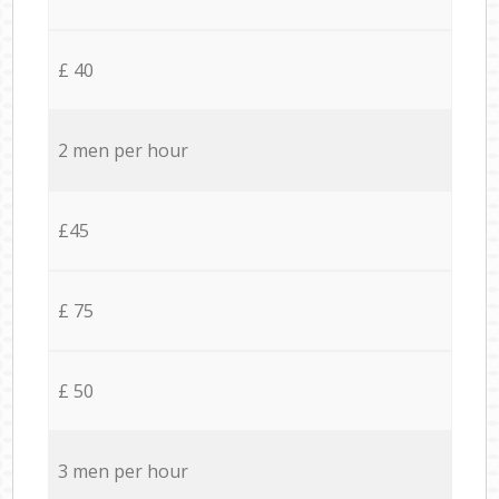
£ 40
2 men per hour
£45
£ 75
£ 50
3 men per hour