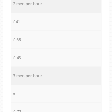
2 men per hour
£41
£ 68
£ 45
3 men per hour
x
£ 77