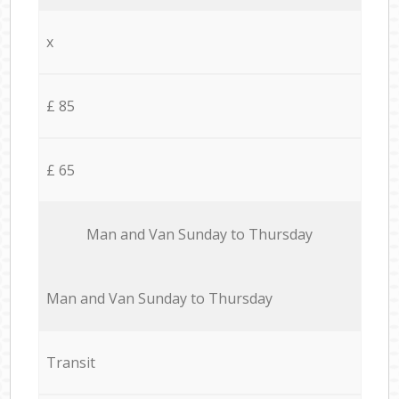
x
£ 85
£ 65
Мan аnd Van Sunday to Thursday
Мan аnd Van Sunday to Thursday
Transit