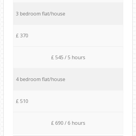
3 bedroom flat/house
£ 370
£ 545 / 5 hours
4 bedroom flat/house
£ 510
£ 690 / 6 hours