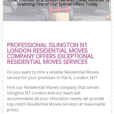
Grabbing One of Our Special Offers Today
PROFESSIONAL ISLINGTON N1
LONDON RESIDENTIAL MOVES
COMPANY OFFERS EXCEPTIONAL
RESIDENTIAL MOVES SERVICES
Do you want to hire a reliable Residential Moves
service for your premises in Flat 6, London, N1?
Hire our Residential Moves company that serves
Islington N1 London and our team will
accommodate all your relocation needs; we provide
top-notch Residential Moves services at reasonable
prices.