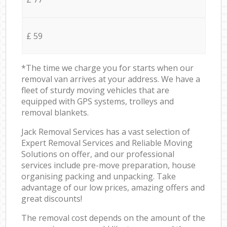
£ 59
*The time we charge you for starts when our
removal van arrives at your address. We have a
fleet of sturdy moving vehicles that are
equipped with GPS systems, trolleys and
removal blankets.
Jack Removal Services has a vast selection of
Expert Removal Services and Reliable Moving
Solutions on offer, and our professional
services include pre-move preparation, house
organising packing and unpacking. Take
advantage of our low prices, amazing offers and
great discounts!
The removal cost depends on the amount of the