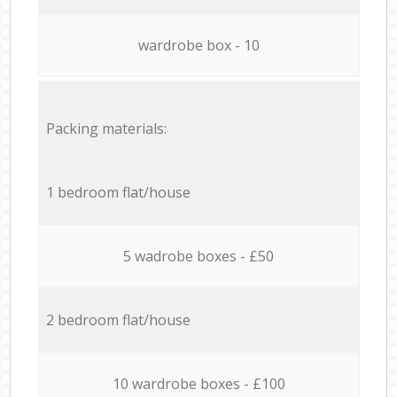
wardrobe box - 10
Packing materials:
1 bedroom flat/house
5 wadrobe boxes - £50
2 bedroom flat/house
10 wardrobe boxes - £100