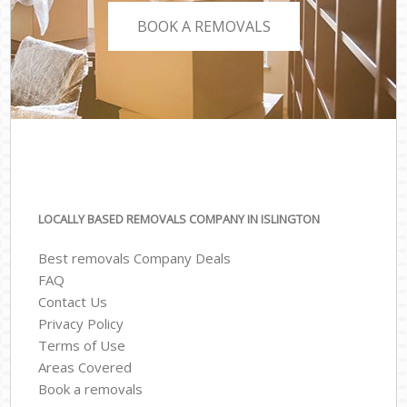
BOOK A REMOVALS
LOCALLY BASED REMOVALS COMPANY IN ISLINGTON
Best removals Company Deals
FAQ
Contact Us
Privacy Policy
Terms of Use
Areas Covered
Book a removals