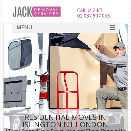
Call us 24/7
‎‎‎02 037 907 053
MENU
SERVICES
HOME
DEALS
FAQ
CONTACT
RESIDENTIAL MOVES IN
ISLINGTON N1 LONDON
*Treat Yourself to a Stress-free and Cheap Removal by