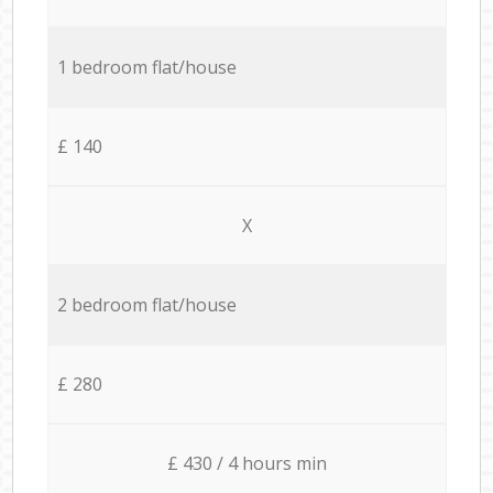
1 bedroom flat/house
£ 140
X
2 bedroom flat/house
£ 280
£ 430 / 4 hours min