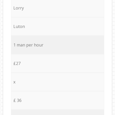
Lorry
Luton
1 man per hour
£27
x
£ 36