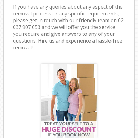
If you have any queries about any aspect of the
removal process or any specific requirements,
please get in touch with our friendly team on ‎02
037 907 053 and we will offer you the service
you require and give answers to any of your
questions. Hire us and experience a hassle-free
removal!