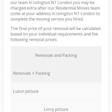
our team in Islington N1 London you may be
charged extra after our Residential Moves team
come at your address in Islington N1 London to
complete the moving service you hired.
The final price of your removal will be calculated
based on your individual requirements and the
following removal prices:
Removals and Packing
Removals + Packing
Luton picture
Lorry picture