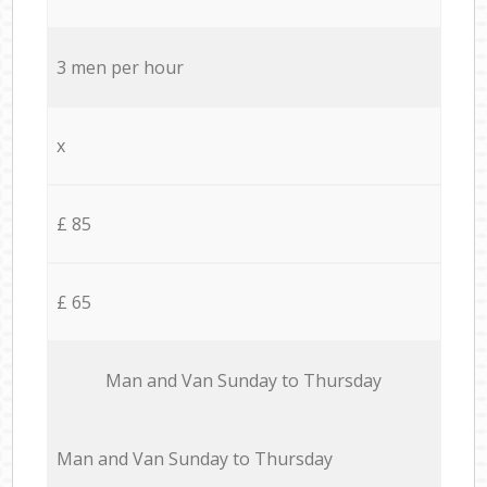
3 men per hour
x
£ 85
£ 65
Мan аnd Van Sunday to Thursday
Мan аnd Van Sunday to Thursday