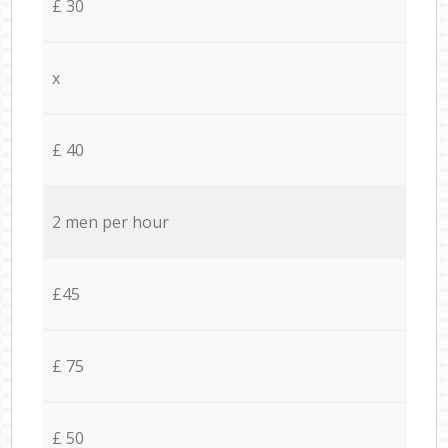
£ 30
x
£ 40
2 men per hour
£45
£ 75
£ 50