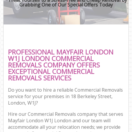
Grabbing One of Our Special Offers Today
PROFESSIONAL MAYFAIR LONDON
W1J LONDON COMMERCIAL
REMOVALS COMPANY OFFERS
EXCEPTIONAL COMMERCIAL
REMOVALS SERVICES
Do you want to hire a reliable Commercial Removals
service for your premises in 18 Berkeley Street,
London, W1J?
Hire our Commercial Removals company that serves
Mayfair London W1J London and our team will
accommodate all your relocation needs; we provide