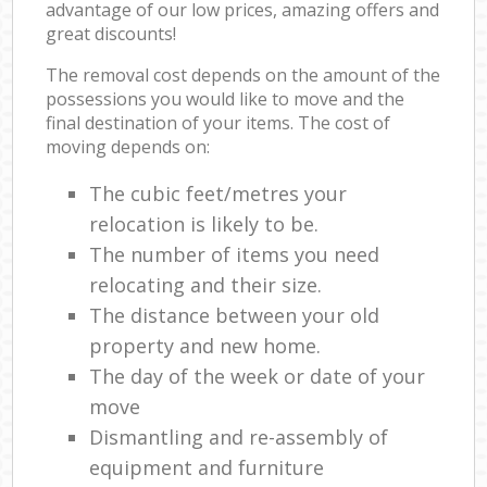
advantage of our low prices, amazing offers and
great discounts!
The removal cost depends on the amount of the
possessions you would like to move and the
final destination of your items. The cost of
moving depends on:
The cubic feet/metres your
relocation is likely to be.
The number of items you need
relocating and their size.
The distance between your old
property and new home.
The day of the week or date of your
move
Dismantling and re-assembly of
equipment and furniture