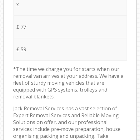
x
£ 77
£ 59
*The time we charge you for starts when our
removal van arrives at your address. We have a
fleet of sturdy moving vehicles that are
equipped with GPS systems, trolleys and
removal blankets.
Jack Removal Services has a vast selection of
Expert Removal Services and Reliable Moving
Solutions on offer, and our professional
services include pre-move preparation, house
organising packing and unpacking. Take