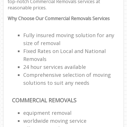
top-notch Commercial Removals services at
reasonable prices.
Why Choose Our Commercial Removals Services
Fully insured moving solution for any
size of removal
Fixed Rates on Local and National
Removals
24 hour services available
Comprehensive selection of moving
solutions to suit any needs
COMMERCIAL REMOVALS
equipment removal
worldwide moving service