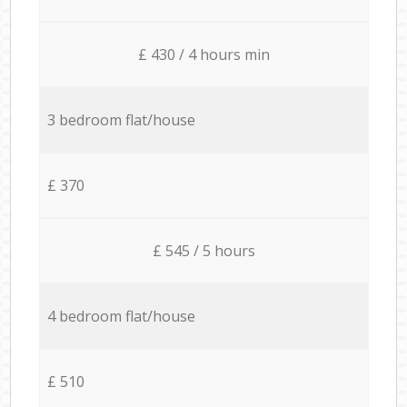
£ 430 / 4 hours min
3 bedroom flat/house
£ 370
£ 545 / 5 hours
4 bedroom flat/house
£ 510