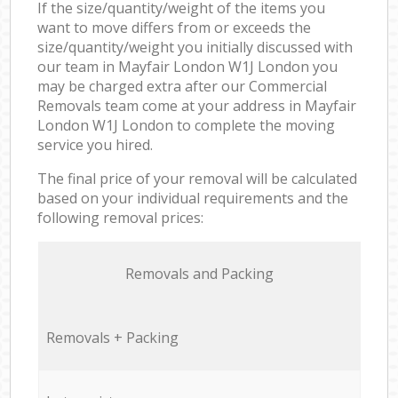
If the size/quantity/weight of the items you
want to move differs from or exceeds the
size/quantity/weight you initially discussed with
our team in Mayfair London W1J London you
may be charged extra after our Commercial
Removals team come at your address in Mayfair
London W1J London to complete the moving
service you hired.
The final price of your removal will be calculated
based on your individual requirements and the
following removal prices:
Removals and Packing
Removals + Packing