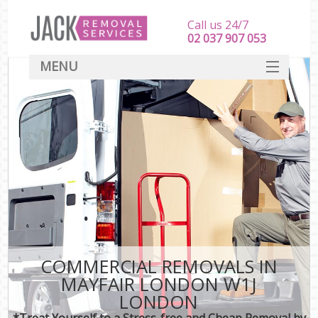
Call us 24/7
‎‎‎02 037 907 053
MENU
SERVICES
HOME
DEALS
FAQ
CONTACT
COMMERCIAL REMOVALS IN
MAYFAIR LONDON W1J
LONDON
*Treat Yourself to a Stress-free and Cheap Removal by