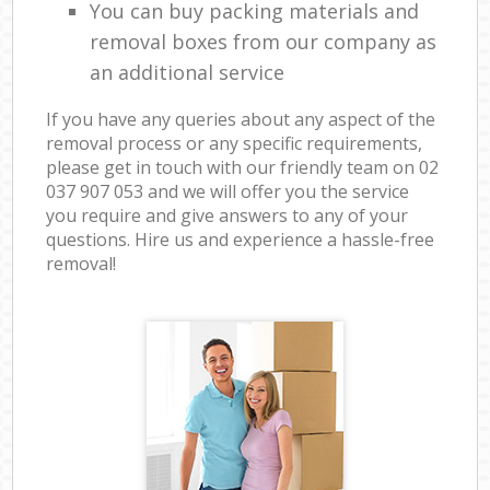
You can buy packing materials and
removal boxes from our company as
an additional service
If you have any queries about any aspect of the
removal process or any specific requirements,
please get in touch with our friendly team on ‎02
037 907 053 and we will offer you the service
you require and give answers to any of your
questions. Hire us and experience a hassle-free
removal!