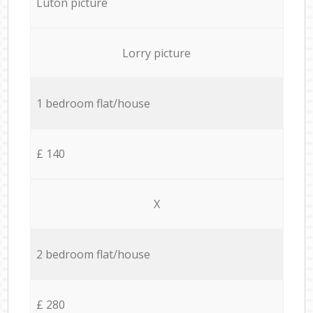
Luton picture
Lorry picture
1 bedroom flat/house
£ 140
X
2 bedroom flat/house
£ 280