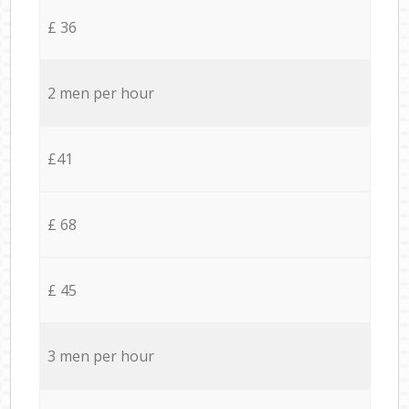
£ 36
2 men per hour
£41
£ 68
£ 45
3 men per hour