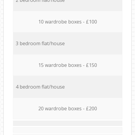
10 wardrobe boxes - £100
3 bedroom flat/house
15 wardrobe boxes - £150
4 bedroom flat/house
20 wardrobe boxes - £200