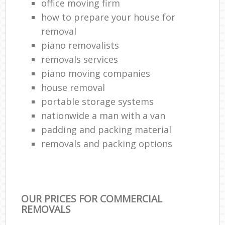
office moving firm
how to prepare your house for
removal
piano removalists
removals services
piano moving companies
house removal
portable storage systems
nationwide a man with a van
padding and packing material
removals and packing options
OUR PRICES FOR COMMERCIAL
REMOVALS