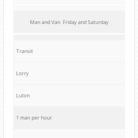
Мan аnd Van Friday and Saturday
Transit
Lorry
Luton
1 man per hour