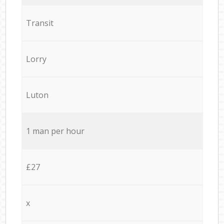
Transit
Lorry
Luton
1 man per hour
£27
x