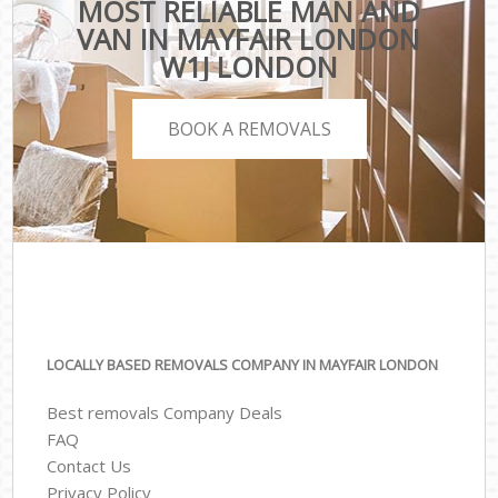
MOST RELIABLE MAN AND
VAN IN MAYFAIR LONDON
W1J LONDON
BOOK A REMOVALS
LOCALLY BASED REMOVALS COMPANY IN MAYFAIR LONDON
Best removals Company Deals
FAQ
Contact Us
Privacy Policy