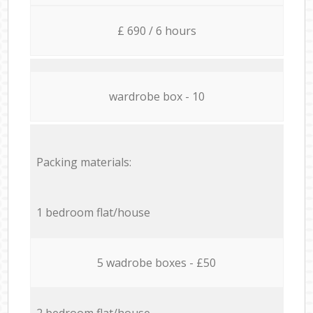
£ 690 / 6 hours
wardrobe box - 10
Packing materials:
1 bedroom flat/house
5 wadrobe boxes - £50
2 bedroom flat/house