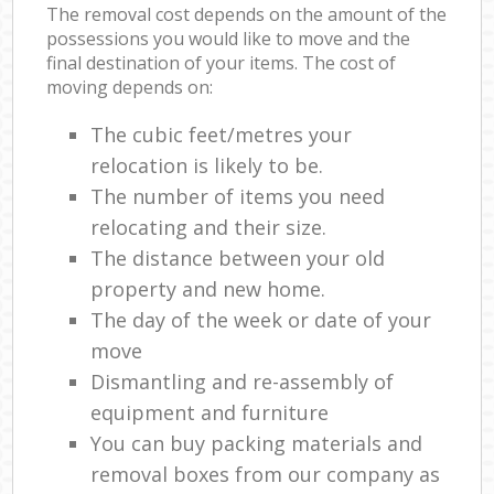
The removal cost depends on the amount of the
possessions you would like to move and the
final destination of your items. The cost of
moving depends on:
The cubic feet/metres your
relocation is likely to be.
The number of items you need
relocating and their size.
The distance between your old
property and new home.
The day of the week or date of your
move
Dismantling and re-assembly of
equipment and furniture
You can buy packing materials and
removal boxes from our company as