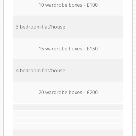
10 wardrobe boxes - £100
3 bedroom flat/house
15 wardrobe boxes - £150
4 bedroom flat/house
20 wardrobe boxes - £200