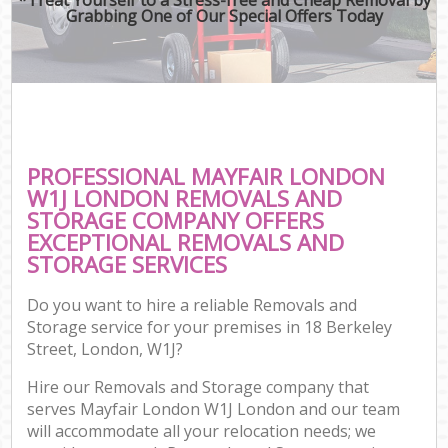
Grabbing One of Our Special Offers Today
PROFESSIONAL MAYFAIR LONDON
W1J LONDON REMOVALS AND
STORAGE COMPANY OFFERS
EXCEPTIONAL REMOVALS AND
STORAGE SERVICES
Do you want to hire a reliable Removals and
Storage service for your premises in 18 Berkeley
Street, London, W1J?
Hire our Removals and Storage company that
serves Mayfair London W1J London and our team
will accommodate all your relocation needs; we