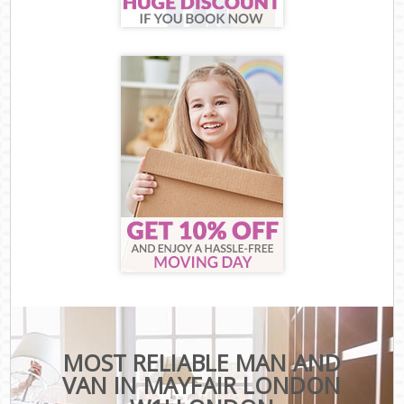
MOST RELIABLE MAN AND
VAN IN MAYFAIR LONDON