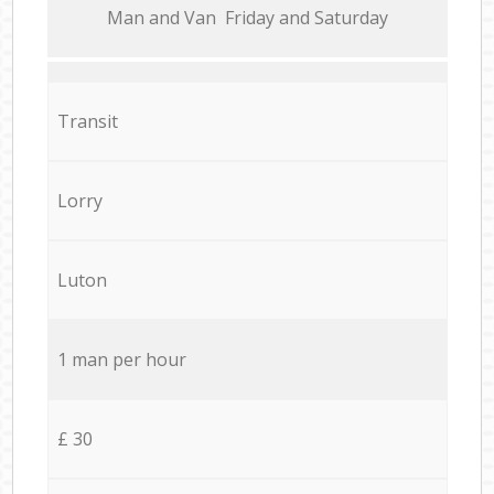
Мan аnd Van Friday and Saturday
Transit
Lorry
Luton
1 man per hour
£ 30