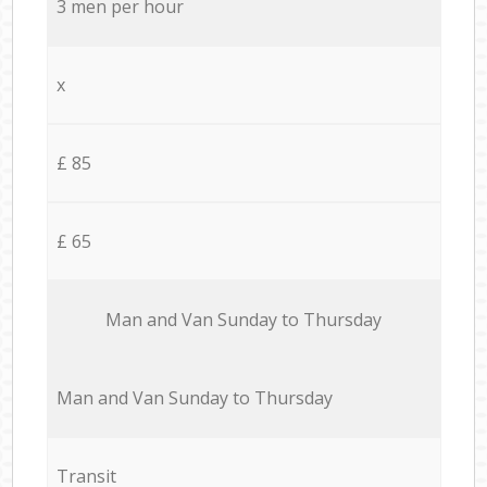
3 men per hour
x
£ 85
£ 65
Мan аnd Van Sunday to Thursday
Мan аnd Van Sunday to Thursday
Transit