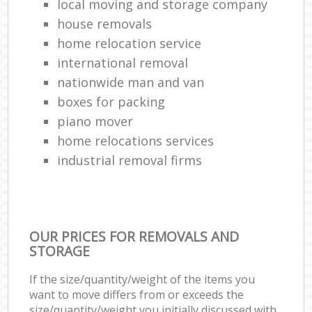
local moving and storage company
house removals
home relocation service
international removal
nationwide man and van
boxes for packing
piano mover
home relocations services
industrial removal firms
OUR PRICES FOR REMOVALS AND
STORAGE
If the size/quantity/weight of the items you
want to move differs from or exceeds the
size/quantity/weight you initially discussed with