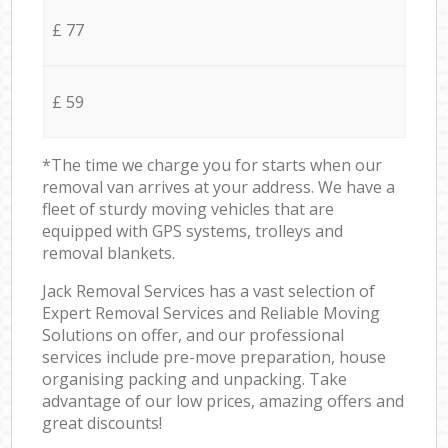
£ 77
£ 59
*The time we charge you for starts when our
removal van arrives at your address. We have a
fleet of sturdy moving vehicles that are
equipped with GPS systems, trolleys and
removal blankets.
Jack Removal Services has a vast selection of
Expert Removal Services and Reliable Moving
Solutions on offer, and our professional
services include pre-move preparation, house
organising packing and unpacking. Take
advantage of our low prices, amazing offers and
great discounts!