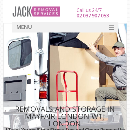
Call us 24/7
‎‎‎02 037 907 053
MENU
SERVICES
HOME
DEALS
FAQ
CONTACT
REMOVALS AND STORAGE IN
MAYFAIR LONDON W1J
LONDON
*Treat Yourself to a Stress-free and Cheap Removal by