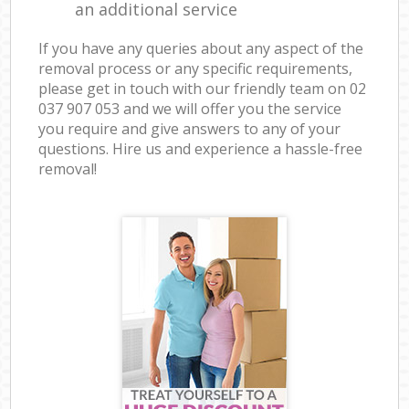
an additional service
If you have any queries about any aspect of the
removal process or any specific requirements,
please get in touch with our friendly team on ‎02
037 907 053 and we will offer you the service
you require and give answers to any of your
questions. Hire us and experience a hassle-free
removal!