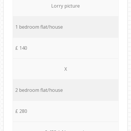
Lorry picture
1 bedroom flat/house
£ 140
X
2 bedroom flat/house
£ 280