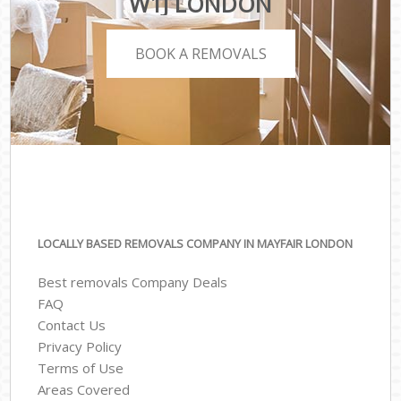
W1J LONDON
BOOK A REMOVALS
LOCALLY BASED REMOVALS COMPANY IN MAYFAIR LONDON
Best removals Company Deals
FAQ
Contact Us
Privacy Policy
Terms of Use
Areas Covered