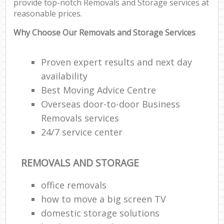
provide top-notch Removals and Storage services at
reasonable prices.
Why Choose Our Removals and Storage Services
Proven expert results and next day
availability
Best Moving Advice Centre
Overseas door-to-door Business
Removals services
24/7 service center
REMOVALS AND STORAGE
office removals
how to move a big screen TV
domestic storage solutions