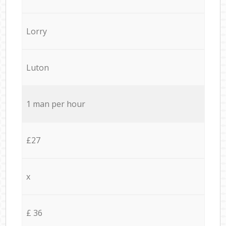
Lorry
Luton
1 man per hour
£27
x
£ 36