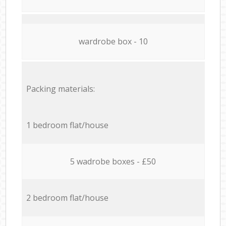
wardrobe box - 10
Packing materials:
1 bedroom flat/house
5 wadrobe boxes - £50
2 bedroom flat/house