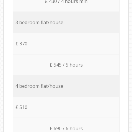
£ 430 / 4 hours min
3 bedroom flat/house
£ 370
£ 545 / 5 hours
4 bedroom flat/house
£ 510
£ 690 / 6 hours