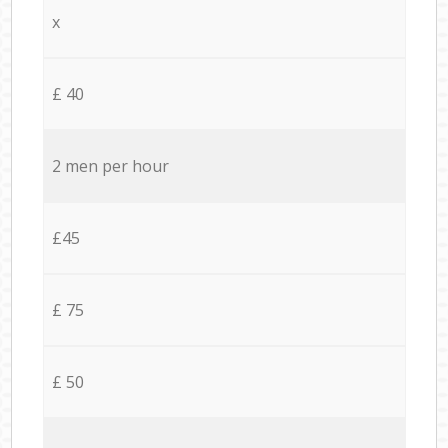
x
£ 40
2 men per hour
£45
£ 75
£ 50