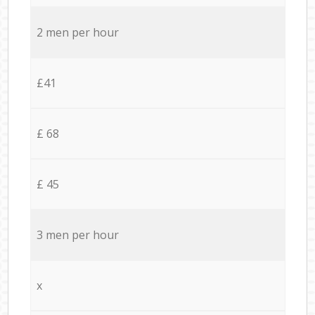
2 men per hour
£41
£ 68
£ 45
3 men per hour
x