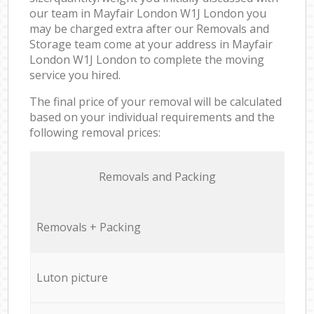
our team in Mayfair London W1J London you
may be charged extra after our Removals and
Storage team come at your address in Mayfair
London W1J London to complete the moving
service you hired.
The final price of your removal will be calculated
based on your individual requirements and the
following removal prices:
Removals and Packing
Removals + Packing
Luton picture