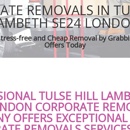
es Tulse Hill Lambeth
Removal Truck Hire Tulse Hill Lambe
TE REMOVALS IN TU
 Van Tulse Hill Lambeth
Man with Van Removals Tulse Hill La
overs Tulse Hill Lambeth
Household Removals Tulse Hill Lamb
AMBETH SE24 LOND
es Tulse Hill Lambeth
Light Removals Tulse Hill Lambeth
ulse Hill Lambeth
Removal Company Tulse Hill Lambet
 Stress-free and Cheap Removal by Grabbi
on Tulse Hill Lambeth
House Movers Tulse Hill Lambeth
Offers Today
ulse Hill Lambeth
Moving Companies Tulse Hill Lambet
SIONAL TULSE HILL LAM
ONDON CORPORATE REM
Y OFFERS EXCEPTIONAL
ATE REMOVALS SERVICE