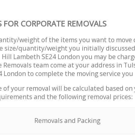
S FOR CORPORATE REMOVALS
uantity/weight of the items you want to move 
e size/quantity/weight you initially discusse
 Hill Lambeth SE24 London you may be charge
 Removals team come at your address in Tuls
 London to complete the moving service you 
ce of your removal will be calculated based on
quirements and the following removal prices:
Removals and Packing