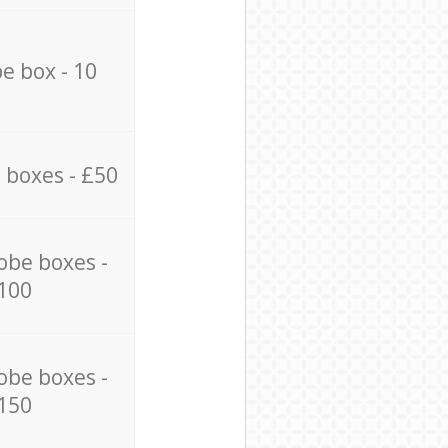
e box - 10
 boxes - £50
obe boxes -
100
obe boxes -
150