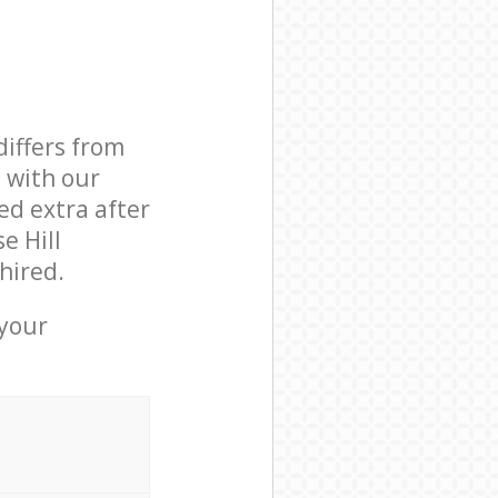
differs from
d with our
d extra after
e Hill
hired.
 your