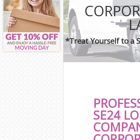
Removal Servic
CORPORA
Moving Man and
Professional M
L
Residential Mov
Storage Units T
*Treat Yourself to a
House Relocati
Office Movers T
PROFES
SE24 L
COMPAN
CORPOR