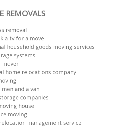
E REMOVALS
ess removal
k a tv for a move
nal household goods moving services
orage systems
e mover
al home relocations company
moving
 men and a van
storage companies
moving house
nce moving
relocation management service