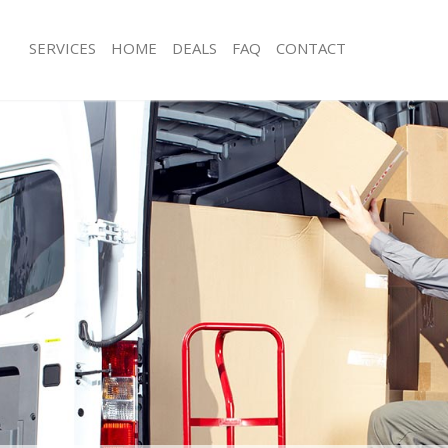
SERVICES
HOME
DEALS
FAQ
CONTACT
lse Hill Lambeth
Man with Van Tulse Hill Lambeth
 Tulse Hill Lambeth
Office Removals Tulse Hill Lambeth
emovals Tulse Hill Lambeth
Removal Van Hire Tulse Hill Lambeth
s Tulse Hill Lambeth
Mobile Storage Tulse Hill Lambeth
ls Tulse Hill Lambeth
Packing Services Tulse Hill Lambeth
 Tulse Hill Lambeth
Man with a Van Tulse Hill Lambeth
 Hill Lambeth
Corporate Removals Tulse Hill Lamb
vals Tulse Hill Lambeth
Commercial Removals Tulse Hill Lam
ulse Hill Lambeth
Man and Van Hire Tulse Hill Lambeth
on Tulse Hill Lambeth
Moving Van Hire Tulse Hill Lambeth
als Tulse Hill Lambeth
Furniture Removals Tulse Hill Lambet
ulse Hill Lambeth
Van and Man Tulse Hill Lambeth
lse Hill Lambeth
Removals and Storage Tulse Hill Lam
kers Tulse Hill Lambeth
Moving Services Tulse Hill Lambeth