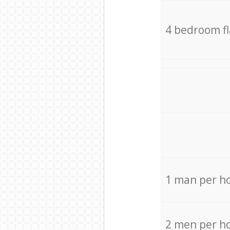
4 bedroom f
1 man per h
2 men per h