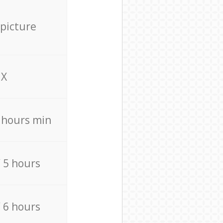
 picture
X
4 hours min
/ 5 hours
/ 6 hours