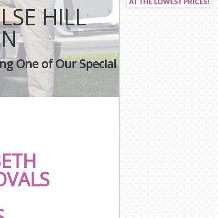
th
LSE HILL
mbeth
eth
ON
h
ng One of Our Special
h
BETH
OVALS
S