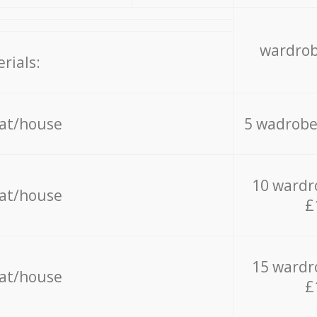
wardrob
rials:
lat/house
5 wadrobe
10 wardr
lat/house
£
15 wardr
lat/house
£