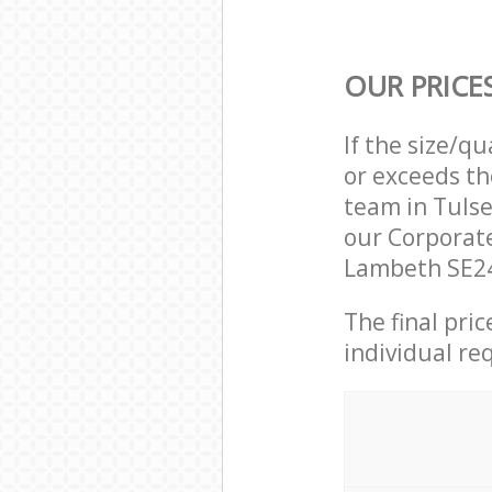
OUR PRICE
If the size/q
or exceeds th
team in Tulse
our Corporate
Lambeth SE24
The final pri
individual re