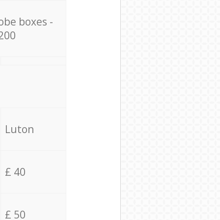
obe boxes -
200
Luton
£ 40
£ 50