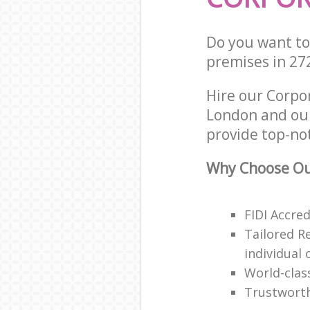
Do you want to 
premises in 27
Hire our Corpo
London and our
provide top-no
Why Choose Ou
FIDI Accre
Tailored R
individual 
World-clas
Trustwort