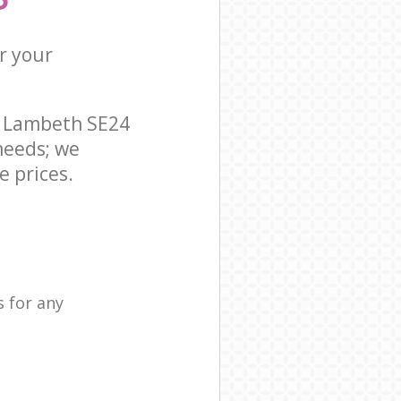
r your
l Lambeth SE24
needs; we
e prices.
 for any