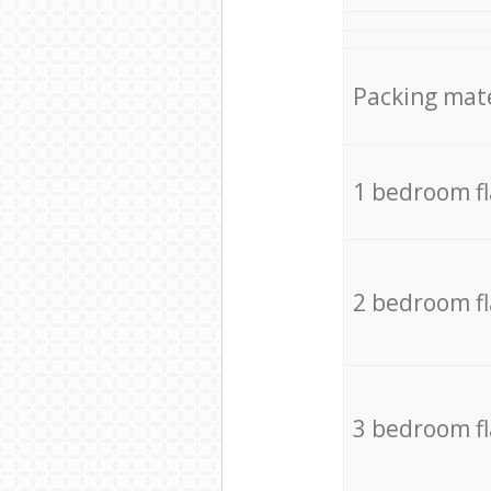
Packing mate
1 bedroom f
2 bedroom f
3 bedroom f