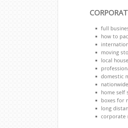
CORPORAT
full busin
how to pac
internatio
moving st
local hous
profession
domestic 
nationwide
home self 
boxes for 
long dista
corporate 