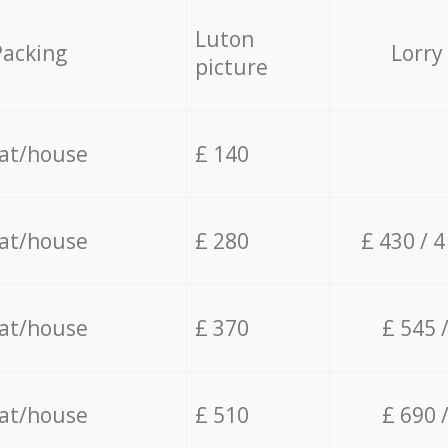
Luton
Packing
Lorry
picture
lat/house
£ 140
lat/house
£ 280
£ 430 / 
lat/house
£ 370
£ 545 
lat/house
£ 510
£ 690 