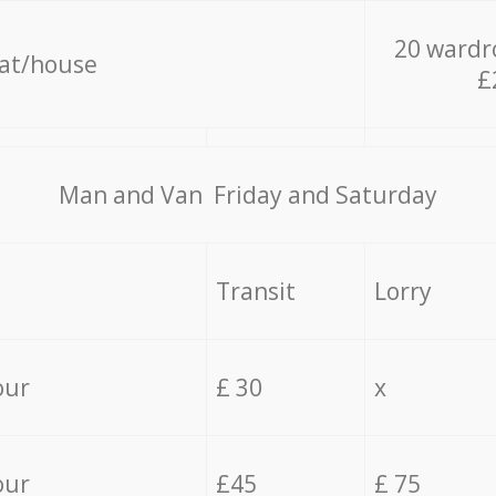
20 wardr
lat/house
£
Мan аnd Van Friday and Saturday
Transit
Lorry
our
£ 30
x
our
£45
£ 75