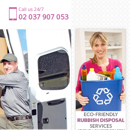
Call us 24/7
‎‎‎02 037 907 053
eth
beth
h
beth