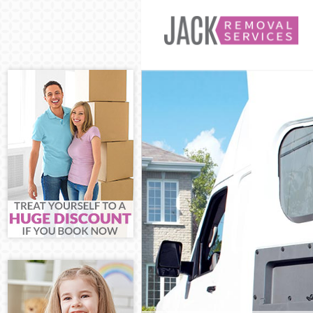
Man and Van Tu
House Removals
International R
Storage Service
Student Remova
Home Removals
Removals Tulse
Industrial Remo
Moving House T
Office Relocati
Business Remov
Moving Office T
Self Storage Tu
Movers and Pac