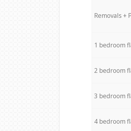
Removals + 
1 bedroom f
2 bedroom f
3 bedroom f
4 bedroom f