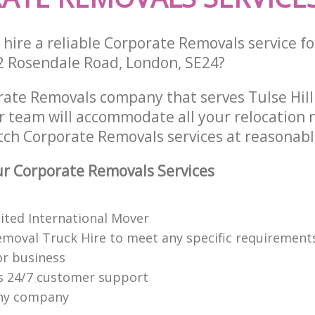
hire a reliable Corporate Removals service fo
2 Rosendale Road, London, SE24?
rate Removals company that serves Tulse Hil
 team will accommodate all your relocation 
tch Corporate Removals services at reasonabl
r Corporate Removals Services
dited International Mover
emoval Truck Hire to meet any specific requirements
or business
s 24/7 customer support
hy company