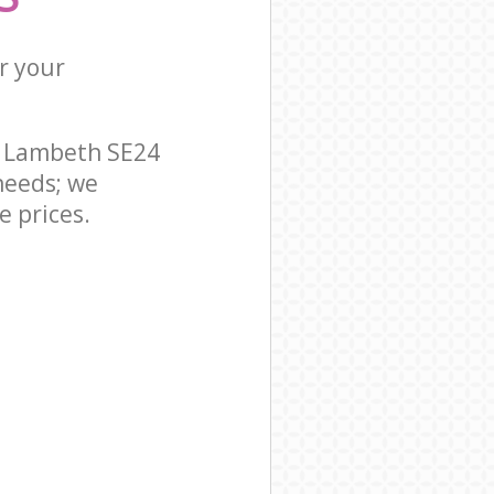
r your
ll Lambeth SE24
needs; we
e prices.