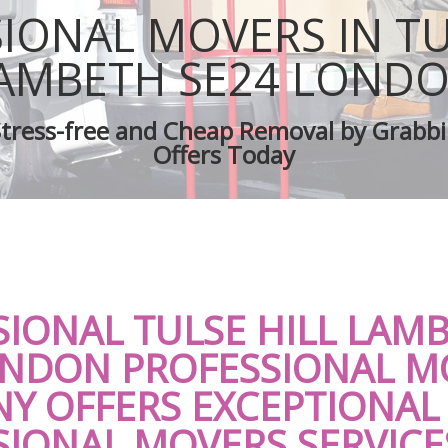
es Tulse Hill Lambeth
Removal Truck Hire Tulse Hill Lambe
IONAL MOVERS IN TU
 Van Tulse Hill Lambeth
Man with Van Removals Tulse Hill La
overs Tulse Hill Lambeth
Household Removals Tulse Hill Lamb
AMBETH SE24 LOND
es Tulse Hill Lambeth
Light Removals Tulse Hill Lambeth
ulse Hill Lambeth
Removal Company Tulse Hill Lambet
 Stress-free and Cheap Removal by Grabbi
on Tulse Hill Lambeth
House Movers Tulse Hill Lambeth
Offers Today
ulse Hill Lambeth
Moving Companies Tulse Hill Lambet
SIONAL TULSE HILL LAM
ONDON PROFESSIONAL M
Y OFFERS EXCEPTIONAL
SIONAL MOVERS SERVICE