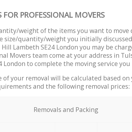
S FOR PROFESSIONAL MOVERS
uantity/weight of the items you want to move 
e size/quantity/weight you initially discusse
 Hill Lambeth SE24 London you may be charge
nal Movers team come at your address in Tuls
 London to complete the moving service you 
ce of your removal will be calculated based on
quirements and the following removal prices:
Removals and Packing