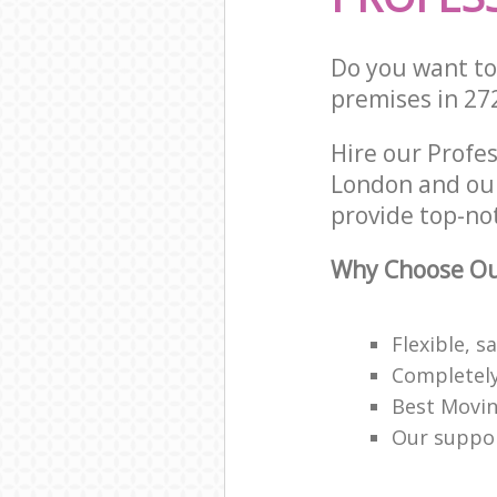
Do you want to 
premises in 27
Hire our Profe
London and our
provide top-not
Why Choose Our
Flexible, s
Completely
Best Movin
Our support