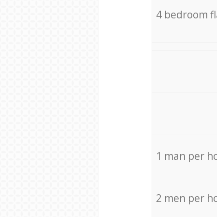
4 bedroom f
1 man per h
2 men per h