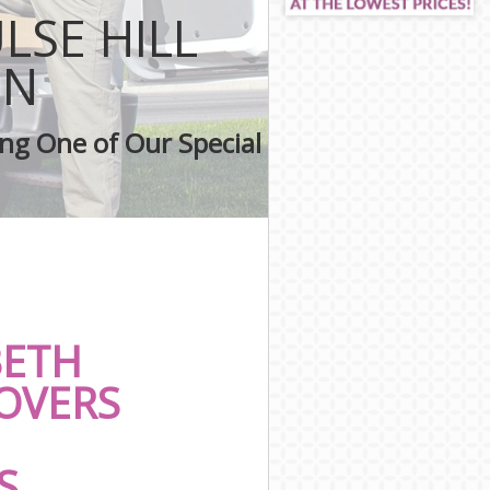
th
LSE HILL
mbeth
eth
ON
h
ng One of Our Special
h
BETH
OVERS
S