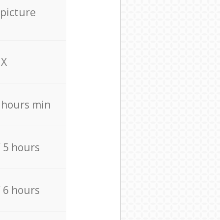
 picture
X
4 hours min
/ 5 hours
/ 6 hours