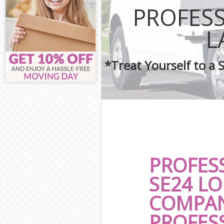
Removal Servic
PROFESS
Moving Man and
Professional M
L
Residential Mov
Storage Units T
*Treat Yourself to a
House Relocati
Office Movers T
PROFES
SE24 L
COMPAN
PROFES