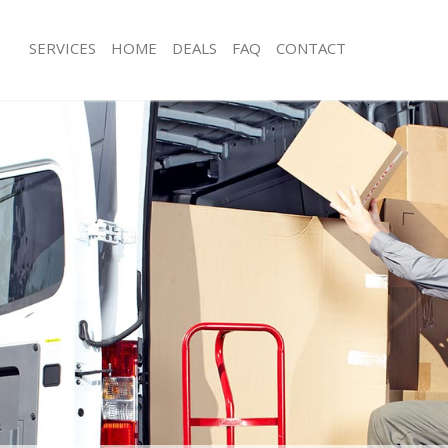
SERVICES
HOME
DEALS
FAQ
CONTACT
lse Hill Lambeth
Man with Van Tulse Hill Lambeth
 Tulse Hill Lambeth
Office Removals Tulse Hill Lambeth
emovals Tulse Hill Lambeth
Removal Van Hire Tulse Hill Lambeth
s Tulse Hill Lambeth
Mobile Storage Tulse Hill Lambeth
ls Tulse Hill Lambeth
Packing Services Tulse Hill Lambeth
 Tulse Hill Lambeth
Man with a Van Tulse Hill Lambeth
 Hill Lambeth
Corporate Removals Tulse Hill Lamb
vals Tulse Hill Lambeth
Commercial Removals Tulse Hill Lam
ulse Hill Lambeth
Man and Van Hire Tulse Hill Lambeth
on Tulse Hill Lambeth
Moving Van Hire Tulse Hill Lambeth
als Tulse Hill Lambeth
Furniture Removals Tulse Hill Lambet
ulse Hill Lambeth
Van and Man Tulse Hill Lambeth
lse Hill Lambeth
Removals and Storage Tulse Hill Lam
kers Tulse Hill Lambeth
Moving Services Tulse Hill Lambeth