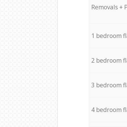
Removals + 
1 bedroom f
2 bedroom f
3 bedroom f
4 bedroom f