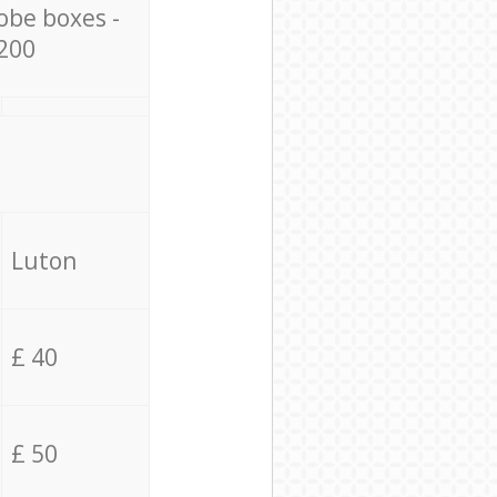
obe boxes -
200
Luton
£ 40
£ 50