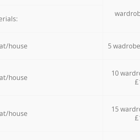
wardrob
rials:
lat/house
5 wadrobe
10 wardr
lat/house
£
15 wardr
lat/house
£