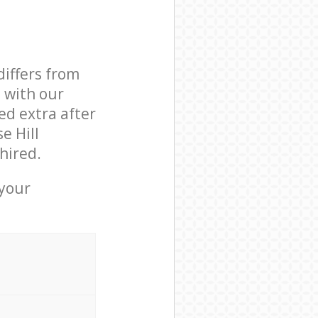
differs from
d with our
d extra after
e Hill
hired.
 your