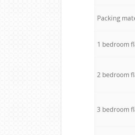
Packing mate
1 bedroom f
2 bedroom f
3 bedroom f