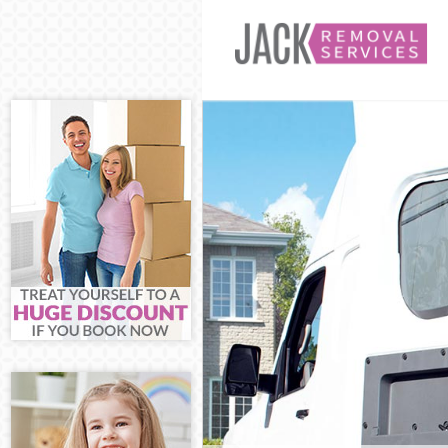
Man and Van Tu
House Removals
International R
Storage Service
Student Remova
Home Removals
Removals Tulse
Industrial Remo
Moving House T
Office Relocati
Business Remov
Moving Office T
Self Storage Tu
Movers and Pac