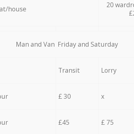
20 wardr
lat/house
£
Мan аnd Van Friday and Saturday
Transit
Lorry
our
£ 30
x
our
£45
£ 75