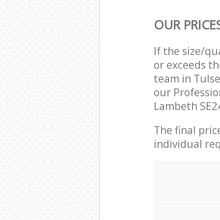
OUR PRICE
If the size/q
or exceeds th
team in Tulse
our Professio
Lambeth SE24
The final pri
individual re