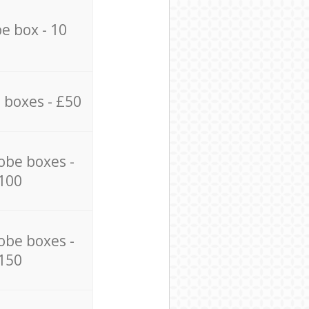
e box - 10
 boxes - £50
obe boxes -
100
obe boxes -
150