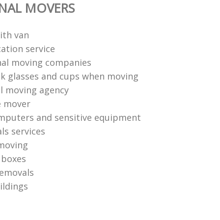
ONAL MOVERS
ith van
ation service
nal moving companies
k glasses and cups when moving
l moving agency
e mover
mputers and sensitive equipment
ls services
moving
 boxes
removals
ildings