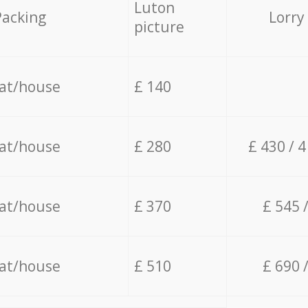
Luton
Packing
Lorry
picture
lat/house
£ 140
lat/house
£ 280
£ 430 / 
lat/house
£ 370
£ 545 
lat/house
£ 510
£ 690 