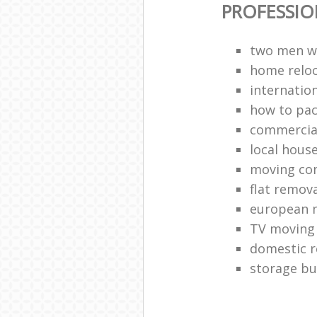
PROFESSI
two men w
home reloc
internatio
how to pac
commercia
local hous
moving co
flat remova
european 
TV moving
domestic 
storage bu