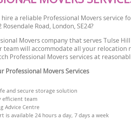
hire a reliable Professional Movers service fo
2 Rosendale Road, London, SE24?
ssional Movers company that serves Tulse Hi
 team will accommodate all your relocation 
ch Professional Movers services at reasonabl
 Professional Movers Services
afe and secure storage solution
 efficient team
g Advice Centre
 is available 24 hours a day, 7 days a week