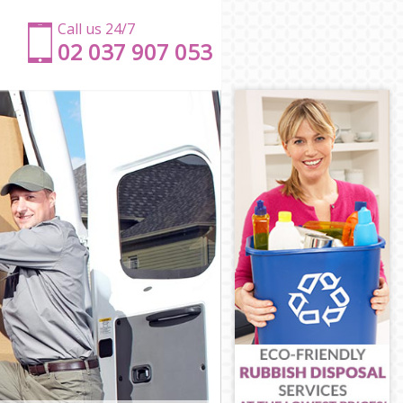
Call us 24/7
‎‎‎02 037 907 053
eth
beth
h
beth