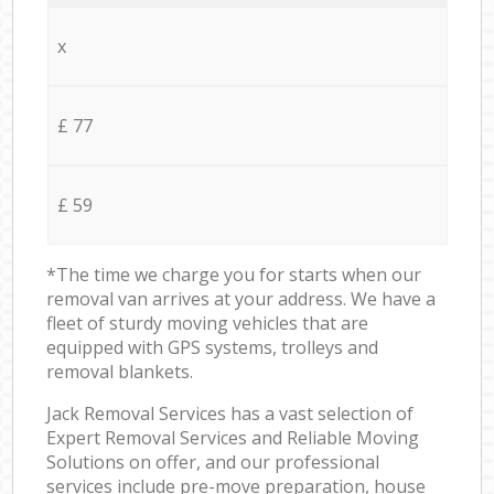
x
£ 77
£ 59
*The time we charge you for starts when our
removal van arrives at your address. We have a
fleet of sturdy moving vehicles that are
equipped with GPS systems, trolleys and
removal blankets.
Jack Removal Services has a vast selection of
Expert Removal Services and Reliable Moving
Solutions on offer, and our professional
services include pre-move preparation, house