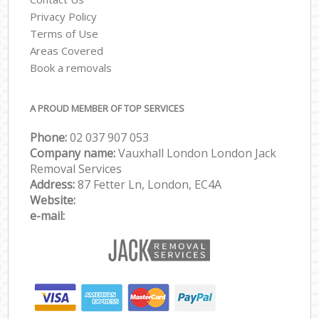
Privacy Policy
Terms of Use
Areas Covered
Book a removals
A PROUD MEMBER OF TOP SERVICES
Phone:
‎‎‎02 037 907 053
Company name:
Vauxhall London London Jack
Removal Services
Address:
87 Fetter Ln, London, EC4A
Website:
e-mail: