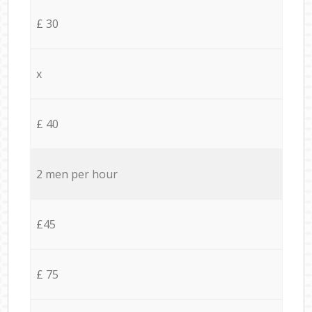
£ 30
x
£ 40
2 men per hour
£45
£ 75