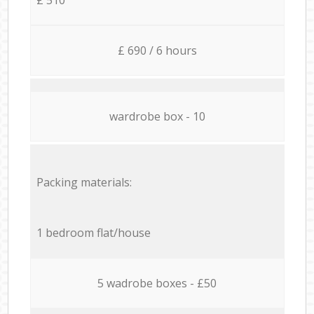
£ 690 / 6 hours
wardrobe box - 10
Packing materials:
1 bedroom flat/house
5 wadrobe boxes - £50