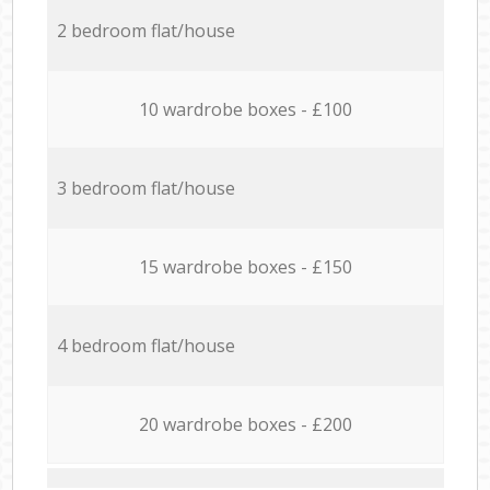
2 bedroom flat/house
10 wardrobe boxes - £100
3 bedroom flat/house
15 wardrobe boxes - £150
4 bedroom flat/house
20 wardrobe boxes - £200