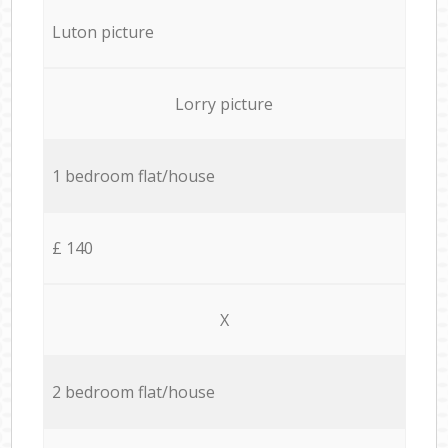
Luton picture
Lorry picture
1 bedroom flat/house
£ 140
X
2 bedroom flat/house