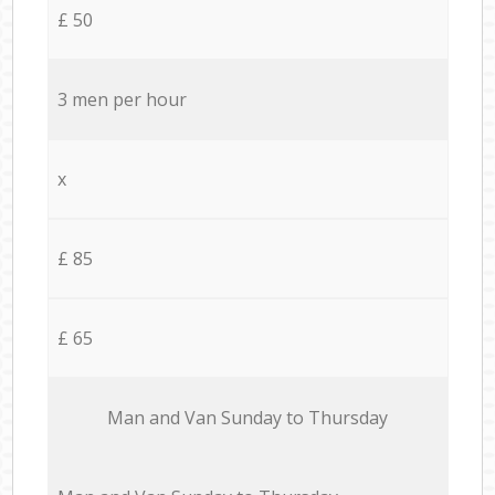
£ 50
3 men per hour
x
£ 85
£ 65
Мan аnd Van Sunday to Thursday