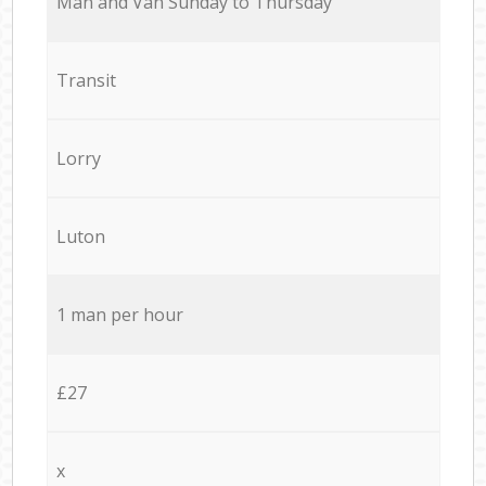
Мan аnd Van Sunday to Thursday
Transit
Lorry
Luton
1 man per hour
£27
x