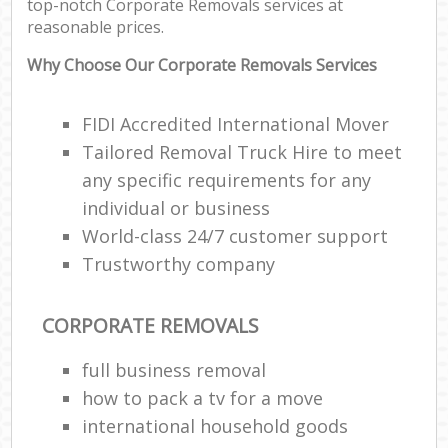
top-notch Corporate Removals services at
reasonable prices.
Why Choose Our Corporate Removals Services
FIDI Accredited International Mover
Tailored Removal Truck Hire to meet
any specific requirements for any
individual or business
World-class 24/7 customer support
Trustworthy company
CORPORATE REMOVALS
full business removal
how to pack a tv for a move
international household goods