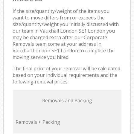
If the size/quantity/weight of the items you
want to move differs from or exceeds the
size/quantity/weight you initially discussed with
our team in Vauxhall London SE1 London you
may be charged extra after our Corporate
Removals team come at your address in
Vauxhall London SE1 London to complete the
moving service you hired.
The final price of your removal will be calculated
based on your individual requirements and the
following removal prices:
Removals and Packing
Removals + Packing