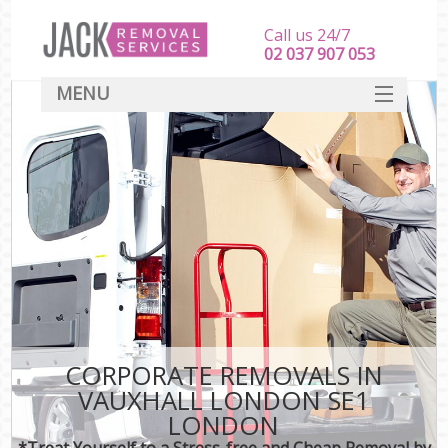
Call us 24/7
‎‎‎02 037 907 053
MENU
SERVICES
HOME
DEALS
FAQ
CONTACT
CORPORATE REMOVALS IN
VAUXHALL LONDON SE1
LONDON
*Treat Yourself to a Stress-free and Cheap Removal by