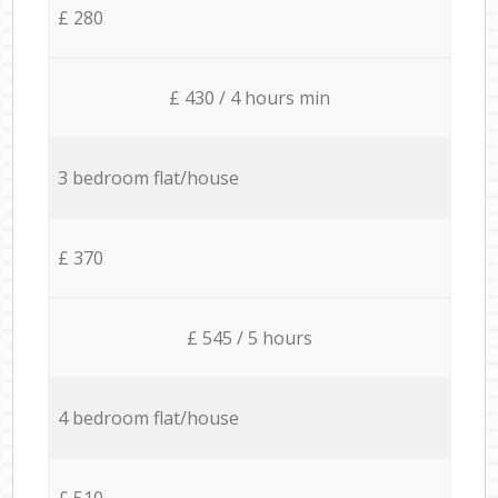
£ 280
£ 430 / 4 hours min
3 bedroom flat/house
£ 370
£ 545 / 5 hours
4 bedroom flat/house
£ 510