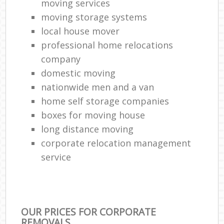
moving services
moving storage systems
local house mover
professional home relocations
company
domestic moving
nationwide men and a van
home self storage companies
boxes for moving house
long distance moving
corporate relocation management
service
OUR PRICES FOR CORPORATE
REMOVALS