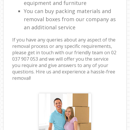
equipment and furniture
You can buy packing materials and
removal boxes from our company as
an additional service
If you have any queries about any aspect of the
removal process or any specific requirements,
please get in touch with our friendly team on ‎02
037 907 053 and we will offer you the service
you require and give answers to any of your
questions. Hire us and experience a hassle-free
removal!