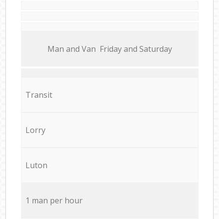
Мan аnd Van Friday and Saturday
Transit
Lorry
Luton
1 man per hour