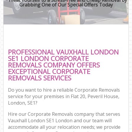
Grabbing One of Our Special Offers Today
PROFESSIONAL VAUXHALL LONDON
SE1 LONDON CORPORATE
REMOVALS COMPANY OFFERS
EXCEPTIONAL CORPORATE
REMOVALS SERVICES
Do you want to hire a reliable Corporate Removals
service for your premises in Flat 20, Peveril House,
London, SE1?
Hire our Corporate Removals company that serves
Vauxhall London SE1 London and our team will
accommodate all your relocation needs; we provide