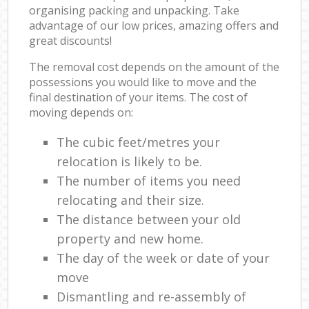
organising packing and unpacking. Take
advantage of our low prices, amazing offers and
great discounts!
The removal cost depends on the amount of the
possessions you would like to move and the
final destination of your items. The cost of
moving depends on:
The cubic feet/metres your
relocation is likely to be.
The number of items you need
relocating and their size.
The distance between your old
property and new home.
The day of the week or date of your
move
Dismantling and re-assembly of