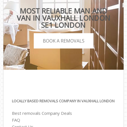
MOST RELIABLE MAN AND
VAN IN VAUXHALL LONDON
SE1 LONDON
BOOK A REMOVALS
LOCALLY BASED REMOVALS COMPANY IN VAUXHALL LONDON
Best removals Company Deals
FAQ
Contact Us