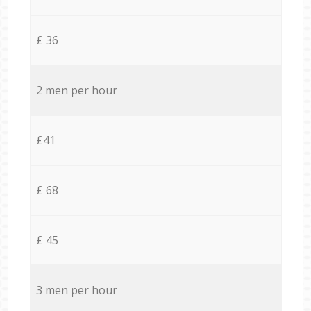
£ 36
2 men per hour
£41
£ 68
£ 45
3 men per hour