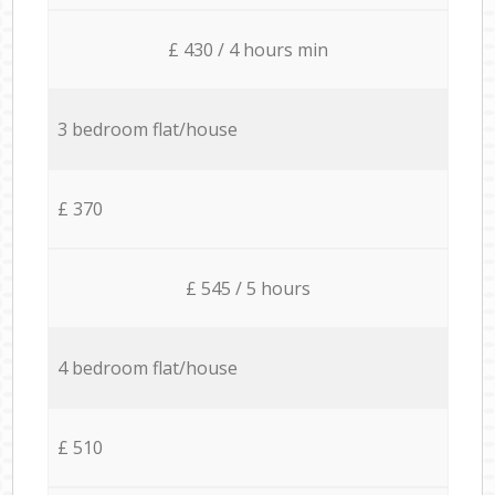
£ 430 / 4 hours min
3 bedroom flat/house
£ 370
£ 545 / 5 hours
4 bedroom flat/house
£ 510