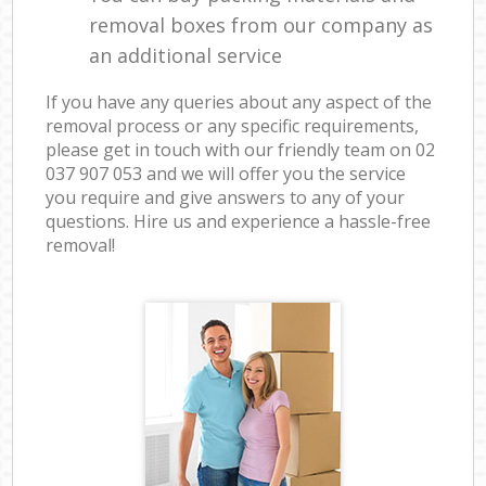
removal boxes from our company as
an additional service
If you have any queries about any aspect of the
removal process or any specific requirements,
please get in touch with our friendly team on ‎02
037 907 053 and we will offer you the service
you require and give answers to any of your
questions. Hire us and experience a hassle-free
removal!