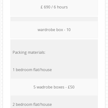
£ 690 / 6 hours
wardrobe box - 10
Packing materials:
1 bedroom flat/house
5 wadrobe boxes - £50
2 bedroom flat/house