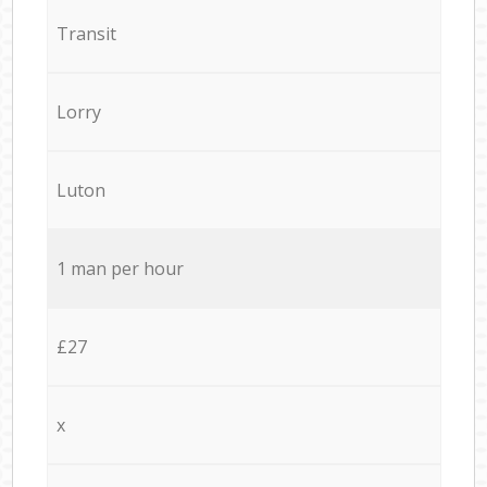
Transit
Lorry
Luton
1 man per hour
£27
x