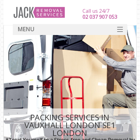
Call us 24/7
‎‎‎02 037 907 053
MENU
SERVICES
HOME
DEALS
FAQ
CONTACT
PACKING SERVICES IN
VAUXHALL LONDON SE1
LONDON
*Treat Yourself to a Stress-free and Cheap Removal by