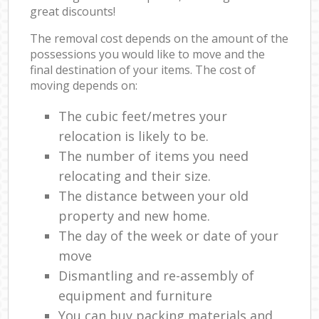
great discounts!
The removal cost depends on the amount of the
possessions you would like to move and the
final destination of your items. The cost of
moving depends on:
The cubic feet/metres your
relocation is likely to be.
The number of items you need
relocating and their size.
The distance between your old
property and new home.
The day of the week or date of your
move
Dismantling and re-assembly of
equipment and furniture
You can buy packing materials and