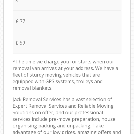
£ 77
£ 59
*The time we charge you for starts when our
removal van arrives at your address. We have a
fleet of sturdy moving vehicles that are
equipped with GPS systems, trolleys and
removal blankets.
Jack Removal Services has a vast selection of
Expert Removal Services and Reliable Moving
Solutions on offer, and our professional
services include pre-move preparation, house
organising packing and unpacking. Take
advantage of our low prices, amazing offers and