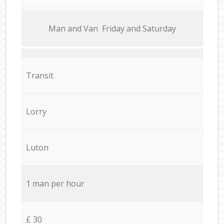
Мan аnd Van Friday and Saturday
Transit
Lorry
Luton
1 man per hour
£ 30