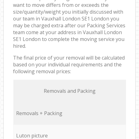
want to move differs from or exceeds the
size/quantity/weight you initially discussed with
our team in Vauxhall London SE1 London you
may be charged extra after our Packing Services
team come at your address in Vauxhall London
SE1 London to complete the moving service you
hired.
The final price of your removal will be calculated
based on your individual requirements and the
following removal prices:
Removals and Packing
Removals + Packing
Luton picture