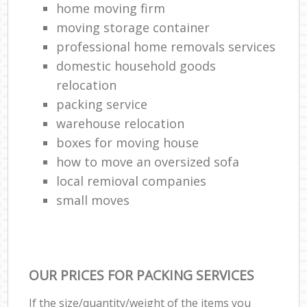
home moving firm
moving storage container
professional home removals services
domestic household goods
relocation
packing service
warehouse relocation
boxes for moving house
how to move an oversized sofa
local remioval companies
small moves
OUR PRICES FOR PACKING SERVICES
If the size/quantity/weight of the items you