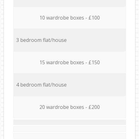
10 wardrobe boxes - £100
3 bedroom flat/house
15 wardrobe boxes - £150
4 bedroom flat/house
20 wardrobe boxes - £200