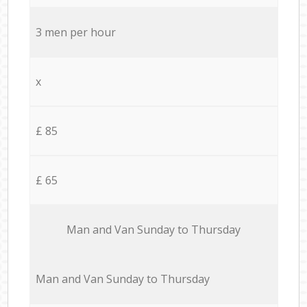
3 men per hour
x
£ 85
£ 65
Мan аnd Van Sunday to Thursday
Мan аnd Van Sunday to Thursday