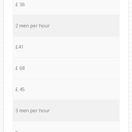
£ 36
2 men per hour
£41
£ 68
£ 45
3 men per hour
x