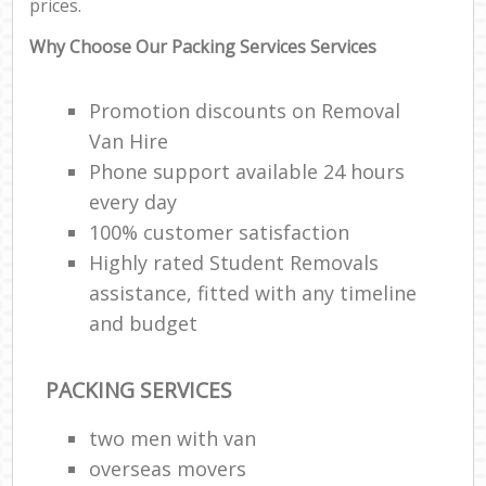
prices.
Why Choose Our Packing Services Services
Promotion discounts on Removal
Van Hire
Phone support available 24 hours
every day
100% customer satisfaction
Highly rated Student Removals
assistance, fitted with any timeline
and budget
PACKING SERVICES
two men with van
overseas movers