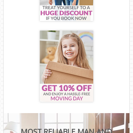
MOST RELIABLE MAN AND