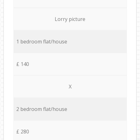
Lorry picture
1 bedroom flat/house
£ 140
X
2 bedroom flat/house
£ 280