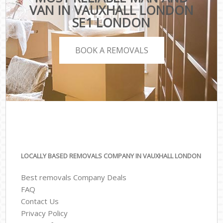
VAN IN VAUXHALL LONDON
SE1 LONDON
BOOK A REMOVALS
LOCALLY BASED REMOVALS COMPANY IN VAUXHALL LONDON
Best removals Company Deals
FAQ
Contact Us
Privacy Policy