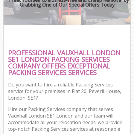
Grabbing One of Our Special Offers Today
PROFESSIONAL VAUXHALL LONDON
SE1 LONDON PACKING SERVICES
COMPANY OFFERS EXCEPTIONAL
PACKING SERVICES SERVICES
Do you want to hire a reliable Packing Services
service for your premises in Flat 20, Peveril House,
London, SE1?
Hire our Packing Services company that serves
Vauxhall London SE1 London and our team will
accommodate all your relocation needs; we provide
top-notch Packing Services services at reasonable