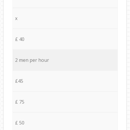
x
£ 40
2 men per hour
£45
£ 75
£ 50