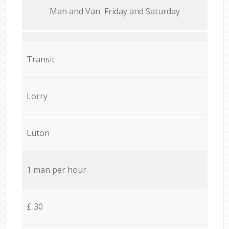
Мan аnd Van Friday and Saturday
Transit
Lorry
Luton
1 man per hour
£ 30