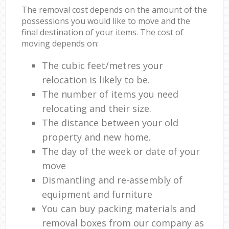
The removal cost depends on the amount of the
possessions you would like to move and the
final destination of your items. The cost of
moving depends on:
The cubic feet/metres your
relocation is likely to be.
The number of items you need
relocating and their size.
The distance between your old
property and new home.
The day of the week or date of your
move
Dismantling and re-assembly of
equipment and furniture
You can buy packing materials and
removal boxes from our company as