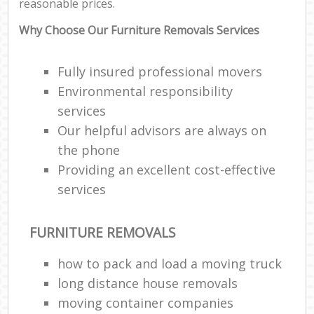
reasonable prices.
Why Choose Our Furniture Removals Services
Fully insured professional movers
Environmental responsibility
services
Our helpful advisors are always on
the phone
Providing an excellent cost-effective
services
FURNITURE REMOVALS
how to pack and load a moving truck
long distance house removals
moving container companies