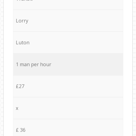
Lorry
Luton
1 man per hour
£27
x
£ 36