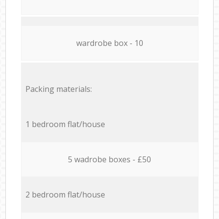
wardrobe box - 10
Packing materials:
1 bedroom flat/house
5 wadrobe boxes - £50
2 bedroom flat/house