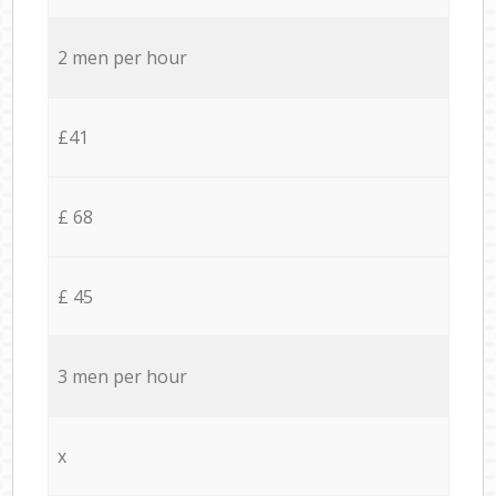
2 men per hour
£41
£ 68
£ 45
3 men per hour
x