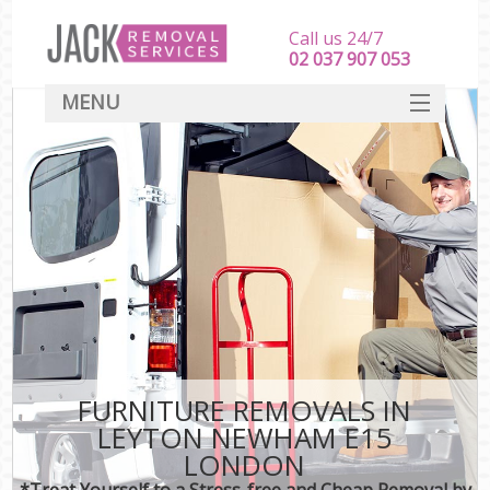
Call us 24/7
‎‎‎02 037 907 053
MENU
SERVICES
HOME
DEALS
FAQ
CONTACT
FURNITURE REMOVALS IN
LEYTON NEWHAM E15
LONDON
*Treat Yourself to a Stress-free and Cheap Removal by