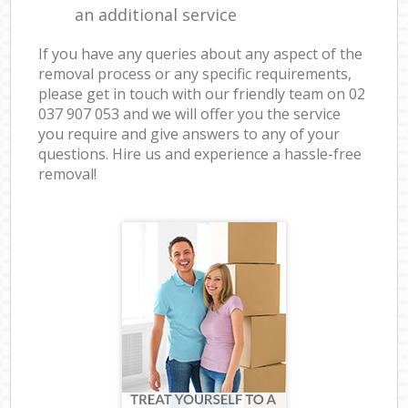
an additional service
If you have any queries about any aspect of the
removal process or any specific requirements,
please get in touch with our friendly team on ‎02
037 907 053 and we will offer you the service
you require and give answers to any of your
questions. Hire us and experience a hassle-free
removal!