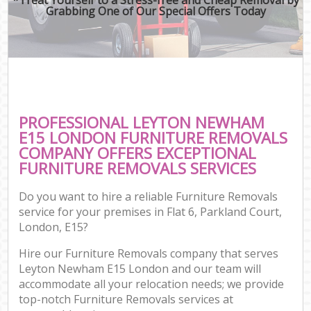
Grabbing One of Our Special Offers Today
PROFESSIONAL LEYTON NEWHAM
E15 LONDON FURNITURE REMOVALS
COMPANY OFFERS EXCEPTIONAL
FURNITURE REMOVALS SERVICES
Do you want to hire a reliable Furniture Removals
service for your premises in Flat 6, Parkland Court,
London, E15?
Hire our Furniture Removals company that serves
Leyton Newham E15 London and our team will
accommodate all your relocation needs; we provide
top-notch Furniture Removals services at