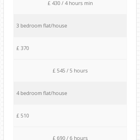
£ 430 / 4 hours min
3 bedroom flat/house
£ 370
£ 545 / 5 hours
4 bedroom flat/house
£ 510
£ 690 / 6 hours