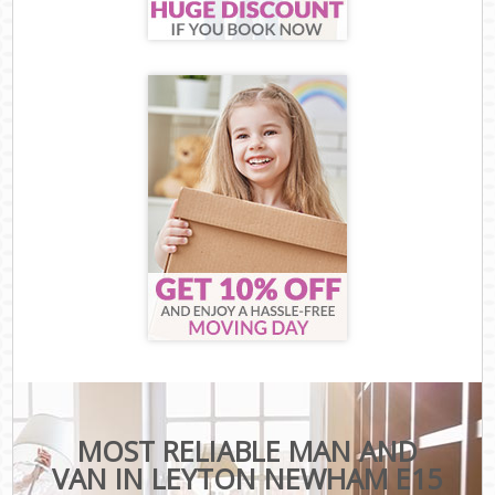
MOST RELIABLE MAN AND
VAN IN LEYTON NEWHAM E15