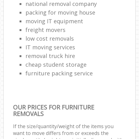
national removal company
packing for moving house
moving IT equipment
freight movers
low cost removals
IT moving services
removal truck hire
cheap student storage
furniture packing service
OUR PRICES FOR FURNITURE
REMOVALS
If the size/quantity/weight of the items you
want to move differs from or exceeds the