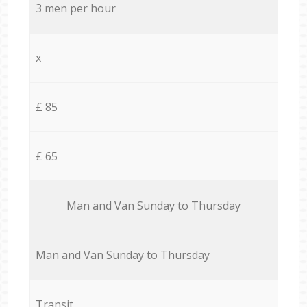
3 men per hour
x
£ 85
£ 65
Мan аnd Van Sunday to Thursday
Мan аnd Van Sunday to Thursday
Transit