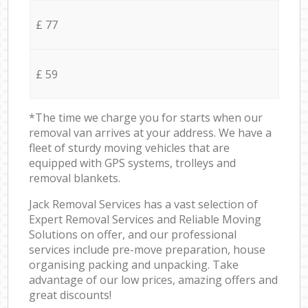
£ 77
£ 59
*The time we charge you for starts when our
removal van arrives at your address. We have a
fleet of sturdy moving vehicles that are
equipped with GPS systems, trolleys and
removal blankets.
Jack Removal Services has a vast selection of
Expert Removal Services and Reliable Moving
Solutions on offer, and our professional
services include pre-move preparation, house
organising packing and unpacking. Take
advantage of our low prices, amazing offers and
great discounts!