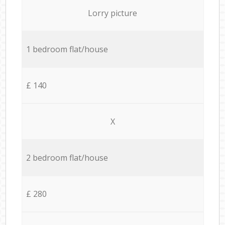
Lorry picture
1 bedroom flat/house
£ 140
X
2 bedroom flat/house
£ 280