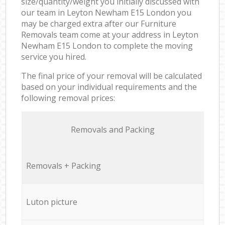
size/quantity/weight you initially discussed with
our team in Leyton Newham E15 London you
may be charged extra after our Furniture
Removals team come at your address in Leyton
Newham E15 London to complete the moving
service you hired.
The final price of your removal will be calculated
based on your individual requirements and the
following removal prices:
Removals and Packing
Removals + Packing
Luton picture