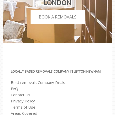
LONDON
BOOK A REMOVALS
LOCALLY BASED REMOVALS COMPANY IN LEYTON NEWHAM
Best removals Company Deals
FAQ
Contact Us
Privacy Policy
Terms of Use
Areas Covered