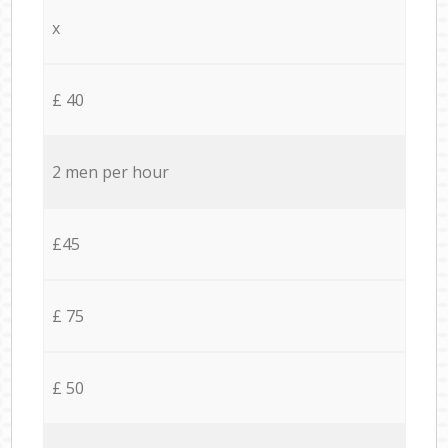
x
£ 40
2 men per hour
£45
£ 75
£ 50