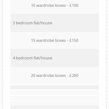
10 wardrobe boxes - £100
3 bedroom flat/house
15 wardrobe boxes - £150
4 bedroom flat/house
20 wardrobe boxes - £200