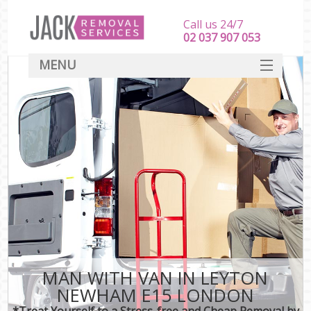
Call us 24/7
‎‎‎02 037 907 053
MENU
SERVICES
HOME
DEALS
FAQ
CONTACT
MAN WITH VAN IN LEYTON
NEWHAM E15 LONDON
*Treat Yourself to a Stress-free and Cheap Removal by