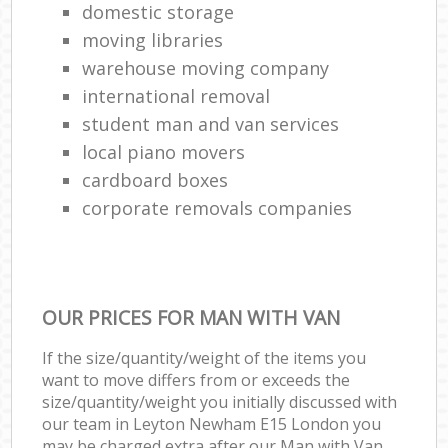
domestic storage
moving libraries
warehouse moving company
international removal
student man and van services
local piano movers
cardboard boxes
corporate removals companies
OUR PRICES FOR MAN WITH VAN
If the size/quantity/weight of the items you
want to move differs from or exceeds the
size/quantity/weight you initially discussed with
our team in Leyton Newham E15 London you
may be charged extra after our Man with Van