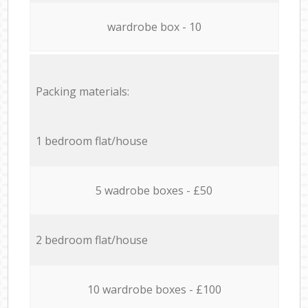
wardrobe box - 10
Packing materials:
1 bedroom flat/house
5 wadrobe boxes - £50
2 bedroom flat/house
10 wardrobe boxes - £100