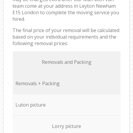
team come at your address in Leyton Newham
E15 London to complete the moving service you
hired.
The final price of your removal will be calculated
based on your individual requirements and the
following removal prices:
Removals and Packing
Removals + Packing
Luton picture
Lorry picture