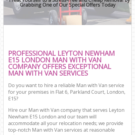
Grabbing One of Our Special Offers Today
PROFESSIONAL LEYTON NEWHAM
E15 LONDON MAN WITH VAN
COMPANY OFFERS EXCEPTIONAL
MAN WITH VAN SERVICES
Do you want to hire a reliable Man with Van service
for your premises in Flat 6, Parkland Court, London,
E15?
Hire our Man with Van company that serves Leyton
Newham E15 London and our team will
accommodate all your relocation needs; we provide
top-notch Man with Van services at reasonable