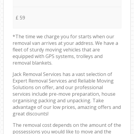
£ 59
*The time we charge you for starts when our
removal van arrives at your address. We have a
fleet of sturdy moving vehicles that are
equipped with GPS systems, trolleys and
removal blankets.
Jack Removal Services has a vast selection of
Expert Removal Services and Reliable Moving
Solutions on offer, and our professional
services include pre-move preparation, house
organising packing and unpacking. Take
advantage of our low prices, amazing offers and
great discounts!
The removal cost depends on the amount of the
possessions you would like to move and the