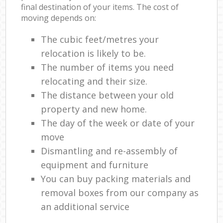
final destination of your items. The cost of
moving depends on:
The cubic feet/metres your
relocation is likely to be.
The number of items you need
relocating and their size.
The distance between your old
property and new home.
The day of the week or date of your
move
Dismantling and re-assembly of
equipment and furniture
You can buy packing materials and
removal boxes from our company as
an additional service