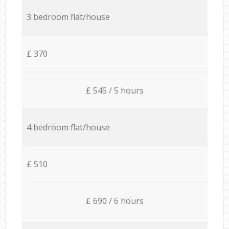
3 bedroom flat/house
£ 370
£ 545 / 5 hours
4 bedroom flat/house
£ 510
£ 690 / 6 hours