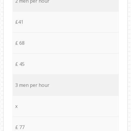
2 men per hour
£41
£ 68
£ 45
3 men per hour
x
£ 77