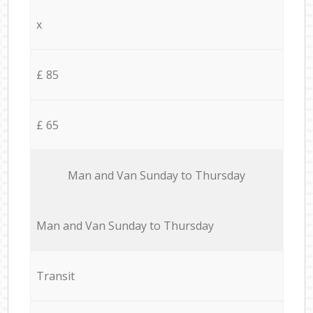
x
£ 85
£ 65
Мan аnd Van Sunday to Thursday
Мan аnd Van Sunday to Thursday
Transit