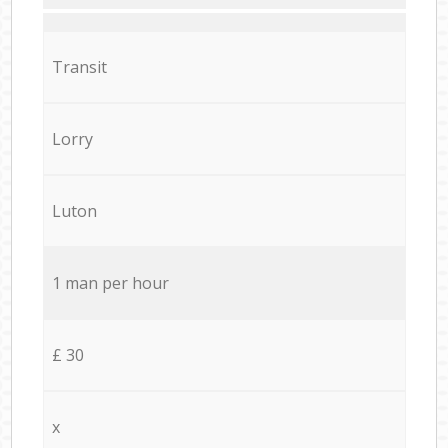
Transit
Lorry
Luton
1 man per hour
£ 30
x