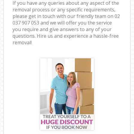
If you have any queries about any aspect of the
removal process or any specific requirements,
please get in touch with our friendly team on ‎02
037 907 053 and we will offer you the service
you require and give answers to any of your
questions. Hire us and experience a hassle-free
removal!