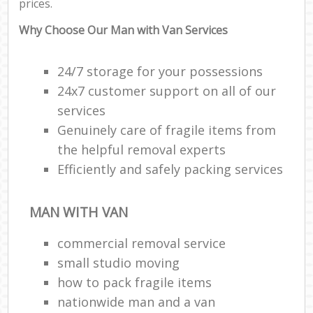
prices.
Why Choose Our Man with Van Services
24/7 storage for your possessions
24x7 customer support on all of our
services
Genuinely care of fragile items from
the helpful removal experts
Efficiently and safely packing services
MAN WITH VAN
commercial removal service
small studio moving
how to pack fragile items
nationwide man and a van