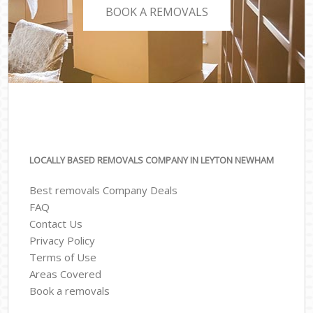
BOOK A REMOVALS
LOCALLY BASED REMOVALS COMPANY IN LEYTON NEWHAM
Best removals Company Deals
FAQ
Contact Us
Privacy Policy
Terms of Use
Areas Covered
Book a removals