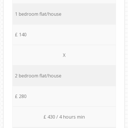
1 bedroom flat/house
£ 140
X
2 bedroom flat/house
£ 280
£ 430 / 4 hours min