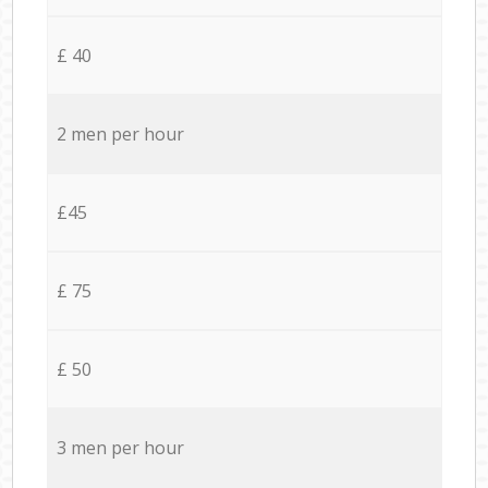
£ 40
2 men per hour
£45
£ 75
£ 50
3 men per hour