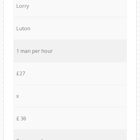
Lorry
Luton
1 man per hour
£27
x
£ 36