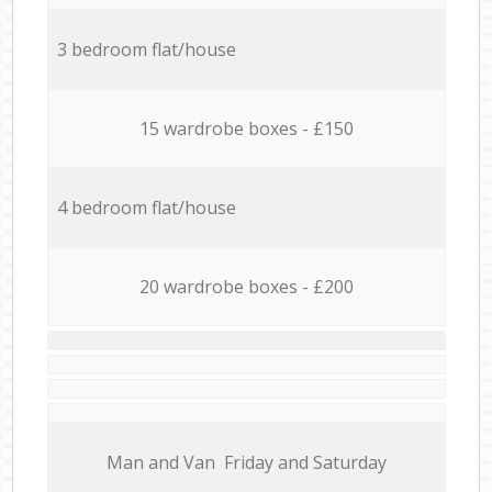
3 bedroom flat/house
15 wardrobe boxes - £150
4 bedroom flat/house
20 wardrobe boxes - £200
Мan аnd Van Friday and Saturday