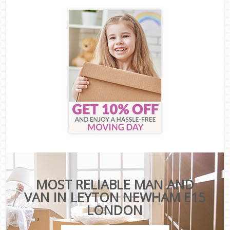
MOST RELIABLE MAN AND
VAN IN LEYTON NEWHAM E15
LONDON