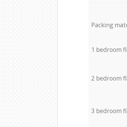
Packing mate
1 bedroom f
2 bedroom f
3 bedroom f