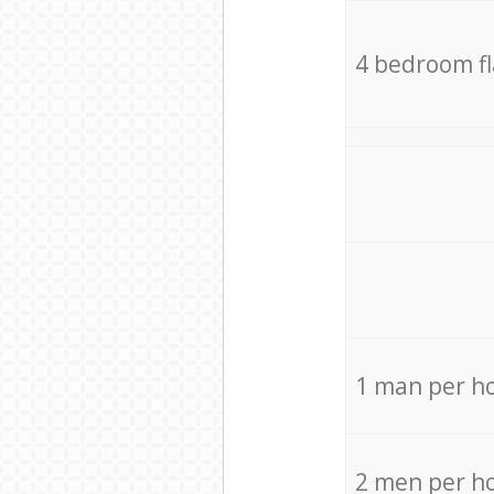
4 bedroom f
1 man per h
2 men per h