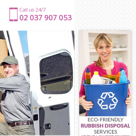
Call us 24/7
‎‎‎02 037 907 053
n
on
n
ondon
London
on
n
don
London