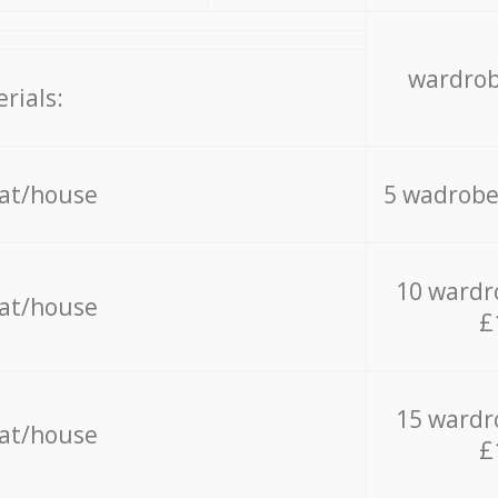
wardrob
rials:
lat/house
5 wadrobe
10 wardr
lat/house
£
15 wardr
lat/house
£