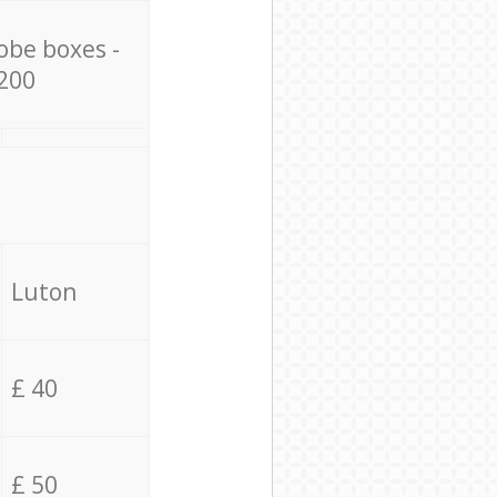
obe boxes -
200
Luton
£ 40
£ 50