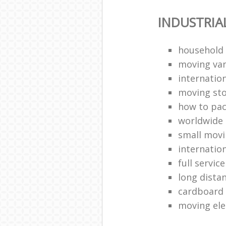
INDUSTRIA
household
moving van
internation
moving st
how to pa
worldwide
small mov
internatio
full servic
long dista
cardboard
moving ele