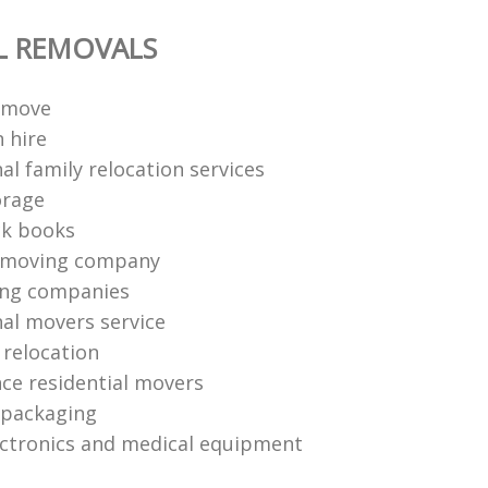
L REMOVALS
 move
 hire
al family relocation services
orage
ck books
 moving company
ing companies
nal movers service
e relocation
nce residential movers
 packaging
ctronics and medical equipment