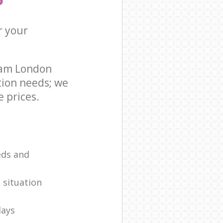
r your
ham London
tion needs; we
 prices.
eds and
 situation
days