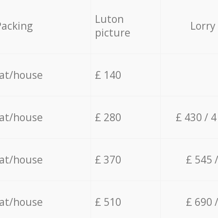
Luton
Packing
Lorry
picture
lat/house
£ 140
lat/house
£ 280
£ 430 / 
lat/house
£ 370
£ 545 
lat/house
£ 510
£ 690 