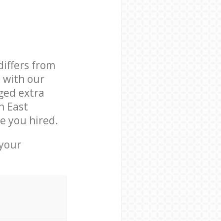
differs from
d with our
ged extra
n East
e you hired.
 your