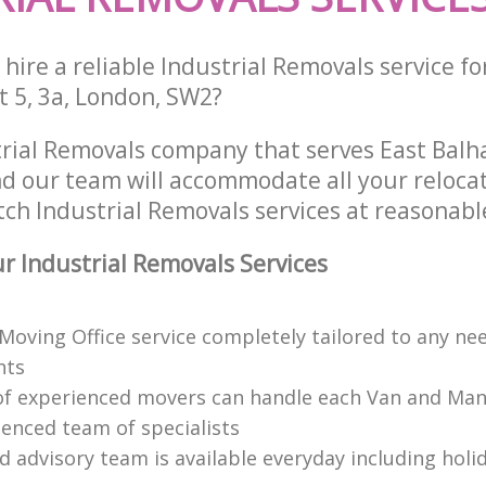
hire a reliable Industrial Removals service fo
t 5, 3a, London, SW2?
trial Removals company that serves East Bal
 our team will accommodate all your reloca
ch Industrial Removals services at reasonable
 Industrial Removals Services
 Moving Office service completely tailored to any ne
nts
f experienced movers can handle each Van and Man
ienced team of specialists
d advisory team is available everyday including holi