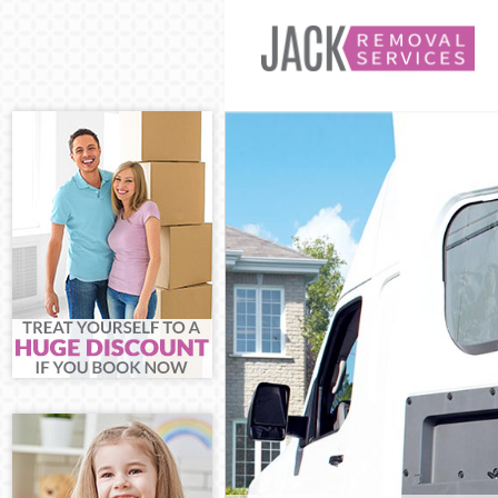
Man and Van E
House Removal
International 
Storage Servic
Student Remov
Home Removals
Removals East
Industrial Rem
Moving House 
Office Relocat
Business Remo
Moving Office 
Self Storage E
Movers and Pa