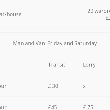
20 wardr
lat/house
£
Мan аnd Van Friday and Saturday
Transit
Lorry
our
£ 30
x
our
£45
£ 75