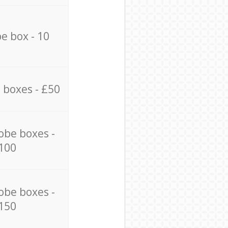
e box - 10
 boxes - £50
obe boxes -
100
obe boxes -
150