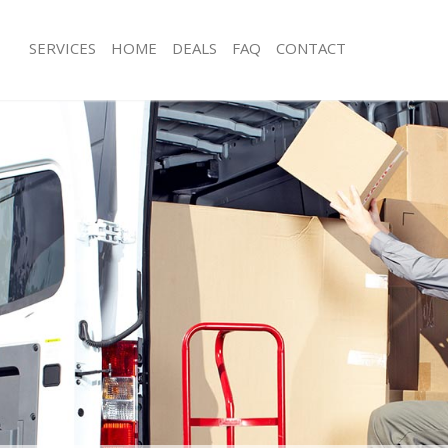
SERVICES
HOME
DEALS
FAQ
CONTACT
ast Balham London
Man with Van East Balham London
s East Balham London
Office Removals East Balham Londo
Removals East Balham London
Removal Van Hire East Balham Lond
es East Balham London
Mobile Storage East Balham London
als East Balham London
Packing Services East Balham Londo
 East Balham London
Man with a Van East Balham London
 Balham London
Corporate Removals East Balham L
ovals East Balham London
Commercial Removals East Balham 
East Balham London
Man and Van Hire East Balham Lond
ion East Balham London
Moving Van Hire East Balham Londo
vals East Balham London
Furniture Removals East Balham Lon
East Balham London
Van and Man East Balham London
ast Balham London
Removals and Storage East Balham 
ckers East Balham London
Moving Services East Balham London