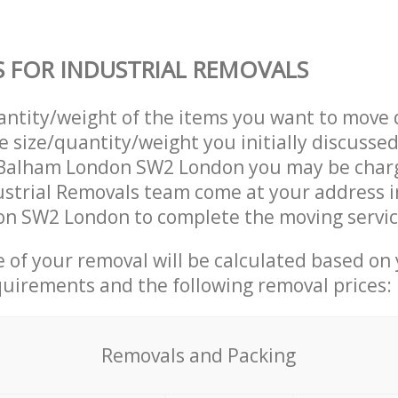
S FOR INDUSTRIAL REMOVALS
uantity/weight of the items you want to move 
e size/quantity/weight you initially discusse
 Balham London SW2 London you may be char
ustrial Removals team come at your address i
n SW2 London to complete the moving servic
ce of your removal will be calculated based on
quirements and the following removal prices:
Removals and Packing