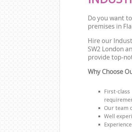
Do you want to 
premises in Fla
Hire our Indus
SW2 London and
provide top-not
Why Choose Our
First-class
requireme
Our team o
Well exper
Experience