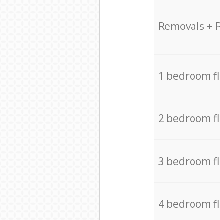
Removals + 
1 bedroom f
2 bedroom f
3 bedroom f
4 bedroom f