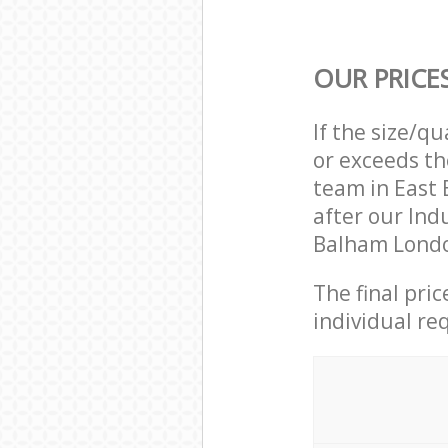
OUR PRICE
If the size/q
or exceeds th
team in East
after our Ind
Balham Londo
The final pri
individual re