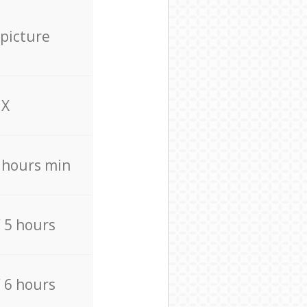
 picture
X
4 hours min
/ 5 hours
/ 6 hours