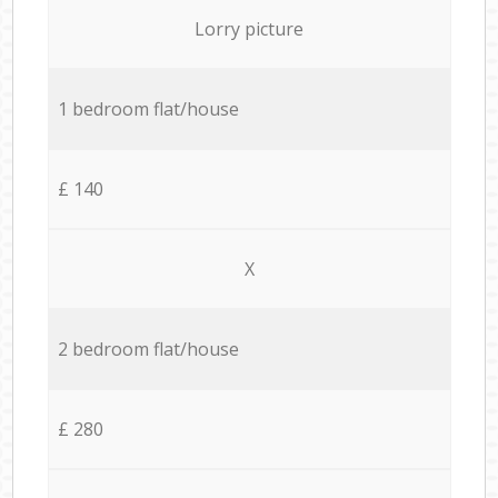
Lorry picture
1 bedroom flat/house
£ 140
X
2 bedroom flat/house
£ 280