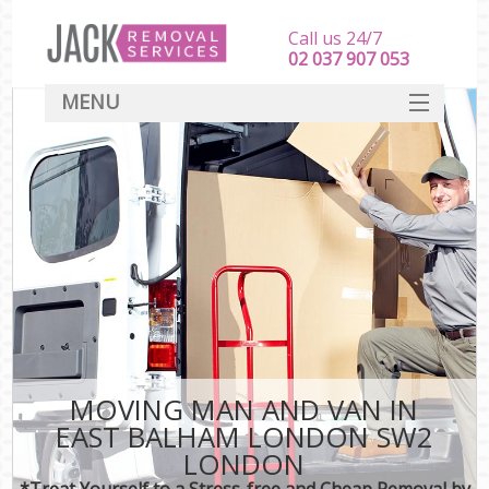
Call us 24/7
‎‎‎02 037 907 053
MENU
SERVICES
HOME
DEALS
FAQ
CONTACT
MOVING MAN AND VAN IN
EAST BALHAM LONDON SW2
LONDON
*Treat Yourself to a Stress-free and Cheap Removal by