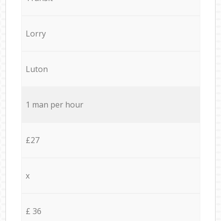
Lorry
Luton
1 man per hour
£27
x
£ 36