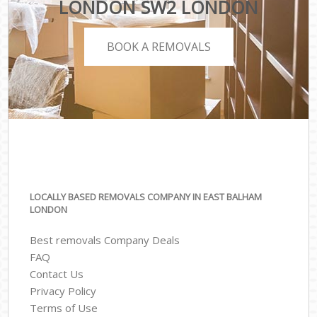
LONDON SW2 LONDON
BOOK A REMOVALS
LOCALLY BASED REMOVALS COMPANY IN EAST BALHAM
LONDON
Best removals Company Deals
FAQ
Contact Us
Privacy Policy
Terms of Use