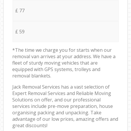
£ 77
£ 59
*The time we charge you for starts when our
removal van arrives at your address. We have a
fleet of sturdy moving vehicles that are
equipped with GPS systems, trolleys and
removal blankets.
Jack Removal Services has a vast selection of
Expert Removal Services and Reliable Moving
Solutions on offer, and our professional
services include pre-move preparation, house
organising packing and unpacking. Take
advantage of our low prices, amazing offers and
great discounts!