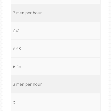
2 men per hour
£41
£ 68
£ 45
3 men per hour
x