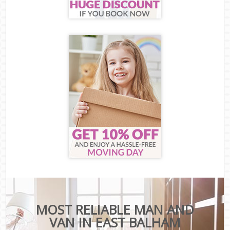
MOST RELIABLE MAN AND
VAN IN EAST BALHAM