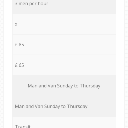
3 men per hour
x
£ 85
£ 65
Мan аnd Van Sunday to Thursday
Мan аnd Van Sunday to Thursday
Transit