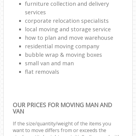
furniture collection and delivery
services
corporate relocation specialists
local moving and storage service
how to plan and move warehouse
residential moving company
bubble wrap & moving boxes
small van and man
flat removals
OUR PRICES FOR MOVING MAN AND
VAN
If the size/quantity/weight of the items you
want to move differs from or exceeds the