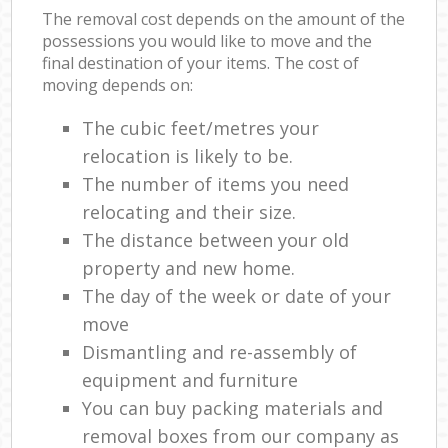
The removal cost depends on the amount of the
possessions you would like to move and the
final destination of your items. The cost of
moving depends on:
The cubic feet/metres your
relocation is likely to be.
The number of items you need
relocating and their size.
The distance between your old
property and new home.
The day of the week or date of your
move
Dismantling and re-assembly of
equipment and furniture
You can buy packing materials and
removal boxes from our company as