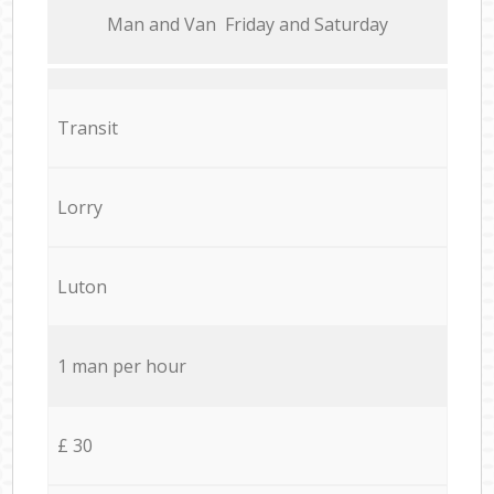
Мan аnd Van Friday and Saturday
Transit
Lorry
Luton
1 man per hour
£ 30