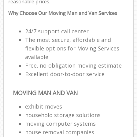
reasonable prices.
Why Choose Our Moving Man and Van Services
24/7 support call center
The most secure, affordable and
flexible options for Moving Services
available
Free, no-obligation moving estimate
Excellent door-to-door service
MOVING MAN AND VAN
exhibit moves
household storage solutions
moving computer systems
house removal companies