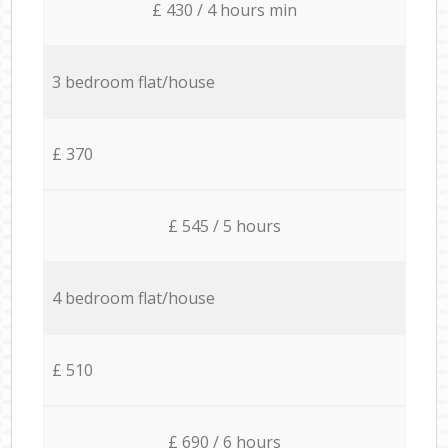
£ 430 / 4 hours min
3 bedroom flat/house
£ 370
£ 545 / 5 hours
4 bedroom flat/house
£ 510
£ 690 / 6 hours