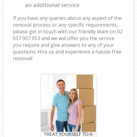
an additional service
If you have any queries about any aspect of the
removal process or any specific requirements,
please get in touch with our friendly team on ‎02
037 907 053 and we will offer you the service
you require and give answers to any of your
questions. Hire us and experience a hassle-free
removal!