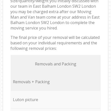
size/quantity/weight you initially discussed with
our team in East Balham London SW2 London
you may be charged extra after our Moving
Man and Van team come at your address in East
Balham London SW2 London to complete the
moving service you hired.
The final price of your removal will be calculated
based on your individual requirements and the
following removal prices:
Removals and Packing
Removals + Packing
Luton picture