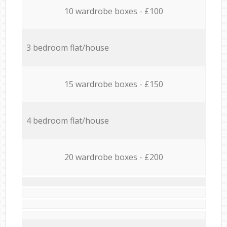
10 wardrobe boxes - £100
3 bedroom flat/house
15 wardrobe boxes - £150
4 bedroom flat/house
20 wardrobe boxes - £200