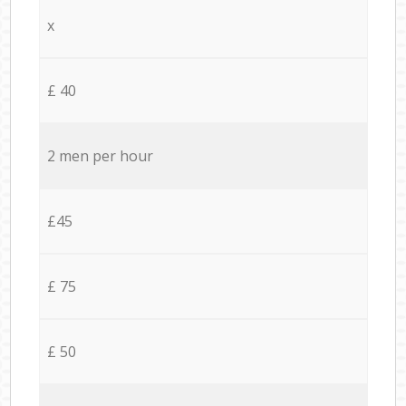
x
£ 40
2 men per hour
£45
£ 75
£ 50