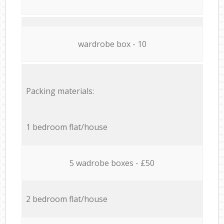
wardrobe box - 10
Packing materials:
1 bedroom flat/house
5 wadrobe boxes - £50
2 bedroom flat/house