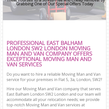
Grabbing One of Our Special Offers Today
PROFESSIONAL EAST BALHAM
LONDON SW2 LONDON MOVING
MAN AND VAN COMPANY OFFERS
EXCEPTIONAL MOVING MAN AND
VAN SERVICES
Do you want to hire a reliable Moving Man and Van
service for your premises in Flat 5, 3a, London, SW2?
Hire our Moving Man and Van company that serves
East Balham London SW2 London and our team will
accommodate all your relocation needs; we provide
top-notch Moving Man and Van services at