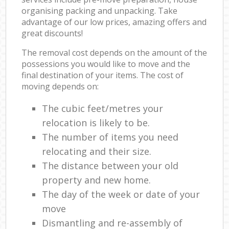
organising packing and unpacking. Take
advantage of our low prices, amazing offers and
great discounts!
The removal cost depends on the amount of the
possessions you would like to move and the
final destination of your items. The cost of
moving depends on:
The cubic feet/metres your
relocation is likely to be.
The number of items you need
relocating and their size.
The distance between your old
property and new home.
The day of the week or date of your
move
Dismantling and re-assembly of