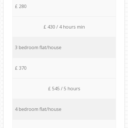
£ 280
£ 430 / 4 hours min
3 bedroom flat/house
£ 370
£ 545 / 5 hours
4 bedroom flat/house