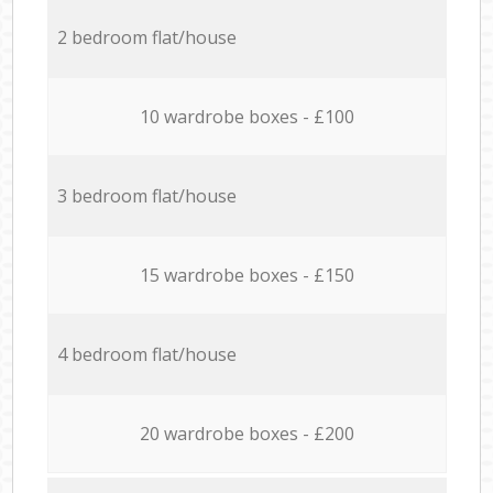
2 bedroom flat/house
10 wardrobe boxes - £100
3 bedroom flat/house
15 wardrobe boxes - £150
4 bedroom flat/house
20 wardrobe boxes - £200