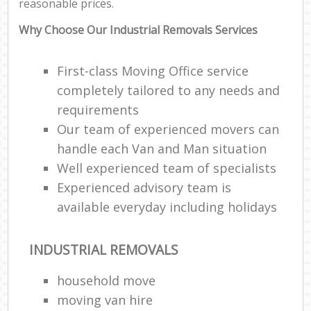
reasonable prices.
Why Choose Our Industrial Removals Services
First-class Moving Office service
completely tailored to any needs and
requirements
Our team of experienced movers can
handle each Van and Man situation
Well experienced team of specialists
Experienced advisory team is
available everyday including holidays
INDUSTRIAL REMOVALS
household move
moving van hire