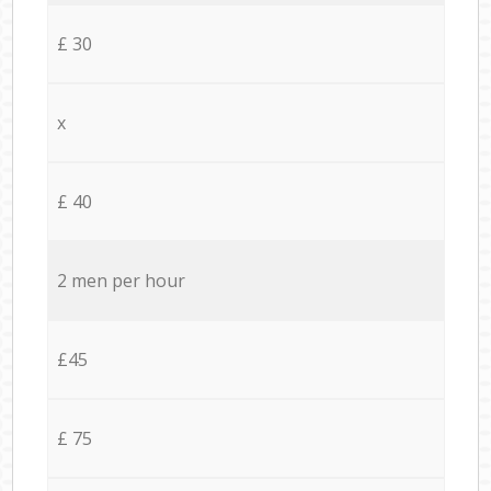
£ 30
x
£ 40
2 men per hour
£45
£ 75