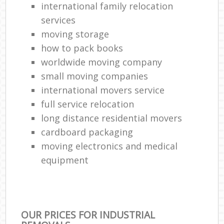
international family relocation
services
moving storage
how to pack books
worldwide moving company
small moving companies
international movers service
full service relocation
long distance residential movers
cardboard packaging
moving electronics and medical
equipment
OUR PRICES FOR INDUSTRIAL