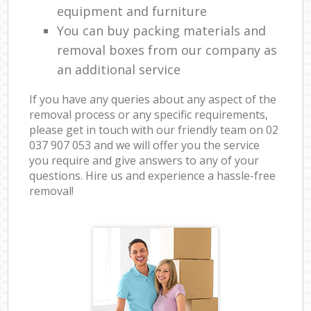
equipment and furniture
You can buy packing materials and
removal boxes from our company as
an additional service
If you have any queries about any aspect of the
removal process or any specific requirements,
please get in touch with our friendly team on ‎02
037 907 053 and we will offer you the service
you require and give answers to any of your
questions. Hire us and experience a hassle-free
removal!