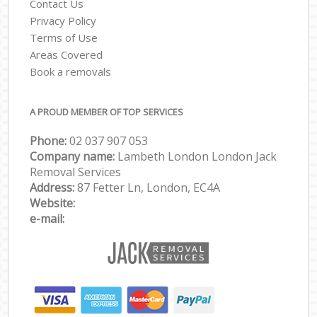
Contact Us
Privacy Policy
Terms of Use
Areas Covered
Book a removals
A PROUD MEMBER OF TOP SERVICES
Phone:
‎‎‎02 037 907 053
Company name:
Lambeth London London Jack
Removal Services
Address:
87 Fetter Ln, London, EC4A
Website:
e-mail: