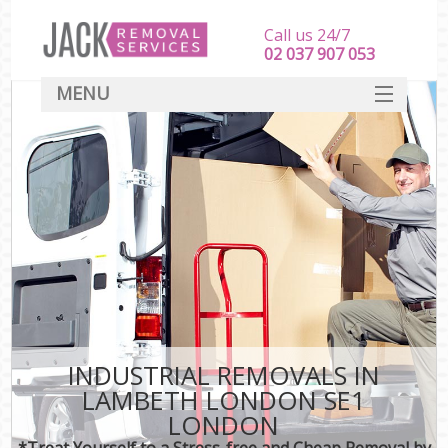
Call us 24/7
‎‎‎02 037 907 053
MENU
SERVICES
HOME
DEALS
FAQ
CONTACT
INDUSTRIAL REMOVALS IN
LAMBETH LONDON SE1
LONDON
*Treat Yourself to a Stress-free and Cheap Removal by