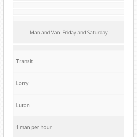
Мan аnd Van Friday and Saturday
Transit
Lorry
Luton
1 man per hour