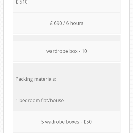
£ 510
£ 690 / 6 hours
wardrobe box - 10
Packing materials:
1 bedroom flat/house
5 wadrobe boxes - £50