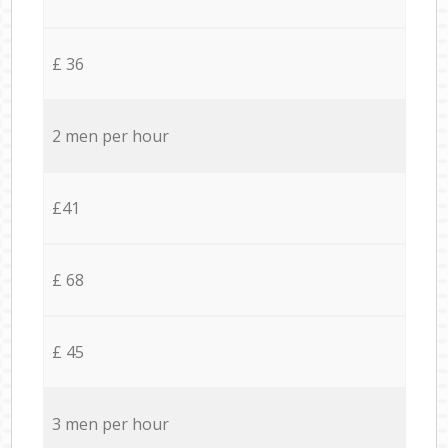
£ 36
2 men per hour
£41
£ 68
£ 45
3 men per hour