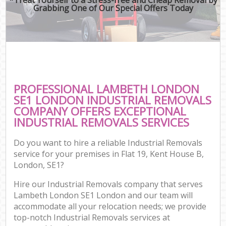
Grabbing One of Our Special Offers Today
PROFESSIONAL LAMBETH LONDON
SE1 LONDON INDUSTRIAL REMOVALS
COMPANY OFFERS EXCEPTIONAL
INDUSTRIAL REMOVALS SERVICES
Do you want to hire a reliable Industrial Removals
service for your premises in Flat 19, Kent House B,
London, SE1?
Hire our Industrial Removals company that serves
Lambeth London SE1 London and our team will
accommodate all your relocation needs; we provide
top-notch Industrial Removals services at