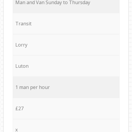
Мan аnd Van Sunday to Thursday
Transit
Lorry
Luton
1 man per hour
£27
x