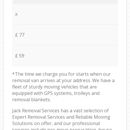
x
£ 77
£ 59
*The time we charge you for starts when our
removal van arrives at your address. We have a
fleet of sturdy moving vehicles that are
equipped with GPS systems, trolleys and
removal blankets.
Jack Removal Services has a vast selection of
Expert Removal Services and Reliable Moving
Solutions on offer, and our professional
services include pre-move preparation, house