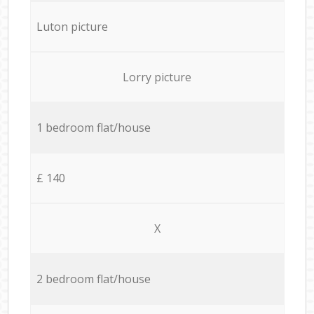
Luton picture
Lorry picture
1 bedroom flat/house
£ 140
X
2 bedroom flat/house