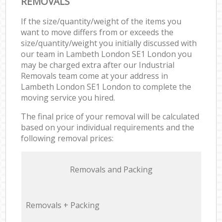
REMOVALS
If the size/quantity/weight of the items you
want to move differs from or exceeds the
size/quantity/weight you initially discussed with
our team in Lambeth London SE1 London you
may be charged extra after our Industrial
Removals team come at your address in
Lambeth London SE1 London to complete the
moving service you hired.
The final price of your removal will be calculated
based on your individual requirements and the
following removal prices:
Removals and Packing
Removals + Packing