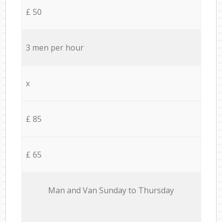
£ 50
3 men per hour
x
£ 85
£ 65
Мan аnd Van Sunday to Thursday