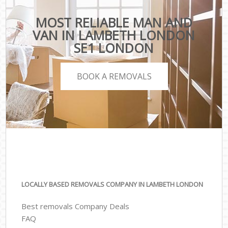
MOST RELIABLE MAN AND
VAN IN LAMBETH LONDON
SE1 LONDON
BOOK A REMOVALS
LOCALLY BASED REMOVALS COMPANY IN LAMBETH LONDON
Best removals Company Deals
FAQ