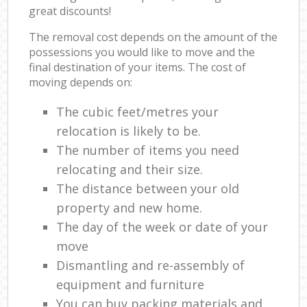
great discounts!
The removal cost depends on the amount of the
possessions you would like to move and the
final destination of your items. The cost of
moving depends on:
The cubic feet/metres your
relocation is likely to be.
The number of items you need
relocating and their size.
The distance between your old
property and new home.
The day of the week or date of your
move
Dismantling and re-assembly of
equipment and furniture
You can buy packing materials and