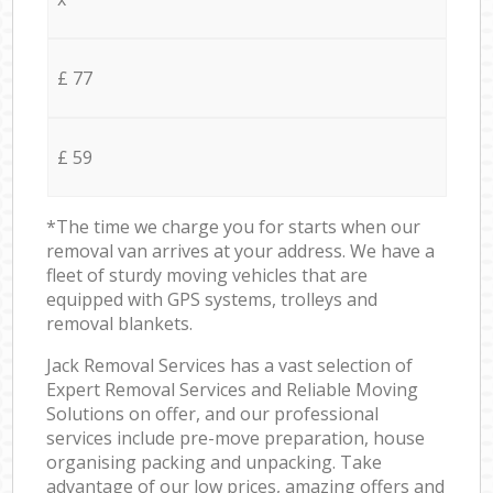
£ 77
£ 59
*The time we charge you for starts when our
removal van arrives at your address. We have a
fleet of sturdy moving vehicles that are
equipped with GPS systems, trolleys and
removal blankets.
Jack Removal Services has a vast selection of
Expert Removal Services and Reliable Moving
Solutions on offer, and our professional
services include pre-move preparation, house
organising packing and unpacking. Take
advantage of our low prices, amazing offers and