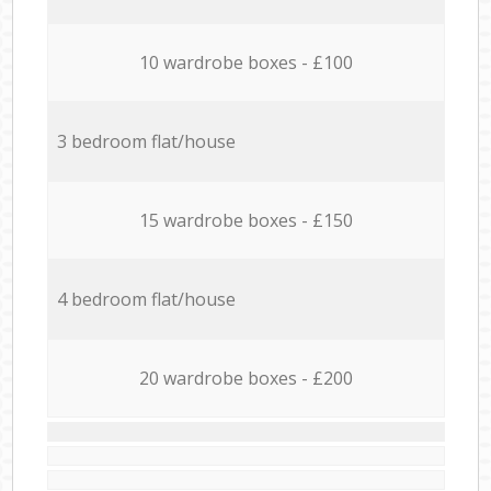
10 wardrobe boxes - £100
3 bedroom flat/house
15 wardrobe boxes - £150
4 bedroom flat/house
20 wardrobe boxes - £200