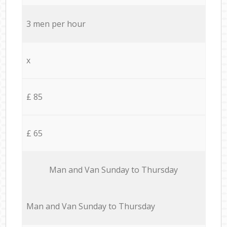
3 men per hour
x
£ 85
£ 65
Мan аnd Van Sunday to Thursday
Мan аnd Van Sunday to Thursday