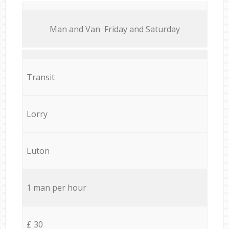
Мan аnd Van Friday and Saturday
Transit
Lorry
Luton
1 man per hour
£ 30