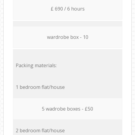
£ 690 / 6 hours
wardrobe box - 10
Packing materials:
1 bedroom flat/house
5 wadrobe boxes - £50
2 bedroom flat/house