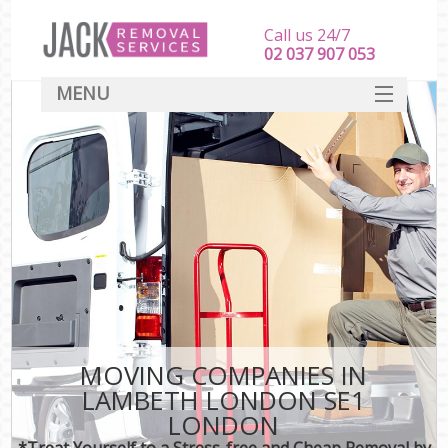
Call us 24/7
‎‎‎02 037 907 053
MENU
SERVICES
HOME
DEALS
FAQ
CONTACT
MOVING COMPANIES IN
LAMBETH LONDON SE1
LONDON
*Treat Yourself to a Stress-free and Cheap Removal by