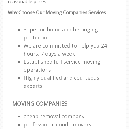
reasonable prices.
Why Choose Our Moving Companies Services
Superior home and belonging
protection
We are committed to help you 24-
hours, 7 days a week
Established full service moving
operations
Highly qualified and courteous
experts
MOVING COMPANIES
cheap removal company
professional condo movers