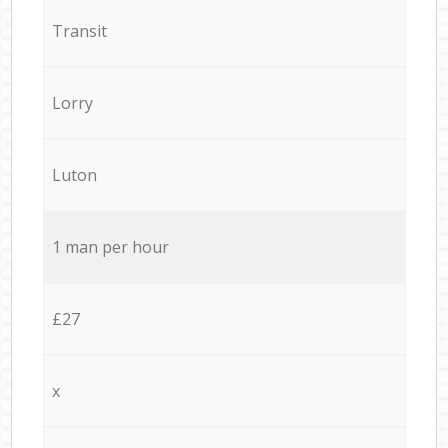
Transit
Lorry
Luton
1 man per hour
£27
x