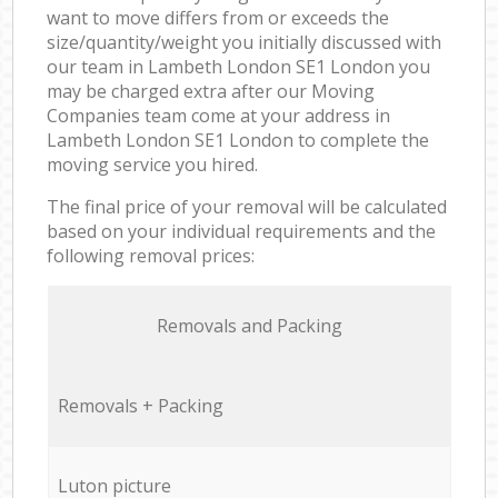
want to move differs from or exceeds the
size/quantity/weight you initially discussed with
our team in Lambeth London SE1 London you
may be charged extra after our Moving
Companies team come at your address in
Lambeth London SE1 London to complete the
moving service you hired.
The final price of your removal will be calculated
based on your individual requirements and the
following removal prices:
Removals and Packing
Removals + Packing
Luton picture