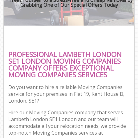
Grabbing One of Our Special Offers Today
PROFESSIONAL LAMBETH LONDON
SE1 LONDON MOVING COMPANIES
COMPANY OFFERS EXCEPTIONAL
MOVING COMPANIES SERVICES
Do you want to hire a reliable Moving Companies
service for your premises in Flat 19, Kent House B,
London, SE1?
Hire our Moving Companies company that serves
Lambeth London SE1 London and our team will
accommodate all your relocation needs; we provide
top-notch Moving Companies services at