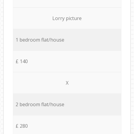
Lorry picture
1 bedroom flat/house
£ 140
X
2 bedroom flat/house
£ 280