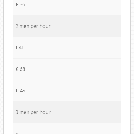
£ 36
2 men per hour
£41
£ 68
£ 45
3 men per hour
x