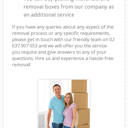
removal boxes from our company as
an additional service
If you have any queries about any aspect of the
removal process or any specific requirements,
please get in touch with our friendly team on ‎02
037 907 053 and we will offer you the service
you require and give answers to any of your
questions. Hire us and experience a hassle-free
removal!