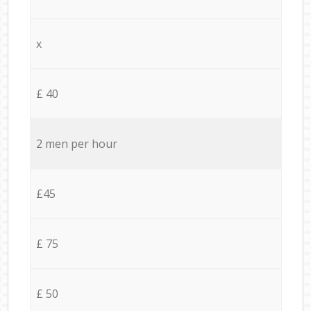
x
£ 40
2 men per hour
£45
£ 75
£ 50