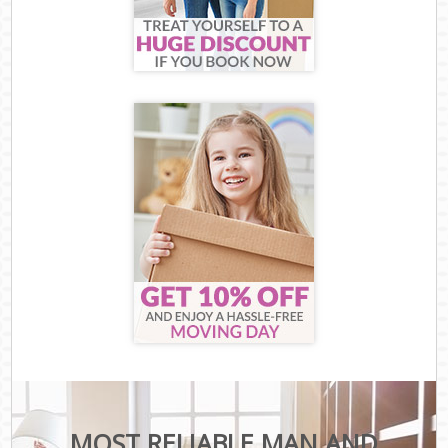
MOST RELIABLE MAN AND