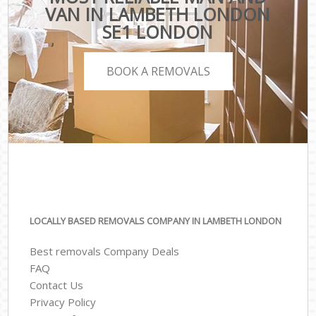
VAN IN LAMBETH LONDON
SE1 LONDON
BOOK A REMOVALS
LOCALLY BASED REMOVALS COMPANY IN LAMBETH LONDON
Best removals Company Deals
FAQ
Contact Us
Privacy Policy