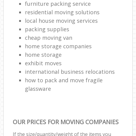
furniture packing service
residential moving solutions
local house moving services
packing supplies
cheap moving van
home storage companies
home storage
exhibit moves
international business relocations
how to pack and move fragile
glassware
OUR PRICES FOR MOVING COMPANIES
If the size/quantity/weight of the items you