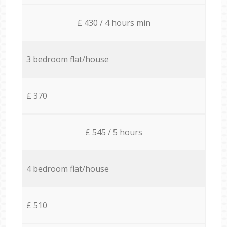
£ 430 / 4 hours min
3 bedroom flat/house
£ 370
£ 545 / 5 hours
4 bedroom flat/house
£ 510