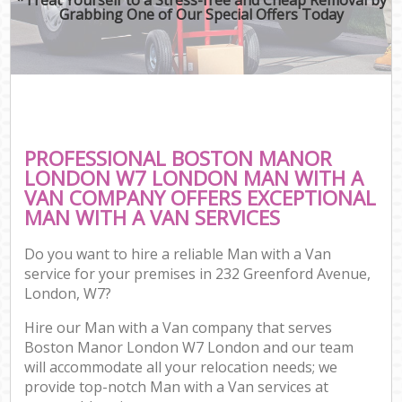
Grabbing One of Our Special Offers Today
PROFESSIONAL BOSTON MANOR
LONDON W7 LONDON MAN WITH A
VAN COMPANY OFFERS EXCEPTIONAL
MAN WITH A VAN SERVICES
Do you want to hire a reliable Man with a Van
service for your premises in 232 Greenford Avenue,
London, W7?
Hire our Man with a Van company that serves
Boston Manor London W7 London and our team
will accommodate all your relocation needs; we
provide top-notch Man with a Van services at