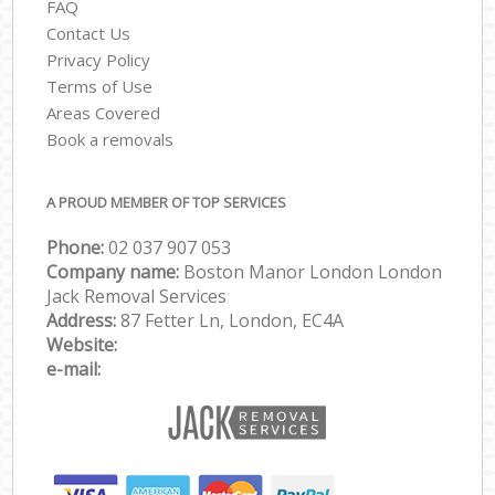
FAQ
Contact Us
Privacy Policy
Terms of Use
Areas Covered
Book a removals
A PROUD MEMBER OF TOP SERVICES
Phone:
‎‎‎02 037 907 053
Company name:
Boston Manor London London
Jack Removal Services
Address:
87 Fetter Ln, London, EC4A
Website:
e-mail: