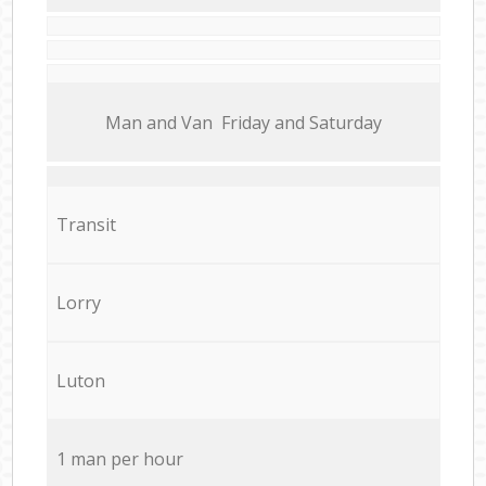
Мan аnd Van Friday and Saturday
Transit
Lorry
Luton
1 man per hour