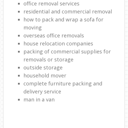
office removal services
residential and commercial removal
how to pack and wrap a sofa for
moving
overseas office removals
house relocation companies
packing of commercial supplies for
removals or storage
outside storage
household mover
complete furniture packing and
delivery service
man in a van