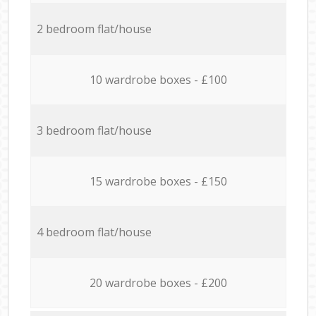
2 bedroom flat/house
10 wardrobe boxes - £100
3 bedroom flat/house
15 wardrobe boxes - £150
4 bedroom flat/house
20 wardrobe boxes - £200