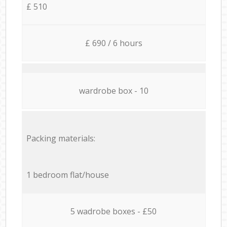
£ 510
£ 690 / 6 hours
wardrobe box - 10
Packing materials:
1 bedroom flat/house
5 wadrobe boxes - £50