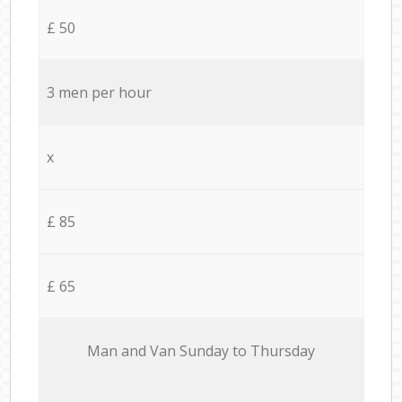
£ 50
3 men per hour
x
£ 85
£ 65
Мan аnd Van Sunday to Thursday