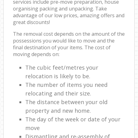
services include pre-move preparation, house
organising packing and unpacking. Take
advantage of our low prices, amazing offers and
great discounts!
The removal cost depends on the amount of the
possessions you would like to move and the
final destination of your items. The cost of
moving depends on:
The cubic feet/metres your
relocation is likely to be.
The number of items you need
relocating and their size.
The distance between your old
property and new home.
The day of the week or date of your
move
Dismantling and re-assembly of