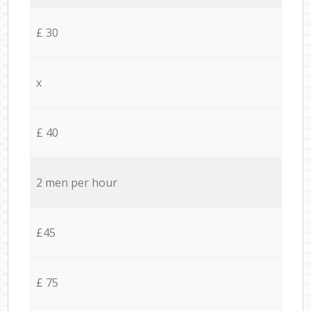
£ 30
x
£ 40
2 men per hour
£45
£ 75