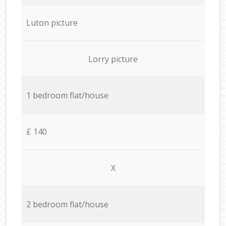
Luton picture
Lorry picture
1 bedroom flat/house
£ 140
X
2 bedroom flat/house