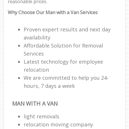
reasonable prices.
Why Choose Our Man with a Van Services
Proven expert results and next day
availability
Affordable Solution for Removal
Services
Latest technology for employee
relocation
We are committed to help you 24-
hours, 7 days a week
MAN WITH A VAN
light removals
relocation moving company