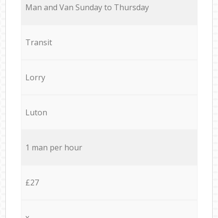
Мan аnd Van Sunday to Thursday
Transit
Lorry
Luton
1 man per hour
£27
x