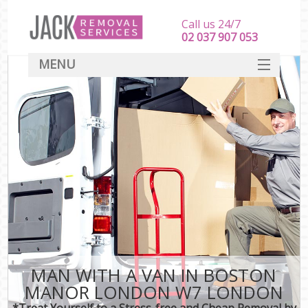
Call us 24/7
‎‎‎02 037 907 053
MENU
SERVICES
HOME
DEALS
FAQ
CONTACT
MAN WITH A VAN IN BOSTON
MANOR LONDON W7 LONDON
*Treat Yourself to a Stress-free and Cheap Removal by