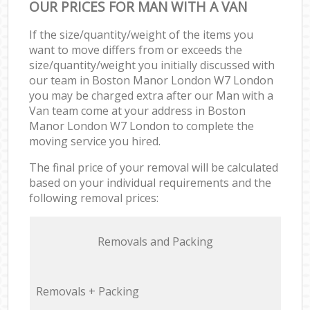
OUR PRICES FOR MAN WITH A VAN
If the size/quantity/weight of the items you
want to move differs from or exceeds the
size/quantity/weight you initially discussed with
our team in Boston Manor London W7 London
you may be charged extra after our Man with a
Van team come at your address in Boston
Manor London W7 London to complete the
moving service you hired.
The final price of your removal will be calculated
based on your individual requirements and the
following removal prices:
Removals and Packing
Removals + Packing