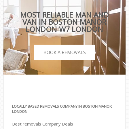
MOST RELIABLE MAN AND
VAN IN BOSTON MANOR
LONDON W7 LONDON
BOOK A REMOVALS
LOCALLY BASED REMOVALS COMPANY IN BOSTON MANOR
LONDON
Best removals Company Deals