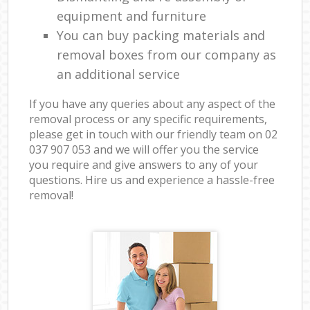
equipment and furniture
You can buy packing materials and
removal boxes from our company as
an additional service
If you have any queries about any aspect of the
removal process or any specific requirements,
please get in touch with our friendly team on ‎02
037 907 053 and we will offer you the service
you require and give answers to any of your
questions. Hire us and experience a hassle-free
removal!