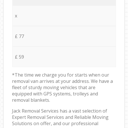
x
£ 77
£ 59
*The time we charge you for starts when our
removal van arrives at your address. We have a
fleet of sturdy moving vehicles that are
equipped with GPS systems, trolleys and
removal blankets.
Jack Removal Services has a vast selection of
Expert Removal Services and Reliable Moving
Solutions on offer, and our professional