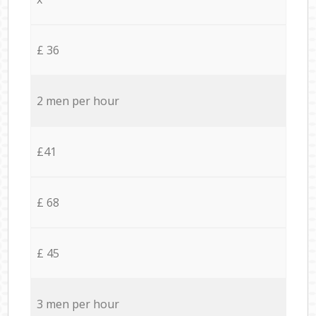
£ 36
2 men per hour
£41
£ 68
£ 45
3 men per hour