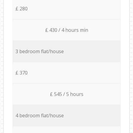
£ 280
£ 430 / 4 hours min
3 bedroom flat/house
£ 370
£ 545 / 5 hours
4 bedroom flat/house