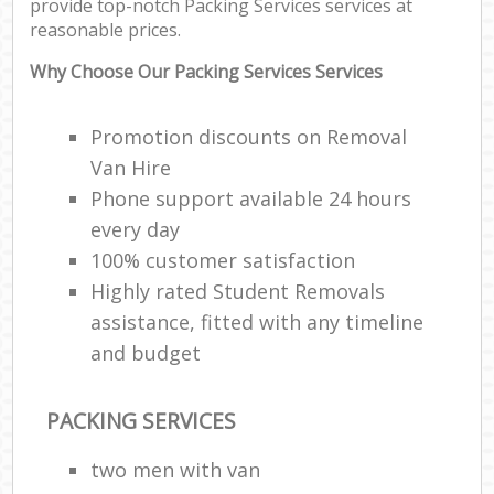
provide top-notch Packing Services services at
reasonable prices.
Why Choose Our Packing Services Services
Promotion discounts on Removal
Van Hire
Phone support available 24 hours
every day
100% customer satisfaction
Highly rated Student Removals
assistance, fitted with any timeline
and budget
PACKING SERVICES
two men with van