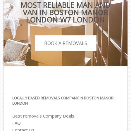
MOST RELIABLE MAN AND
VAN IN BOSTON MANOR
LONDON W7 LONDON
BOOK A REMOVALS
LOCALLY BASED REMOVALS COMPANY IN BOSTON MANOR
LONDON
Best removals Company Deals
FAQ
Contact Us