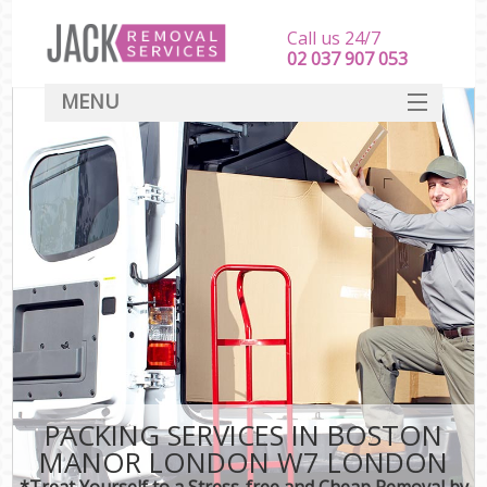
Call us 24/7
‎‎‎02 037 907 053
MENU
SERVICES
HOME
DEALS
FAQ
CONTACT
PACKING SERVICES IN BOSTON
MANOR LONDON W7 LONDON
*Treat Yourself to a Stress-free and Cheap Removal by