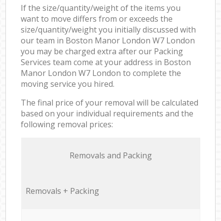
If the size/quantity/weight of the items you
want to move differs from or exceeds the
size/quantity/weight you initially discussed with
our team in Boston Manor London W7 London
you may be charged extra after our Packing
Services team come at your address in Boston
Manor London W7 London to complete the
moving service you hired.
The final price of your removal will be calculated
based on your individual requirements and the
following removal prices:
Removals and Packing
Removals + Packing