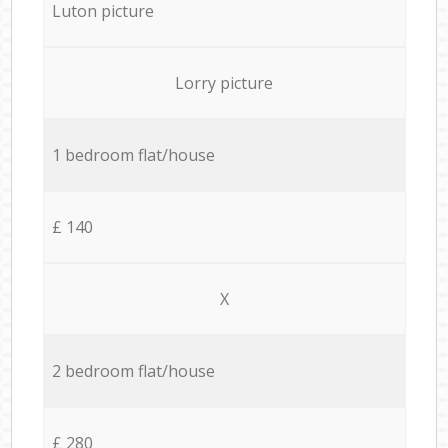
Luton picture
Lorry picture
1 bedroom flat/house
£ 140
X
2 bedroom flat/house
£ 280