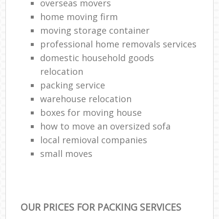
overseas movers
home moving firm
moving storage container
professional home removals services
domestic household goods
relocation
packing service
warehouse relocation
boxes for moving house
how to move an oversized sofa
local remioval companies
small moves
OUR PRICES FOR PACKING SERVICES