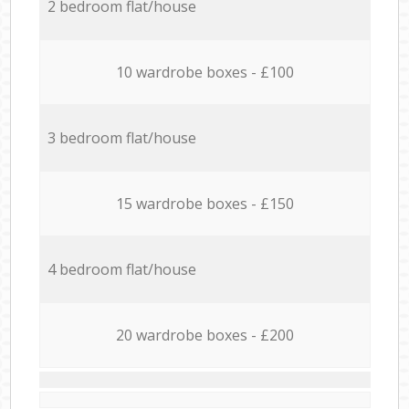
2 bedroom flat/house
10 wardrobe boxes - £100
3 bedroom flat/house
15 wardrobe boxes - £150
4 bedroom flat/house
20 wardrobe boxes - £200