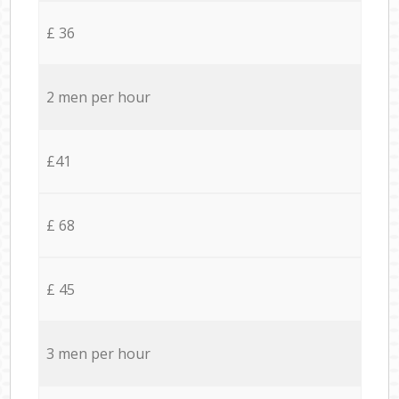
£ 36
2 men per hour
£41
£ 68
£ 45
3 men per hour