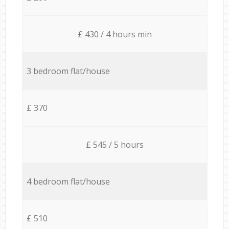
£ 430 / 4 hours min
3 bedroom flat/house
£ 370
£ 545 / 5 hours
4 bedroom flat/house
£ 510