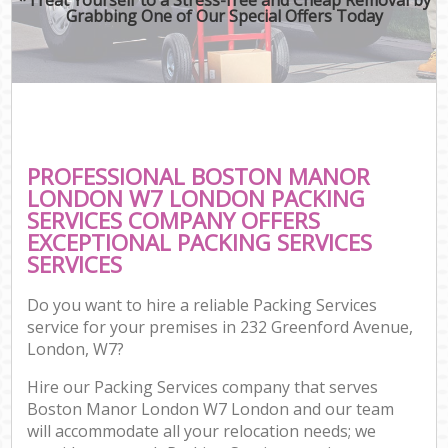
Grabbing One of Our Special Offers Today
PROFESSIONAL BOSTON MANOR
LONDON W7 LONDON PACKING
SERVICES COMPANY OFFERS
EXCEPTIONAL PACKING SERVICES
SERVICES
Do you want to hire a reliable Packing Services
service for your premises in 232 Greenford Avenue,
London, W7?
Hire our Packing Services company that serves
Boston Manor London W7 London and our team
will accommodate all your relocation needs; we