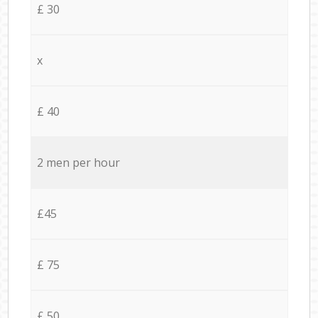
£ 30
x
£ 40
2 men per hour
£45
£ 75
£ 50