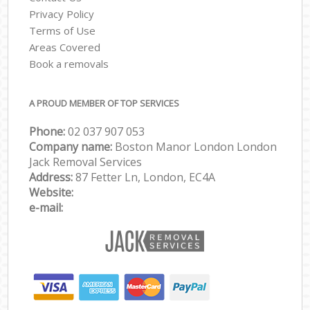
Privacy Policy
Terms of Use
Areas Covered
Book a removals
A PROUD MEMBER OF TOP SERVICES
Phone:
‎‎‎02 037 907 053
Company name:
Boston Manor London London
Jack Removal Services
Address:
87 Fetter Ln, London, EC4A
Website:
e-mail: