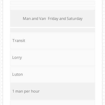
Мan аnd Van Friday and Saturday
Transit
Lorry
Luton
1 man per hour