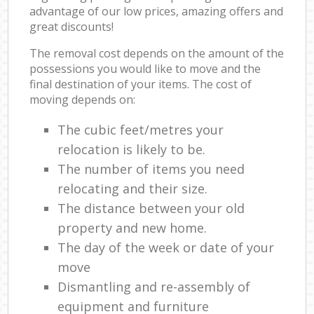
advantage of our low prices, amazing offers and
great discounts!
The removal cost depends on the amount of the
possessions you would like to move and the
final destination of your items. The cost of
moving depends on:
The cubic feet/metres your
relocation is likely to be.
The number of items you need
relocating and their size.
The distance between your old
property and new home.
The day of the week or date of your
move
Dismantling and re-assembly of
equipment and furniture