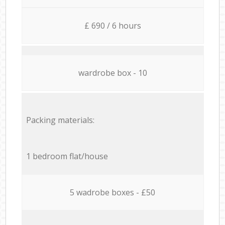
£ 690 / 6 hours
wardrobe box - 10
Packing materials:
1 bedroom flat/house
5 wadrobe boxes - £50