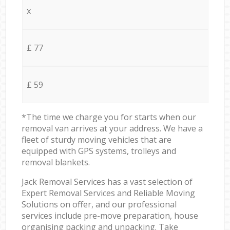
x
£ 77
£ 59
*The time we charge you for starts when our
removal van arrives at your address. We have a
fleet of sturdy moving vehicles that are
equipped with GPS systems, trolleys and
removal blankets.
Jack Removal Services has a vast selection of
Expert Removal Services and Reliable Moving
Solutions on offer, and our professional
services include pre-move preparation, house
organising packing and unpacking. Take