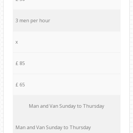
3 men per hour
x
£ 85
£ 65
Мan аnd Van Sunday to Thursday
Мan аnd Van Sunday to Thursday