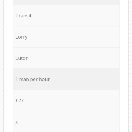
Transit
Lorry
Luton
1 man per hour
£27
x