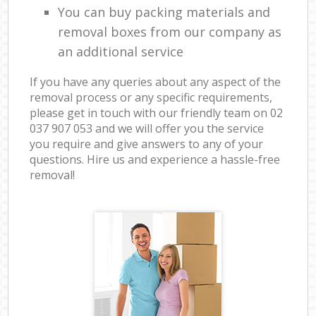
You can buy packing materials and
removal boxes from our company as
an additional service
If you have any queries about any aspect of the
removal process or any specific requirements,
please get in touch with our friendly team on ‎02
037 907 053 and we will offer you the service
you require and give answers to any of your
questions. Hire us and experience a hassle-free
removal!