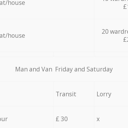
lat/house
£
20 wardr
lat/house
£
Мan аnd Van Friday and Saturday
Transit
Lorry
our
£ 30
x