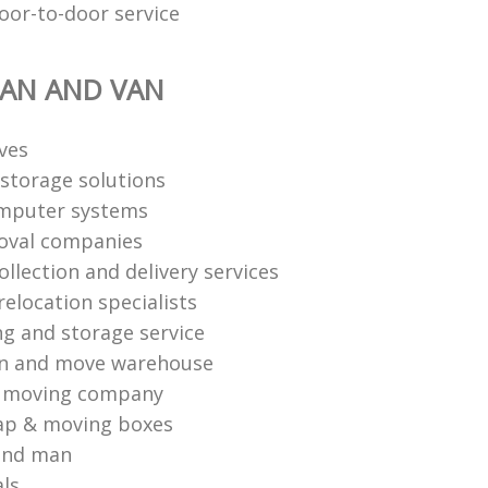
oor-to-door service
AN AND VAN
ves
storage solutions
mputer systems
oval companies
ollection and delivery services
elocation specialists
ng and storage service
an and move warehouse
l moving company
ap & moving boxes
and man
als