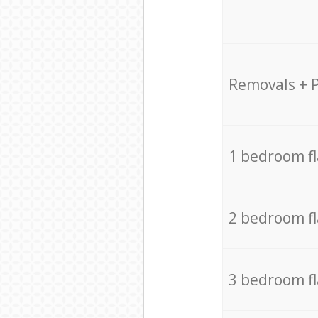
Removals + 
1 bedroom f
2 bedroom f
3 bedroom f