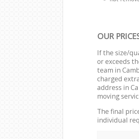
OUR PRICE
If the size/q
or exceeds th
team in Camb
charged extr
address in C
moving servic
The final pri
individual re