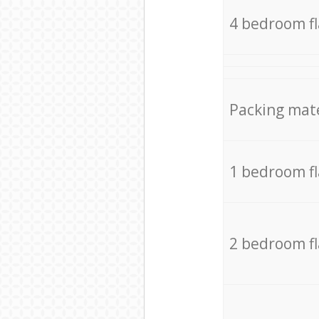
4 bedroom f
Packing mate
1 bedroom f
2 bedroom f