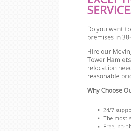
SERVICE
Do you want to
premises in 38
Hire our Movi
Tower Hamlets 
relocation nee
reasonable pri
Why Choose Ou
24/7 suppor
The most se
Free, no-o