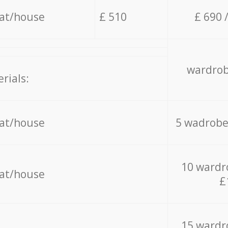
lat/house
£ 510
£ 690 
wardrob
rials:
lat/house
5 wadrobe
10 wardr
lat/house
£
15 wardr