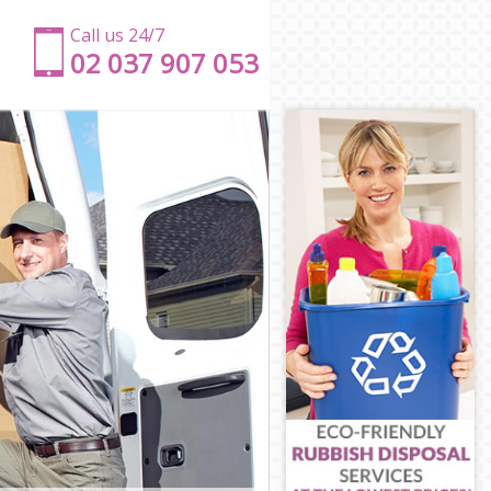
Call us 24/7
‎‎‎02 037 907 053
r Hamlets
ower Hamlets
 Tower
wer Hamlets
Tower Hamlets
wer Hamlets
th Tower
eath Tower
 Tower
ower Hamlets
h Tower