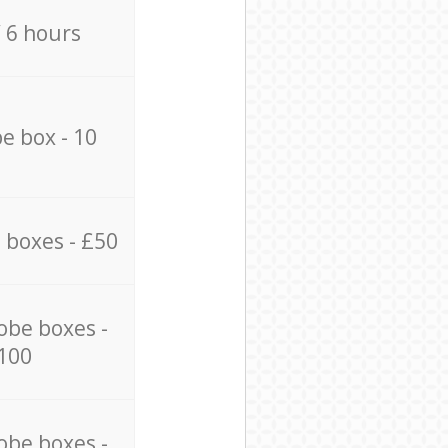
/ 6 hours
e box - 10
 boxes - £50
obe boxes -
100
obe boxes -