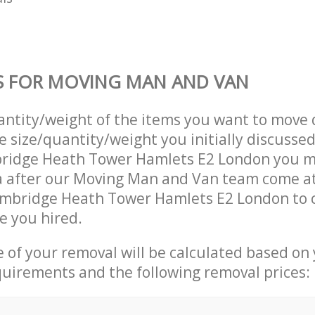
S FOR MOVING MAN AND VAN
uantity/weight of the items you want to move 
e size/quantity/weight you initially discusse
ridge Heath Tower Hamlets E2 London you m
a after our Moving Man and Van team come a
ambridge Heath Tower Hamlets E2 London to 
e you hired.
ce of your removal will be calculated based on
quirements and the following removal prices: