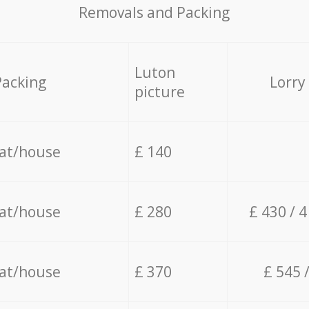
Removals and Packing
Luton
Packing
Lorry
picture
lat/house
£ 140
lat/house
£ 280
£ 430 / 
lat/house
£ 370
£ 545 