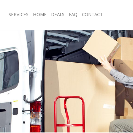
SERVICES
HOME
DEALS
FAQ
CONTACT
ambridge Heath Tower Hamlets
Man with Van Cambridge Heath Towe
s Cambridge Heath Tower Hamlets
Office Removals Cambridge Heath T
Removals Cambridge Heath Tower
Removal Van Hire Cambridge Heath
Hamlets
es Cambridge Heath Tower Hamlets
Mobile Storage Cambridge Heath To
als Cambridge Heath Tower
Packing Services Cambridge Heath 
Man with a Van Cambridge Heath To
 Cambridge Heath Tower Hamlets
Corporate Removals Cambridge Hea
ridge Heath Tower Hamlets
Hamlets
ovals Cambridge Heath Tower
Commercial Removals Cambridge H
Hamlets
Cambridge Heath Tower Hamlets
Man and Van Hire Cambridge Heath
Hamlets
ion Cambridge Heath Tower Hamlets
Moving Van Hire Cambridge Heath T
vals Cambridge Heath Tower
Furniture Removals Cambridge Heat