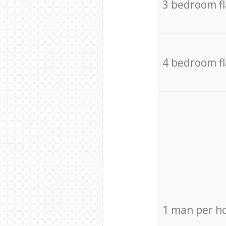
3 bedroom f
4 bedroom f
1 man per h