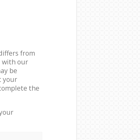
differs from
d with our
ay be
t your
complete the
 your