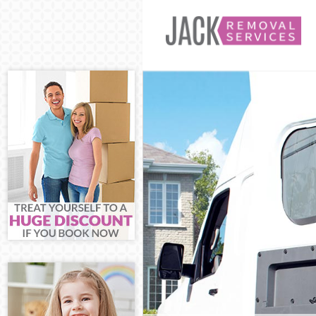
Man and Van C
House Removal
International 
Hamlets
Storage Servic
Student Remov
Hamlets
Home Removals
Removals Camb
Industrial Rem
Hamlets
Moving House 
Office Relocat
Business Remo
Hamlets