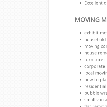
Excellent d
MOVING M
exhibit mo
household 
moving co
house rem
furniture c
corporate r
local movi
how to pl
residentia
bubble wr
small van 
flat remov