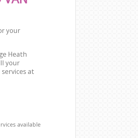
or your
ge Heath
l your
services at
rvices available