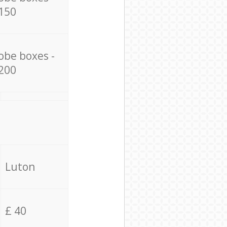
150
obe boxes -
200
Luton
£ 40