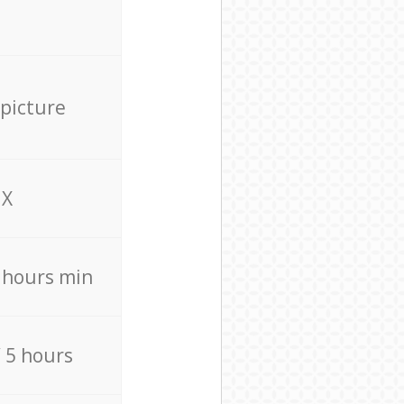
 picture
X
4 hours min
/ 5 hours