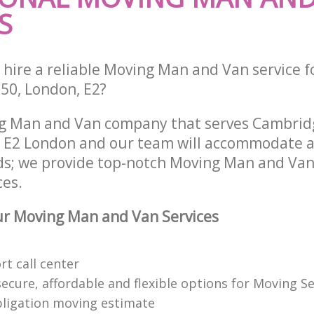
S
 hire a reliable Moving Man and Van service f
-50, London, E2?
ng Man and Van company that serves Cambrid
E2 London and our team will accommodate al
ds; we provide top-notch Moving Man and Van 
ces.
r Moving Man and Van Services
t call center
cure, affordable and flexible options for Moving Se
bligation moving estimate