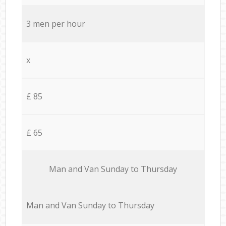
3 men per hour
x
£ 85
£ 65
Мan аnd Van Sunday to Thursday
Мan аnd Van Sunday to Thursday