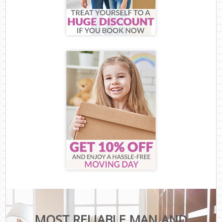
MOST RELIABLE MAN AND