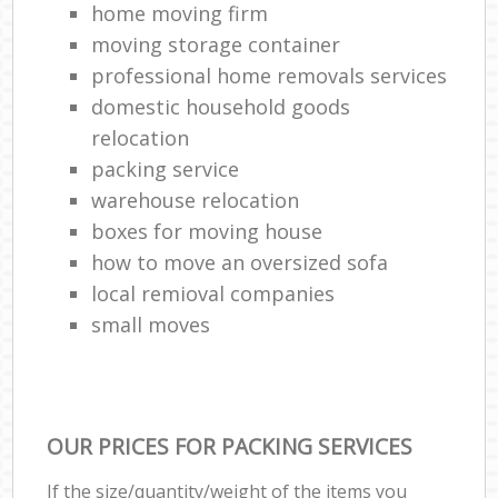
home moving firm
moving storage container
professional home removals services
domestic household goods
relocation
packing service
warehouse relocation
boxes for moving house
how to move an oversized sofa
local remioval companies
small moves
OUR PRICES FOR PACKING SERVICES
If the size/quantity/weight of the items you