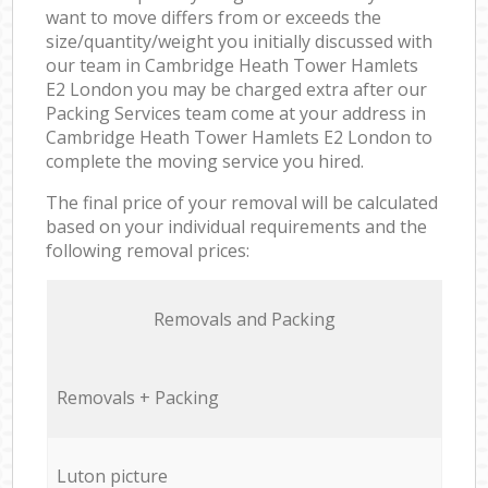
want to move differs from or exceeds the
size/quantity/weight you initially discussed with
our team in Cambridge Heath Tower Hamlets
E2 London you may be charged extra after our
Packing Services team come at your address in
Cambridge Heath Tower Hamlets E2 London to
complete the moving service you hired.
The final price of your removal will be calculated
based on your individual requirements and the
following removal prices:
Removals and Packing
Removals + Packing
Luton picture