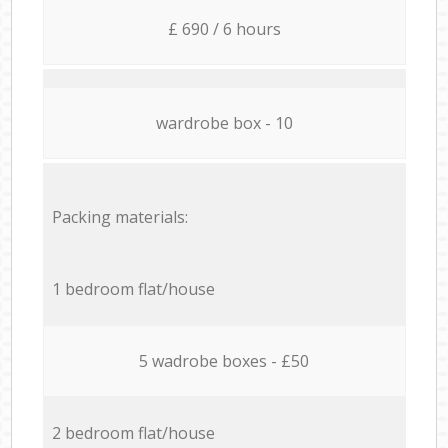
£ 690 / 6 hours
wardrobe box - 10
Packing materials:
1 bedroom flat/house
5 wadrobe boxes - £50
2 bedroom flat/house