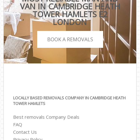
VAN IN CAMBRIDGE HEATH
TOWER HAMLETS E2
LONDON
BOOK A REMOVALS
LOCALLY BASED REMOVALS COMPANY IN CAMBRIDGE HEATH
TOWER HAMLETS
Best removals Company Deals
FAQ
Contact Us
Privacy Policy