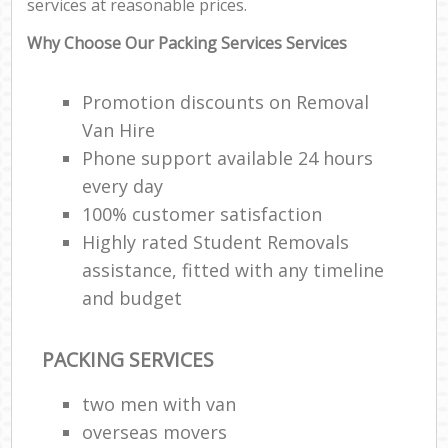
services at reasonable prices.
F
Why Choose Our Packing Services Services
Re
Promotion discounts on Removal
R
Van Hire
Man
Phone support available 24 hours
Ho
every day
100% customer satisfaction
R
Highly rated Student Removals
assistance, fitted with any timeline
M
and budget
PACKING SERVICES
two men with van
overseas movers