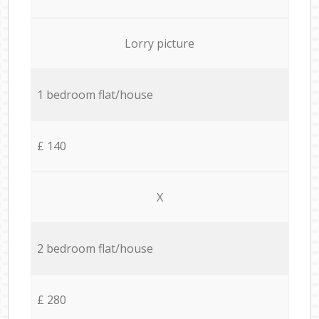
Lorry picture
1 bedroom flat/house
£ 140
X
2 bedroom flat/house
£ 280