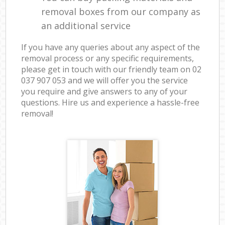
removal boxes from our company as
an additional service
If you have any queries about any aspect of the
removal process or any specific requirements,
please get in touch with our friendly team on ‎02
037 907 053 and we will offer you the service
you require and give answers to any of your
questions. Hire us and experience a hassle-free
removal!