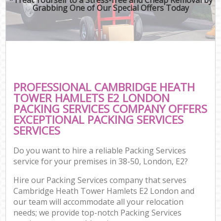
Grabbing One of Our Special Offers Today
M
Mo
Pr
PROFESSIONAL CAMBRIDGE HEATH
TOWER HAMLETS E2 LONDON
PACKING SERVICES COMPANY OFFERS
EXCEPTIONAL PACKING SERVICES
SERVICES
Do you want to hire a reliable Packing Services
service for your premises in 38-50, London, E2?
Hire our Packing Services company that serves
Co
Cambridge Heath Tower Hamlets E2 London and
Co
our team will accommodate all your relocation
needs; we provide top-notch Packing Services