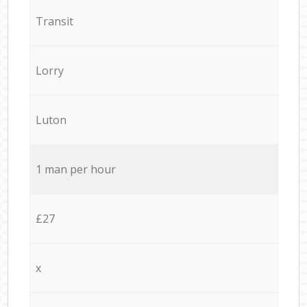
Transit
Lorry
Luton
1 man per hour
£27
x