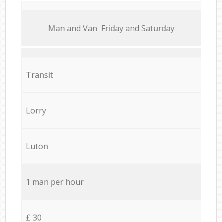
Мan аnd Van Friday and Saturday
Transit
Lorry
Luton
1 man per hour
£ 30