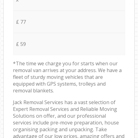
£ 77
£ 59
*The time we charge you for starts when our
removal van arrives at your address. We have a
fleet of sturdy moving vehicles that are
equipped with GPS systems, trolleys and
removal blankets.
Jack Removal Services has a vast selection of
Expert Removal Services and Reliable Moving
Solutions on offer, and our professional
services include pre-move preparation, house
organising packing and unpacking. Take
advantage of our low prices, amazing offers and