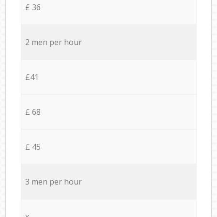
£ 36
2 men per hour
£41
£ 68
£ 45
3 men per hour
x