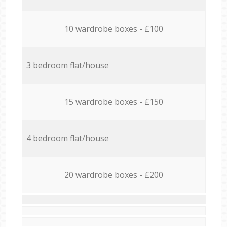
10 wardrobe boxes - £100
3 bedroom flat/house
15 wardrobe boxes - £150
4 bedroom flat/house
20 wardrobe boxes - £200