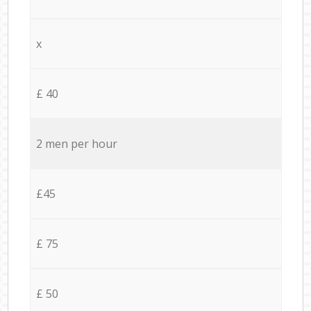
x
£ 40
2 men per hour
£45
£ 75
£ 50