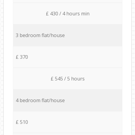
£ 430 / 4 hours min
3 bedroom flat/house
£ 370
£ 545 / 5 hours
4 bedroom flat/house
£ 510