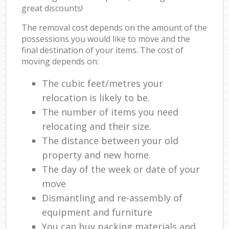
great discounts!
The removal cost depends on the amount of the
possessions you would like to move and the
final destination of your items. The cost of
moving depends on:
The cubic feet/metres your
relocation is likely to be.
The number of items you need
relocating and their size.
The distance between your old
property and new home.
The day of the week or date of your
move
Dismantling and re-assembly of
equipment and furniture
You can buy packing materials and