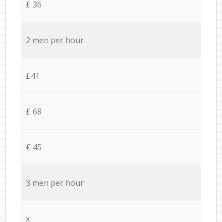
£ 36
2 men per hour
£41
£ 68
£ 45
3 men per hour
x