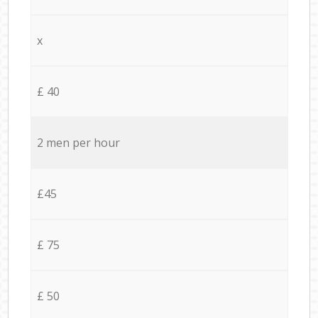
x
£ 40
2 men per hour
£45
£ 75
£ 50