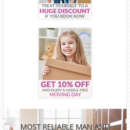
MOST RELIABLE MAN AND