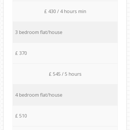
£ 430 / 4 hours min
3 bedroom flat/house
£ 370
£ 545 / 5 hours
4 bedroom flat/house
£ 510