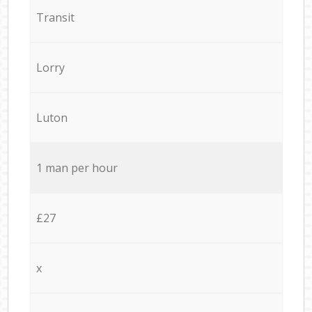
Transit
Lorry
Luton
1 man per hour
£27
x