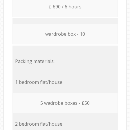
£ 690 / 6 hours
wardrobe box - 10
Packing materials:
1 bedroom flat/house
5 wadrobe boxes - £50
2 bedroom flat/house