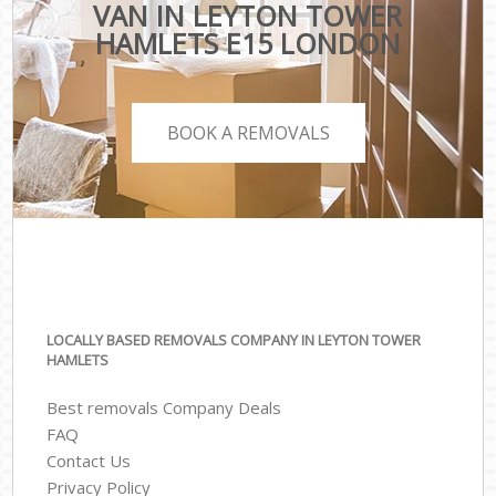
VAN IN LEYTON TOWER
HAMLETS E15 LONDON
BOOK A REMOVALS
LOCALLY BASED REMOVALS COMPANY IN LEYTON TOWER
HAMLETS
Best removals Company Deals
FAQ
Contact Us
Privacy Policy