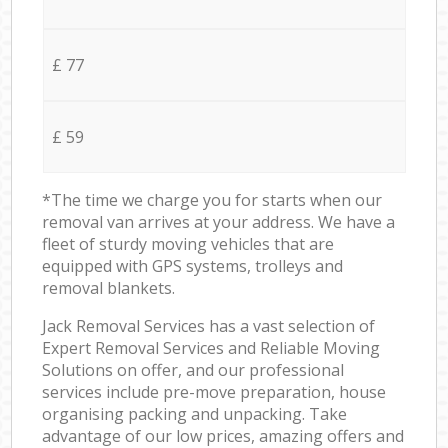
£ 77
£ 59
*The time we charge you for starts when our
removal van arrives at your address. We have a
fleet of sturdy moving vehicles that are
equipped with GPS systems, trolleys and
removal blankets.
Jack Removal Services has a vast selection of
Expert Removal Services and Reliable Moving
Solutions on offer, and our professional
services include pre-move preparation, house
organising packing and unpacking. Take
advantage of our low prices, amazing offers and