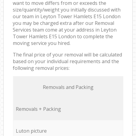
want to move differs from or exceeds the
size/quantity/weight you initially discussed with
our team in Leyton Tower Hamlets E15 London
you may be charged extra after our Removal
Services team come at your address in Leyton
Tower Hamlets E15 London to complete the
moving service you hired.
The final price of your removal will be calculated
based on your individual requirements and the
following removal prices:
Removals and Packing
Removals + Packing
Luton picture