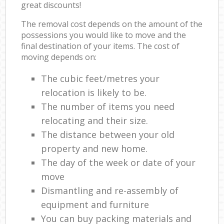
great discounts!
The removal cost depends on the amount of the
possessions you would like to move and the
final destination of your items. The cost of
moving depends on:
The cubic feet/metres your
relocation is likely to be.
The number of items you need
relocating and their size.
The distance between your old
property and new home.
The day of the week or date of your
move
Dismantling and re-assembly of
equipment and furniture
You can buy packing materials and