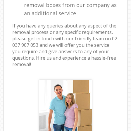
removal boxes from our company as
an additional service
If you have any queries about any aspect of the
removal process or any specific requirements,
please get in touch with our friendly team on ‎02
037 907 053 and we will offer you the service
you require and give answers to any of your
questions. Hire us and experience a hassle-free
removal!