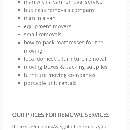
man with a van removal service
business removals company
man in a van
equipment movers
small removals
how to pack mattresses for the
moving
local domestic furniture removal
moving boxes & packing supplies
furniture moving companies
portable unit rentals
OUR PRICES FOR REMOVAL SERVICES
If the size/quantity/weight of the items you