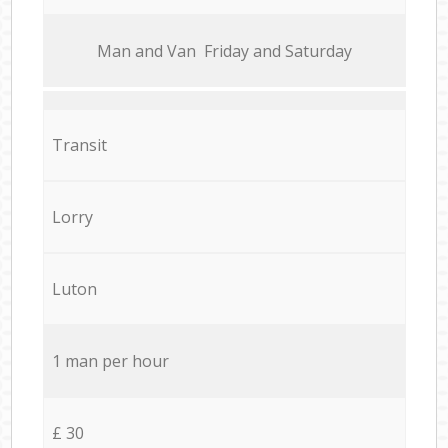
Мan аnd Van Friday and Saturday
Transit
Lorry
Luton
1 man per hour
£ 30