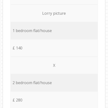
Lorry picture
1 bedroom flat/house
£ 140
X
2 bedroom flat/house
£ 280