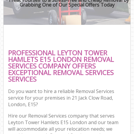
Grabbing One of Our Special Offers Today
PROFESSIONAL LEYTON TOWER
HAMLETS E15 LONDON REMOVAL
SERVICES COMPANY OFFERS
EXCEPTIONAL REMOVAL SERVICES
SERVICES
Do you want to hire a reliable Removal Services
service for your premises in 21 Jack Clow Road,
London, E15?
Hire our Removal Services company that serves
Leyton Tower Hamlets E15 London and our team
will accommodate all your relocation needs; we