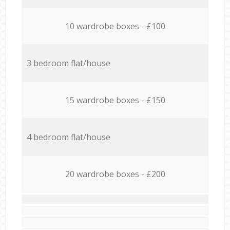
10 wardrobe boxes - £100
3 bedroom flat/house
15 wardrobe boxes - £150
4 bedroom flat/house
20 wardrobe boxes - £200