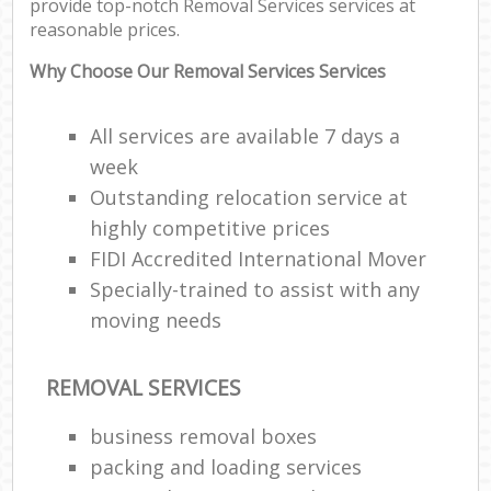
provide top-notch Removal Services services at
reasonable prices.
Why Choose Our Removal Services Services
All services are available 7 days a
week
Outstanding relocation service at
highly competitive prices
FIDI Accredited International Mover
Specially-trained to assist with any
moving needs
REMOVAL SERVICES
business removal boxes
packing and loading services