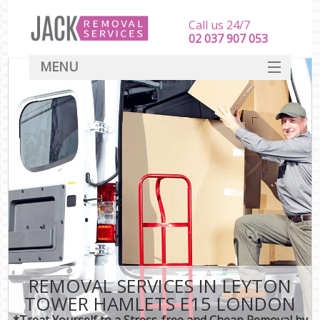
Call us 24/7
‎‎‎02 037 907 053
MENU
SERVICES
HOME
DEALS
FAQ
CONTACT
REMOVAL SERVICES IN LEYTON
TOWER HAMLETS E15 LONDON
*Treat Yourself to a Stress-free and Cheap Removal by