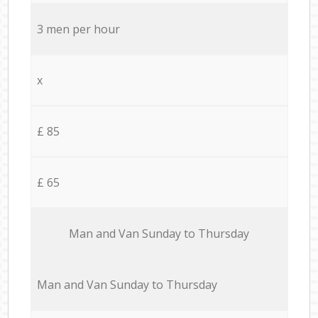
3 men per hour
x
£ 85
£ 65
Мan аnd Van Sunday to Thursday
Мan аnd Van Sunday to Thursday