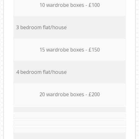
10 wardrobe boxes - £100
3 bedroom flat/house
15 wardrobe boxes - £150
4 bedroom flat/house
20 wardrobe boxes - £200