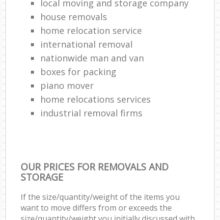
local moving and storage company
house removals
home relocation service
international removal
nationwide man and van
boxes for packing
piano mover
home relocations services
industrial removal firms
OUR PRICES FOR REMOVALS AND
STORAGE
If the size/quantity/weight of the items you
want to move differs from or exceeds the
size/quantity/weight you initially discussed with