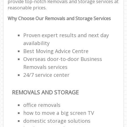
provide top-notch Removals and Storage services at
reasonable prices.
Why Choose Our Removals and Storage Services
Proven expert results and next day
availability
Best Moving Advice Centre
Overseas door-to-door Business
Removals services
24/7 service center
REMOVALS AND STORAGE
office removals
how to move a big screen TV
domestic storage solutions