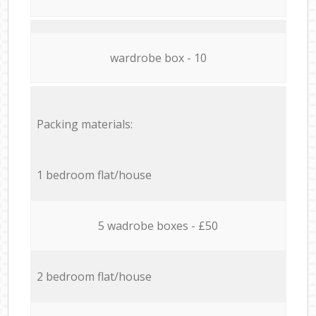
wardrobe box - 10
Packing materials:
1 bedroom flat/house
5 wadrobe boxes - £50
2 bedroom flat/house