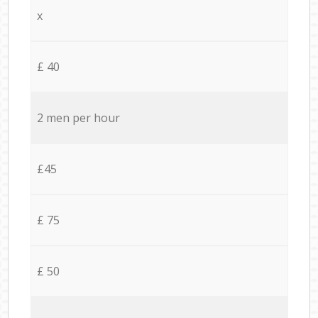
x
£ 40
2 men per hour
£45
£ 75
£ 50