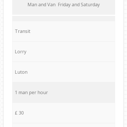
Мan аnd Van Friday and Saturday
Transit
Lorry
Luton
1 man per hour
£ 30