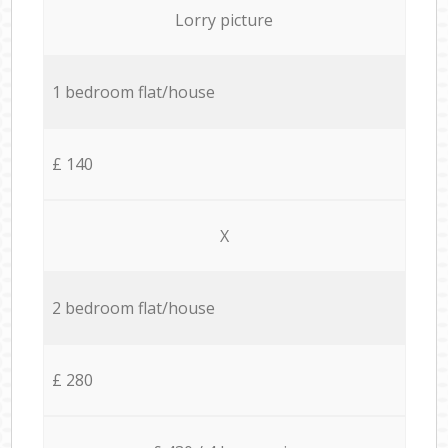
Lorry picture
1 bedroom flat/house
£ 140
X
2 bedroom flat/house
£ 280