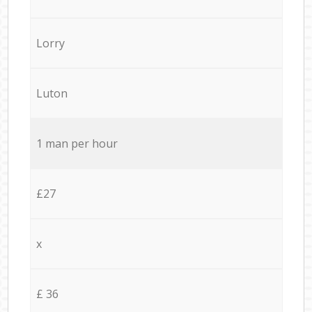
Lorry
Luton
1 man per hour
£27
x
£ 36