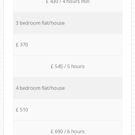
£ 430 / 4 hours min
3 bedroom flat/house
£ 370
£ 545 / 5 hours
4 bedroom flat/house
£ 510
£ 690 / 6 hours