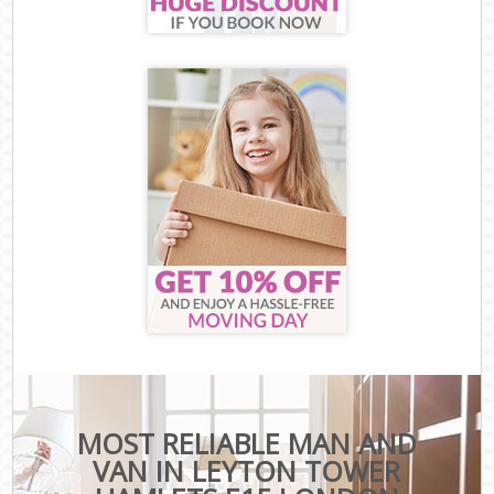
MOST RELIABLE MAN AND
VAN IN LEYTON TOWER