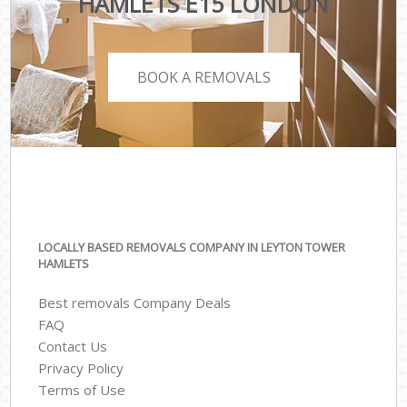
HAMLETS E15 LONDON
BOOK A REMOVALS
LOCALLY BASED REMOVALS COMPANY IN LEYTON TOWER
HAMLETS
Best removals Company Deals
FAQ
Contact Us
Privacy Policy
Terms of Use