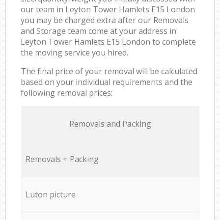
our team in Leyton Tower Hamlets E15 London
you may be charged extra after our Removals
and Storage team come at your address in
Leyton Tower Hamlets E15 London to complete
the moving service you hired.
The final price of your removal will be calculated
based on your individual requirements and the
following removal prices:
Removals and Packing
Removals + Packing
Luton picture