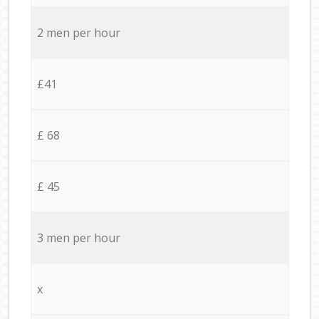
2 men per hour
£41
£ 68
£ 45
3 men per hour
x