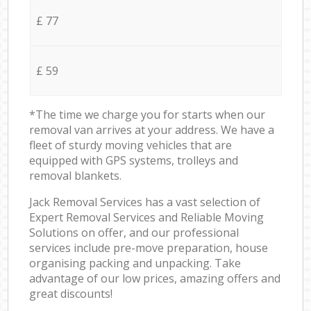
£ 77
£ 59
*The time we charge you for starts when our
removal van arrives at your address. We have a
fleet of sturdy moving vehicles that are
equipped with GPS systems, trolleys and
removal blankets.
Jack Removal Services has a vast selection of
Expert Removal Services and Reliable Moving
Solutions on offer, and our professional
services include pre-move preparation, house
organising packing and unpacking. Take
advantage of our low prices, amazing offers and
great discounts!