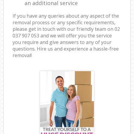
an additional service
If you have any queries about any aspect of the
removal process or any specific requirements,
please get in touch with our friendly team on ‎02
037 907 053 and we will offer you the service
you require and give answers to any of your
questions. Hire us and experience a hassle-free
removal!