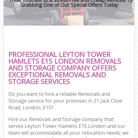
Grabbing One of Our Special Offers Today
PROFESSIONAL LEYTON TOWER
HAMLETS E15 LONDON REMOVALS
AND STORAGE COMPANY OFFERS
EXCEPTIONAL REMOVALS AND
STORAGE SERVICES
Do you want to hire a reliable Removals and
Storage service for your premises in 21 Jack Clow
Road, London, E15?
Hire our Removals and Storage company that
serves Leyton Tower Hamlets E15 London and our
team will accommodate all your relocation needs; we