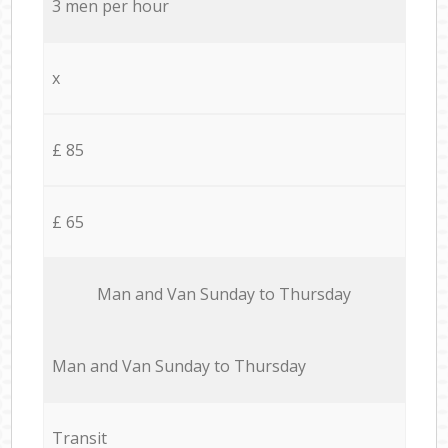
3 men per hour
x
£ 85
£ 65
Мan аnd Van Sunday to Thursday
Мan аnd Van Sunday to Thursday
Transit