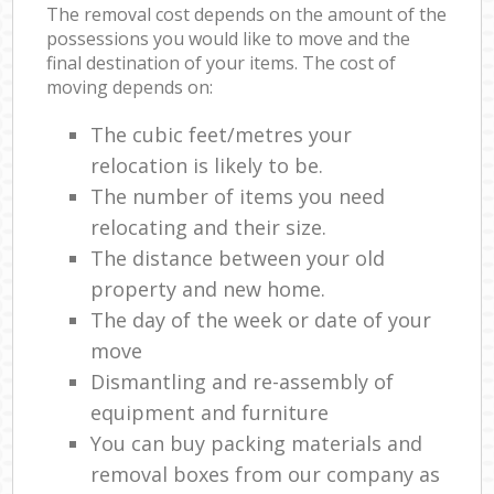
The removal cost depends on the amount of the
possessions you would like to move and the
final destination of your items. The cost of
moving depends on:
The cubic feet/metres your
relocation is likely to be.
The number of items you need
relocating and their size.
The distance between your old
property and new home.
The day of the week or date of your
move
Dismantling and re-assembly of
equipment and furniture
You can buy packing materials and
removal boxes from our company as