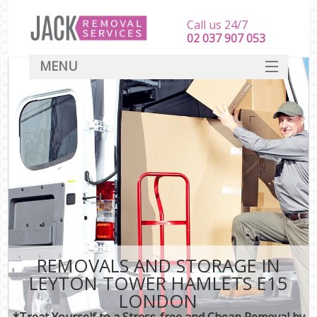
Call us 24/7
‎‎‎02 037 907 053
MENU
SERVICES
HOME
DEALS
FAQ
CONTACT
REMOVALS AND STORAGE IN
LEYTON TOWER HAMLETS E15
LONDON
*Treat Yourself to a Stress-free and Cheap Removal by