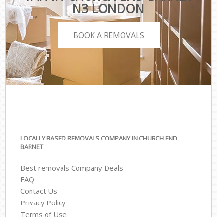
N3 LONDON
BOOK A REMOVALS
LOCALLY BASED REMOVALS COMPANY IN CHURCH END
BARNET
Best removals Company Deals
FAQ
Contact Us
Privacy Policy
Terms of Use