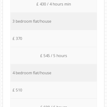
£ 430 / 4 hours min
3 bedroom flat/house
£ 370
£ 545 / 5 hours
4 bedroom flat/house
£ 510