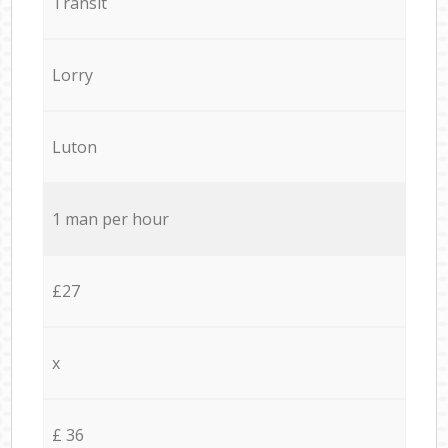
Transit
Lorry
Luton
1 man per hour
£27
x
£ 36