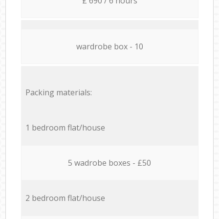
£ 690 / 6 hours
wardrobe box - 10
Packing materials:
1 bedroom flat/house
5 wadrobe boxes - £50
2 bedroom flat/house