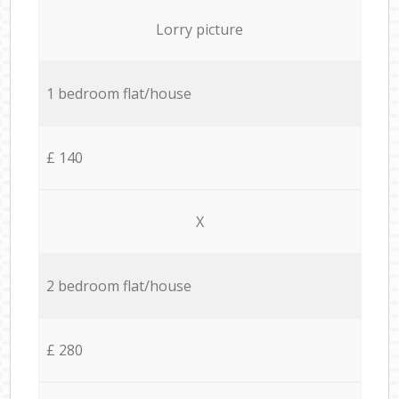
Lorry picture
1 bedroom flat/house
£ 140
X
2 bedroom flat/house
£ 280