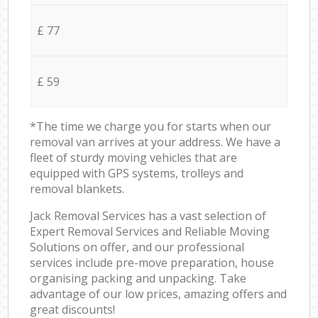
£ 77
£ 59
*The time we charge you for starts when our
removal van arrives at your address. We have a
fleet of sturdy moving vehicles that are
equipped with GPS systems, trolleys and
removal blankets.
Jack Removal Services has a vast selection of
Expert Removal Services and Reliable Moving
Solutions on offer, and our professional
services include pre-move preparation, house
organising packing and unpacking. Take
advantage of our low prices, amazing offers and
great discounts!