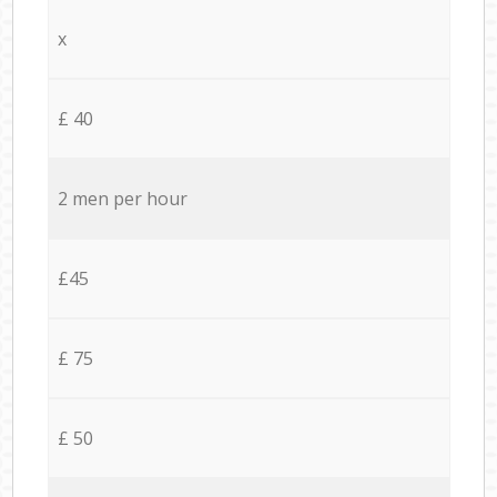
x
£ 40
2 men per hour
£45
£ 75
£ 50