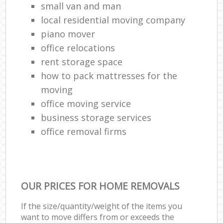
small van and man
local residential moving company
piano mover
office relocations
rent storage space
how to pack mattresses for the
moving
office moving service
business storage services
office removal firms
OUR PRICES FOR HOME REMOVALS
If the size/quantity/weight of the items you
want to move differs from or exceeds the