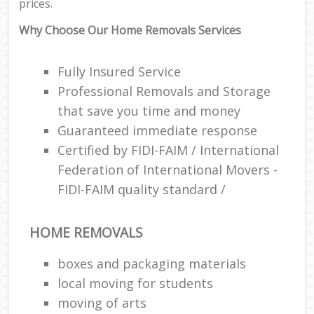
prices.
Why Choose Our Home Removals Services
Fully Insured Service
Professional Removals and Storage
that save you time and money
Guaranteed immediate response
Certified by FIDI-FAIM / International
Federation of International Movers -
FIDI-FAIM quality standard /
HOME REMOVALS
boxes and packaging materials
local moving for students
moving of arts