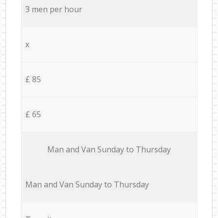
3 men per hour
x
£ 85
£ 65
Мan аnd Van Sunday to Thursday
Мan аnd Van Sunday to Thursday