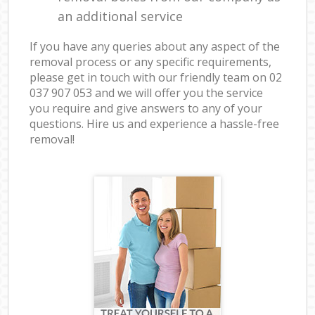
an additional service
If you have any queries about any aspect of the
removal process or any specific requirements,
please get in touch with our friendly team on ‎02
037 907 053 and we will offer you the service
you require and give answers to any of your
questions. Hire us and experience a hassle-free
removal!