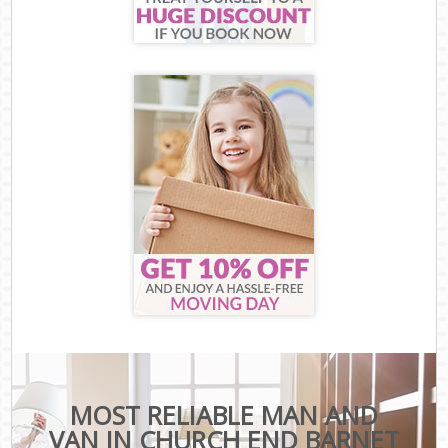
MOST RELIABLE MAN AND
VAN IN CHURCH END BARNET