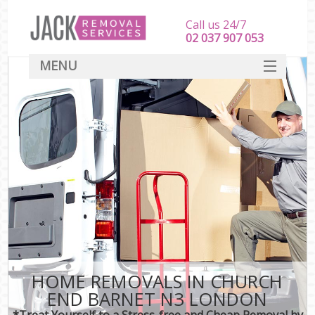
Call us 24/7
‎‎‎02 037 907 053
MENU
SERVICES
HOME
DEALS
FAQ
CONTACT
HOME REMOVALS IN CHURCH
END BARNET N3 LONDON
*Treat Yourself to a Stress-free and Cheap Removal by