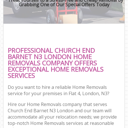
Grabbing One of Our Special Offers Today
PROFESSIONAL CHURCH END
BARNET N3 LONDON HOME
REMOVALS COMPANY OFFERS
EXCEPTIONAL HOME REMOVALS
SERVICES
Do you want to hire a reliable Home Removals
service for your premises in Flat 4, London, N3?
Hire our Home Removals company that serves
Church End Barnet N3 London and our team will
accommodate all your relocation needs; we provide
top-notch Home Removals services at reasonable