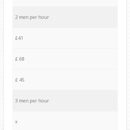
2 men per hour
£41
£ 68
£ 45
3 men per hour
x