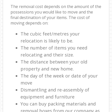
The removal cost depends on the amount of the
possessions you would like to move and the
final destination of your items. The cost of
moving depends on:
The cubic feet/metres your
relocation is likely to be.
The number of items you need
relocating and their size.
The distance between your old
property and new home.
The day of the week or date of your
move
Dismantling and re-assembly of
equipment and furniture
You can buy packing materials and
removal boxes from our company as