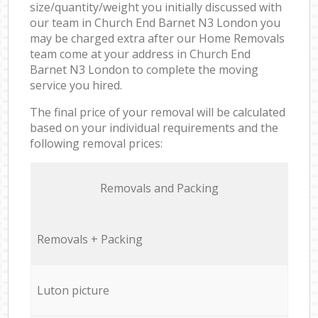
size/quantity/weight you initially discussed with
our team in Church End Barnet N3 London you
may be charged extra after our Home Removals
team come at your address in Church End
Barnet N3 London to complete the moving
service you hired.
The final price of your removal will be calculated
based on your individual requirements and the
following removal prices:
Removals and Packing
Removals + Packing
Luton picture