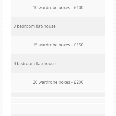
10 wardrobe boxes - £100
3 bedroom flat/house
15 wardrobe boxes - £150
4 bedroom flat/house
20 wardrobe boxes - £200