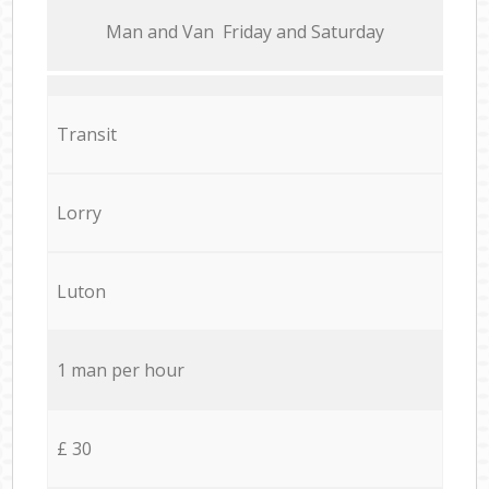
Мan аnd Van Friday and Saturday
Transit
Lorry
Luton
1 man per hour
£ 30