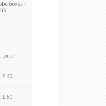
obe boxes -
200
Luton
£ 40
£ 50