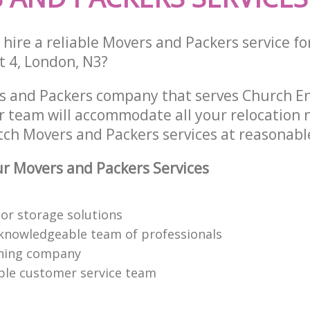
hire a reliable Movers and Packers service fo
t 4, London, N3?
s and Packers company that serves Church E
 team will accommodate all your relocation 
tch Movers and Packers services at reasonable
r Movers and Packers Services
or storage solutions
knowledgeable team of professionals
ning company
able customer service team