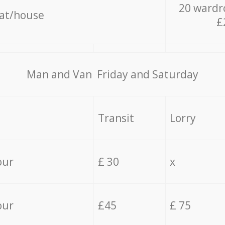
20 wardr
lat/house
£
Мan аnd Van Friday and Saturday
Transit
Lorry
our
£ 30
x
our
£45
£ 75