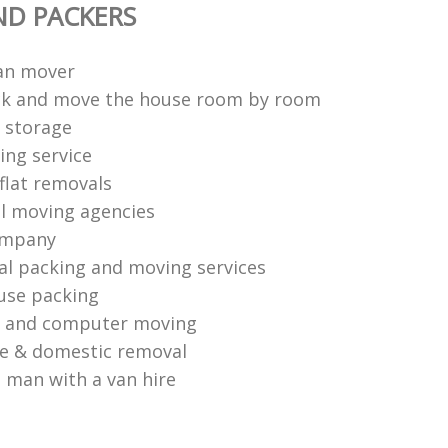
ND PACKERS
an mover
ck and move the house room by room
 storage
ng service
flat removals
l moving agencies
ompany
al packing and moving services
use packing
s and computer moving
ce & domestic removal
 man with a van hire