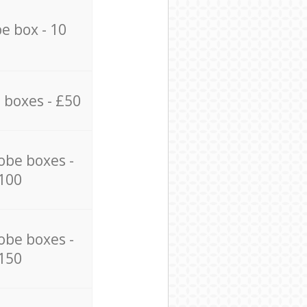
e box - 10
 boxes - £50
obe boxes -
100
obe boxes -
150