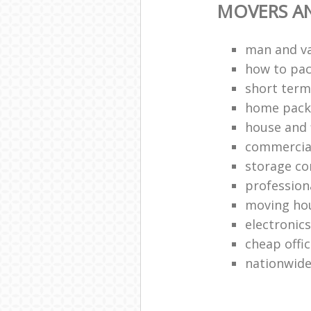
MOVERS A
man and v
how to pa
short term
home packi
house and 
commercia
storage c
profession
moving ho
electronic
cheap offi
nationwide