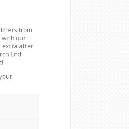
differs from
d with our
extra after
rch End
d.
 your