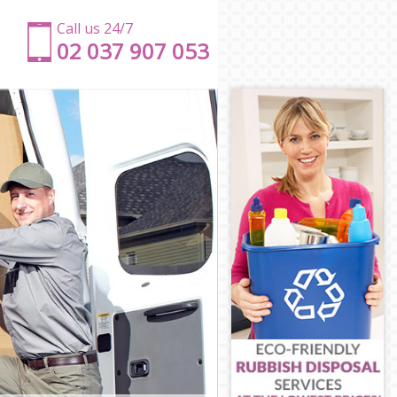
Call us 24/7
‎‎‎02 037 907 053
net
rnet
et
rnet