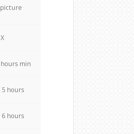
 picture
X
4 hours min
/ 5 hours
/ 6 hours