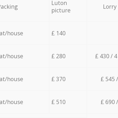
Luton
Packing
Lorry
picture
lat/house
£ 140
lat/house
£ 280
£ 430 / 
lat/house
£ 370
£ 545 
lat/house
£ 510
£ 690 