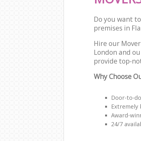
Do you want to 
premises in Fla
Hire our Mover
London and our
provide top-no
Why Choose Ou
Door-to-do
Extremely 
Award-win
24/7 avail