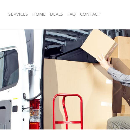
SERVICES
HOME
DEALS
FAQ
CONTACT
hurch End Barnet
Man with Van Church End Barnet
s Church End Barnet
Office Removals Church End Barnet
Removals Church End Barnet
Removal Van Hire Church End Barnet
es Church End Barnet
Mobile Storage Church End Barnet
ls Church End Barnet
Packing Services Church End Barnet
 Church End Barnet
Man with a Van Church End Barnet
ch End Barnet
Corporate Removals Church End Bar
ovals Church End Barnet
Commercial Removals Church End Ba
Church End Barnet
Man and Van Hire Church End Barnet
ion Church End Barnet
Moving Van Hire Church End Barnet
als Church End Barnet
Furniture Removals Church End Barn
Church End Barnet
Van and Man Church End Barnet
hurch End Barnet
Removals and Storage Church End Ba
kers Church End Barnet
Moving Services Church End Barnet