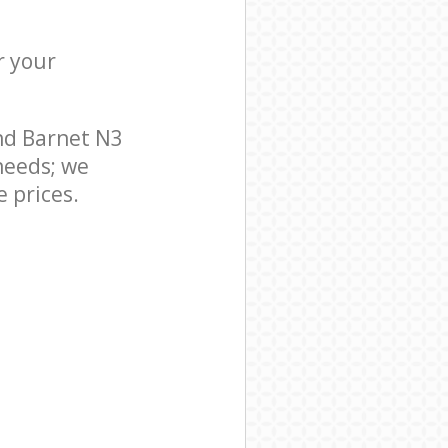
r your
nd Barnet N3
needs; we
 prices.