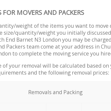
S FOR MOVERS AND PACKERS
uantity/weight of the items you want to move 
e size/quantity/weight you initially discusse
ch End Barnet N3 London you may be charged 
nd Packers team come at your address in Chu
don to complete the moving service you hire
ce of your removal will be calculated based on
quirements and the following removal prices:
Removals and Packing