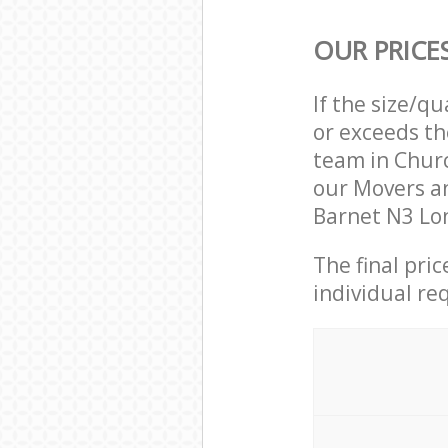
OUR PRICE
If the size/q
or exceeds th
team in Chur
our Movers a
Barnet N3 Lon
The final pri
individual re