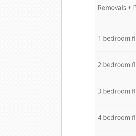
Removals + 
1 bedroom f
2 bedroom f
3 bedroom f
4 bedroom f