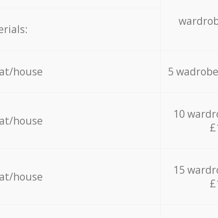
wardrob
rials:
lat/house
5 wadrobe
10 wardr
lat/house
£
15 wardr
lat/house
£