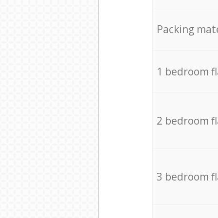
Packing mate
1 bedroom f
2 bedroom f
3 bedroom f