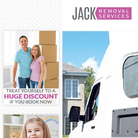
Man and Van C
House Removal
International 
Storage Servic
Student Remova
Home Removals
Removals Chur
Industrial Rem
Moving House 
Office Relocat
Business Remov
Moving Office 
Self Storage C
Movers and Pac