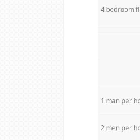
4 bedroom f
1 man per h
2 men per h