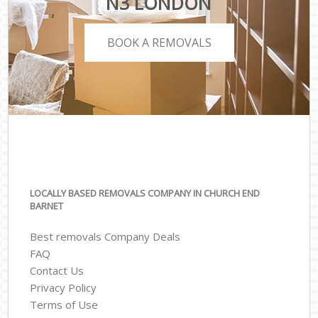
N3 LONDON
BOOK A REMOVALS
LOCALLY BASED REMOVALS COMPANY IN CHURCH END
BARNET
Best removals Company Deals
FAQ
Contact Us
Privacy Policy
Terms of Use