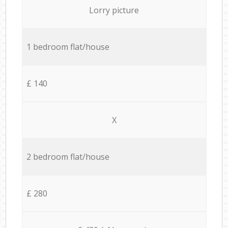
Lorry picture
1 bedroom flat/house
£ 140
X
2 bedroom flat/house
£ 280