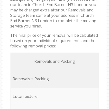
our team in Church End Barnet N3 London you
may be charged extra after our Removals and
Storage team come at your address in Church
End Barnet N3 London to complete the moving
service you hired.
The final price of your removal will be calculated
based on your individual requirements and the
following removal prices:
Removals and Packing
Removals + Packing
Luton picture