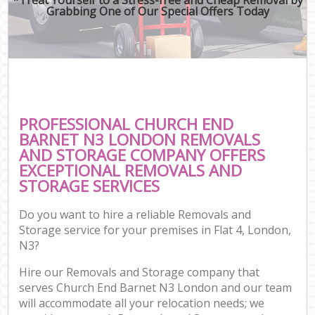
Grabbing One of Our Special Offers Today
PROFESSIONAL CHURCH END
BARNET N3 LONDON REMOVALS
AND STORAGE COMPANY OFFERS
EXCEPTIONAL REMOVALS AND
STORAGE SERVICES
Do you want to hire a reliable Removals and
Storage service for your premises in Flat 4, London,
N3?
Hire our Removals and Storage company that
serves Church End Barnet N3 London and our team
will accommodate all your relocation needs; we