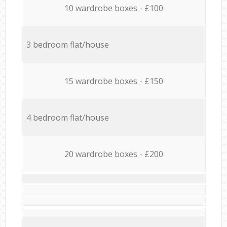
10 wardrobe boxes - £100
3 bedroom flat/house
15 wardrobe boxes - £150
4 bedroom flat/house
20 wardrobe boxes - £200