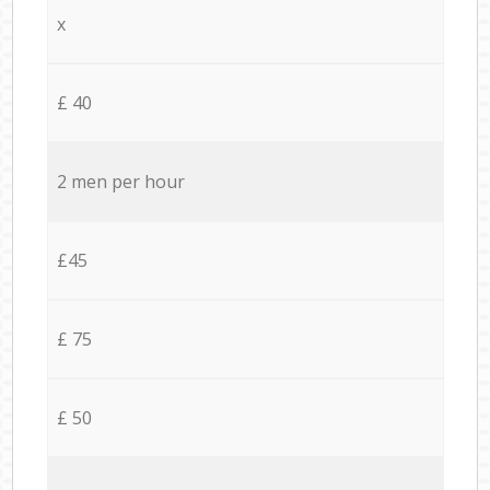
x
£ 40
2 men per hour
£45
£ 75
£ 50