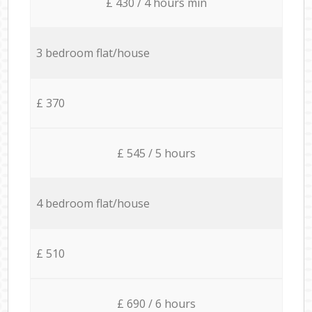
£ 430 / 4 hours min
3 bedroom flat/house
£ 370
£ 545 / 5 hours
4 bedroom flat/house
£ 510
£ 690 / 6 hours