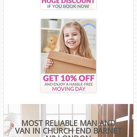
MOST RELIABLE MAN AND
VAN IN CHURCH END BARNET