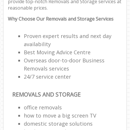
provide top-notch Removals and Storage services at
reasonable prices.
Why Choose Our Removals and Storage Services
Proven expert results and next day
availability
Best Moving Advice Centre
Overseas door-to-door Business
Removals services
24/7 service center
REMOVALS AND STORAGE
office removals
how to move a big screen TV
domestic storage solutions