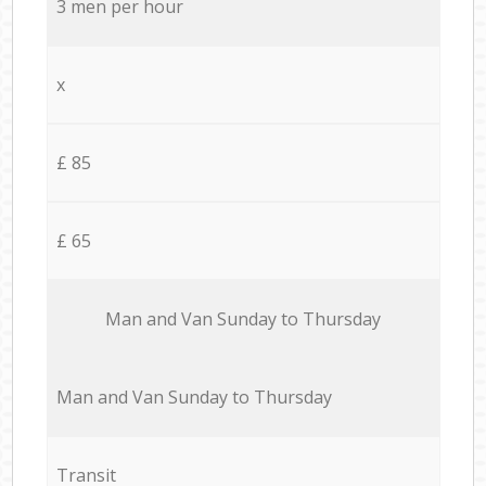
3 men per hour
x
£ 85
£ 65
Мan аnd Van Sunday to Thursday
Мan аnd Van Sunday to Thursday
Transit