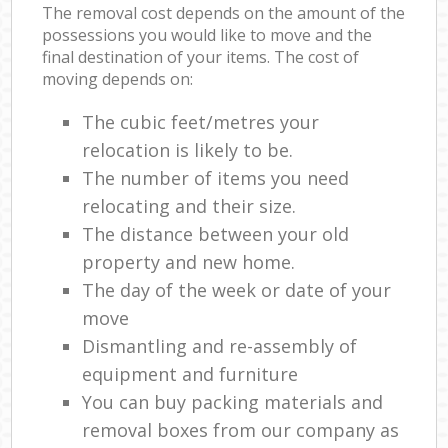
The removal cost depends on the amount of the
possessions you would like to move and the
final destination of your items. The cost of
moving depends on:
The cubic feet/metres your
relocation is likely to be.
The number of items you need
relocating and their size.
The distance between your old
property and new home.
The day of the week or date of your
move
Dismantling and re-assembly of
equipment and furniture
You can buy packing materials and
removal boxes from our company as