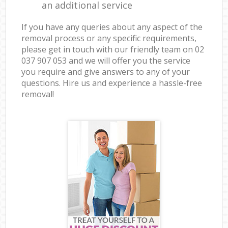
an additional service
If you have any queries about any aspect of the
removal process or any specific requirements,
please get in touch with our friendly team on ‎02
037 907 053 and we will offer you the service
you require and give answers to any of your
questions. Hire us and experience a hassle-free
removal!