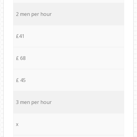
2 men per hour
£41
£ 68
£ 45
3 men per hour
x