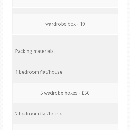
wardrobe box - 10
Packing materials:
1 bedroom flat/house
5 wadrobe boxes - £50
2 bedroom flat/house