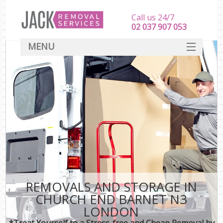
Call us 24/7
‎‎‎02 037 907 053
MENU
SERVICES
HOME
DEALS
FAQ
CONTACT
REMOVALS AND STORAGE IN
CHURCH END BARNET N3
LONDON
*Treat Yourself to a Stress-free and Cheap Removal by