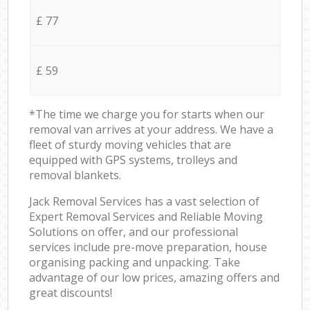
£ 77
£ 59
*The time we charge you for starts when our
removal van arrives at your address. We have a
fleet of sturdy moving vehicles that are
equipped with GPS systems, trolleys and
removal blankets.
Jack Removal Services has a vast selection of
Expert Removal Services and Reliable Moving
Solutions on offer, and our professional
services include pre-move preparation, house
organising packing and unpacking. Take
advantage of our low prices, amazing offers and
great discounts!