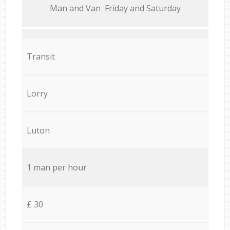
Мan аnd Van Friday and Saturday
Transit
Lorry
Luton
1 man per hour
£ 30