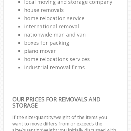
local moving and storage company
house removals
home relocation service
international removal
nationwide man and van
boxes for packing
piano mover
home relocations services
industrial removal firms
OUR PRICES FOR REMOVALS AND
STORAGE
If the size/quantity/weight of the items you
want to move differs from or exceeds the
size/quantity/weight you initially discussed with