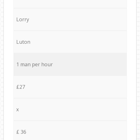
Lorry
Luton
1 man per hour
£27
x
£ 36