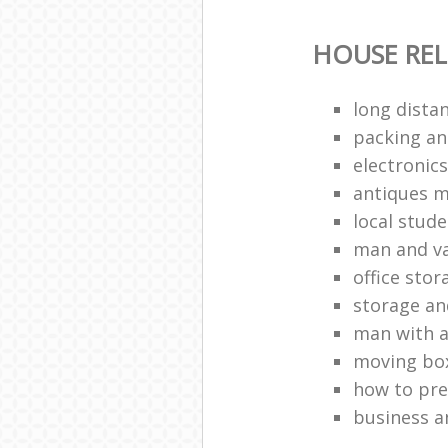
HOUSE RE
long dista
packing a
electronic
antiques 
local stud
man and va
office stor
storage a
man with a
moving bo
how to pr
business a