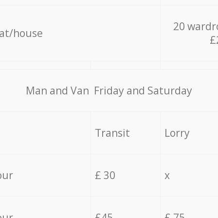
20 wardr
lat/house
£
Мan аnd Van Friday and Saturday
Transit
Lorry
our
£ 30
x
our
£45
£ 75