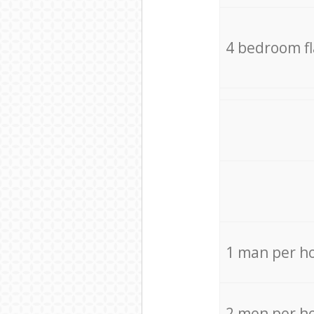
4 bedroom f
1 man per h
2 men per h