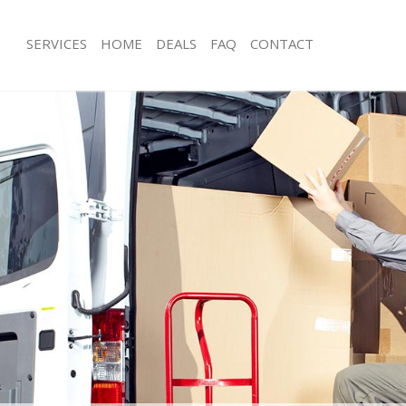
SERVICES
HOME
DEALS
FAQ
CONTACT
ratford Tower Hamlets
Man with Van Stratford Tower Hamle
s Stratford Tower Hamlets
Office Removals Stratford Tower Ha
Removals Stratford Tower Hamlets
Removal Van Hire Stratford Tower H
es Stratford Tower Hamlets
Mobile Storage Stratford Tower Ham
ls Stratford Tower Hamlets
Packing Services Stratford Tower Ha
 Stratford Tower Hamlets
Man with a Van Stratford Tower Haml
ford Tower Hamlets
Corporate Removals Stratford Towe
ovals Stratford Tower Hamlets
Commercial Removals Stratford Tow
tratford Tower Hamlets
Man and Van Hire Stratford Tower H
ion Stratford Tower Hamlets
Moving Van Hire Stratford Tower Ha
als Stratford Tower Hamlets
Furniture Removals Stratford Tower 
Stratford Tower Hamlets
Van and Man Stratford Tower Hamlet
tratford Tower Hamlets
Removals and Storage Stratford Tow
kers Stratford Tower Hamlets
Moving Services Stratford Tower Ham