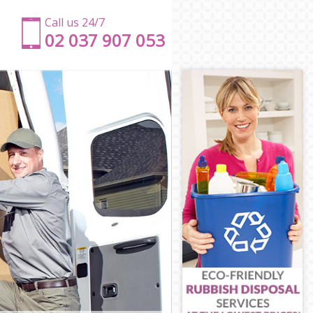
Call us 24/7
‎‎‎02 037 907 053
ts
mlets
amlets
lets
mlets
ets
r Hamlets
er Hamlets
amlets
mlets
Hamlets
s
er Hamlets
lets