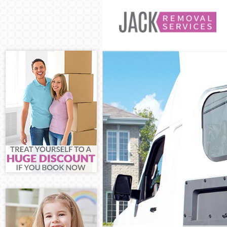
Man and Van St
House Removal
International 
Storage Servic
Student Remova
Home Removals
Removals Strat
Industrial Rem
Moving House S
Office Relocat
Business Remov
Moving Office 
Self Storage S
Movers and Pac