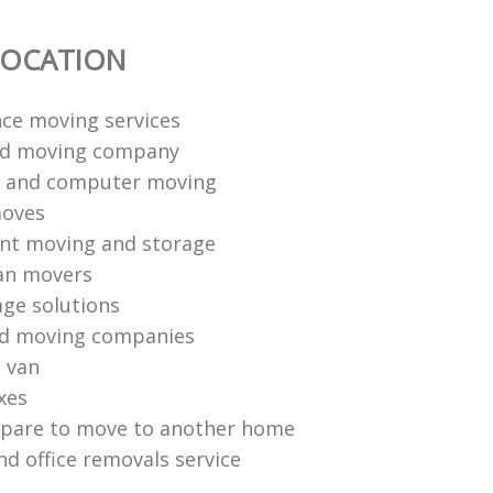
LOCATION
nce moving services
nd moving company
s and computer moving
moves
ent moving and storage
n movers‎
age solutions
nd moving companies
 van
xes
epare to move to another home
nd office removals service