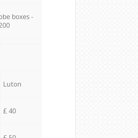
obe boxes -
200
Luton
£ 40
£ 50