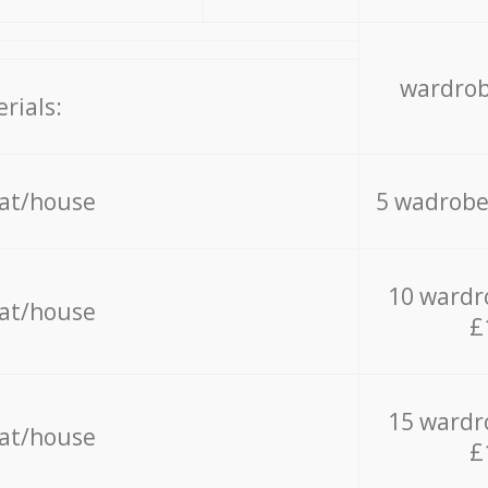
wardrob
rials:
lat/house
5 wadrobe
10 wardr
lat/house
£
15 wardr
lat/house
£