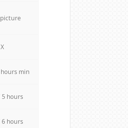
 picture
X
4 hours min
/ 5 hours
/ 6 hours