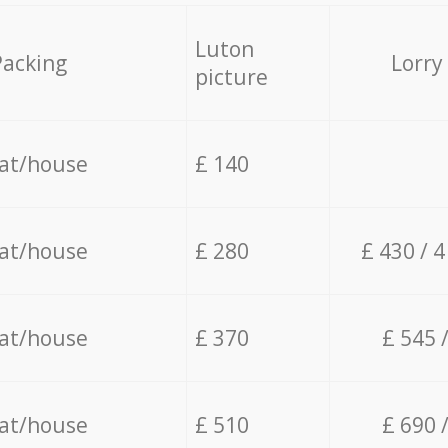
Luton
Packing
Lorry
picture
lat/house
£ 140
lat/house
£ 280
£ 430 / 
lat/house
£ 370
£ 545 
lat/house
£ 510
£ 690 