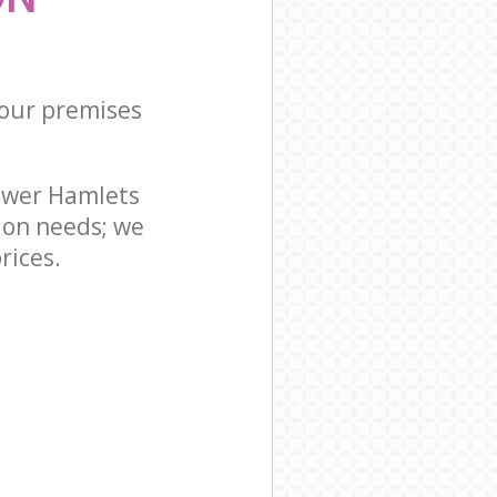
your premises
ower Hamlets
ion needs; we
rices.