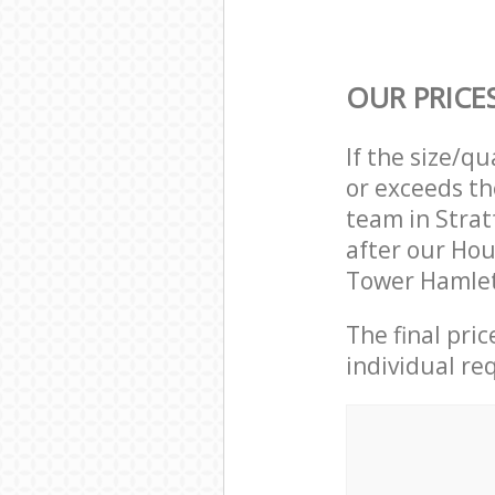
OUR PRICE
If the size/q
or exceeds th
team in Stra
after our Hou
Tower Hamlet
The final pri
individual re