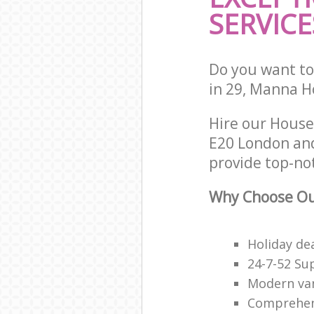
SERVICE
Do you want to 
in 29, Manna H
Hire our House
E20 London and
provide top-no
Why Choose Our
Holiday de
24-7-52 Su
Modern van
Comprehens