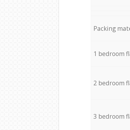
Packing mate
1 bedroom f
2 bedroom f
3 bedroom f