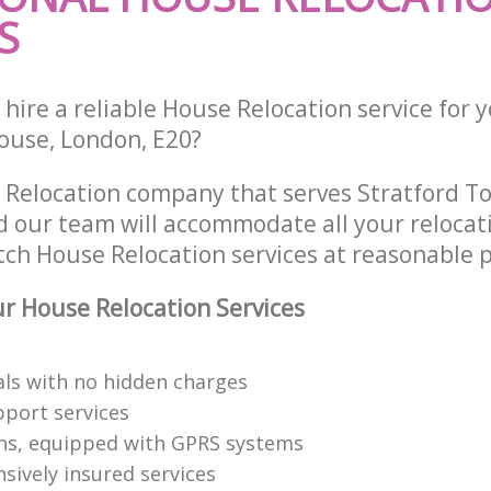
S
hire a reliable House Relocation service for 
ouse, London, E20?
 Relocation company that serves Stratford T
 our team will accommodate all your relocat
tch House Relocation services at reasonable p
 House Relocation Services
als with no hidden charges
pport services
s, equipped with GPRS systems
ively insured services