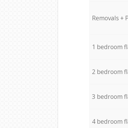
Removals + 
1 bedroom f
2 bedroom f
3 bedroom f
4 bedroom f