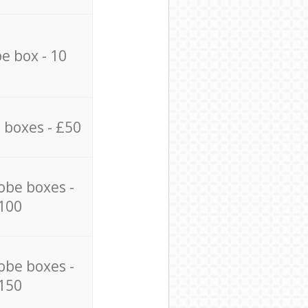
e box - 10
 boxes - £50
obe boxes -
100
obe boxes -
150