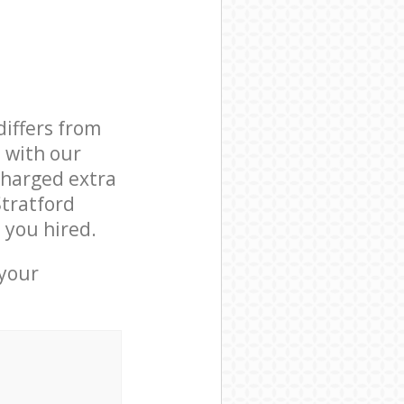
differs from
d with our
charged extra
Stratford
 you hired.
 your