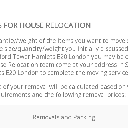
S FOR HOUSE RELOCATION
uantity/weight of the items you want to move 
e size/quantity/weight you initially discusse
tford Tower Hamlets E20 London you may be 
se Relocation team come at your address in 
s E20 London to complete the moving service
ce of your removal will be calculated based on
quirements and the following removal prices:
Removals and Packing