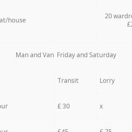
20 wardr
lat/house
£
Мan аnd Van Friday and Saturday
Transit
Lorry
our
£ 30
x
our
£45
£ 75