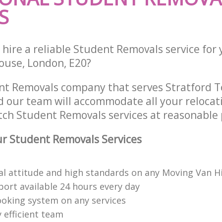
S
 hire a reliable Student Removals service for
ouse, London, E20?
nt Removals company that serves Stratford 
 our team will accommodate all your relocat
tch Student Removals services at reasonable 
r Student Removals Services
al attitude and high standards on any Moving Van H
ort available 24 hours every day
booking system on any services
 efficient team