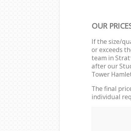
OUR PRICE
If the size/q
or exceeds th
team in Stra
after our Stu
Tower Hamlet
The final pri
individual re