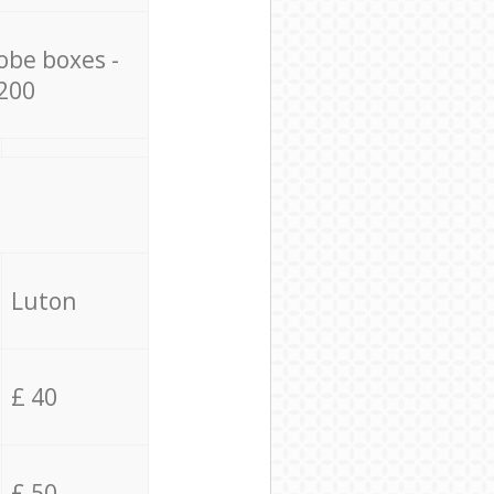
obe boxes -
200
Luton
£ 40
£ 50