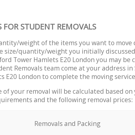
S FOR STUDENT REMOVALS
uantity/weight of the items you want to move 
e size/quantity/weight you initially discusse
tford Tower Hamlets E20 London you may be 
dent Removals team come at your address in 
s E20 London to complete the moving service
ce of your removal will be calculated based on
quirements and the following removal prices:
Removals and Packing