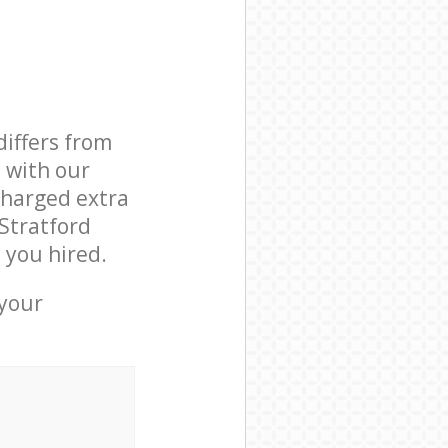
differs from
d with our
charged extra
Stratford
 you hired.
 your