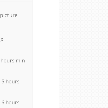
 picture
X
4 hours min
/ 5 hours
/ 6 hours