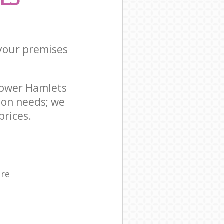
 your premises
Tower Hamlets
ion needs; we
prices.
ire