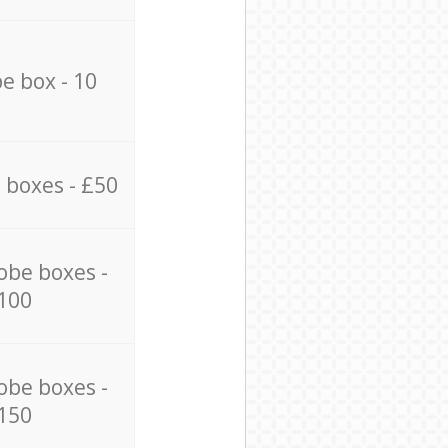
e box - 10
 boxes - £50
obe boxes -
100
obe boxes -
150