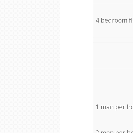
4 bedroom f
1 man per h
2 men per h