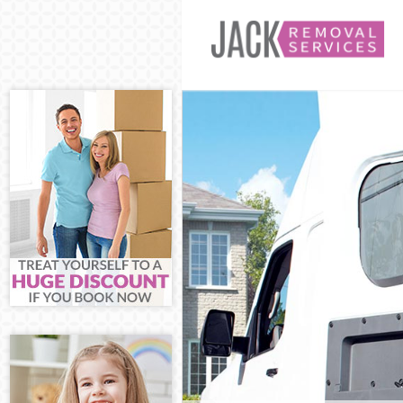
Man and Van St
House Removal
International 
Storage Servic
Student Remova
Home Removals
Removals Strat
Industrial Rem
Moving House S
Office Relocat
Business Remov
Moving Office 
Self Storage S
Movers and Pac