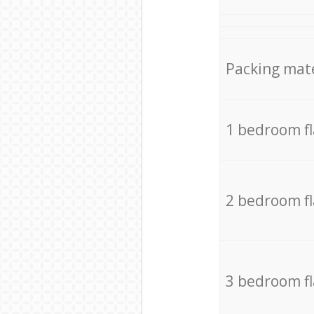
Packing mate
1 bedroom f
2 bedroom f
3 bedroom f