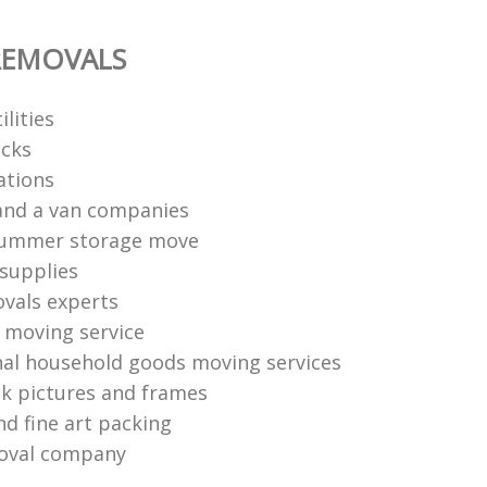
REMOVALS
ilities
cks
ations
and a van companies
summer storage move
supplies
vals experts
moving service
nal household goods moving services
k pictures and frames
nd fine art packing
oval company