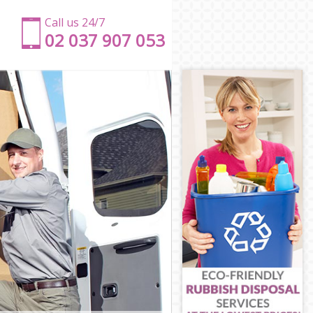
Call us 24/7
‎‎‎02 037 907 053
ts
mlets
amlets
lets
mlets
ets
r Hamlets
er Hamlets
amlets
mlets
Hamlets
s
er Hamlets
lets