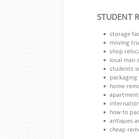
STUDENT 
storage fac
moving tru
shop reloc
local man 
students 
packaging 
home remo
apartment 
internatio
how to pac
antiques a
cheap rem