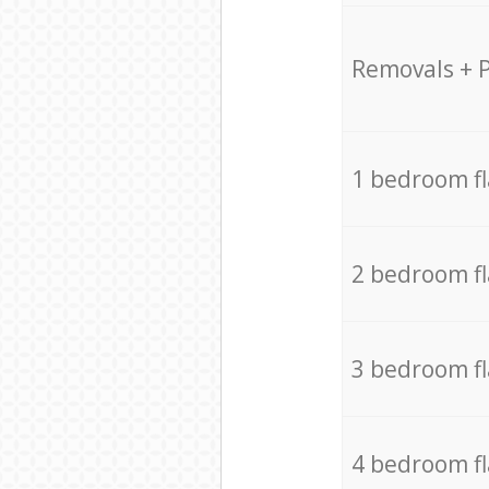
Removals + 
1 bedroom f
2 bedroom f
3 bedroom f
4 bedroom f