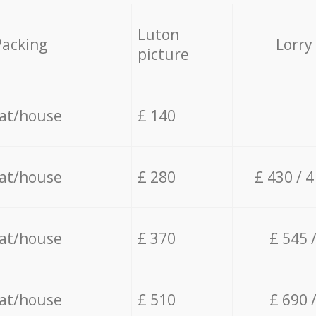
Luton
Packing
Lorry
picture
lat/house
£ 140
lat/house
£ 280
£ 430 / 
lat/house
£ 370
£ 545 
lat/house
£ 510
£ 690 