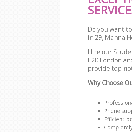
SERVICE
Do you want to
in 29, Manna H
Hire our Stude
E20 London and
provide top-no
Why Choose Ou
Profession
Phone supp
Efficient 
Completely