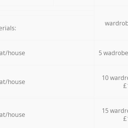
wardrob
rials:
lat/house
5 wadrobe
10 wardr
lat/house
£
15 wardr
lat/house
£