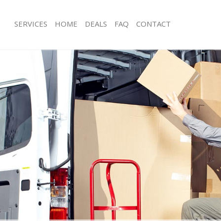
SERVICES
HOME
DEALS
FAQ
CONTACT
ratford Tower Hamlets
Man with Van Stratford Tower Hamle
s Stratford Tower Hamlets
Office Removals Stratford Tower Ha
Removals Stratford Tower Hamlets
Removal Van Hire Stratford Tower H
es Stratford Tower Hamlets
Mobile Storage Stratford Tower Ham
ls Stratford Tower Hamlets
Packing Services Stratford Tower Ha
 Stratford Tower Hamlets
Man with a Van Stratford Tower Haml
ford Tower Hamlets
Corporate Removals Stratford Towe
ovals Stratford Tower Hamlets
Commercial Removals Stratford Tow
tratford Tower Hamlets
Man and Van Hire Stratford Tower H
ion Stratford Tower Hamlets
Moving Van Hire Stratford Tower Ha
als Stratford Tower Hamlets
Furniture Removals Stratford Tower 
Stratford Tower Hamlets
Van and Man Stratford Tower Hamlet
tratford Tower Hamlets
Removals and Storage Stratford Tow
kers Stratford Tower Hamlets
Moving Services Stratford Tower Ham