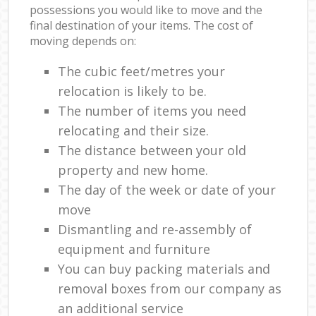
possessions you would like to move and the
final destination of your items. The cost of
moving depends on:
The cubic feet/metres your
relocation is likely to be.
The number of items you need
relocating and their size.
The distance between your old
property and new home.
The day of the week or date of your
move
Dismantling and re-assembly of
equipment and furniture
You can buy packing materials and
removal boxes from our company as
an additional service