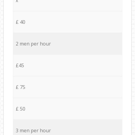
x
£ 40
2 men per hour
£45
£ 75
£ 50
3 men per hour