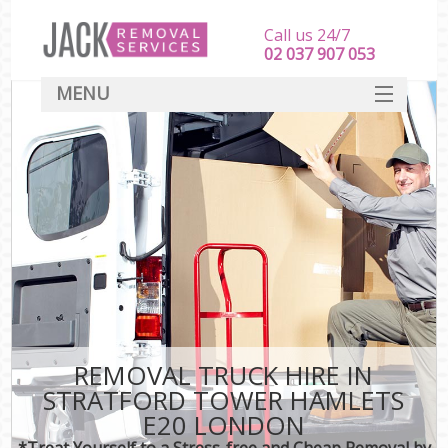
Call us 24/7
‎‎‎02 037 907 053
MENU
SERVICES
HOME
DEALS
FAQ
CONTACT
REMOVAL TRUCK HIRE IN
STRATFORD TOWER HAMLETS
E20 LONDON
*Treat Yourself to a Stress-free and Cheap Removal by