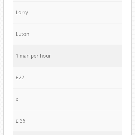
Lorry
Luton
1 man per hour
£27
x
£ 36