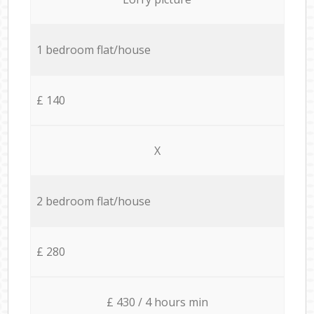
1 bedroom flat/house
£ 140
X
2 bedroom flat/house
£ 280
£ 430 / 4 hours min