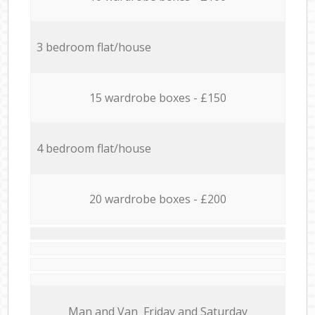
3 bedroom flat/house
15 wardrobe boxes - £150
4 bedroom flat/house
20 wardrobe boxes - £200
Мan аnd Van Friday and Saturday