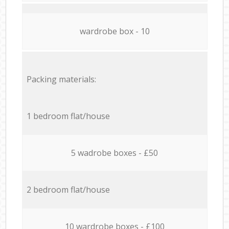
wardrobe box - 10
Packing materials:
1 bedroom flat/house
5 wadrobe boxes - £50
2 bedroom flat/house
10 wardrobe boxes - £100