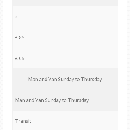
x
£ 85
£ 65
Мan аnd Van Sunday to Thursday
Мan аnd Van Sunday to Thursday
Transit