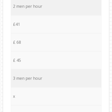
2 men per hour
£41
£ 68
£ 45
3 men per hour
x