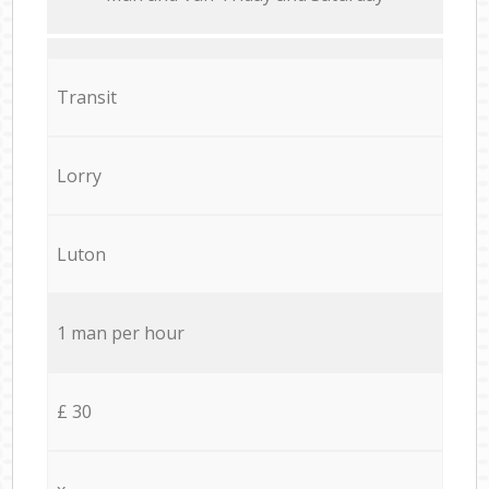
Transit
Lorry
Luton
1 man per hour
£ 30