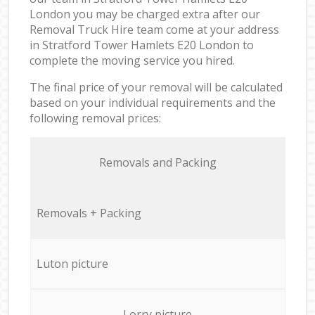
London you may be charged extra after our
Removal Truck Hire team come at your address
in Stratford Tower Hamlets E20 London to
complete the moving service you hired.
The final price of your removal will be calculated
based on your individual requirements and the
following removal prices:
Removals and Packing
Removals + Packing
Luton picture
Lorry picture