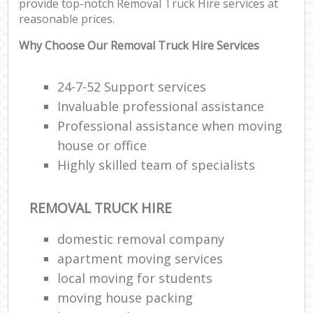
provide top-notch Removal Truck Hire services at
reasonable prices.
Why Choose Our Removal Truck Hire Services
24-7-52 Support services
Invaluable professional assistance
Professional assistance when moving
house or office
Highly skilled team of specialists
REMOVAL TRUCK HIRE
domestic removal company
apartment moving services
local moving for students
moving house packing