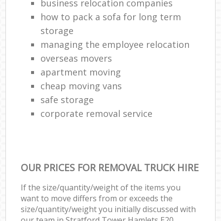
business relocation companies
how to pack a sofa for long term
storage
managing the employee relocation
overseas movers
apartment moving
cheap moving vans
safe storage
corporate removal service
OUR PRICES FOR REMOVAL TRUCK HIRE
If the size/quantity/weight of the items you
want to move differs from or exceeds the
size/quantity/weight you initially discussed with
our team in Stratford Tower Hamlets E20