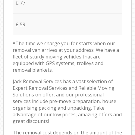
£ 77
£ 59
*The time we charge you for starts when our
removal van arrives at your address. We have a
fleet of sturdy moving vehicles that are
equipped with GPS systems, trolleys and
removal blankets.
Jack Removal Services has a vast selection of
Expert Removal Services and Reliable Moving
Solutions on offer, and our professional
services include pre-move preparation, house
organising packing and unpacking. Take
advantage of our low prices, amazing offers and
great discounts!
The removal cost depends on the amount of the