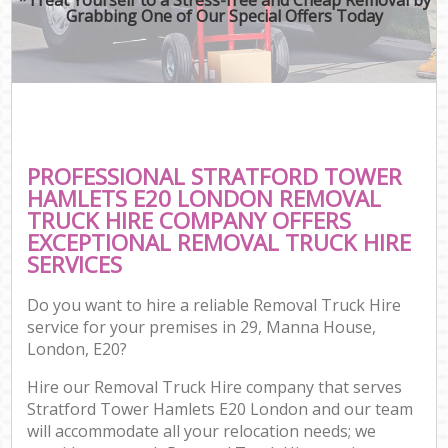
Grabbing One of Our Special Offers Today
PROFESSIONAL STRATFORD TOWER
HAMLETS E20 LONDON REMOVAL
TRUCK HIRE COMPANY OFFERS
EXCEPTIONAL REMOVAL TRUCK HIRE
SERVICES
Do you want to hire a reliable Removal Truck Hire
service for your premises in 29, Manna House,
London, E20?
Hire our Removal Truck Hire company that serves
Stratford Tower Hamlets E20 London and our team
will accommodate all your relocation needs; we