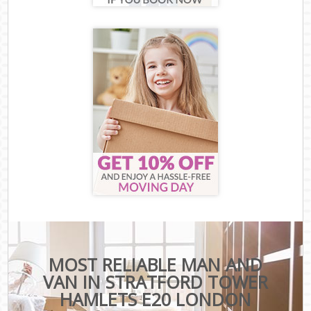
MOST RELIABLE MAN AND
VAN IN STRATFORD TOWER
HAMLETS E20 LONDON