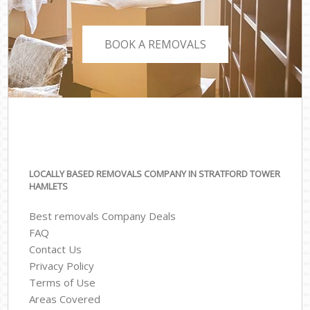
BOOK A REMOVALS
LOCALLY BASED REMOVALS COMPANY IN STRATFORD TOWER
HAMLETS
Best removals Company Deals
FAQ
Contact Us
Privacy Policy
Terms of Use
Areas Covered