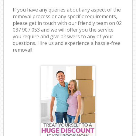
If you have any queries about any aspect of the
removal process or any specific requirements,
please get in touch with our friendly team on ‎02
037 907 053 and we will offer you the service
you require and give answers to any of your
questions. Hire us and experience a hassle-free
removal!