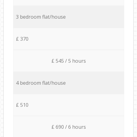
3 bedroom flat/house
£ 370
£ 545 / 5 hours
4 bedroom flat/house
£ 510
£ 690 / 6 hours