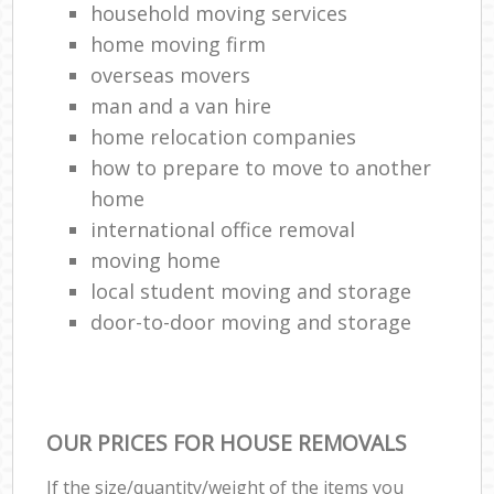
household moving services
home moving firm
overseas movers
man and a van hire
home relocation companies
how to prepare to move to another
home
international office removal
moving home
local student moving and storage
door-to-door moving and storage
OUR PRICES FOR HOUSE REMOVALS
If the size/quantity/weight of the items you