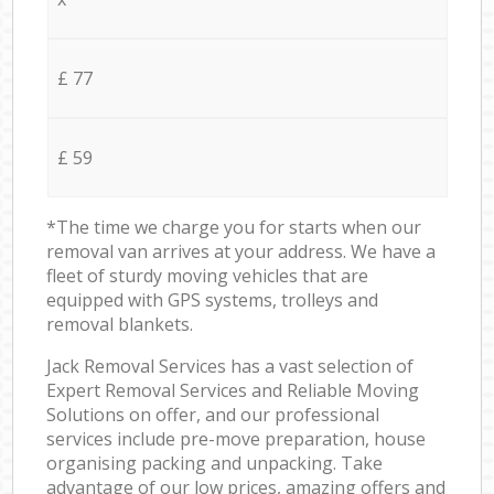
£ 77
£ 59
*The time we charge you for starts when our
removal van arrives at your address. We have a
fleet of sturdy moving vehicles that are
equipped with GPS systems, trolleys and
removal blankets.
Jack Removal Services has a vast selection of
Expert Removal Services and Reliable Moving
Solutions on offer, and our professional
services include pre-move preparation, house
organising packing and unpacking. Take
advantage of our low prices, amazing offers and