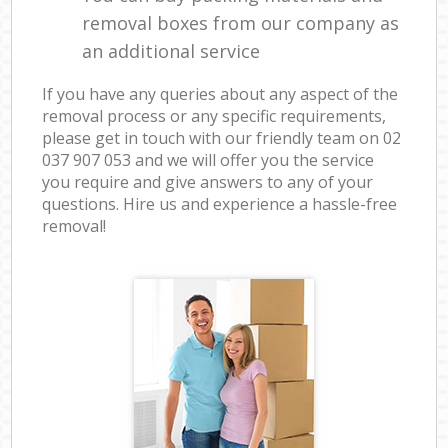
removal boxes from our company as
an additional service
If you have any queries about any aspect of the
removal process or any specific requirements,
please get in touch with our friendly team on ‎02
037 907 053 and we will offer you the service
you require and give answers to any of your
questions. Hire us and experience a hassle-free
removal!