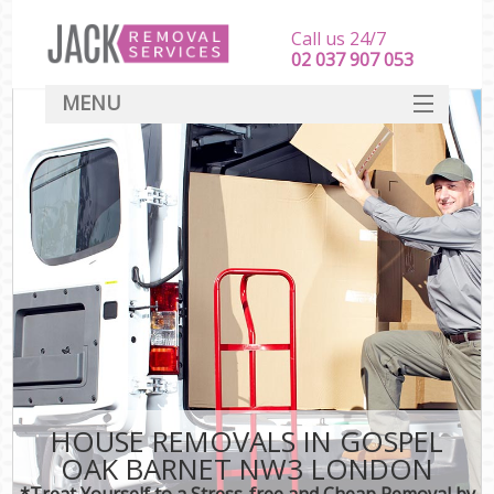
Call us 24/7
‎‎‎02 037 907 053
MENU
SERVICES
HOME
DEALS
FAQ
CONTACT
HOUSE REMOVALS IN GOSPEL
OAK BARNET NW3 LONDON
*Treat Yourself to a Stress-free and Cheap Removal by