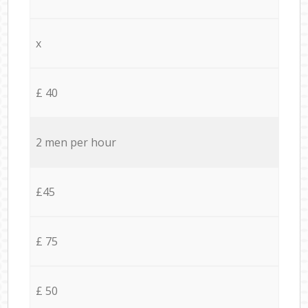
x
£ 40
2 men per hour
£45
£ 75
£ 50