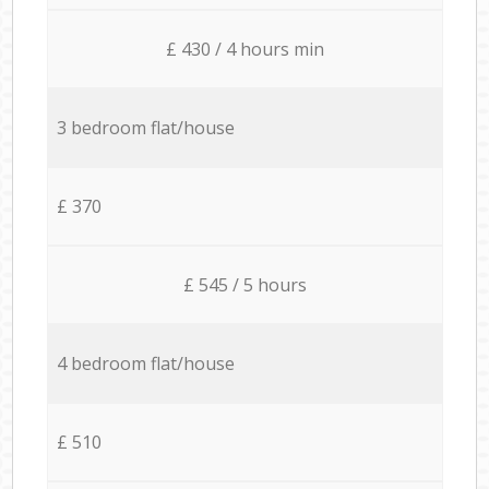
£ 430 / 4 hours min
3 bedroom flat/house
£ 370
£ 545 / 5 hours
4 bedroom flat/house
£ 510