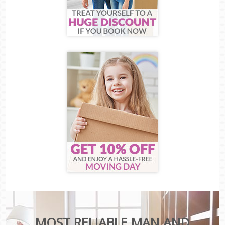
MOST RELIABLE MAN AND