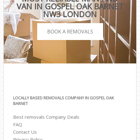
VAN IN GOSPEL OAK BARNET
NW3 LONDON
BOOK A REMOVALS
LOCALLY BASED REMOVALS COMPANY IN GOSPEL OAK
BARNET
Best removals Company Deals
FAQ
Contact Us
Privacy Policy