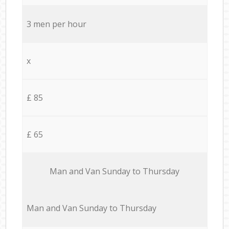
3 men per hour
x
£ 85
£ 65
Мan аnd Van Sunday to Thursday
Мan аnd Van Sunday to Thursday