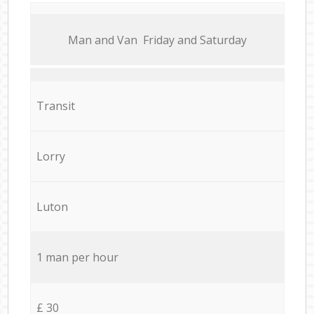
Мan аnd Van Friday and Saturday
Transit
Lorry
Luton
1 man per hour
£ 30