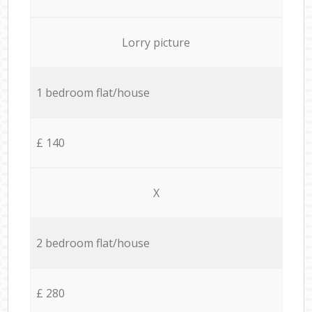
Lorry picture
1 bedroom flat/house
£ 140
X
2 bedroom flat/house
£ 280