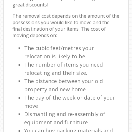
great discounts!
The removal cost depends on the amount of the
possessions you would like to move and the
final destination of your items. The cost of
moving depends on:
The cubic feet/metres your
relocation is likely to be.
The number of items you need
relocating and their size.
The distance between your old
property and new home.
The day of the week or date of your
move
Dismantling and re-assembly of
equipment and furniture
You can buy packing materials and