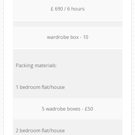
£ 690 / 6 hours
wardrobe box - 10
Packing materials:
1 bedroom flat/house
5 wadrobe boxes - £50
2 bedroom flat/house