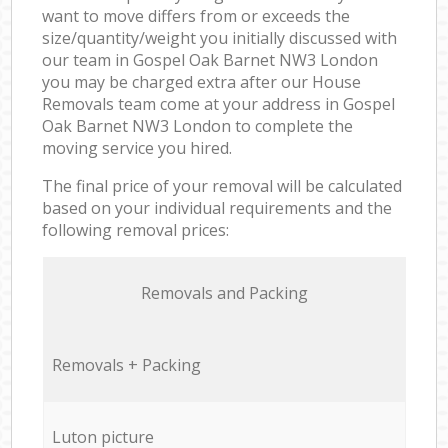
want to move differs from or exceeds the
size/quantity/weight you initially discussed with
our team in Gospel Oak Barnet NW3 London
you may be charged extra after our House
Removals team come at your address in Gospel
Oak Barnet NW3 London to complete the
moving service you hired.
The final price of your removal will be calculated
based on your individual requirements and the
following removal prices:
Removals and Packing
Removals + Packing
Luton picture