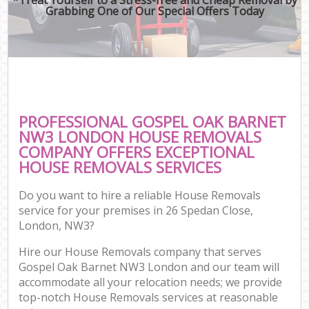
Grabbing One of Our Special Offers Today
PROFESSIONAL GOSPEL OAK BARNET
NW3 LONDON HOUSE REMOVALS
COMPANY OFFERS EXCEPTIONAL
HOUSE REMOVALS SERVICES
Do you want to hire a reliable House Removals
service for your premises in 26 Spedan Close,
London, NW3?
Hire our House Removals company that serves
Gospel Oak Barnet NW3 London and our team will
accommodate all your relocation needs; we provide
top-notch House Removals services at reasonable