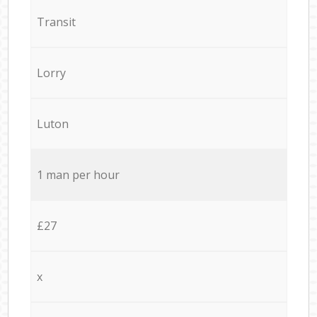
Transit
Lorry
Luton
1 man per hour
£27
x