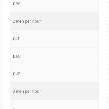
£ 36
2 men per hour
£41
£ 68
£ 45
3 men per hour
x