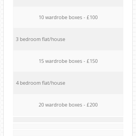
10 wardrobe boxes - £100
3 bedroom flat/house
15 wardrobe boxes - £150
4 bedroom flat/house
20 wardrobe boxes - £200