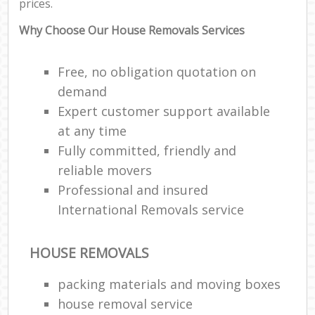
prices.
Why Choose Our House Removals Services
Free, no obligation quotation on
demand
Expert customer support available
at any time
Fully committed, friendly and
reliable movers
Professional and insured
International Removals service
HOUSE REMOVALS
packing materials and moving boxes
house removal service