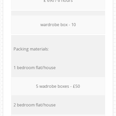
£ 690 / 6 hours
wardrobe box - 10
Packing materials:
1 bedroom flat/house
5 wadrobe boxes - £50
2 bedroom flat/house