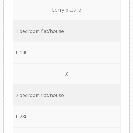
Lorry picture
1 bedroom flat/house
£ 140
X
2 bedroom flat/house
£ 280