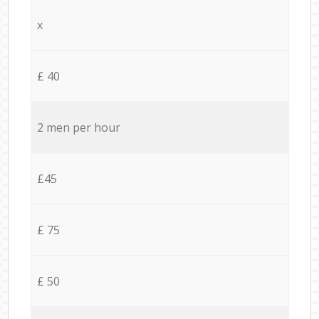
x
£ 40
2 men per hour
£45
£ 75
£ 50