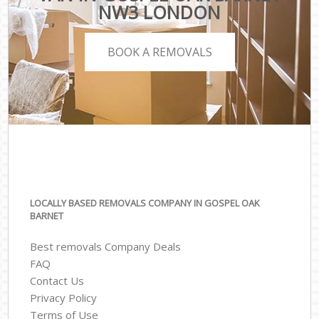
NW3 LONDON
BOOK A REMOVALS
LOCALLY BASED REMOVALS COMPANY IN GOSPEL OAK
BARNET
Best removals Company Deals
FAQ
Contact Us
Privacy Policy
Terms of Use