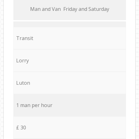
Мan аnd Van Friday and Saturday
Transit
Lorry
Luton
1 man per hour
£ 30