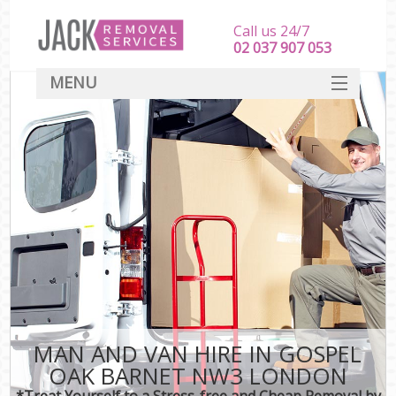
Call us 24/7
‎‎‎02 037 907 053
MENU
SERVICES
HOME
DEALS
FAQ
CONTACT
MAN AND VAN HIRE IN GOSPEL
OAK BARNET NW3 LONDON
*Treat Yourself to a Stress-free and Cheap Removal by