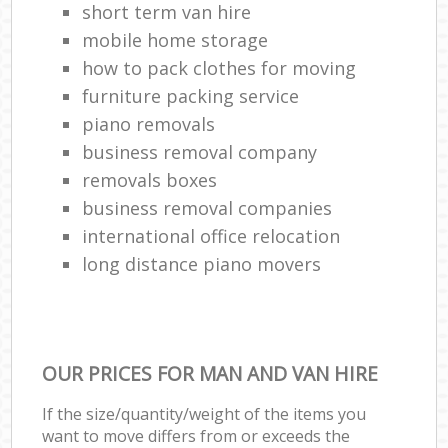
short term van hire
mobile home storage
how to pack clothes for moving
furniture packing service
piano removals
business removal company
removals boxes
business removal companies
international office relocation
long distance piano movers
OUR PRICES FOR MAN AND VAN HIRE
If the size/quantity/weight of the items you
want to move differs from or exceeds the