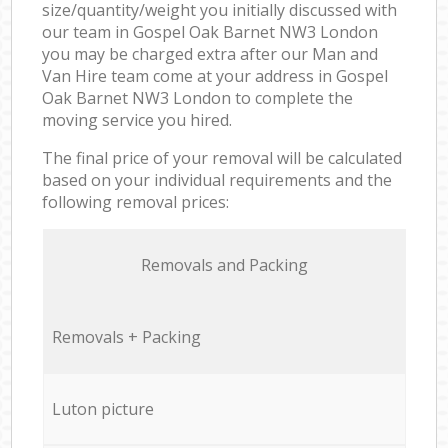
size/quantity/weight you initially discussed with
our team in Gospel Oak Barnet NW3 London
you may be charged extra after our Man and
Van Hire team come at your address in Gospel
Oak Barnet NW3 London to complete the
moving service you hired.
The final price of your removal will be calculated
based on your individual requirements and the
following removal prices:
Removals and Packing
Removals + Packing
Luton picture