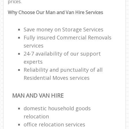
prices.
Why Choose Our Man and Van Hire Services
Save money on Storage Services
Fully insured Commercial Removals
services
24-7 availability of our support
experts
Reliability and punctuality of all
Residential Moves services
MAN AND VAN HIRE
domestic household goods
relocation
office relocation services