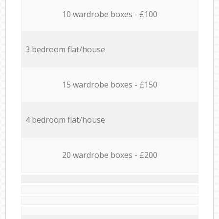
10 wardrobe boxes - £100
3 bedroom flat/house
15 wardrobe boxes - £150
4 bedroom flat/house
20 wardrobe boxes - £200