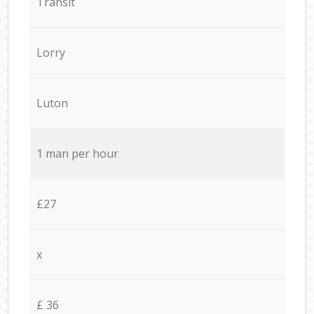
Transit
Lorry
Luton
1 man per hour
£27
x
£ 36