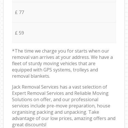
£ 77
£ 59
*The time we charge you for starts when our
removal van arrives at your address. We have a
fleet of sturdy moving vehicles that are
equipped with GPS systems, trolleys and
removal blankets.
Jack Removal Services has a vast selection of
Expert Removal Services and Reliable Moving
Solutions on offer, and our professional
services include pre-move preparation, house
organising packing and unpacking. Take
advantage of our low prices, amazing offers and
great discounts!