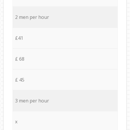
2 men per hour
£41
£ 68
£ 45
3 men per hour
x