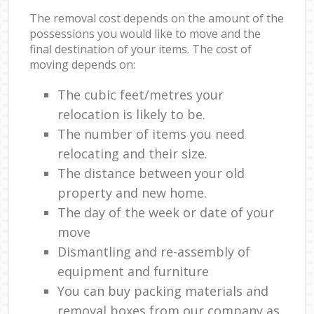
The removal cost depends on the amount of the
possessions you would like to move and the
final destination of your items. The cost of
moving depends on:
The cubic feet/metres your
relocation is likely to be.
The number of items you need
relocating and their size.
The distance between your old
property and new home.
The day of the week or date of your
move
Dismantling and re-assembly of
equipment and furniture
You can buy packing materials and
removal boxes from our company as