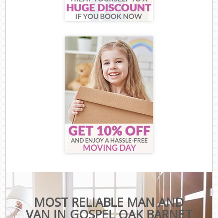
MOST RELIABLE MAN AND
VAN IN GOSPEL OAK BARNET