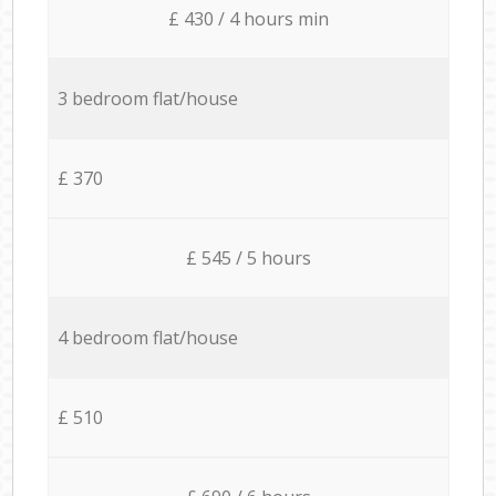
£ 430 / 4 hours min
3 bedroom flat/house
£ 370
£ 545 / 5 hours
4 bedroom flat/house
£ 510