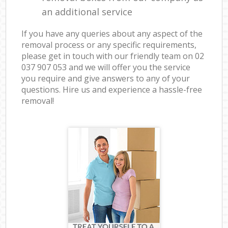
an additional service
If you have any queries about any aspect of the
removal process or any specific requirements,
please get in touch with our friendly team on ‎02
037 907 053 and we will offer you the service
you require and give answers to any of your
questions. Hire us and experience a hassle-free
removal!