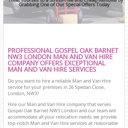
Grabbing One of Our Special Offers Today
PROFESSIONAL GOSPEL OAK BARNET
NW3 LONDON MAN AND VAN HIRE
COMPANY OFFERS EXCEPTIONAL
MAN AND VAN HIRE SERVICES
Do you want to hire a reliable Man and Van Hire
service for your premises in 26 Spedan Close,
London, NW3?
Hire our Man and Van Hire company that serves
Gospel Oak Barnet NW3 London and our team will
accommodate all your relocation needs; we provide
top-notch Man and Van Hire services at reasonable