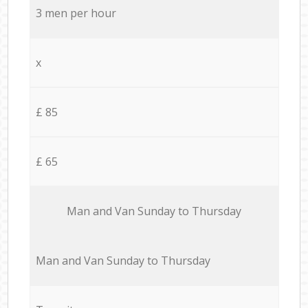
3 men per hour
x
£ 85
£ 65
Мan аnd Van Sunday to Thursday
Мan аnd Van Sunday to Thursday