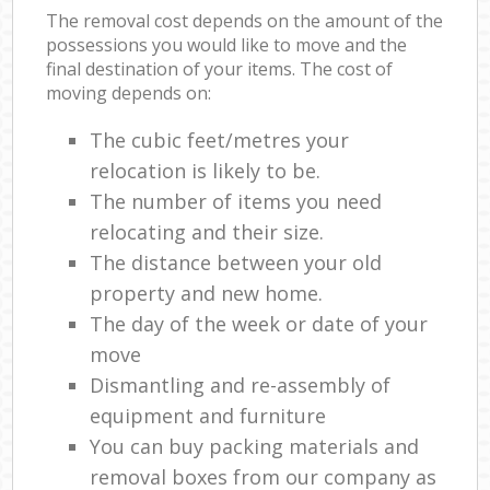
The removal cost depends on the amount of the
possessions you would like to move and the
final destination of your items. The cost of
moving depends on:
The cubic feet/metres your
relocation is likely to be.
The number of items you need
relocating and their size.
The distance between your old
property and new home.
The day of the week or date of your
move
Dismantling and re-assembly of
equipment and furniture
You can buy packing materials and
removal boxes from our company as