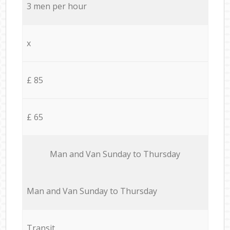
3 men per hour
x
£ 85
£ 65
Мan аnd Van Sunday to Thursday
Мan аnd Van Sunday to Thursday
Transit