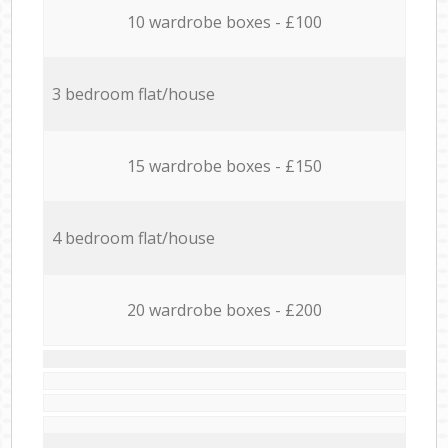
10 wardrobe boxes - £100
3 bedroom flat/house
15 wardrobe boxes - £150
4 bedroom flat/house
20 wardrobe boxes - £200