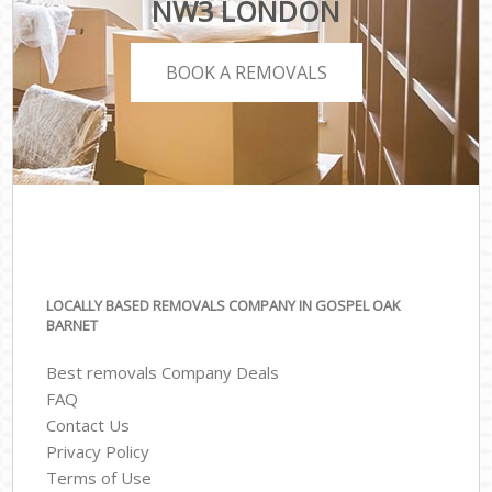
NW3 LONDON
BOOK A REMOVALS
LOCALLY BASED REMOVALS COMPANY IN GOSPEL OAK
BARNET
Best removals Company Deals
FAQ
Contact Us
Privacy Policy
Terms of Use