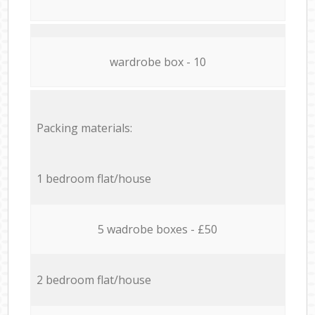
wardrobe box - 10
Packing materials:
1 bedroom flat/house
5 wadrobe boxes - £50
2 bedroom flat/house