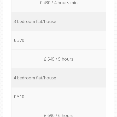
£ 430 / 4 hours min
3 bedroom flat/house
£ 370
£ 545 / 5 hours
4 bedroom flat/house
£ 510
£ 690 / 6 hours