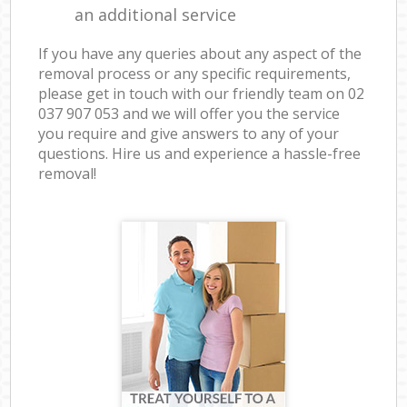
an additional service
If you have any queries about any aspect of the
removal process or any specific requirements,
please get in touch with our friendly team on ‎02
037 907 053 and we will offer you the service
you require and give answers to any of your
questions. Hire us and experience a hassle-free
removal!