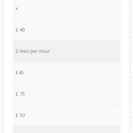
x
£ 40
2 men per hour
£45
£ 75
£ 50