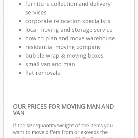
furniture collection and delivery
services
corporate relocation specialists
local moving and storage service
how to plan and move warehouse
residential moving company
bubble wrap & moving boxes
small van and man
flat removals
OUR PRICES FOR MOVING MAN AND
VAN
If the size/quantity/weight of the items you
want to move differs from or exceeds the