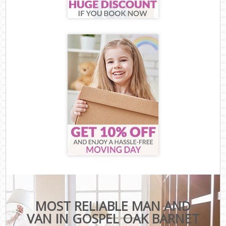
MOST RELIABLE MAN AND
VAN IN GOSPEL OAK BARNET