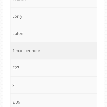
Lorry
Luton
1 man per hour
£27
x
£ 36