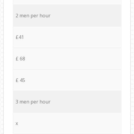
2 men per hour
£41
£ 68
£ 45
3 men per hour
x