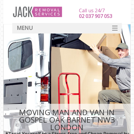
Call us 24/7
‎‎‎02 037 907 053
MENU
SERVICES
HOME
DEALS
FAQ
CONTACT
MOVING MAN AND VAN IN
GOSPEL OAK BARNET NW3
LONDON
*Treat Yourself to a Stress-free and Cheap Removal by