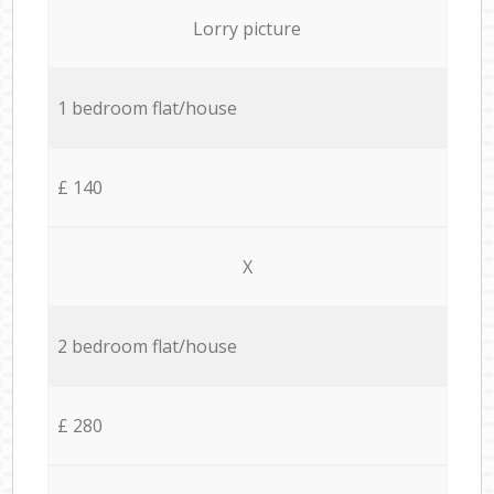
Lorry picture
1 bedroom flat/house
£ 140
X
2 bedroom flat/house
£ 280