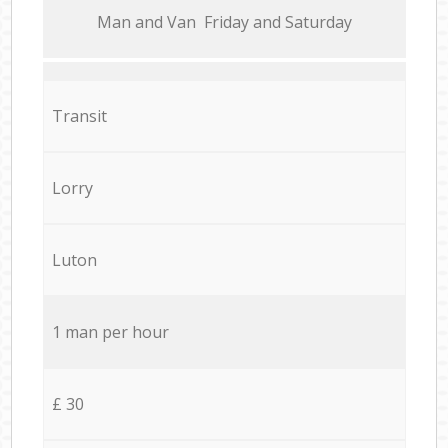
Мan аnd Van Friday and Saturday
Transit
Lorry
Luton
1 man per hour
£ 30