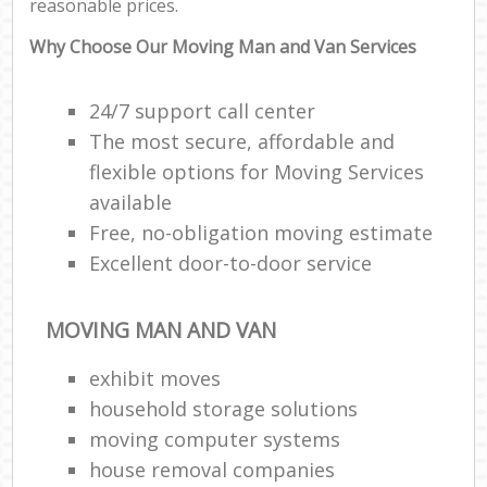
reasonable prices.
Why Choose Our Moving Man and Van Services
24/7 support call center
The most secure, affordable and
flexible options for Moving Services
available
Free, no-obligation moving estimate
Excellent door-to-door service
MOVING MAN AND VAN
exhibit moves
household storage solutions
moving computer systems
house removal companies