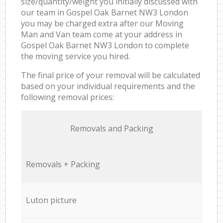
size/quantity/weight you initially discussed with
our team in Gospel Oak Barnet NW3 London
you may be charged extra after our Moving
Man and Van team come at your address in
Gospel Oak Barnet NW3 London to complete
the moving service you hired.
The final price of your removal will be calculated
based on your individual requirements and the
following removal prices:
Removals and Packing
Removals + Packing
Luton picture