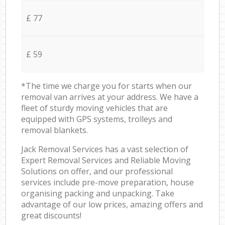
£ 77
£ 59
*The time we charge you for starts when our
removal van arrives at your address. We have a
fleet of sturdy moving vehicles that are
equipped with GPS systems, trolleys and
removal blankets.
Jack Removal Services has a vast selection of
Expert Removal Services and Reliable Moving
Solutions on offer, and our professional
services include pre-move preparation, house
organising packing and unpacking. Take
advantage of our low prices, amazing offers and
great discounts!