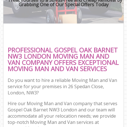
Grabbing One of Our Special Offers Today
PROFESSIONAL GOSPEL OAK BARNET
NW3 LONDON MOVING MAN AND
VAN COMPANY OFFERS EXCEPTIONAL
MOVING MAN AND VAN SERVICES
Do you want to hire a reliable Moving Man and Van
service for your premises in 26 Spedan Close,
London, NW3?
Hire our Moving Man and Van company that serves
Gospel Oak Barnet NW3 London and our team will
accommodate all your relocation needs; we provide
top-notch Moving Man and Van services at