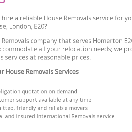
hire a reliable House Removals service for y
e, London, E20?
e Removals company that serves Homerton E
accommodate all your relocation needs; we pr
 services at reasonable prices.
r House Removals Services
bligation quotation on demand
tomer support available at any time
itted, friendly and reliable movers
al and insured International Removals service