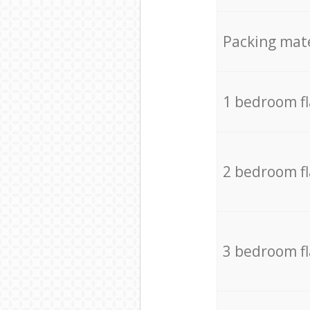
Packing mate
1 bedroom f
2 bedroom f
3 bedroom f