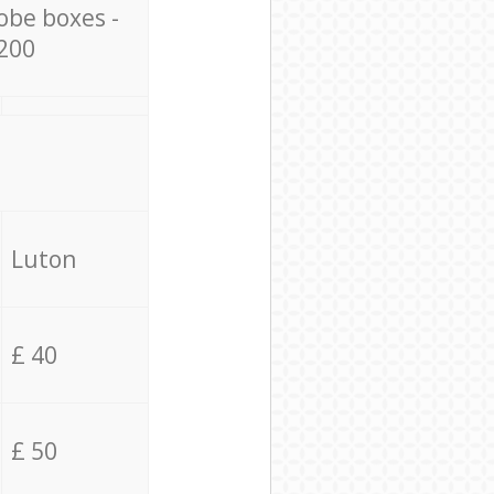
obe boxes -
200
Luton
£ 40
£ 50