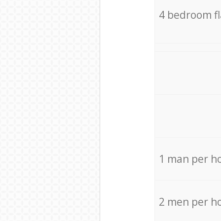
4 bedroom f
1 man per h
2 men per h