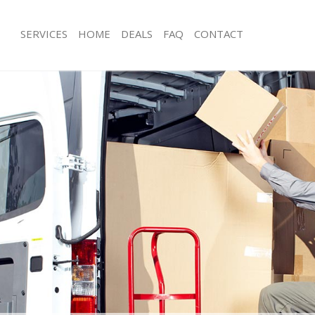
SERVICES
HOME
DEALS
FAQ
CONTACT
Homerton
Man with Van Homerton
ls Homerton
Office Removals Homerton
Removals Homerton
Removal Van Hire Homerton
es Homerton
Mobile Storage Homerton
als Homerton
Packing Services Homerton
s Homerton
Man with a Van Homerton
erton
Corporate Removals Homerton
ovals Homerton
Commercial Removals Homerton
 Homerton
Man and Van Hire Homerton
ion Homerton
Moving Van Hire Homerton
vals Homerton
Furniture Removals Homerton
 Homerton
Van and Man Homerton
omerton
Removals and Storage Homerton
ckers Homerton
Moving Services Homerton