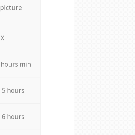
 picture
X
4 hours min
/ 5 hours
/ 6 hours