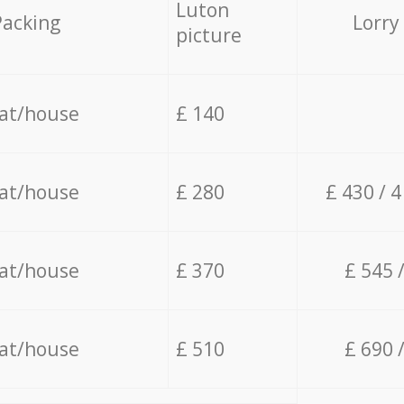
Luton
Packing
Lorry
picture
lat/house
£ 140
lat/house
£ 280
£ 430 / 
lat/house
£ 370
£ 545 
lat/house
£ 510
£ 690 