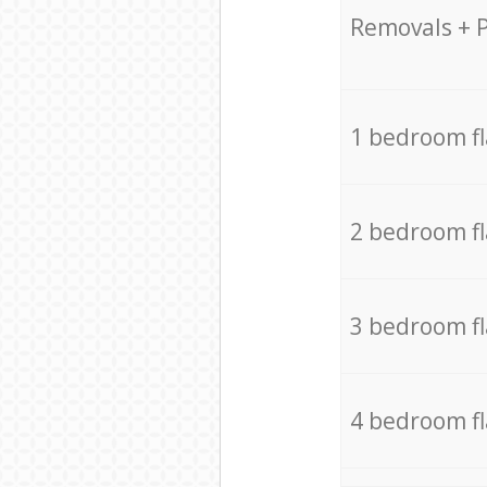
Removals + 
1 bedroom f
2 bedroom f
3 bedroom f
4 bedroom f