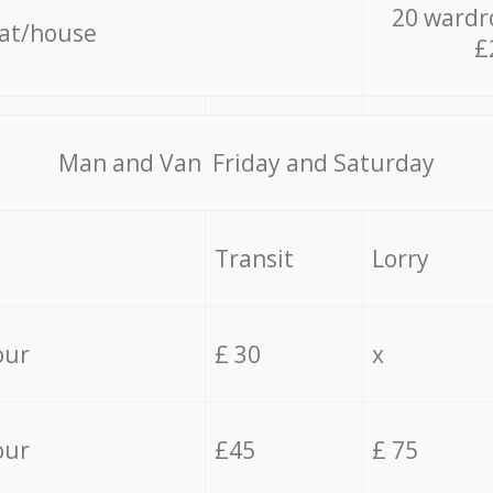
20 wardr
lat/house
£
Мan аnd Van Friday and Saturday
Transit
Lorry
our
£ 30
x
our
£45
£ 75