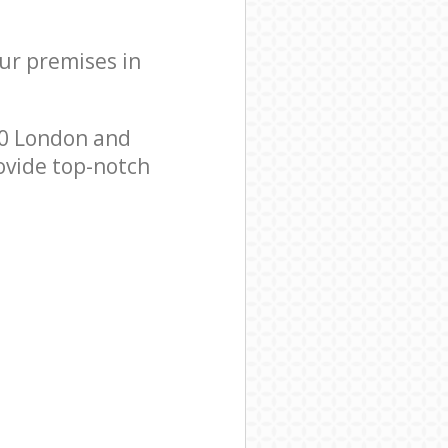
our premises in
20 London and
ovide top-notch