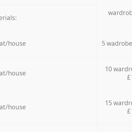
wardrob
rials:
lat/house
5 wadrobe
10 wardr
lat/house
£
15 wardr
lat/house
£