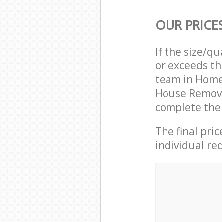
OUR PRICE
If the size/q
or exceeds th
team in Home
House Remova
complete the 
The final pri
individual re