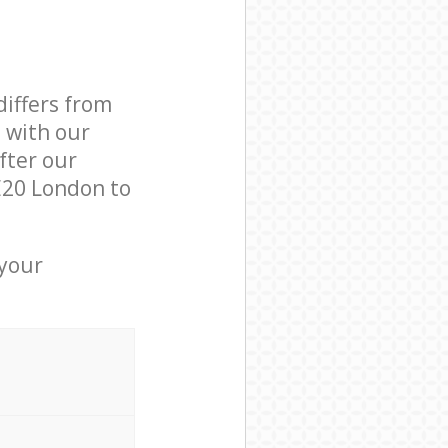
differs from
d with our
fter our
E20 London to
 your