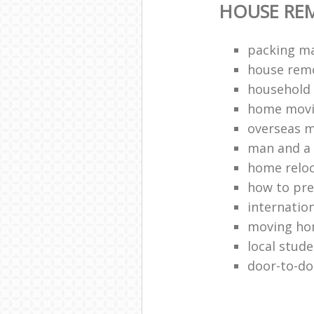
HOUSE RE
packing ma
house remo
household 
home movi
overseas 
man and a 
home relo
how to pr
internation
moving h
local stud
door-to-do