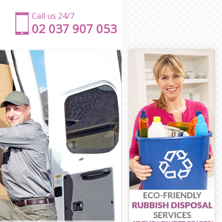
Call us 24/7
‎‎‎02 037 907 053