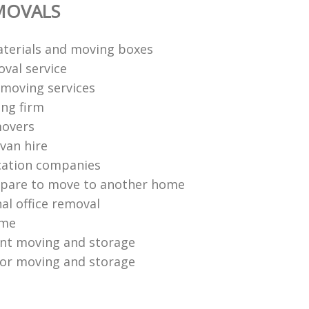
MOVALS
terials and moving boxes
val service
moving services
ng firm
movers
van hire
cation companies
epare to move to another home
al office removal
ome
ent moving and storage
or moving and storage