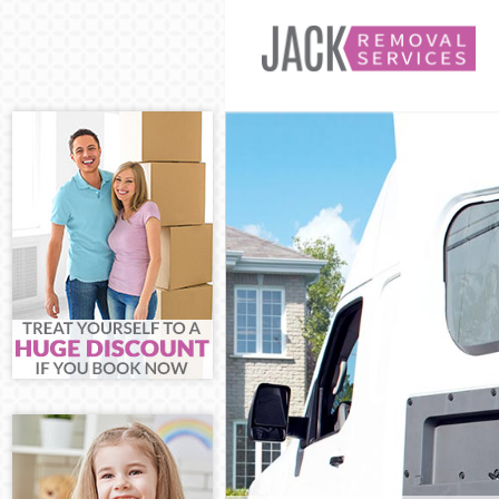
Man and Van 
House Remova
International 
Storage Servic
Student Remov
Home Removal
Removals Hom
Industrial Rem
Moving House
Office Relocat
Business Remo
Moving Office
Self Storage H
Movers and Pa