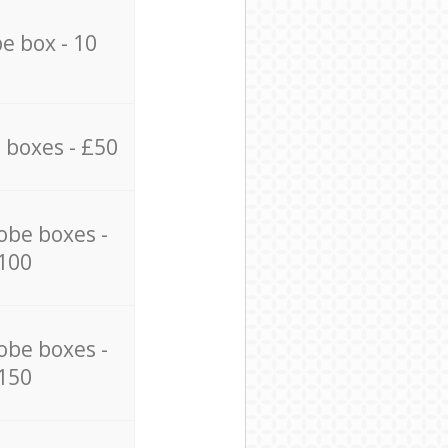
e box - 10
 boxes - £50
obe boxes -
100
obe boxes -
150