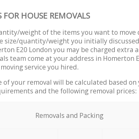
S FOR HOUSE REMOVALS
uantity/weight of the items you want to move 
e size/quantity/weight you initially discusse
rton E20 London you may be charged extra a
ls team come at your address in Homerton 
moving service you hired.
ce of your removal will be calculated based on
quirements and the following removal prices:
Removals and Packing