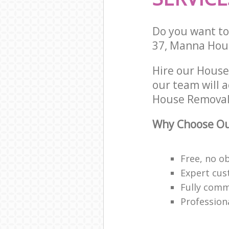
Do you want to 
37, Manna Hous
Hire our Hous
our team will 
House Removals
Why Choose Ou
Free, no o
Expert cus
Fully comm
Profession