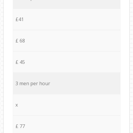
£41
£ 68
£ 45
3 men per hour
x
£ 77