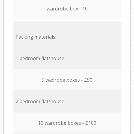
wardrobe box - 10
Packing materials:
1 bedroom flat/house
5 wadrobe boxes - £50
2 bedroom flat/house
10 wardrobe boxes - £100