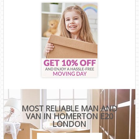
MOST RELIABLE MAN AND
VAN IN HOMERTON E20
LONDON