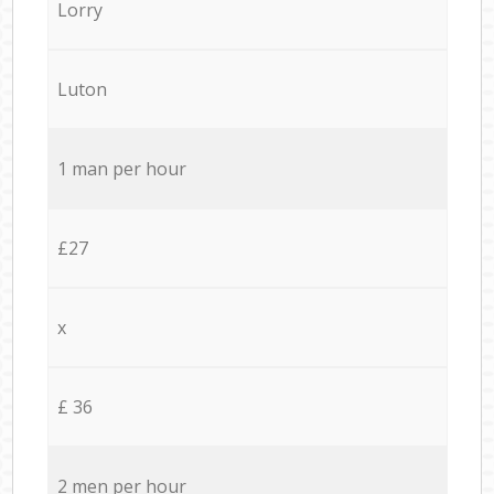
Lorry
Luton
1 man per hour
£27
x
£ 36
2 men per hour