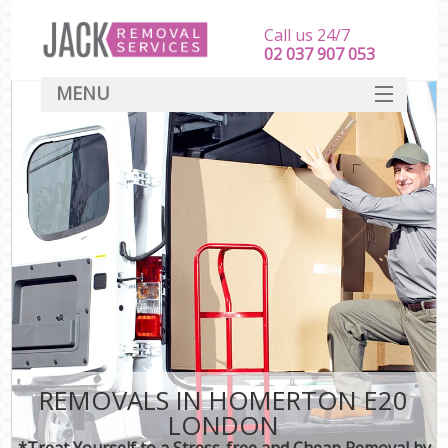
Call us 24/7
‎‎‎02 037 907 053
MENU
SERVICES
HOME
DEALS
FAQ
CONTACT
REMOVALS IN HOMERTON E20
LONDON
*Treat Yourself to a Stress-free and Cheap Removal by