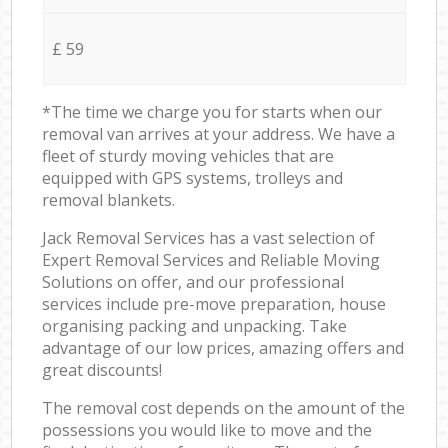
£ 59
*The time we charge you for starts when our
removal van arrives at your address. We have a
fleet of sturdy moving vehicles that are
equipped with GPS systems, trolleys and
removal blankets.
Jack Removal Services has a vast selection of
Expert Removal Services and Reliable Moving
Solutions on offer, and our professional
services include pre-move preparation, house
organising packing and unpacking. Take
advantage of our low prices, amazing offers and
great discounts!
The removal cost depends on the amount of the
possessions you would like to move and the