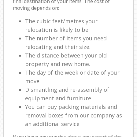
final destination of your items. The cost of
moving depends on:
The cubic feet/metres your
relocation is likely to be.
The number of items you need
relocating and their size.
The distance between your old
property and new home.
The day of the week or date of your
move
Dismantling and re-assembly of
equipment and furniture
You can buy packing materials and
removal boxes from our company as
an additional service
If you have any queries about any aspect of the