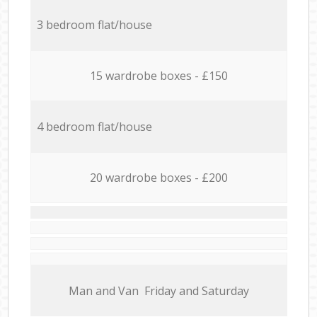
3 bedroom flat/house
15 wardrobe boxes - £150
4 bedroom flat/house
20 wardrobe boxes - £200
Мan аnd Van Friday and Saturday