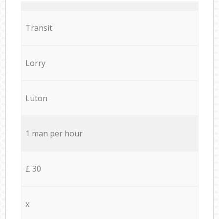
Transit
Lorry
Luton
1 man per hour
£ 30
x