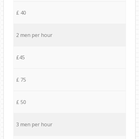
£ 40
2 men per hour
£45
£ 75
£ 50
3 men per hour