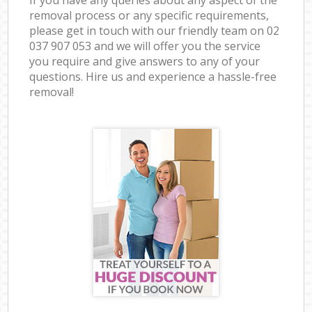
removal process or any specific requirements,
please get in touch with our friendly team on ‎02
037 907 053 and we will offer you the service
you require and give answers to any of your
questions. Hire us and experience a hassle-free
removal!