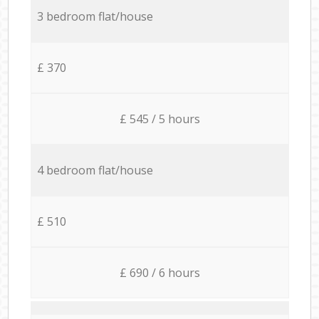
3 bedroom flat/house
£ 370
£ 545 / 5 hours
4 bedroom flat/house
£ 510
£ 690 / 6 hours