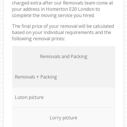
charged extra after our Removals team come at
your address in Homerton E20 London to
complete the moving service you hired.
The final price of your removal will be calculated
based on your individual requirements and the
following removal prices:
Removals and Packing
Removals + Packing
Luton picture
Lorry picture