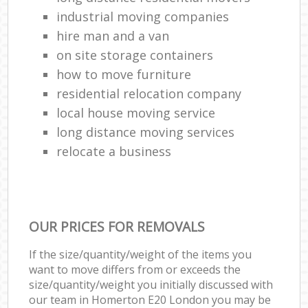
industrial moving companies
hire man and a van
on site storage containers
how to move furniture
residential relocation company
local house moving service
long distance moving services
relocate a business
OUR PRICES FOR REMOVALS
If the size/quantity/weight of the items you
want to move differs from or exceeds the
size/quantity/weight you initially discussed with
our team in Homerton E20 London you may be