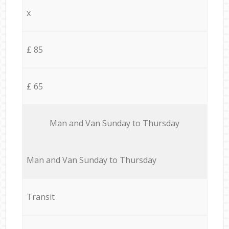
x
£ 85
£ 65
Мan аnd Van Sunday to Thursday
Мan аnd Van Sunday to Thursday
Transit