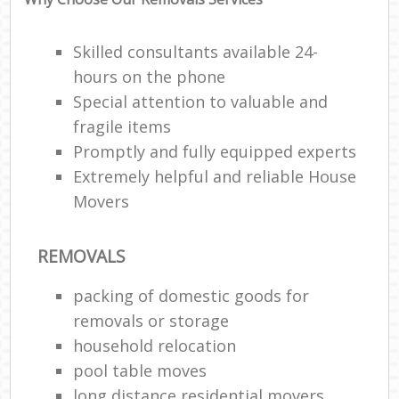
Skilled consultants available 24-
hours on the phone
Special attention to valuable and
fragile items
Promptly and fully equipped experts
Extremely helpful and reliable House
Movers
REMOVALS
packing of domestic goods for
removals or storage
household relocation
pool table moves
long distance residential movers