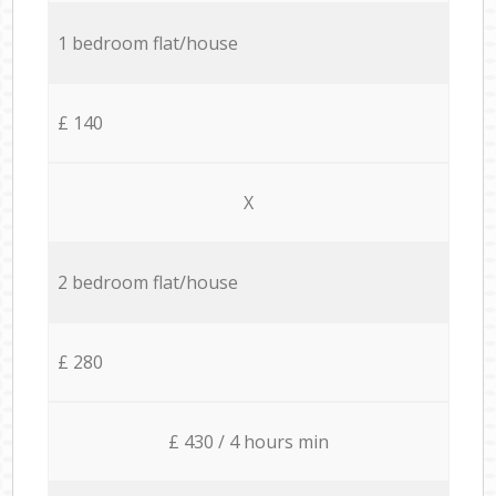
1 bedroom flat/house
£ 140
X
2 bedroom flat/house
£ 280
£ 430 / 4 hours min