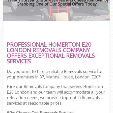
Grabbing One of Our Special Offers Today
PROFESSIONAL HOMERTON E20
LONDON REMOVALS COMPANY
OFFERS EXCEPTIONAL REMOVALS
SERVICES
Do you want to hire a reliable Removals service for
your premises in 37, Manna House, London, E20?
Hire our Removals company that serves Homerton
E20 London and our team will accommodate all your
relocation needs; we provide top-notch Removals
services at reasonable prices.
Why Choose Our Removals Services