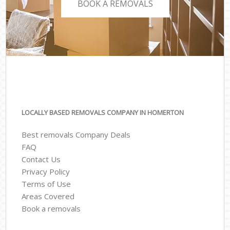
BOOK A REMOVALS
LOCALLY BASED REMOVALS COMPANY IN HOMERTON
Best removals Company Deals
FAQ
Contact Us
Privacy Policy
Terms of Use
Areas Covered
Book a removals