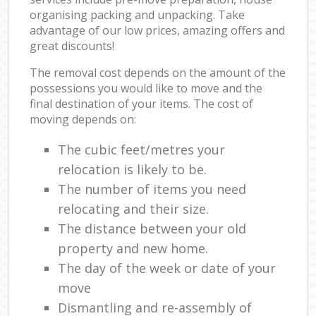
organising packing and unpacking. Take
advantage of our low prices, amazing offers and
great discounts!
The removal cost depends on the amount of the
possessions you would like to move and the
final destination of your items. The cost of
moving depends on:
The cubic feet/metres your
relocation is likely to be.
The number of items you need
relocating and their size.
The distance between your old
property and new home.
The day of the week or date of your
move
Dismantling and re-assembly of