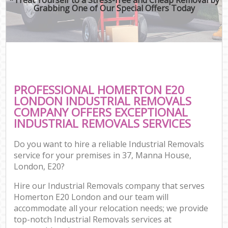
Grabbing One of Our Special Offers Today
PROFESSIONAL HOMERTON E20
LONDON INDUSTRIAL REMOVALS
COMPANY OFFERS EXCEPTIONAL
INDUSTRIAL REMOVALS SERVICES
Do you want to hire a reliable Industrial Removals
service for your premises in 37, Manna House,
London, E20?
Hire our Industrial Removals company that serves
Homerton E20 London and our team will
accommodate all your relocation needs; we provide
top-notch Industrial Removals services at