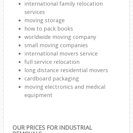
international family relocation
services
moving storage
how to pack books
worldwide moving company
small moving companies
international movers service
full service relocation
long distance residential movers
cardboard packaging
moving electronics and medical
equipment
OUR PRICES FOR INDUSTRIAL