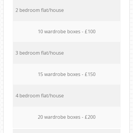
2 bedroom flat/house
10 wardrobe boxes - £100
3 bedroom flat/house
15 wardrobe boxes - £150
4 bedroom flat/house
20 wardrobe boxes - £200