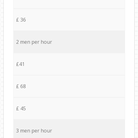
£ 36
2 men per hour
£41
£ 68
£ 45
3 men per hour