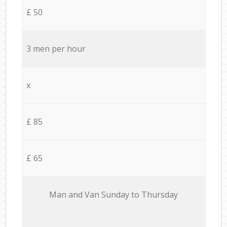
£ 50
3 men per hour
x
£ 85
£ 65
Мan аnd Van Sunday to Thursday