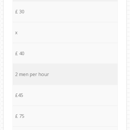
£ 30
x
£ 40
2 men per hour
£45
£ 75