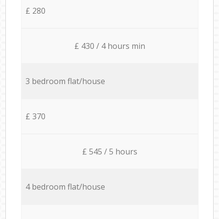
£ 280
£ 430 / 4 hours min
3 bedroom flat/house
£ 370
£ 545 / 5 hours
4 bedroom flat/house