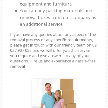
equipment and furniture
You can buy packing materials and
removal boxes from our company as
an additional service
If you have any queries about any aspect of the
removal process or any specific requirements,
please get in touch with our friendly team on ‎02
037 907 053 and we will offer you the service
you require and give answers to any of your
questions. Hire us and experience a hassle-free
removal!