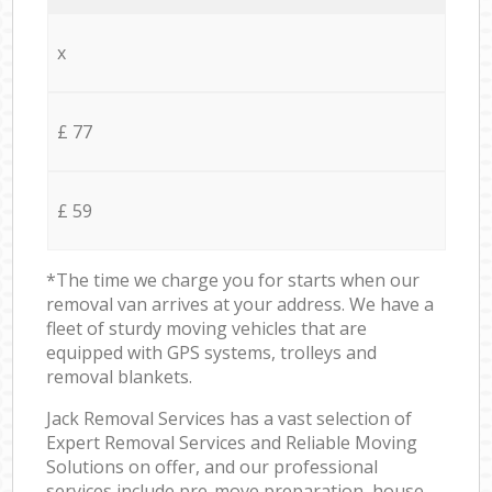
x
£ 77
£ 59
*The time we charge you for starts when our
removal van arrives at your address. We have a
fleet of sturdy moving vehicles that are
equipped with GPS systems, trolleys and
removal blankets.
Jack Removal Services has a vast selection of
Expert Removal Services and Reliable Moving
Solutions on offer, and our professional
services include pre-move preparation, house