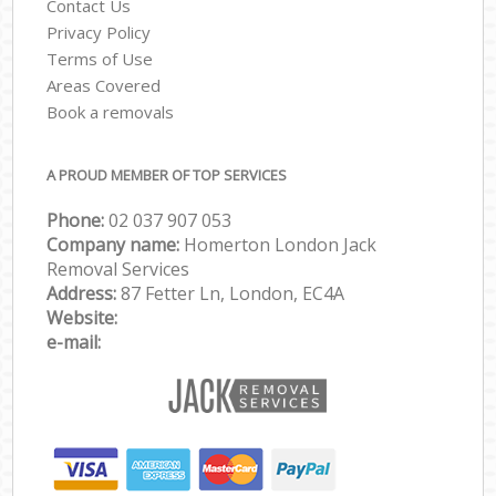
Contact Us
Privacy Policy
Terms of Use
Areas Covered
Book a removals
A PROUD MEMBER OF TOP SERVICES
Phone:
‎‎‎02 037 907 053
Company name:
Homerton London Jack
Removal Services
Address:
87 Fetter Ln, London, EC4A
Website:
e-mail: