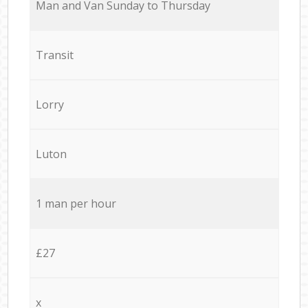
Мan аnd Van Sunday to Thursday
Transit
Lorry
Luton
1 man per hour
£27
x