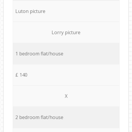
Luton picture
Lorry picture
1 bedroom flat/house
£ 140
X
2 bedroom flat/house