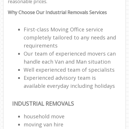
reasonable prices.
Why Choose Our Industrial Removals Services
First-class Moving Office service
completely tailored to any needs and
requirements
Our team of experienced movers can
handle each Van and Man situation
Well experienced team of specialists
Experienced advisory team is
available everyday including holidays
INDUSTRIAL REMOVALS
household move
moving van hire