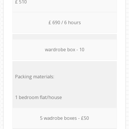
£ 510
£ 690 / 6 hours
wardrobe box - 10
Packing materials:
1 bedroom flat/house
5 wadrobe boxes - £50