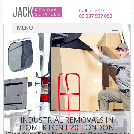
Call us 24/7
‎‎‎02 037 907 053
MENU
SERVICES
HOME
DEALS
FAQ
CONTACT
INDUSTRIAL REMOVALS IN
HOMERTON E20 LONDON
*Treat Yourself to a Stress-free and Cheap Removal by