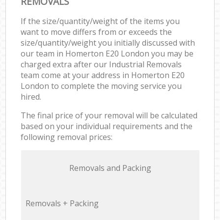
REMOVALS
If the size/quantity/weight of the items you
want to move differs from or exceeds the
size/quantity/weight you initially discussed with
our team in Homerton E20 London you may be
charged extra after our Industrial Removals
team come at your address in Homerton E20
London to complete the moving service you
hired.
The final price of your removal will be calculated
based on your individual requirements and the
following removal prices:
Removals and Packing
Removals + Packing