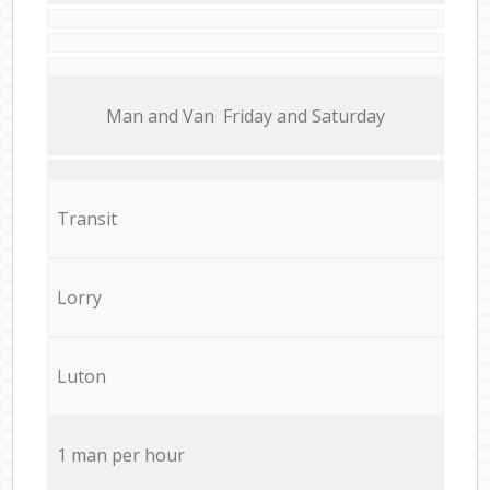
Мan аnd Van Friday and Saturday
Transit
Lorry
Luton
1 man per hour