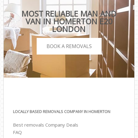
MOST RELIABLE MAN AND
VAN IN HOMERTON E20
LONDON
BOOK A REMOVALS
LOCALLY BASED REMOVALS COMPANY IN HOMERTON
Best removals Company Deals
FAQ