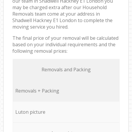
our team in Shadwell Hackney E1 London you
may be charged extra after our Household
Removals team come at your address in
Shadwell Hackney E1 London to complete the
moving service you hired.
The final price of your removal will be calculated
based on your individual requirements and the
following removal prices:
Removals and Packing
Removals + Packing
Luton picture