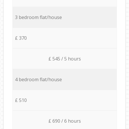
3 bedroom flat/house
£ 370
£ 545 / 5 hours
4 bedroom flat/house
£ 510
£ 690 / 6 hours