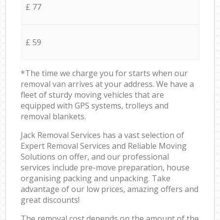
£ 77
£ 59
*The time we charge you for starts when our
removal van arrives at your address. We have a
fleet of sturdy moving vehicles that are
equipped with GPS systems, trolleys and
removal blankets.
Jack Removal Services has a vast selection of
Expert Removal Services and Reliable Moving
Solutions on offer, and our professional
services include pre-move preparation, house
organising packing and unpacking. Take
advantage of our low prices, amazing offers and
great discounts!
The removal cost depends on the amount of the