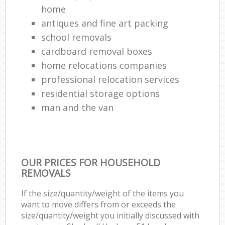
home
antiques and fine art packing
school removals
cardboard removal boxes
home relocations companies
professional relocation services
residential storage options
man and the van
OUR PRICES FOR HOUSEHOLD
REMOVALS
If the size/quantity/weight of the items you
want to move differs from or exceeds the
size/quantity/weight you initially discussed with