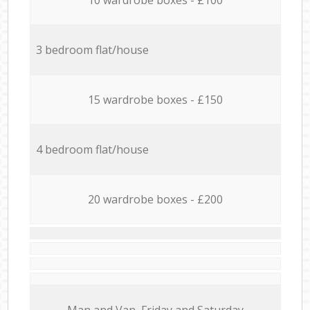
3 bedroom flat/house
15 wardrobe boxes - £150
4 bedroom flat/house
20 wardrobe boxes - £200
Мan аnd Van Friday and Saturday