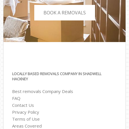
BOOK A REMOVALS
LOCALLY BASED REMOVALS COMPANY IN SHADWELL
HACKNEY
Best removals Company Deals
FAQ
Contact Us
Privacy Policy
Terms of Use
Areas Covered