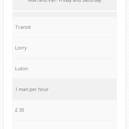
Transit
Lorry
Luton
1 man per hour
£ 30