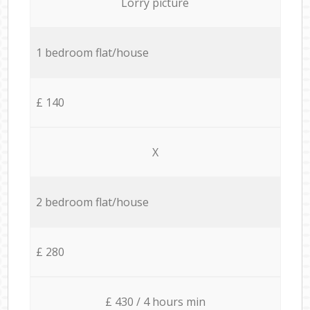
Lorry picture
1 bedroom flat/house
£ 140
X
2 bedroom flat/house
£ 280
£ 430 / 4 hours min