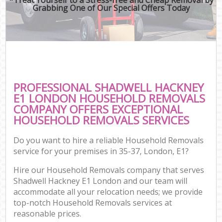
Grabbing One of Our Special Offers Today
PROFESSIONAL SHADWELL HACKNEY
E1 LONDON HOUSEHOLD REMOVALS
COMPANY OFFERS EXCEPTIONAL
HOUSEHOLD REMOVALS SERVICES
Do you want to hire a reliable Household Removals
service for your premises in 35-37, London, E1?
Hire our Household Removals company that serves
Shadwell Hackney E1 London and our team will
accommodate all your relocation needs; we provide
top-notch Household Removals services at
reasonable prices.