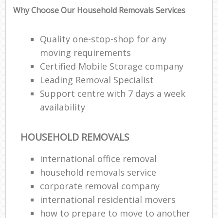
Why Choose Our Household Removals Services
Quality one-stop-shop for any
moving requirements
Certified Mobile Storage company
Leading Removal Specialist
Support centre with 7 days a week
availability
HOUSEHOLD REMOVALS
international office removal
household removals service
corporate removal company
international residential movers
how to prepare to move to another