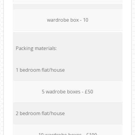
wardrobe box - 10
Packing materials:
1 bedroom flat/house
5 wadrobe boxes - £50
2 bedroom flat/house
10 wardrobe boxes - £100