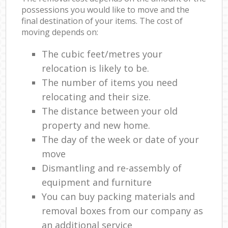
possessions you would like to move and the
final destination of your items. The cost of
moving depends on:
The cubic feet/metres your
relocation is likely to be.
The number of items you need
relocating and their size.
The distance between your old
property and new home.
The day of the week or date of your
move
Dismantling and re-assembly of
equipment and furniture
You can buy packing materials and
removal boxes from our company as
an additional service