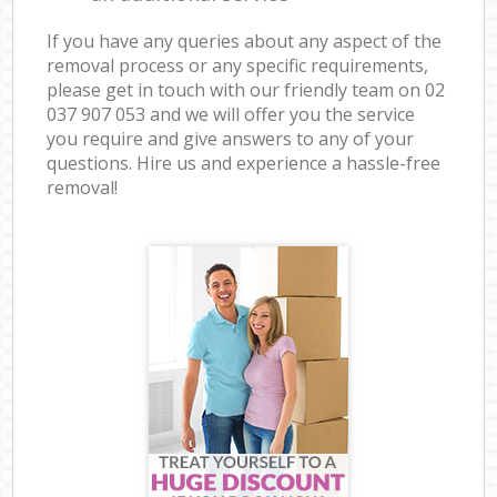
If you have any queries about any aspect of the
removal process or any specific requirements,
please get in touch with our friendly team on ‎02
037 907 053 and we will offer you the service
you require and give answers to any of your
questions. Hire us and experience a hassle-free
removal!