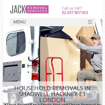
Call us 24/7
‎‎‎02 037 907 053
MENU
SERVICES
HOME
DEALS
FAQ
CONTACT
HOUSEHOLD REMOVALS IN
SHADWELL HACKNEY E1
LONDON
*Treat Yourself to a Stress-free and Cheap Removal by