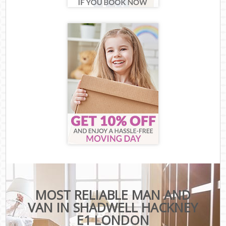
MOST RELIABLE MAN AND
VAN IN SHADWELL HACKNEY
E1 LONDON