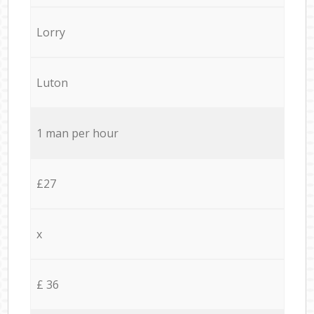
Lorry
Luton
1 man per hour
£27
x
£ 36