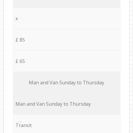
x
£ 85
£ 65
Мan аnd Van Sunday to Thursday
Мan аnd Van Sunday to Thursday
Transit