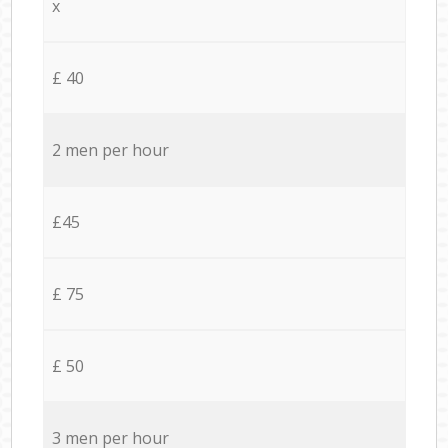
x
£ 40
2 men per hour
£45
£ 75
£ 50
3 men per hour