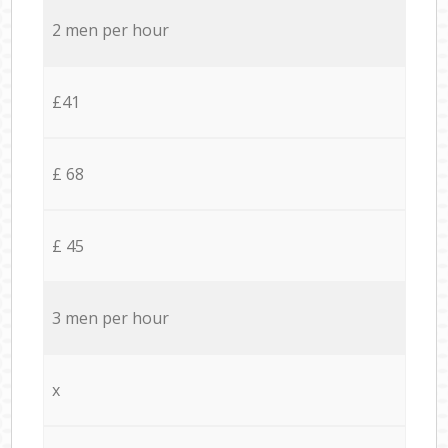
2 men per hour
£41
£ 68
£ 45
3 men per hour
x