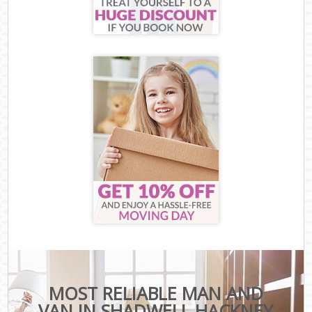
MOST RELIABLE MAN AND
VAN IN SHADWELL HACKNEY