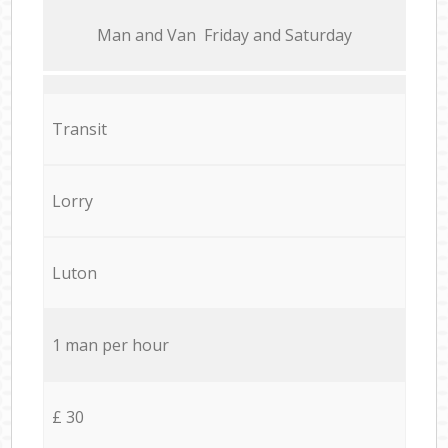
Мan аnd Van Friday and Saturday
Transit
Lorry
Luton
1 man per hour
£ 30