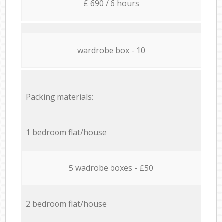
£ 690 / 6 hours
wardrobe box - 10
Packing materials:
1 bedroom flat/house
5 wadrobe boxes - £50
2 bedroom flat/house