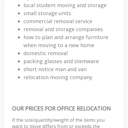
local student moving and storage
small storage units
commercial removal service
removal and storage companies
how to plan and arrange furniture
when moving to a new home
domestic removal
packing glasses and stemware
short notice man and van
relocation moving company
OUR PRICES FOR OFFICE RELOCATION
If the size/quantity/weight of the items you
want to move differs from or exceeds the