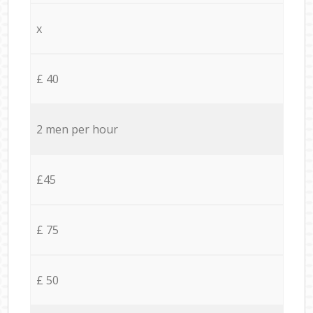
x
£ 40
2 men per hour
£45
£ 75
£ 50