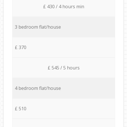
£ 430 / 4 hours min
3 bedroom flat/house
£ 370
£ 545 / 5 hours
4 bedroom flat/house
£ 510