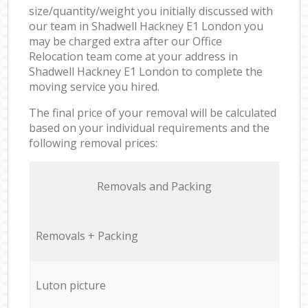
size/quantity/weight you initially discussed with
our team in Shadwell Hackney E1 London you
may be charged extra after our Office
Relocation team come at your address in
Shadwell Hackney E1 London to complete the
moving service you hired.
The final price of your removal will be calculated
based on your individual requirements and the
following removal prices:
Removals and Packing
Removals + Packing
Luton picture