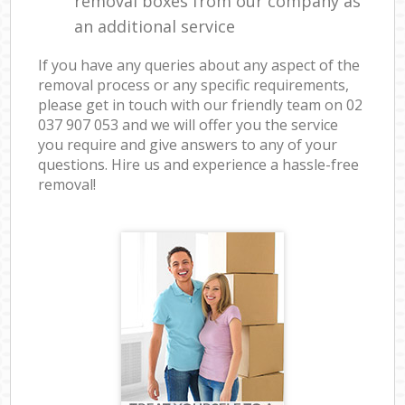
removal boxes from our company as
an additional service
If you have any queries about any aspect of the
removal process or any specific requirements,
please get in touch with our friendly team on ‎02
037 907 053 and we will offer you the service
you require and give answers to any of your
questions. Hire us and experience a hassle-free
removal!