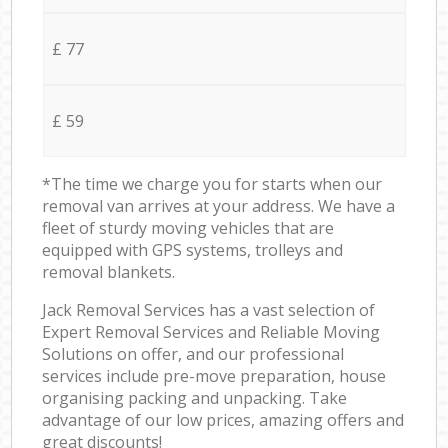
£ 77
£ 59
*The time we charge you for starts when our
removal van arrives at your address. We have a
fleet of sturdy moving vehicles that are
equipped with GPS systems, trolleys and
removal blankets.
Jack Removal Services has a vast selection of
Expert Removal Services and Reliable Moving
Solutions on offer, and our professional
services include pre-move preparation, house
organising packing and unpacking. Take
advantage of our low prices, amazing offers and
great discounts!