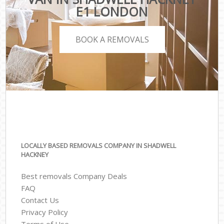
E1 LONDON
BOOK A REMOVALS
LOCALLY BASED REMOVALS COMPANY IN SHADWELL
HACKNEY
Best removals Company Deals
FAQ
Contact Us
Privacy Policy
Terms of Use