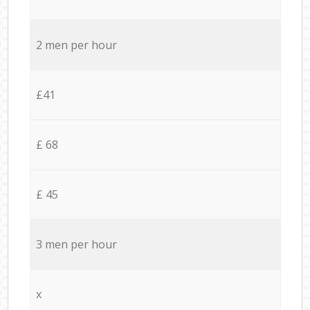
2 men per hour
£41
£ 68
£ 45
3 men per hour
x