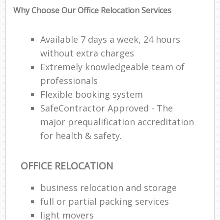
Why Choose Our Office Relocation Services
Available 7 days a week, 24 hours
without extra charges
Extremely knowledgeable team of
professionals
Flexible booking system
SafeContractor Approved - The
major prequalification accreditation
for health & safety.
OFFICE RELOCATION
business relocation and storage
full or partial packing services
light movers