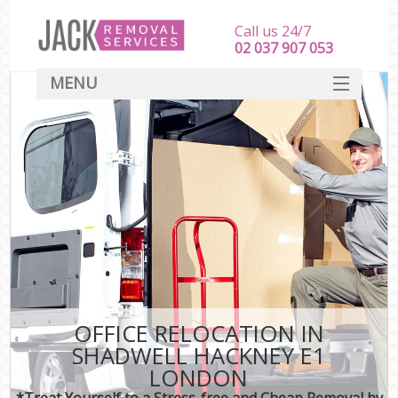
Call us 24/7
‎‎‎02 037 907 053
MENU
SERVICES
HOME
DEALS
FAQ
CONTACT
OFFICE RELOCATION IN
SHADWELL HACKNEY E1
LONDON
*Treat Yourself to a Stress-free and Cheap Removal by