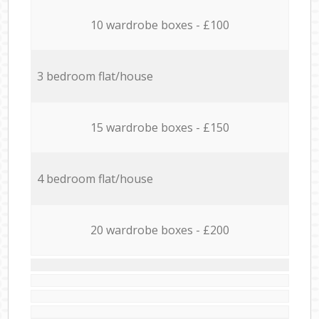
10 wardrobe boxes - £100
3 bedroom flat/house
15 wardrobe boxes - £150
4 bedroom flat/house
20 wardrobe boxes - £200