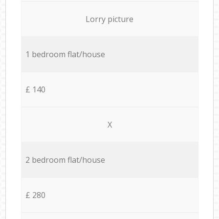
Lorry picture
1 bedroom flat/house
£ 140
X
2 bedroom flat/house
£ 280