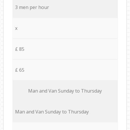
3 men per hour
x
£ 85
£ 65
Мan аnd Van Sunday to Thursday
Мan аnd Van Sunday to Thursday