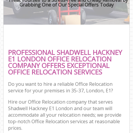
Grabbing One of Our Special Offers Today
PROFESSIONAL SHADWELL HACKNEY
E1 LONDON OFFICE RELOCATION
COMPANY OFFERS EXCEPTIONAL
OFFICE RELOCATION SERVICES
Do you want to hire a reliable Office Relocation
service for your premises in 35-37, London, E1?
Hire our Office Relocation company that serves
Shadwell Hackney E1 London and our team will
accommodate all your relocation needs; we provide
top-notch Office Relocation services at reasonable
prices.