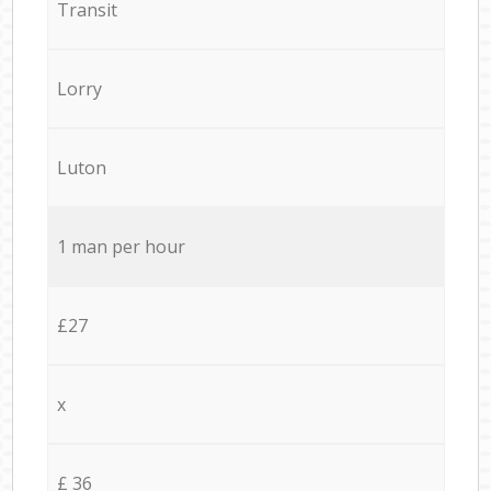
Transit
Lorry
Luton
1 man per hour
£27
x
£ 36