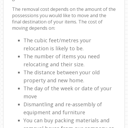
The removal cost depends on the amount of the
possessions you would like to move and the
final destination of your items. The cost of
moving depends on:
The cubic feet/metres your
relocation is likely to be.
The number of items you need
relocating and their size.
The distance between your old
property and new home.
The day of the week or date of your
move
Dismantling and re-assembly of
equipment and furniture
You can buy packing materials and