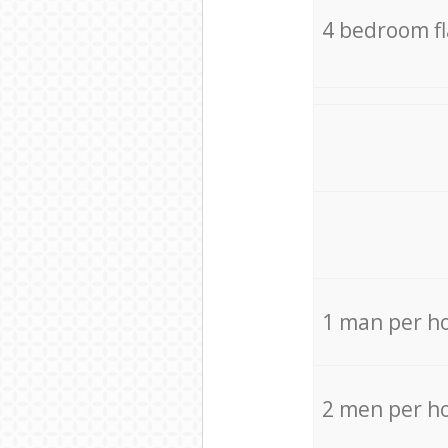
4 bedroom f
1 man per h
2 men per h