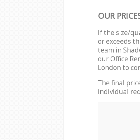
OUR PRICE
If the size/q
or exceeds th
team in Shad
our Office R
London to com
The final pri
individual re