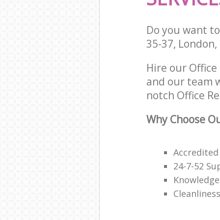
Do you want to 
35-37, London,
Hire our Offic
and our team w
notch Office Re
Why Choose Our
Accredited
24-7-52 Su
Knowledge
Cleanliness