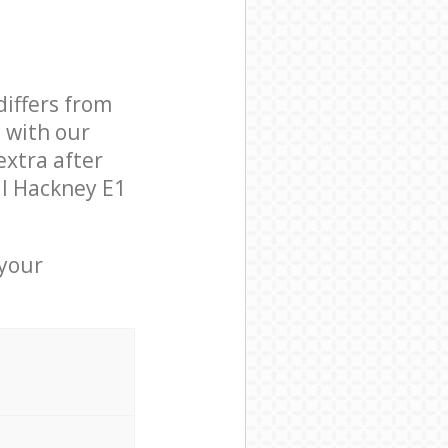
differs from
d with our
xtra after
ll Hackney E1
 your