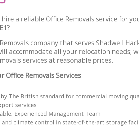
hire a reliable Office Removals service for yo
 E1?
e Removals company that serves Shadwell Ha
ill accommodate all your relocation needs; w
movals services at reasonable prices.
 Office Removals Services
 by The British standard for commercial moving qual
pport services
able, Experienced Management Team
 and climate control in state-of-the-art storage facil