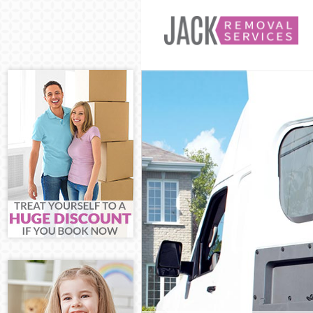
Man and Van S
House Removal
International 
Storage Servic
Student Remova
Home Removals
Removals Shad
Industrial Rem
Moving House 
Office Relocat
Business Remov
Moving Office 
Self Storage S
Movers and Pac