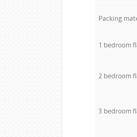
Packing mate
1 bedroom f
2 bedroom f
3 bedroom f