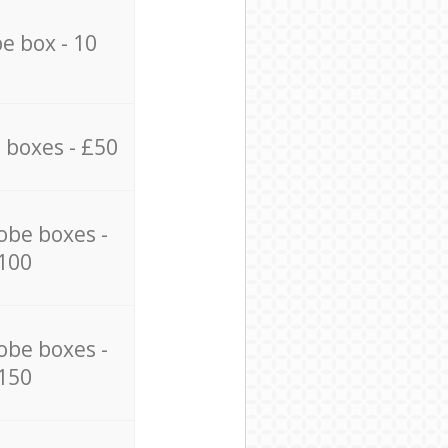
e box - 10
 boxes - £50
obe boxes -
100
obe boxes -
150