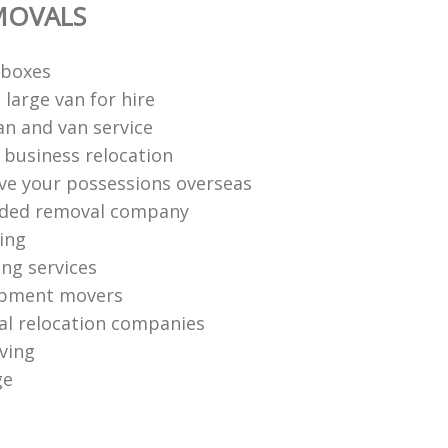
MOVALS
 boxes
large van for hire
n and van service
e business relocation
e your possessions overseas
ed removal company
ing
ng services
ipment movers
al relocation companies
ving
ge