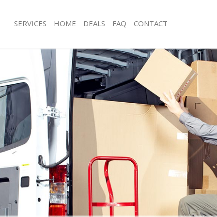
SERVICES
HOME
DEALS
FAQ
CONTACT
hadwell Hackney
Man with Van Shadwell Hackney
s Shadwell Hackney
Office Removals Shadwell Hackney
Removals Shadwell Hackney
Removal Van Hire Shadwell Hackney
es Shadwell Hackney
Mobile Storage Shadwell Hackney
ls Shadwell Hackney
Packing Services Shadwell Hackney
 Shadwell Hackney
Man with a Van Shadwell Hackney
well Hackney
Corporate Removals Shadwell Hackn
ovals Shadwell Hackney
Commercial Removals Shadwell Hac
Shadwell Hackney
Man and Van Hire Shadwell Hackney
ion Shadwell Hackney
Moving Van Hire Shadwell Hackney
als Shadwell Hackney
Furniture Removals Shadwell Hackne
Shadwell Hackney
Van and Man Shadwell Hackney
hadwell Hackney
Removals and Storage Shadwell Hac
kers Shadwell Hackney
Moving Services Shadwell Hackney