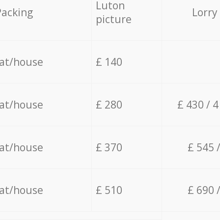
Luton
Packing
Lorry
picture
lat/house
£ 140
lat/house
£ 280
£ 430 / 
lat/house
£ 370
£ 545 
lat/house
£ 510
£ 690 