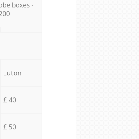
obe boxes -
200
Luton
£ 40
£ 50