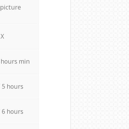
 picture
X
4 hours min
/ 5 hours
/ 6 hours