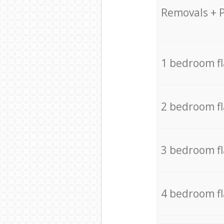
Removals + 
1 bedroom f
2 bedroom f
3 bedroom f
4 bedroom f