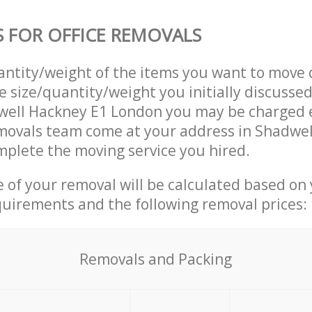
S FOR OFFICE REMOVALS
uantity/weight of the items you want to move 
e size/quantity/weight you initially discusse
well Hackney E1 London you may be charged e
emovals team come at your address in Shadwe
plete the moving service you hired.
ce of your removal will be calculated based on
quirements and the following removal prices:
Removals and Packing