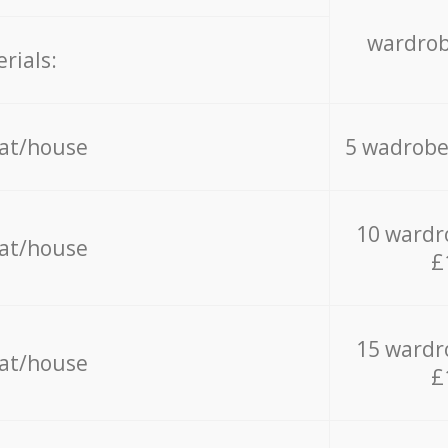
wardrob
rials:
lat/house
5 wadrobe
10 wardr
lat/house
£
15 wardr
lat/house
£