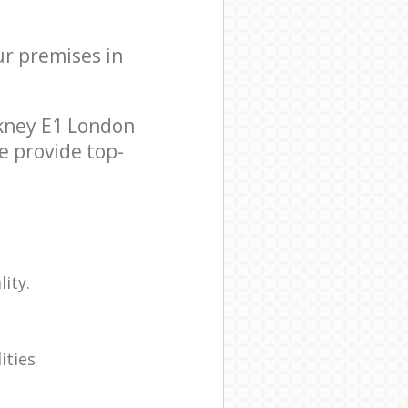
ur premises in
ckney E1 London
e provide top-
ity.
ities