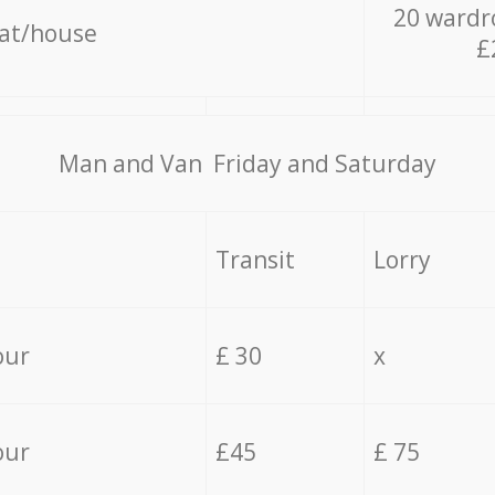
20 wardr
lat/house
£
Мan аnd Van Friday and Saturday
Transit
Lorry
our
£ 30
x
our
£45
£ 75