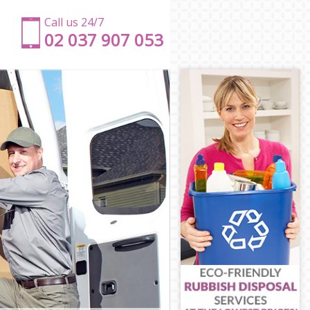
Call us 24/7
‎‎‎02 037 907 053
ey
kney
y
kney