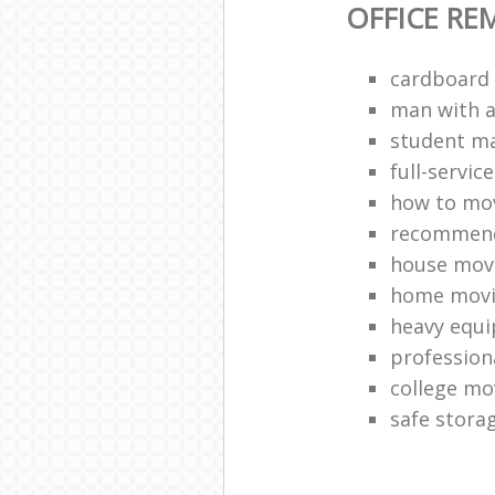
OFFICE RE
cardboard
man with a 
student ma
full-servic
how to mov
recommend
house mov
home movi
heavy equ
profession
college mo
safe stora