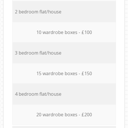
2 bedroom flat/house
10 wardrobe boxes - £100
3 bedroom flat/house
15 wardrobe boxes - £150
4 bedroom flat/house
20 wardrobe boxes - £200