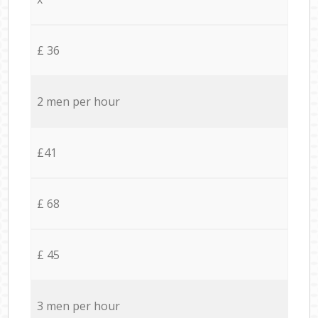
£ 36
2 men per hour
£41
£ 68
£ 45
3 men per hour