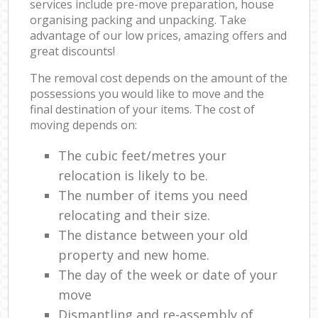
services include pre-move preparation, house
organising packing and unpacking. Take
advantage of our low prices, amazing offers and
great discounts!
The removal cost depends on the amount of the
possessions you would like to move and the
final destination of your items. The cost of
moving depends on:
The cubic feet/metres your
relocation is likely to be.
The number of items you need
relocating and their size.
The distance between your old
property and new home.
The day of the week or date of your
move
Dismantling and re-assembly of