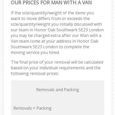
OUR PRICES FOR MAN WITH A VAN
If the size/quantity/weight of the items you
want to move differs from or exceeds the
size/quantity/weight you initially discussed with
our team in Honor Oak Southwark SE23 London
you may be charged extra after our Man with a
Van team come at your address in Honor Oak
Southwark SE23 London to complete the
moving service you hired.
The final price of your removal will be calculated
based on your individual requirements and the
following removal prices:
Removals and Packing
Removals + Packing