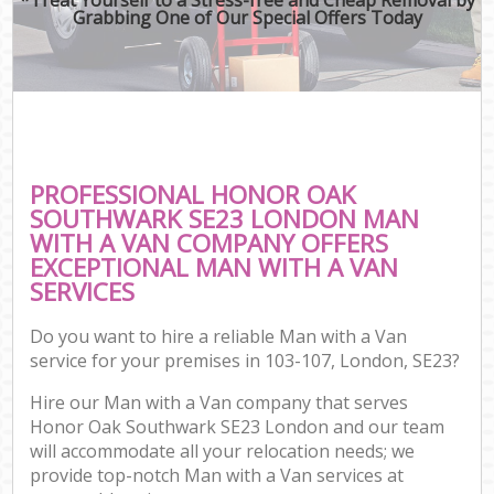
Grabbing One of Our Special Offers Today
PROFESSIONAL HONOR OAK
SOUTHWARK SE23 LONDON MAN
WITH A VAN COMPANY OFFERS
EXCEPTIONAL MAN WITH A VAN
SERVICES
Do you want to hire a reliable Man with a Van
service for your premises in 103-107, London, SE23?
Hire our Man with a Van company that serves
Honor Oak Southwark SE23 London and our team
will accommodate all your relocation needs; we
provide top-notch Man with a Van services at