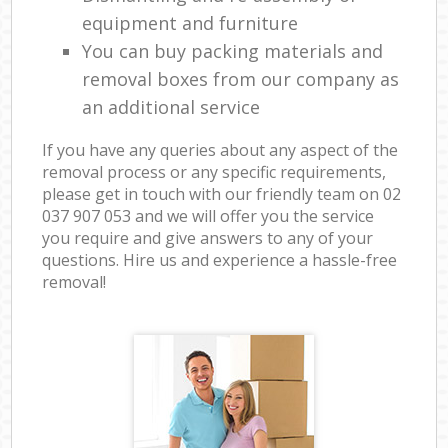
equipment and furniture
You can buy packing materials and
removal boxes from our company as
an additional service
If you have any queries about any aspect of the
removal process or any specific requirements,
please get in touch with our friendly team on ‎02
037 907 053 and we will offer you the service
you require and give answers to any of your
questions. Hire us and experience a hassle-free
removal!