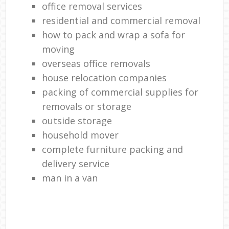
office removal services
residential and commercial removal
how to pack and wrap a sofa for
moving
overseas office removals
house relocation companies
packing of commercial supplies for
removals or storage
outside storage
household mover
complete furniture packing and
delivery service
man in a van