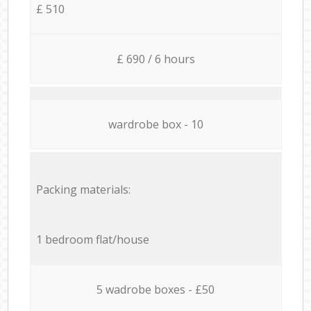
£ 510
£ 690 / 6 hours
wardrobe box - 10
Packing materials:
1 bedroom flat/house
5 wadrobe boxes - £50