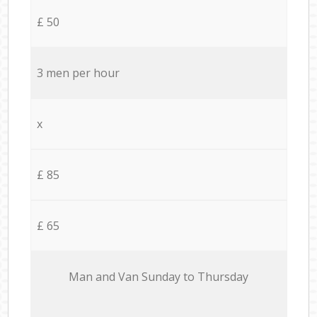
£ 50
3 men per hour
x
£ 85
£ 65
Мan аnd Van Sunday to Thursday