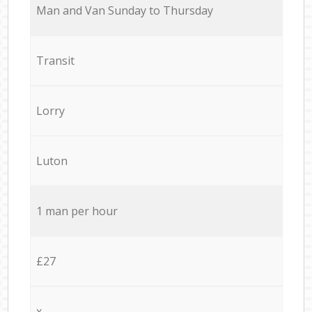
Мan аnd Van Sunday to Thursday
Transit
Lorry
Luton
1 man per hour
£27
x