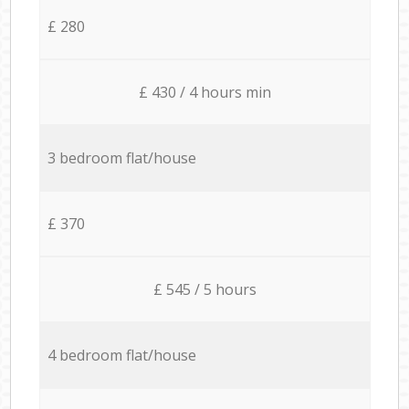
£ 280
£ 430 / 4 hours min
3 bedroom flat/house
£ 370
£ 545 / 5 hours
4 bedroom flat/house