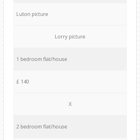
Luton picture
Lorry picture
1 bedroom flat/house
£ 140
X
2 bedroom flat/house