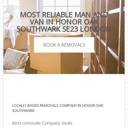
MOST RELIABLE MAN AND
VAN IN HONOR OAK
SOUTHWARK SE23 LONDON
BOOK A REMOVALS
LOCALLY BASED REMOVALS COMPANY IN HONOR OAK
SOUTHWARK
Best removals Company Deals