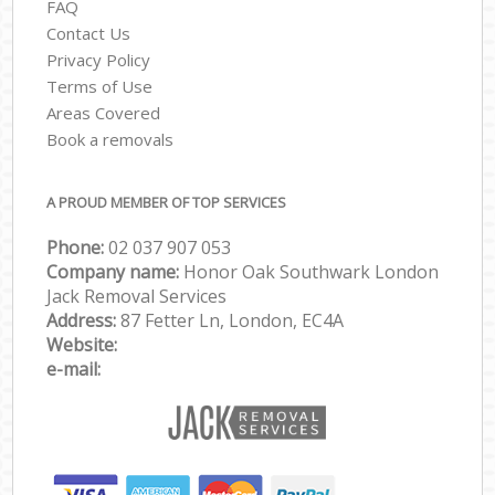
FAQ
Contact Us
Privacy Policy
Terms of Use
Areas Covered
Book a removals
A PROUD MEMBER OF TOP SERVICES
Phone:
‎‎‎02 037 907 053
Company name:
Honor Oak Southwark London
Jack Removal Services
Address:
87 Fetter Ln, London, EC4A
Website:
e-mail: