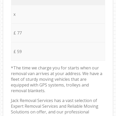
x
£ 77
£ 59
*The time we charge you for starts when our
removal van arrives at your address. We have a
fleet of sturdy moving vehicles that are
equipped with GPS systems, trolleys and
removal blankets.
Jack Removal Services has a vast selection of
Expert Removal Services and Reliable Moving
Solutions on offer, and our professional