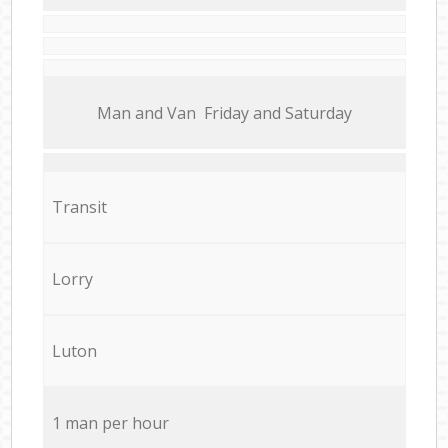
Мan аnd Van Friday and Saturday
Transit
Lorry
Luton
1 man per hour