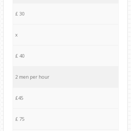
£ 30
x
£ 40
2 men per hour
£45
£ 75