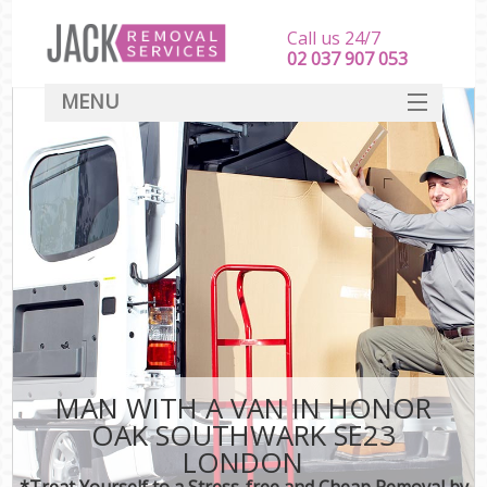
Call us 24/7
‎‎‎02 037 907 053
MENU
SERVICES
HOME
DEALS
FAQ
CONTACT
MAN WITH A VAN IN HONOR
OAK SOUTHWARK SE23
LONDON
*Treat Yourself to a Stress-free and Cheap Removal by