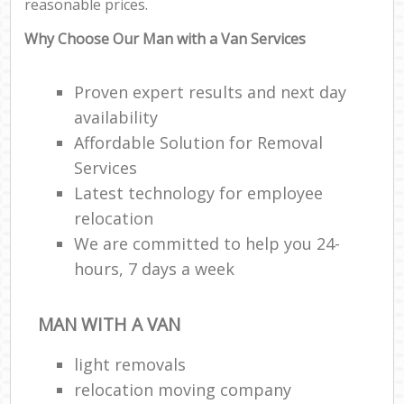
reasonable prices.
Why Choose Our Man with a Van Services
Proven expert results and next day
availability
Affordable Solution for Removal
Services
Latest technology for employee
relocation
We are committed to help you 24-
hours, 7 days a week
MAN WITH A VAN
light removals
relocation moving company