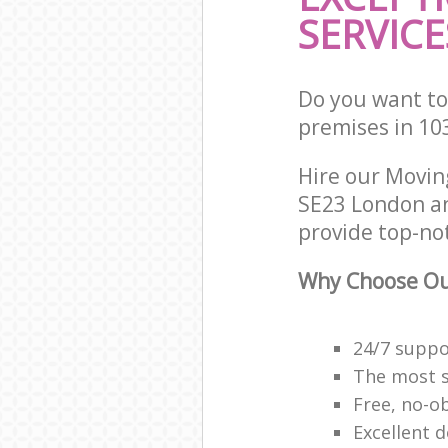
SERVICE
Do you want to
premises in 10
Hire our Movi
SE23 London an
provide top-no
Why Choose Ou
24/7 suppor
The most se
Free, no-o
Excellent d