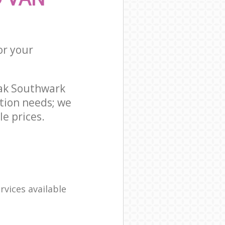
or your
ak Southwark
tion needs; we
e prices.
rvices available