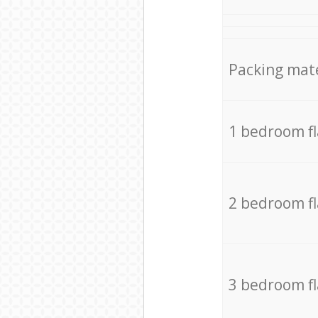
Packing mate
1 bedroom f
2 bedroom f
3 bedroom f