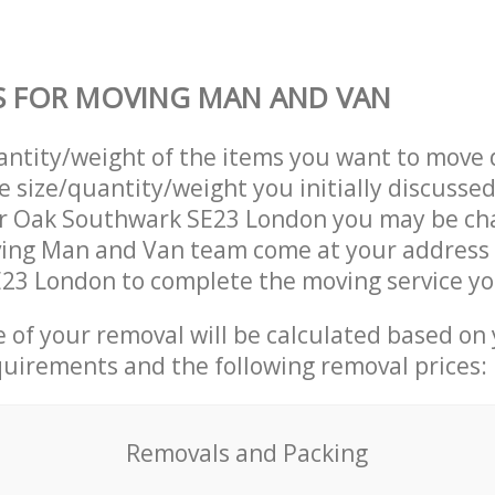
S FOR MOVING MAN AND VAN
uantity/weight of the items you want to move 
e size/quantity/weight you initially discusse
r Oak Southwark SE23 London you may be ch
ving Man and Van team come at your address
23 London to complete the moving service yo
ce of your removal will be calculated based on
quirements and the following removal prices:
Removals and Packing