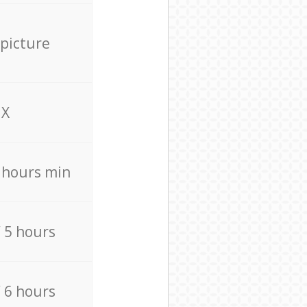
 picture
X
4 hours min
/ 5 hours
/ 6 hours