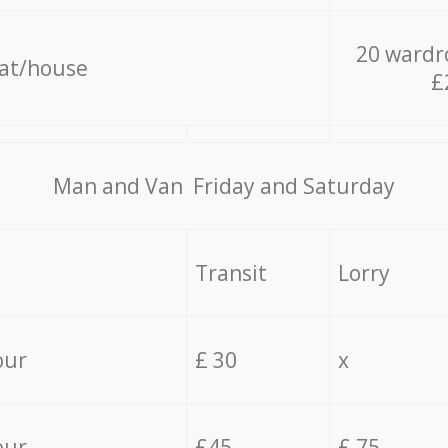
20 wardr
lat/house
£
Мan аnd Van Friday and Saturday
Transit
Lorry
our
£ 30
x
our
£45
£ 75