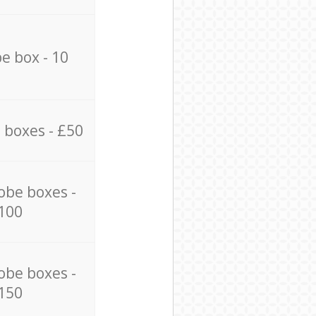
e box - 10
 boxes - £50
obe boxes -
100
obe boxes -
150