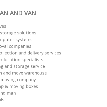
AN AND VAN
ves
storage solutions
mputer systems
oval companies
ollection and delivery services
elocation specialists
ng and storage service
an and move warehouse
l moving company
ap & moving boxes
and man
als