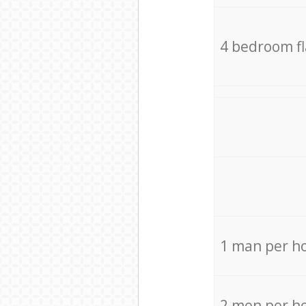
4 bedroom f
1 man per h
2 men per h