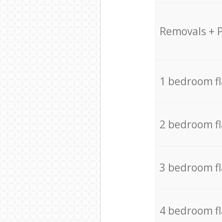
Removals + 
1 bedroom f
2 bedroom f
3 bedroom f
4 bedroom f