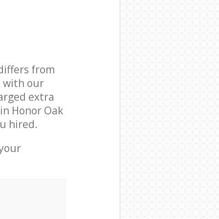
differs from
d with our
arged extra
 in Honor Oak
u hired.
 your