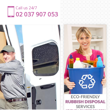
Call us 24/7
‎‎‎02 037 907 053
rk
ark
k
rk
k
thwark
uthwark
ark
rk
hwark
outhwark
rk