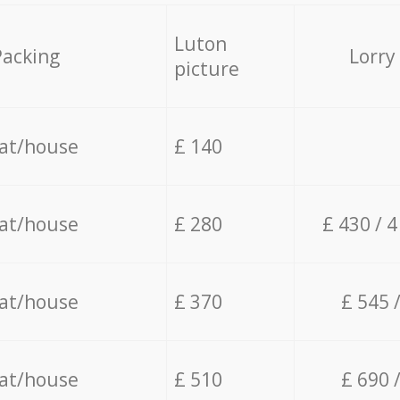
Luton
Packing
Lorry
picture
lat/house
£ 140
lat/house
£ 280
£ 430 / 
lat/house
£ 370
£ 545 
lat/house
£ 510
£ 690 