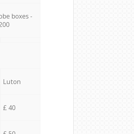
obe boxes -
200
Luton
£ 40
£ 50