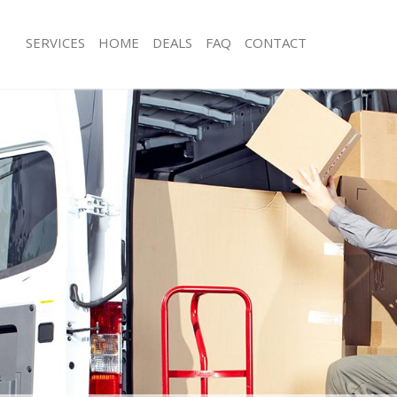
SERVICES
HOME
DEALS
FAQ
CONTACT
onor Oak Southwark
Man with Van Honor Oak Southwark
s Honor Oak Southwark
Office Removals Honor Oak Southwa
Removals Honor Oak Southwark
Removal Van Hire Honor Oak Southw
es Honor Oak Southwark
Mobile Storage Honor Oak Southwar
als Honor Oak Southwark
Packing Services Honor Oak Southwa
 Honor Oak Southwark
Man with a Van Honor Oak Southwar
r Oak Southwark
Corporate Removals Honor Oak Sou
ovals Honor Oak Southwark
Commercial Removals Honor Oak So
Honor Oak Southwark
Man and Van Hire Honor Oak Southw
ion Honor Oak Southwark
Moving Van Hire Honor Oak Southwa
vals Honor Oak Southwark
Furniture Removals Honor Oak Sout
 Honor Oak Southwark
Van and Man Honor Oak Southwark
onor Oak Southwark
Removals and Storage Honor Oak S
ckers Honor Oak Southwark
Moving Services Honor Oak Southwa