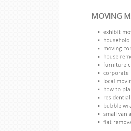
MOVING M
exhibit mo
household 
moving co
house rem
furniture c
corporate r
local movi
how to pl
residentia
bubble wr
small van 
flat remov