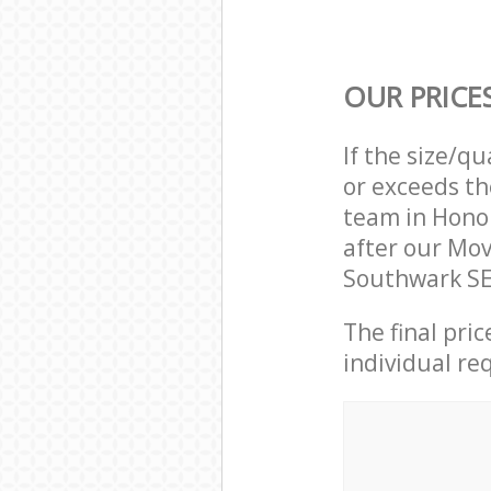
OUR PRICE
If the size/q
or exceeds th
team in Hono
after our Mo
Southwark SE
The final pri
individual re