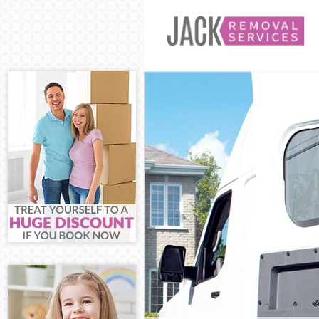
Man and Van H
House Removal
International 
Storage Servic
Student Remov
Home Removals
Removals Hono
Industrial Rem
Moving House 
Office Relocat
Business Remo
Moving Office
Self Storage H
Movers and Pa