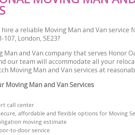
S
 hire a reliable Moving Man and Van service f
3-107, London, SE23?
ng Man and Van company that serves Honor O
d our team will accommodate all your reloca
tch Moving Man and Van services at reasonabl
r Moving Man and Van Services
t call center
cure, affordable and flexible options for Moving Se
bligation moving estimate
oor-to-door service