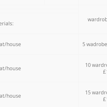
wardrob
rials:
lat/house
5 wadrobe
10 wardr
lat/house
£
15 wardr
lat/house
£