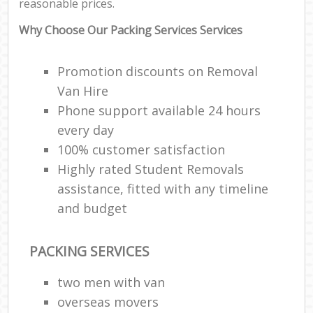
reasonable prices.
Why Choose Our Packing Services Services
Promotion discounts on Removal
Van Hire
Phone support available 24 hours
every day
100% customer satisfaction
Highly rated Student Removals
assistance, fitted with any timeline
and budget
PACKING SERVICES
two men with van
overseas movers