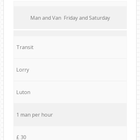
Мan аnd Van Friday and Saturday
Transit
Lorry
Luton
1 man per hour
£ 30