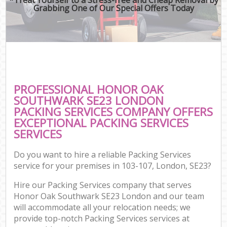
Grabbing One of Our Special Offers Today
PROFESSIONAL HONOR OAK
SOUTHWARK SE23 LONDON
PACKING SERVICES COMPANY OFFERS
EXCEPTIONAL PACKING SERVICES
SERVICES
Do you want to hire a reliable Packing Services
service for your premises in 103-107, London, SE23?
Hire our Packing Services company that serves
Honor Oak Southwark SE23 London and our team
will accommodate all your relocation needs; we
provide top-notch Packing Services services at