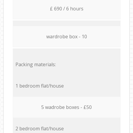
£ 690 / 6 hours
wardrobe box - 10
Packing materials:
1 bedroom flat/house
5 wadrobe boxes - £50
2 bedroom flat/house