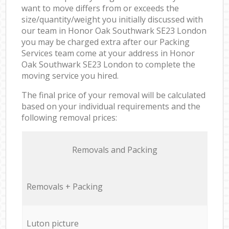
want to move differs from or exceeds the
size/quantity/weight you initially discussed with
our team in Honor Oak Southwark SE23 London
you may be charged extra after our Packing
Services team come at your address in Honor
Oak Southwark SE23 London to complete the
moving service you hired.
The final price of your removal will be calculated
based on your individual requirements and the
following removal prices:
Removals and Packing
Removals + Packing
Luton picture