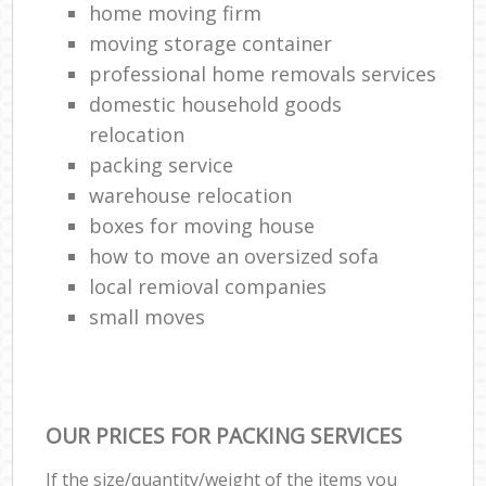
home moving firm
moving storage container
professional home removals services
domestic household goods
relocation
packing service
warehouse relocation
boxes for moving house
how to move an oversized sofa
local remioval companies
small moves
OUR PRICES FOR PACKING SERVICES
If the size/quantity/weight of the items you