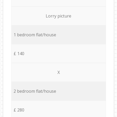
Lorry picture
1 bedroom flat/house
£ 140
X
2 bedroom flat/house
£ 280