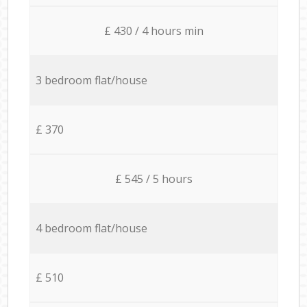
£ 430 / 4 hours min
3 bedroom flat/house
£ 370
£ 545 / 5 hours
4 bedroom flat/house
£ 510