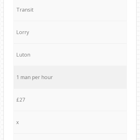
Transit
Lorry
Luton
1 man per hour
£27
x