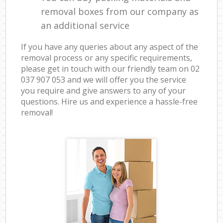
removal boxes from our company as
an additional service
If you have any queries about any aspect of the
removal process or any specific requirements,
please get in touch with our friendly team on ‎02
037 907 053 and we will offer you the service
you require and give answers to any of your
questions. Hire us and experience a hassle-free
removal!