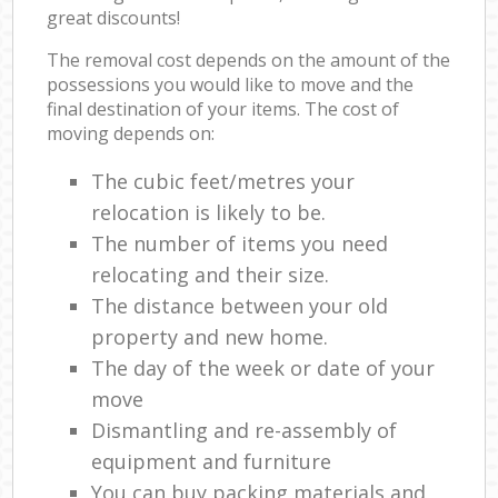
great discounts!
The removal cost depends on the amount of the
possessions you would like to move and the
final destination of your items. The cost of
moving depends on:
The cubic feet/metres your
relocation is likely to be.
The number of items you need
relocating and their size.
The distance between your old
property and new home.
The day of the week or date of your
move
Dismantling and re-assembly of
equipment and furniture
You can buy packing materials and