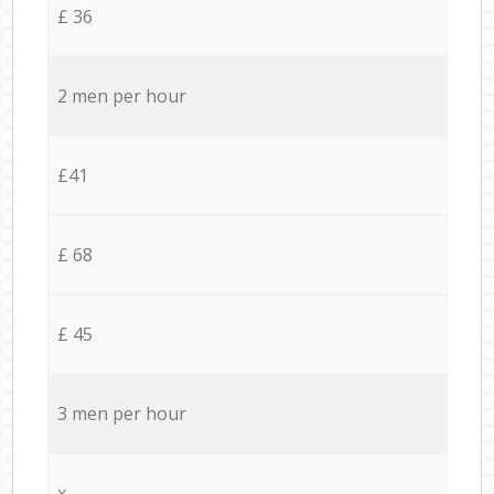
£ 36
2 men per hour
£41
£ 68
£ 45
3 men per hour
x