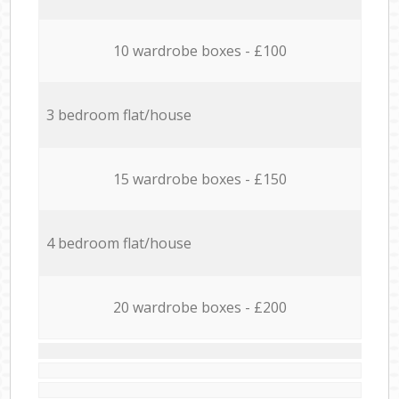
10 wardrobe boxes - £100
3 bedroom flat/house
15 wardrobe boxes - £150
4 bedroom flat/house
20 wardrobe boxes - £200