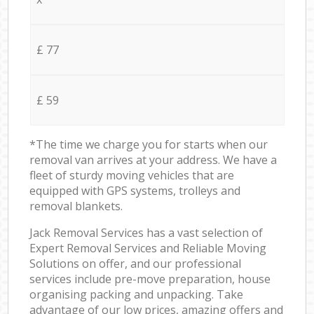
£ 77
£ 59
*The time we charge you for starts when our
removal van arrives at your address. We have a
fleet of sturdy moving vehicles that are
equipped with GPS systems, trolleys and
removal blankets.
Jack Removal Services has a vast selection of
Expert Removal Services and Reliable Moving
Solutions on offer, and our professional
services include pre-move preparation, house
organising packing and unpacking. Take
advantage of our low prices, amazing offers and