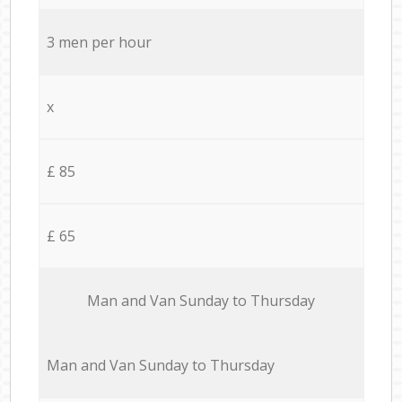
3 men per hour
x
£ 85
£ 65
Мan аnd Van Sunday to Thursday
Мan аnd Van Sunday to Thursday