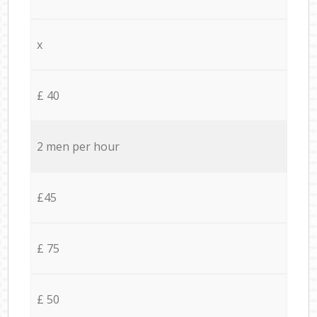
x
£ 40
2 men per hour
£45
£ 75
£ 50