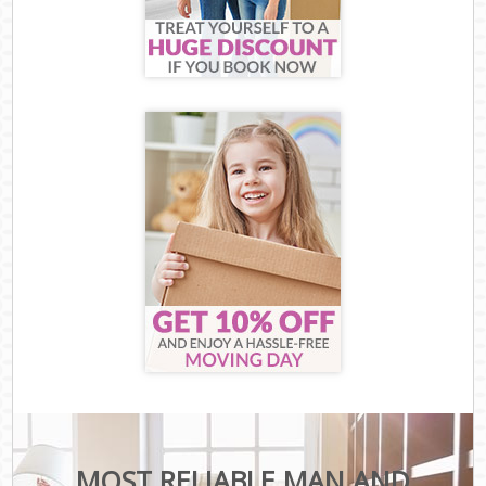
MOST RELIABLE MAN AND