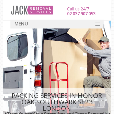
Call us 24/7
‎‎‎02 037 907 053
MENU
SERVICES
HOME
DEALS
FAQ
CONTACT
PACKING SERVICES IN HONOR
OAK SOUTHWARK SE23
LONDON
*Treat Yourself to a Stress-free and Cheap Removal by