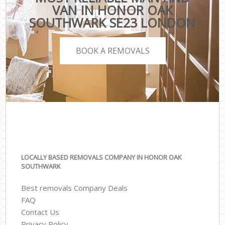
VAN IN HONOR OAK
SOUTHWARK SE23 LONDON
BOOK A REMOVALS
LOCALLY BASED REMOVALS COMPANY IN HONOR OAK
SOUTHWARK
Best removals Company Deals
FAQ
Contact Us
Privacy Policy