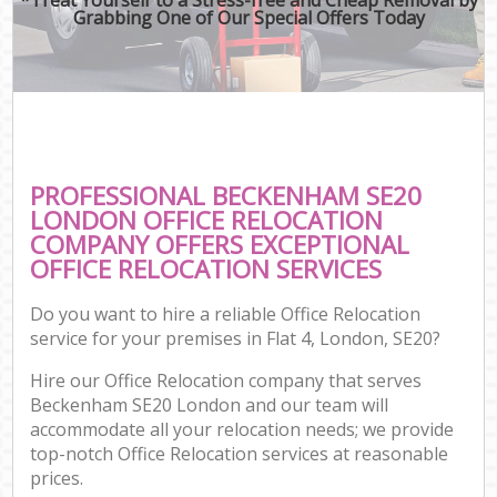
Grabbing One of Our Special Offers Today
PROFESSIONAL BECKENHAM SE20
LONDON OFFICE RELOCATION
COMPANY OFFERS EXCEPTIONAL
OFFICE RELOCATION SERVICES
Do you want to hire a reliable Office Relocation
service for your premises in Flat 4, London, SE20?
Hire our Office Relocation company that serves
Beckenham SE20 London and our team will
accommodate all your relocation needs; we provide
top-notch Office Relocation services at reasonable
prices.