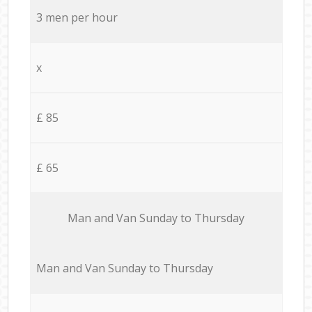
3 men per hour
x
£ 85
£ 65
Мan аnd Van Sunday to Thursday
Мan аnd Van Sunday to Thursday