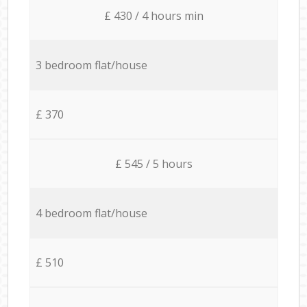
£ 430 / 4 hours min
3 bedroom flat/house
£ 370
£ 545 / 5 hours
4 bedroom flat/house
£ 510