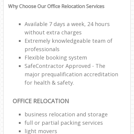
Why Choose Our Office Relocation Services
Available 7 days a week, 24 hours
without extra charges
Extremely knowledgeable team of
professionals
Flexible booking system
SafeContractor Approved - The
major prequalification accreditation
for health & safety.
OFFICE RELOCATION
business relocation and storage
full or partial packing services
light movers