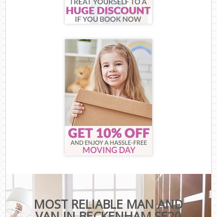
MOST RELIABLE MAN AND
VAN IN BECKENHAM SE20