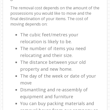
The removal cost depends on the amount of the
possessions you would like to move and the
final destination of your items. The cost of
moving depends on:
The cubic feet/metres your
relocation is likely to be.
The number of items you need
relocating and their size.
The distance between your old
property and new home.
The day of the week or date of your
move
Dismantling and re-assembly of
equipment and furniture
You can buy packing materials and