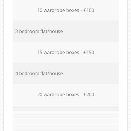
10 wardrobe boxes - £100
3 bedroom flat/house
15 wardrobe boxes - £150
4 bedroom flat/house
20 wardrobe boxes - £200