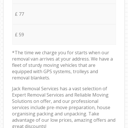
£ 77
£ 59
*The time we charge you for starts when our
removal van arrives at your address. We have a
fleet of sturdy moving vehicles that are
equipped with GPS systems, trolleys and
removal blankets.
Jack Removal Services has a vast selection of
Expert Removal Services and Reliable Moving
Solutions on offer, and our professional
services include pre-move preparation, house
organising packing and unpacking. Take
advantage of our low prices, amazing offers and
great discounts!