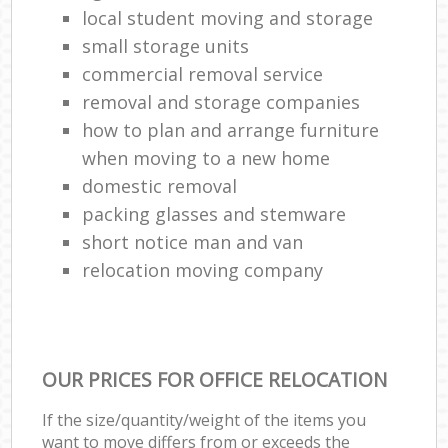
local student moving and storage
small storage units
commercial removal service
removal and storage companies
how to plan and arrange furniture
when moving to a new home
domestic removal
packing glasses and stemware
short notice man and van
relocation moving company
OUR PRICES FOR OFFICE RELOCATION
If the size/quantity/weight of the items you
want to move differs from or exceeds the