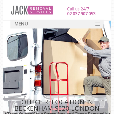
Call us 24/7
‎‎‎02 037 907 053
MENU
SERVICES
HOME
DEALS
FAQ
CONTACT
OFFICE RELOCATION IN
BECKENHAM SE20 LONDON
*Treat Yourself to a Stress-free and Cheap Removal by