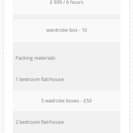
£ 690 / 6 hours
wardrobe box - 10
Packing materials:
1 bedroom flat/house
5 wadrobe boxes - £50
2 bedroom flat/house