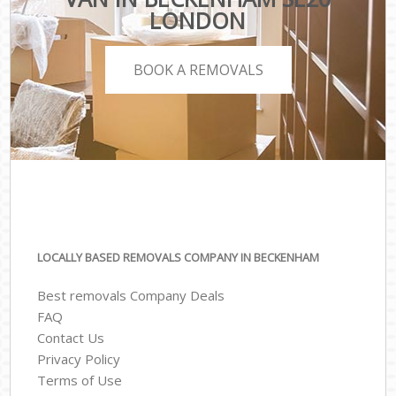
LONDON
BOOK A REMOVALS
LOCALLY BASED REMOVALS COMPANY IN BECKENHAM
Best removals Company Deals
FAQ
Contact Us
Privacy Policy
Terms of Use