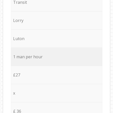
Transit
Lorry
Luton
1 man per hour
£27
x
£ 36