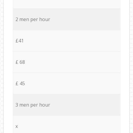
2 men per hour
£41
£ 68
£ 45
3 men per hour
x