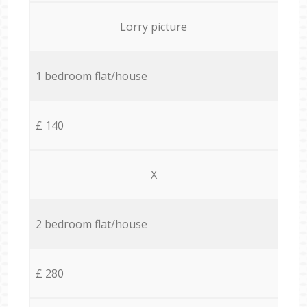
Lorry picture
1 bedroom flat/house
£ 140
X
2 bedroom flat/house
£ 280