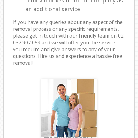
removal boxes from our company as
an additional service
If you have any queries about any aspect of the
removal process or any specific requirements,
please get in touch with our friendly team on ‎02
037 907 053 and we will offer you the service
you require and give answers to any of your
questions. Hire us and experience a hassle-free
removal!