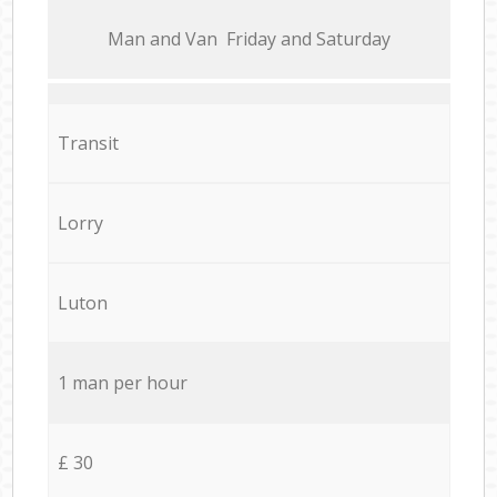
Мan аnd Van Friday and Saturday
Transit
Lorry
Luton
1 man per hour
£ 30