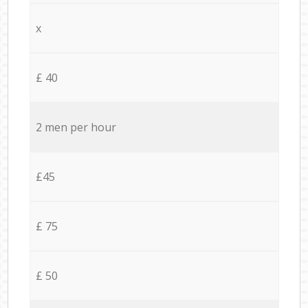
x
£ 40
2 men per hour
£45
£ 75
£ 50