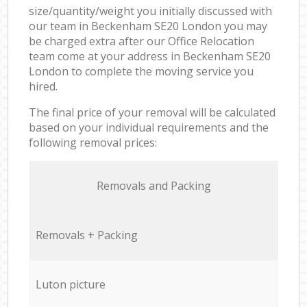
size/quantity/weight you initially discussed with
our team in Beckenham SE20 London you may
be charged extra after our Office Relocation
team come at your address in Beckenham SE20
London to complete the moving service you
hired.
The final price of your removal will be calculated
based on your individual requirements and the
following removal prices:
Removals and Packing
Removals + Packing
Luton picture