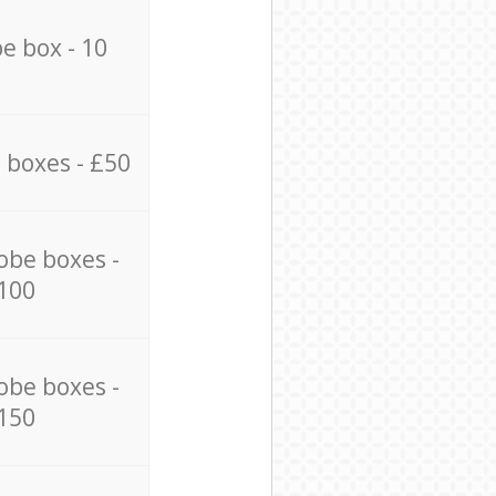
e box - 10
 boxes - £50
obe boxes -
100
obe boxes -
150