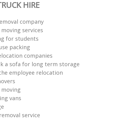
RUCK HIRE
removal company
moving services
ng for students
use packing
elocation companies
k a sofa for long term storage
he employee relocation
movers
 moving
ing vans
ge
removal service