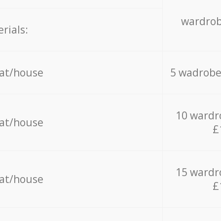
wardrob
rials:
lat/house
5 wadrobe
10 wardr
lat/house
£
15 wardr
lat/house
£