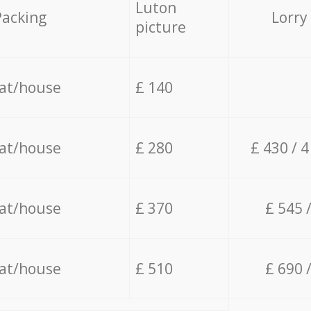
Luton
Packing
Lorry
picture
lat/house
£ 140
lat/house
£ 280
£ 430 / 
lat/house
£ 370
£ 545 
lat/house
£ 510
£ 690 