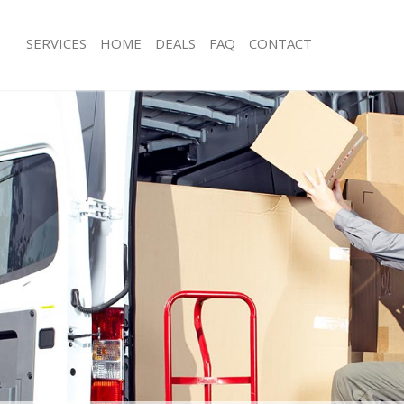
SERVICES
HOME
DEALS
FAQ
CONTACT
Beckenham
Man with Van Beckenham
ls Beckenham
Office Removals Beckenham
Removals Beckenham
Removal Van Hire Beckenham
es Beckenham
Mobile Storage Beckenham
als Beckenham
Packing Services Beckenham
s Beckenham
Man with a Van Beckenham
kenham
Corporate Removals Beckenham
ovals Beckenham
Commercial Removals Beckenham
 Beckenham
Man and Van Hire Beckenham
ion Beckenham
Moving Van Hire Beckenham
vals Beckenham
Furniture Removals Beckenham
 Beckenham
Van and Man Beckenham
eckenham
Removals and Storage Beckenham
ckers Beckenham
Moving Services Beckenham