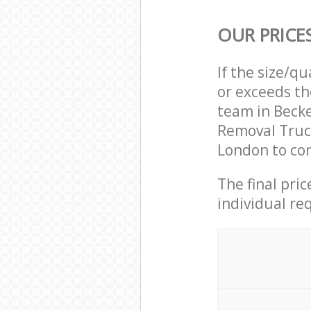
OUR PRICE
If the size/q
or exceeds th
team in Beck
Removal Truc
London to com
The final pri
individual re