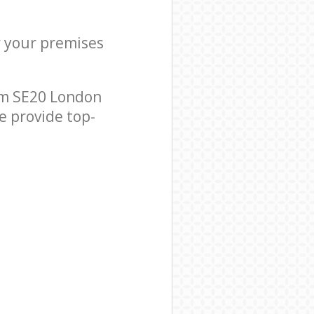
r your premises
am SE20 London
e provide top-