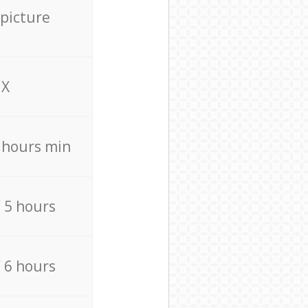
 picture
X
4 hours min
/ 5 hours
/ 6 hours