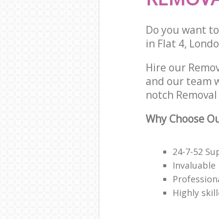
Do you want to 
in Flat 4, Lond
Hire our Remo
and our team w
notch Removal 
Why Choose Our
24-7-52 Su
Invaluable
Profession
Highly skil