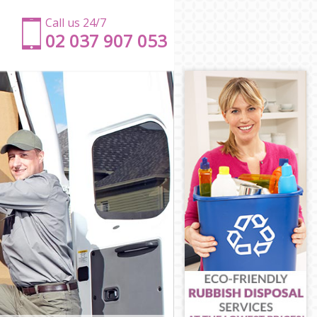
Call us 24/7
‎‎‎02 037 907 053