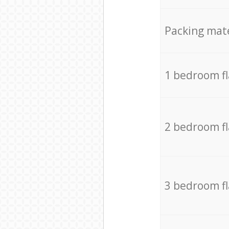
Packing mate
1 bedroom f
2 bedroom f
3 bedroom f