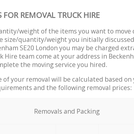
S FOR REMOVAL TRUCK HIRE
uantity/weight of the items you want to move 
e size/quantity/weight you initially discusse
enham SE20 London you may be charged extra
k Hire team come at your address in Becken
plete the moving service you hired.
ce of your removal will be calculated based on
quirements and the following removal prices:
Removals and Packing