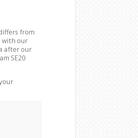
differs from
d with our
 after our
ham SE20
 your