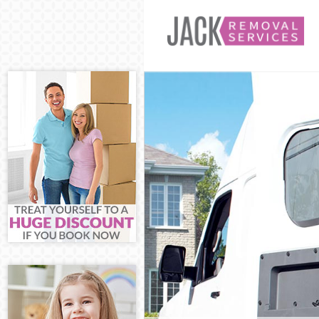
Man and Van 
House Remova
International 
Storage Servic
Student Remov
Home Removal
Removals Bec
Industrial Rem
Moving House
Office Relocat
Business Remo
Moving Office
Self Storage B
Movers and Pa