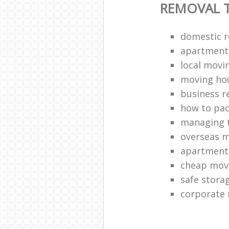
REMOVAL T
domestic 
apartment 
local movi
moving ho
business r
how to pac
managing t
overseas 
apartment
cheap mov
safe stora
corporate 