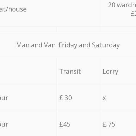
20 wardr
lat/house
£
Мan аnd Van Friday and Saturday
Transit
Lorry
our
£ 30
x
our
£45
£ 75