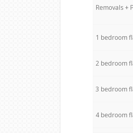
Removals + 
1 bedroom f
2 bedroom f
3 bedroom f
4 bedroom f