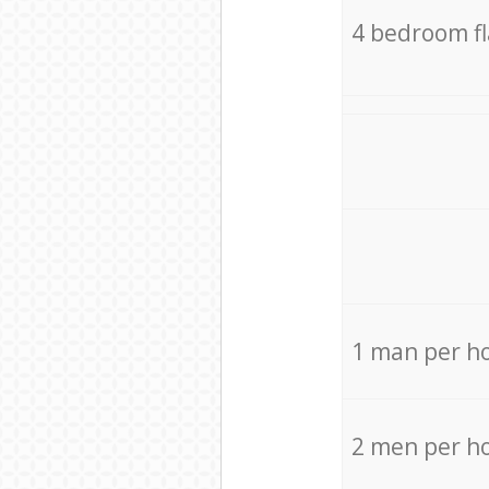
4 bedroom f
1 man per h
2 men per h