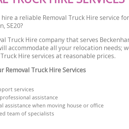
hire a reliable Removal Truck Hire service fo
on, SE20?
val Truck Hire company that serves Beckenh
ill accommodate all your relocation needs; w
Truck Hire services at reasonable prices.
 Removal Truck Hire Services
pport services
 professional assistance
al assistance when moving house or office
led team of specialists