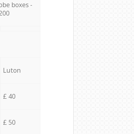
obe boxes -
200
Luton
£ 40
£ 50