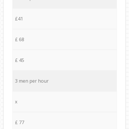
£41
£ 68
£ 45
3 men per hour
x
£ 77