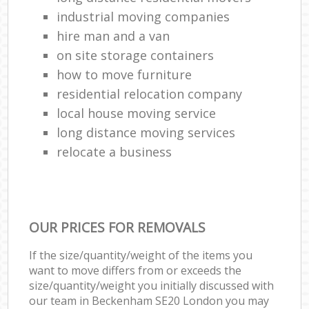
industrial moving companies
hire man and a van
on site storage containers
how to move furniture
residential relocation company
local house moving service
long distance moving services
relocate a business
OUR PRICES FOR REMOVALS
If the size/quantity/weight of the items you
want to move differs from or exceeds the
size/quantity/weight you initially discussed with
our team in Beckenham SE20 London you may