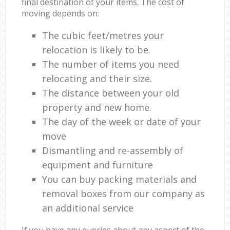
final destination of your items. The cost of
moving depends on:
The cubic feet/metres your
relocation is likely to be.
The number of items you need
relocating and their size.
The distance between your old
property and new home.
The day of the week or date of your
move
Dismantling and re-assembly of
equipment and furniture
You can buy packing materials and
removal boxes from our company as
an additional service
If you have any queries about any aspect of the