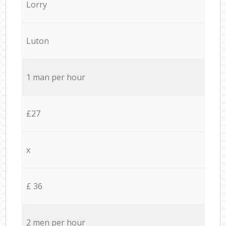
Lorry
Luton
1 man per hour
£27
x
£ 36
2 men per hour