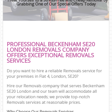
Grabbing One of Our Special Offers Today
PROFESSIONAL BECKENHAM SE20
LONDON REMOVALS COMPANY
OFFERS EXCEPTIONAL REMOVALS
SERVICES
Do you want to hire a reliable Removals service for
your premises in Flat 4, London, SE20?
Hire our Removals company that serves Beckenham
SE20 London and our team will accommodate all
your relocation needs; we provide top-notch
Removals services at reasonable prices.
Why Choose Our Removals Services