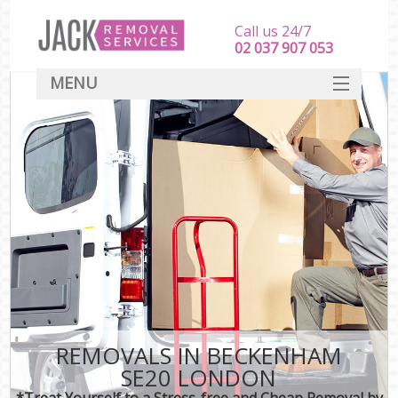
Call us 24/7
‎‎‎02 037 907 053
MENU
SERVICES
HOME
DEALS
FAQ
CONTACT
REMOVALS IN BECKENHAM
SE20 LONDON
*Treat Yourself to a Stress-free and Cheap Removal by