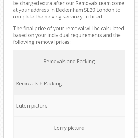
be charged extra after our Removals team come
at your address in Beckenham SE20 London to
complete the moving service you hired.
The final price of your removal will be calculated
based on your individual requirements and the
following removal prices:
Removals and Packing
Removals + Packing
Luton picture
Lorry picture