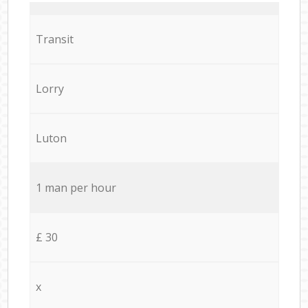
Transit
Lorry
Luton
1 man per hour
£ 30
x