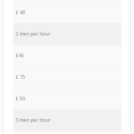
£ 40
2 men per hour
£45
£ 75
£ 50
3 men per hour