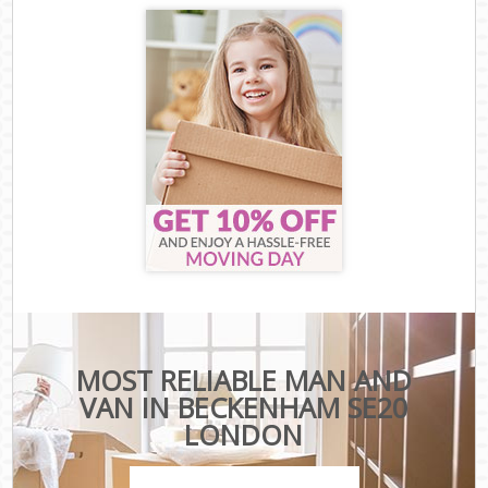
MOST RELIABLE MAN AND
VAN IN BECKENHAM SE20
LONDON