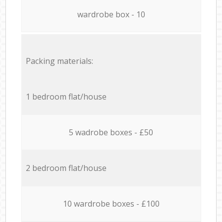
wardrobe box - 10
Packing materials:
1 bedroom flat/house
5 wadrobe boxes - £50
2 bedroom flat/house
10 wardrobe boxes - £100