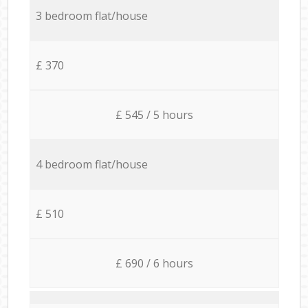
3 bedroom flat/house
£ 370
£ 545 / 5 hours
4 bedroom flat/house
£ 510
£ 690 / 6 hours