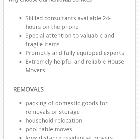
Skilled consultants available 24-
hours on the phone
Special attention to valuable and
fragile items
Promptly and fully equipped experts
Extremely helpful and reliable House
Movers
REMOVALS
packing of domestic goods for
removals or storage
household relocation
pool table moves
long distance residential movers