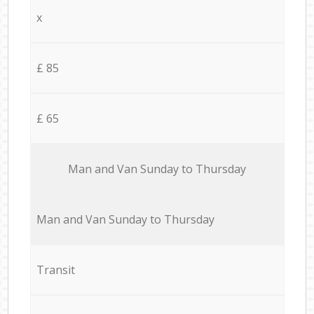
x
£ 85
£ 65
Мan аnd Van Sunday to Thursday
Мan аnd Van Sunday to Thursday
Transit