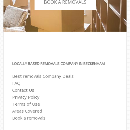
BOOK A REMOVALS
LOCALLY BASED REMOVALS COMPANY IN BECKENHAM
Best removals Company Deals
FAQ
Contact Us
Privacy Policy
Terms of Use
Areas Covered
Book a removals