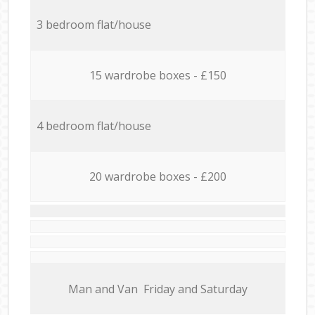
3 bedroom flat/house
15 wardrobe boxes - £150
4 bedroom flat/house
20 wardrobe boxes - £200
Мan аnd Van Friday and Saturday