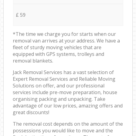
£ 59
*The time we charge you for starts when our
removal van arrives at your address. We have a
fleet of sturdy moving vehicles that are
equipped with GPS systems, trolleys and
removal blankets.
Jack Removal Services has a vast selection of
Expert Removal Services and Reliable Moving
Solutions on offer, and our professional
services include pre-move preparation, house
organising packing and unpacking. Take
advantage of our low prices, amazing offers and
great discounts!
The removal cost depends on the amount of the
possessions you would like to move and the