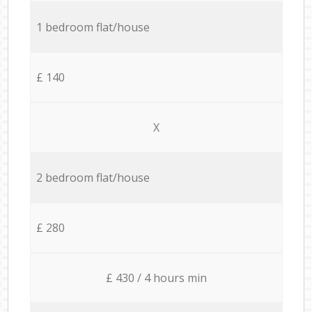
1 bedroom flat/house
£ 140
X
2 bedroom flat/house
£ 280
£ 430 / 4 hours min