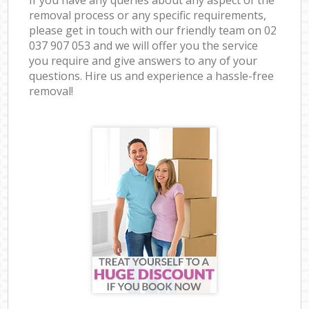
removal process or any specific requirements,
please get in touch with our friendly team on ‎02
037 907 053 and we will offer you the service
you require and give answers to any of your
questions. Hire us and experience a hassle-free
removal!