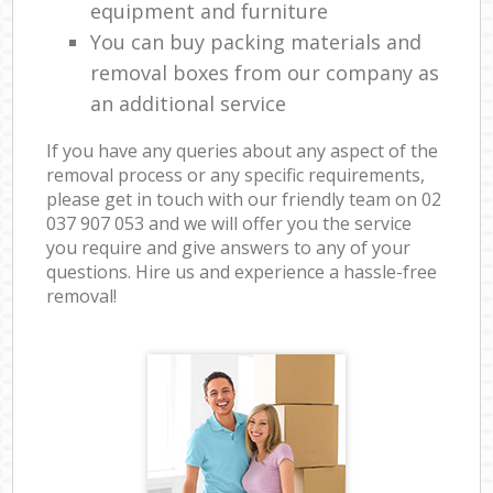
equipment and furniture
You can buy packing materials and
removal boxes from our company as
an additional service
If you have any queries about any aspect of the
removal process or any specific requirements,
please get in touch with our friendly team on ‎02
037 907 053 and we will offer you the service
you require and give answers to any of your
questions. Hire us and experience a hassle-free
removal!