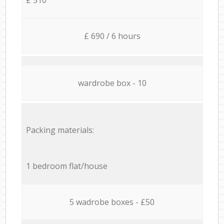
£ 690 / 6 hours
wardrobe box - 10
Packing materials:
1 bedroom flat/house
5 wadrobe boxes - £50