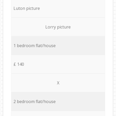
Luton picture
Lorry picture
1 bedroom flat/house
£ 140
X
2 bedroom flat/house