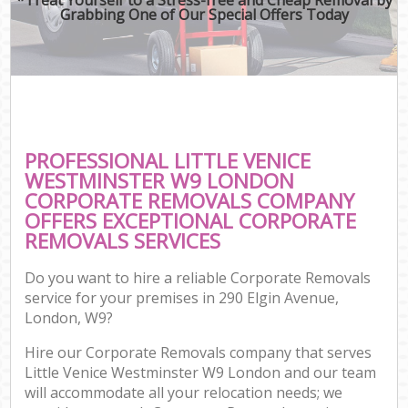
Grabbing One of Our Special Offers Today
PROFESSIONAL LITTLE VENICE
WESTMINSTER W9 LONDON
CORPORATE REMOVALS COMPANY
OFFERS EXCEPTIONAL CORPORATE
REMOVALS SERVICES
Do you want to hire a reliable Corporate Removals
service for your premises in 290 Elgin Avenue,
London, W9?
Hire our Corporate Removals company that serves
Little Venice Westminster W9 London and our team
will accommodate all your relocation needs; we