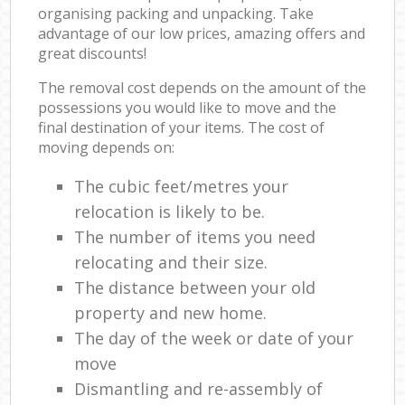
organising packing and unpacking. Take
advantage of our low prices, amazing offers and
great discounts!
The removal cost depends on the amount of the
possessions you would like to move and the
final destination of your items. The cost of
moving depends on:
The cubic feet/metres your
relocation is likely to be.
The number of items you need
relocating and their size.
The distance between your old
property and new home.
The day of the week or date of your
move
Dismantling and re-assembly of