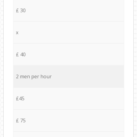
£ 30
x
£ 40
2 men per hour
£45
£ 75