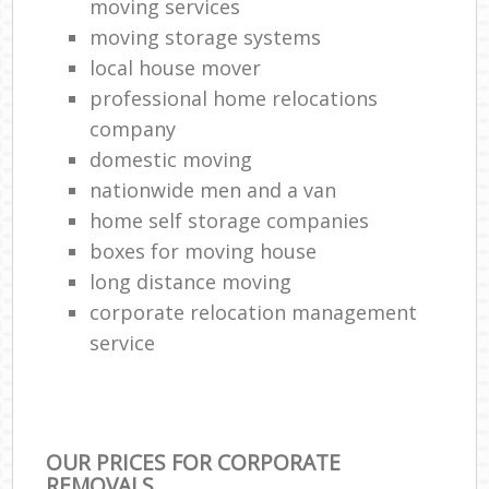
moving services
moving storage systems
local house mover
professional home relocations
company
domestic moving
nationwide men and a van
home self storage companies
boxes for moving house
long distance moving
corporate relocation management
service
OUR PRICES FOR CORPORATE
REMOVALS