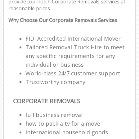
provide top-notch Corporate Removals services at
reasonable prices.
Why Choose Our Corporate Removals Services
FIDI Accredited International Mover
Tailored Removal Truck Hire to meet
any specific requirements for any
individual or business
World-class 24/7 customer support
Trustworthy company
CORPORATE REMOVALS
full business removal
how to pack a tv for a move
international household goods