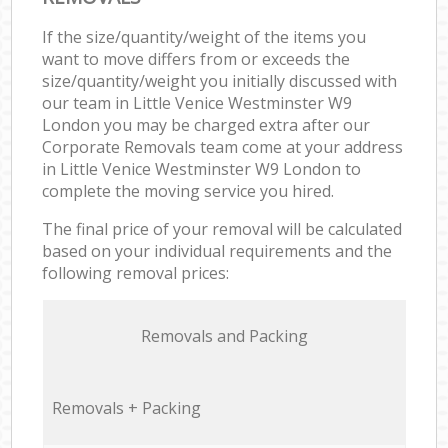
If the size/quantity/weight of the items you
want to move differs from or exceeds the
size/quantity/weight you initially discussed with
our team in Little Venice Westminster W9
London you may be charged extra after our
Corporate Removals team come at your address
in Little Venice Westminster W9 London to
complete the moving service you hired.
The final price of your removal will be calculated
based on your individual requirements and the
following removal prices:
Removals and Packing
Removals + Packing