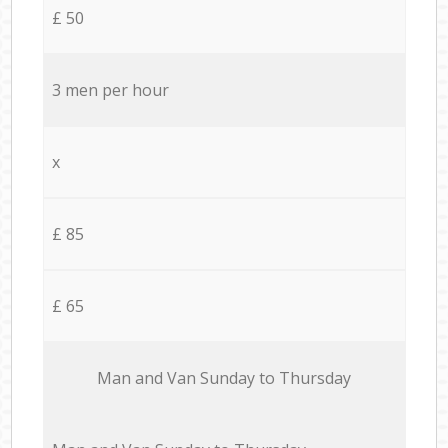
£ 50
3 men per hour
x
£ 85
£ 65
Мan аnd Van Sunday to Thursday