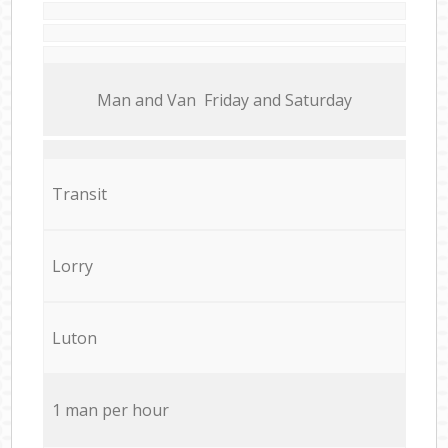
Мan аnd Van Friday and Saturday
Transit
Lorry
Luton
1 man per hour