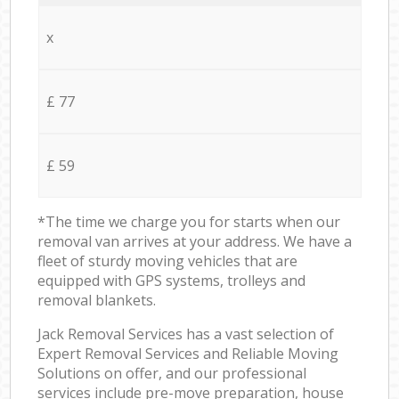
x
£ 77
£ 59
*The time we charge you for starts when our
removal van arrives at your address. We have a
fleet of sturdy moving vehicles that are
equipped with GPS systems, trolleys and
removal blankets.
Jack Removal Services has a vast selection of
Expert Removal Services and Reliable Moving
Solutions on offer, and our professional
services include pre-move preparation, house