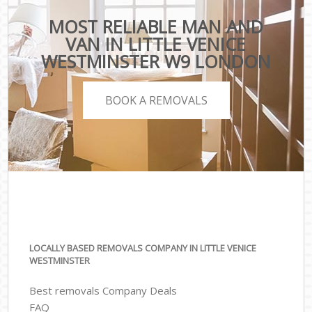
MOST RELIABLE MAN AND
VAN IN LITTLE VENICE
WESTMINSTER W9 LONDON
BOOK A REMOVALS
LOCALLY BASED REMOVALS COMPANY IN LITTLE VENICE
WESTMINSTER
Best removals Company Deals
FAQ