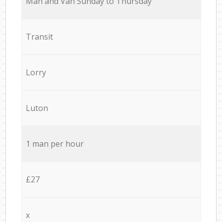
Мan аnd Van Sunday to Thursday
Transit
Lorry
Luton
1 man per hour
£27
x