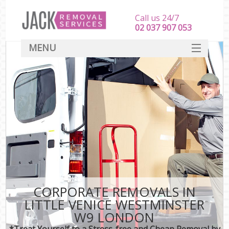
Call us 24/7
‎‎‎02 037 907 053
MENU
SERVICES
HOME
DEALS
FAQ
CONTACT
CORPORATE REMOVALS IN
LITTLE VENICE WESTMINSTER
W9 LONDON
*Treat Yourself to a Stress-free and Cheap Removal by