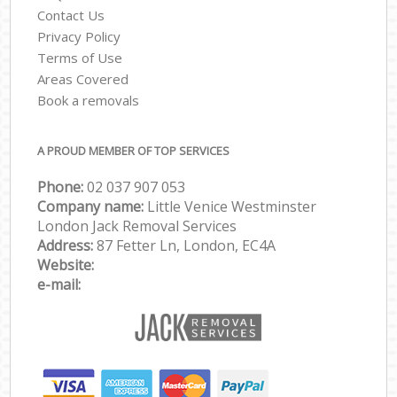
Contact Us
Privacy Policy
Terms of Use
Areas Covered
Book a removals
A PROUD MEMBER OF TOP SERVICES
Phone:
‎‎‎02 037 907 053
Company name:
Little Venice Westminster
London Jack Removal Services
Address:
87 Fetter Ln, London, EC4A
Website:
e-mail: