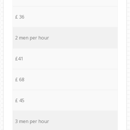
£ 36
2 men per hour
£41
£ 68
£ 45
3 men per hour