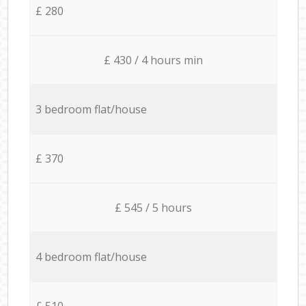
£ 280
£ 430 / 4 hours min
3 bedroom flat/house
£ 370
£ 545 / 5 hours
4 bedroom flat/house
£ 510