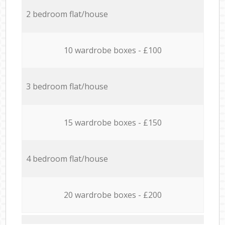
2 bedroom flat/house
10 wardrobe boxes - £100
3 bedroom flat/house
15 wardrobe boxes - £150
4 bedroom flat/house
20 wardrobe boxes - £200