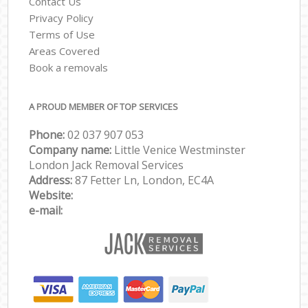
Contact Us
Privacy Policy
Terms of Use
Areas Covered
Book a removals
A PROUD MEMBER OF TOP SERVICES
Phone:
‎‎‎02 037 907 053
Company name:
Little Venice Westminster
London Jack Removal Services
Address:
87 Fetter Ln, London, EC4A
Website:
e-mail: