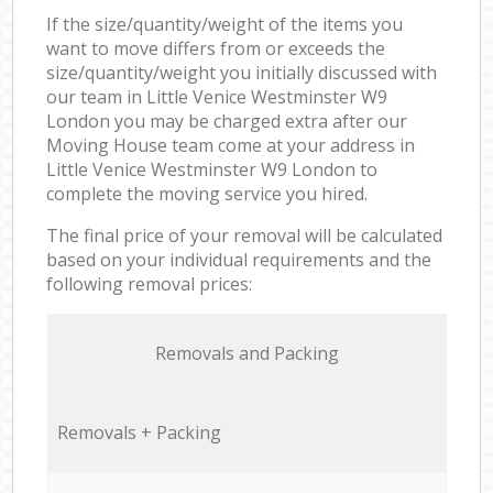
If the size/quantity/weight of the items you
want to move differs from or exceeds the
size/quantity/weight you initially discussed with
our team in Little Venice Westminster W9
London you may be charged extra after our
Moving House team come at your address in
Little Venice Westminster W9 London to
complete the moving service you hired.
The final price of your removal will be calculated
based on your individual requirements and the
following removal prices:
Removals and Packing
Removals + Packing