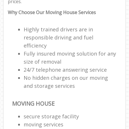
prices.
Why Choose Our Moving House Services
Highly trained drivers are in
responsible driving and fuel
efficiency
Fully insured moving solution for any
size of removal
24/7 telephone answering service
No hidden charges on our moving
and storage services
MOVING HOUSE
secure storage facility
moving services