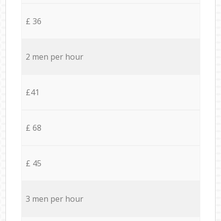
£ 36
2 men per hour
£41
£ 68
£ 45
3 men per hour