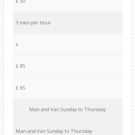
£ 50
3 men per hour
x
£ 85
£ 65
Мan аnd Van Sunday to Thursday
Мan аnd Van Sunday to Thursday