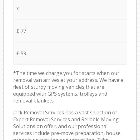
x
£ 77
£ 59
*The time we charge you for starts when our
removal van arrives at your address. We have a
fleet of sturdy moving vehicles that are
equipped with GPS systems, trolleys and
removal blankets.
Jack Removal Services has a vast selection of
Expert Removal Services and Reliable Moving
Solutions on offer, and our professional
services include pre-move preparation, house
organising packing and unpacking. Take