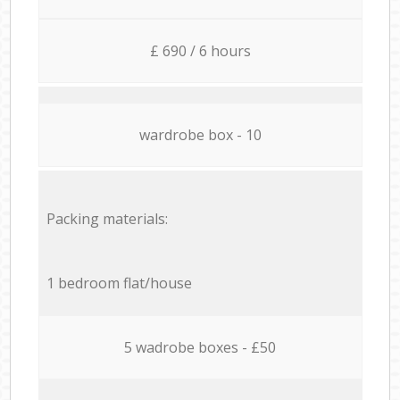
£ 690 / 6 hours
wardrobe box - 10
Packing materials:
1 bedroom flat/house
5 wadrobe boxes - £50