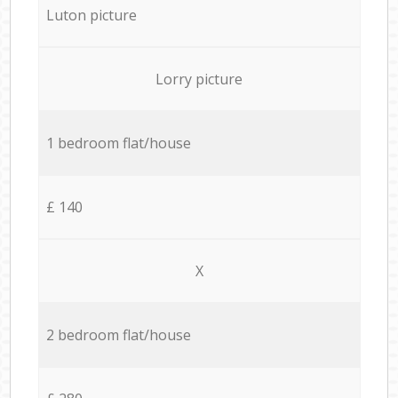
Luton picture
Lorry picture
1 bedroom flat/house
£ 140
X
2 bedroom flat/house