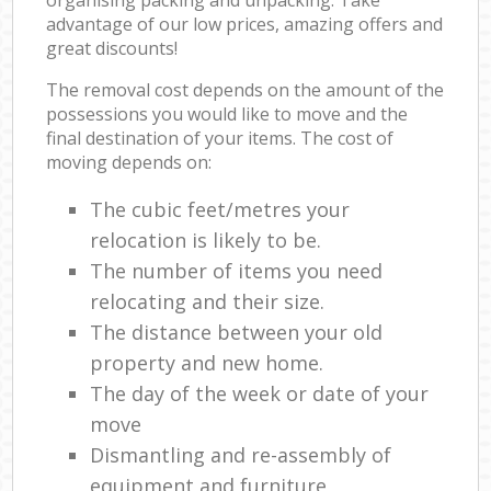
advantage of our low prices, amazing offers and
great discounts!
The removal cost depends on the amount of the
possessions you would like to move and the
final destination of your items. The cost of
moving depends on:
The cubic feet/metres your
relocation is likely to be.
The number of items you need
relocating and their size.
The distance between your old
property and new home.
The day of the week or date of your
move
Dismantling and re-assembly of
equipment and furniture