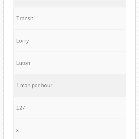
Transit
Lorry
Luton
1 man per hour
£27
x