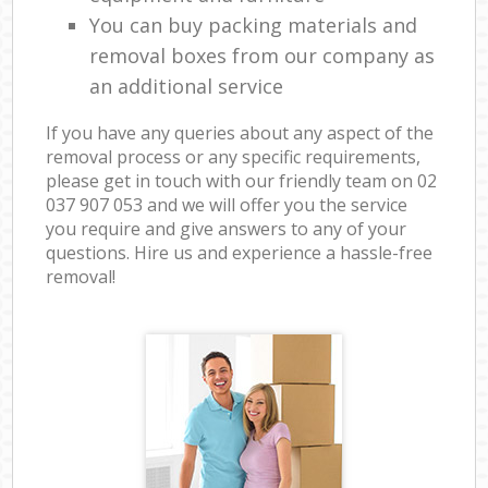
You can buy packing materials and
removal boxes from our company as
an additional service
If you have any queries about any aspect of the
removal process or any specific requirements,
please get in touch with our friendly team on ‎02
037 907 053 and we will offer you the service
you require and give answers to any of your
questions. Hire us and experience a hassle-free
removal!