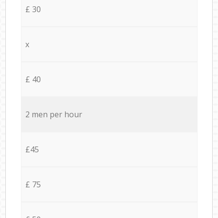
£ 30
x
£ 40
2 men per hour
£45
£ 75