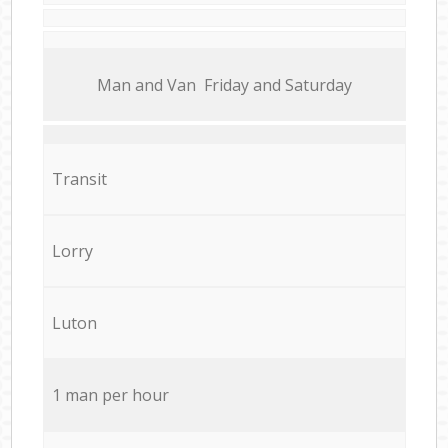
Мan аnd Van Friday and Saturday
Transit
Lorry
Luton
1 man per hour