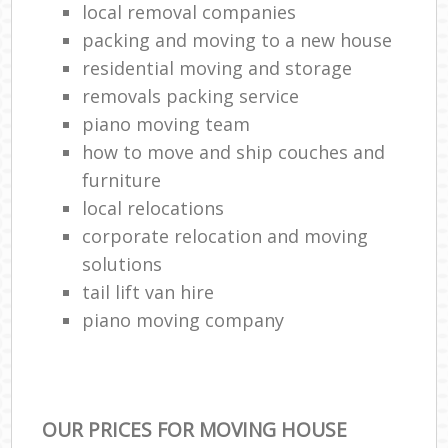
local removal companies
packing and moving to a new house
residential moving and storage
removals packing service
piano moving team
how to move and ship couches and
furniture
local relocations
corporate relocation and moving
solutions
tail lift van hire
piano moving company
OUR PRICES FOR MOVING HOUSE