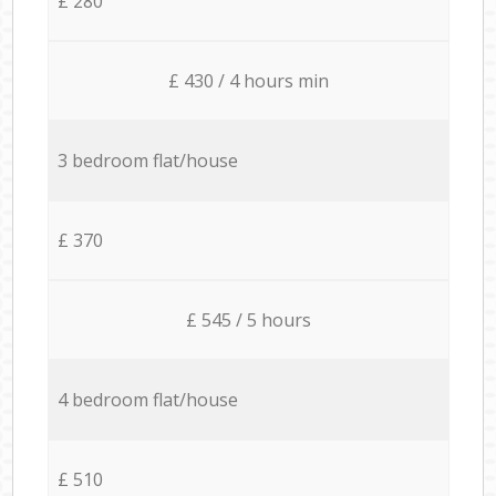
£ 280
£ 430 / 4 hours min
3 bedroom flat/house
£ 370
£ 545 / 5 hours
4 bedroom flat/house
£ 510