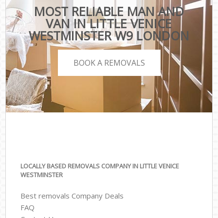
MOST RELIABLE MAN AND
VAN IN LITTLE VENICE
WESTMINSTER W9 LONDON
BOOK A REMOVALS
LOCALLY BASED REMOVALS COMPANY IN LITTLE VENICE
WESTMINSTER
Best removals Company Deals
FAQ