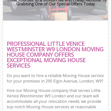
Grabbing One of Our Special Offers Today
PROFESSIONAL LITTLE VENICE
WESTMINSTER W9 LONDON MOVING
HOUSE COMPANY OFFERS
EXCEPTIONAL MOVING HOUSE
SERVICES
Do you want to hire a reliable Moving House service
for your premises in 290 Elgin Avenue, London, W9?
Hire our Moving House company that serves Little
Venice Westminster W9 London and our team will
accommodate all your relocation needs; we provide
top-notch Moving House services at reasonable