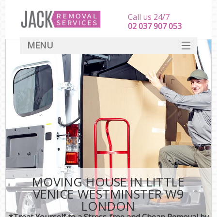
Call us 24/7
‎‎‎02 037 907 053
MENU
SERVICES
HOME
DEALS
FAQ
CONTACT
MOVING HOUSE IN LITTLE
VENICE WESTMINSTER W9
LONDON
*Treat Yourself to a Stress-free and Cheap Removal by