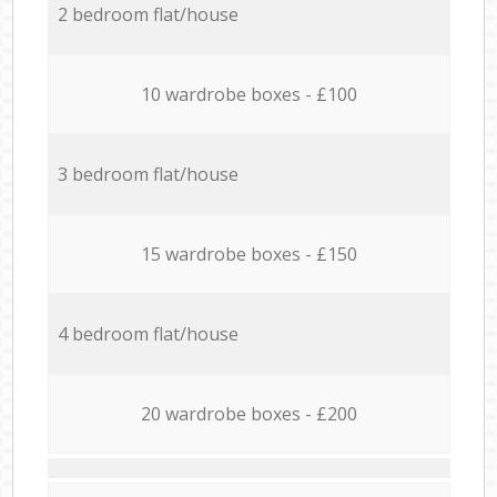
2 bedroom flat/house
10 wardrobe boxes - £100
3 bedroom flat/house
15 wardrobe boxes - £150
4 bedroom flat/house
20 wardrobe boxes - £200