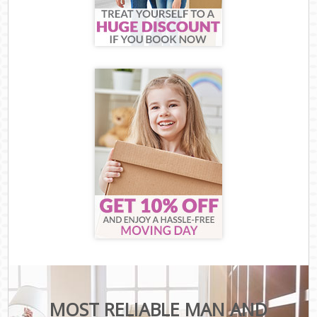
MOST RELIABLE MAN AND