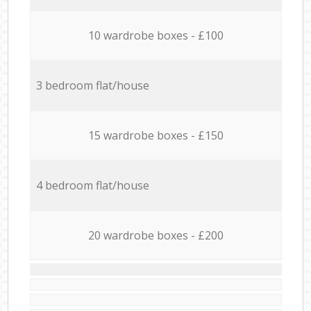
10 wardrobe boxes - £100
3 bedroom flat/house
15 wardrobe boxes - £150
4 bedroom flat/house
20 wardrobe boxes - £200