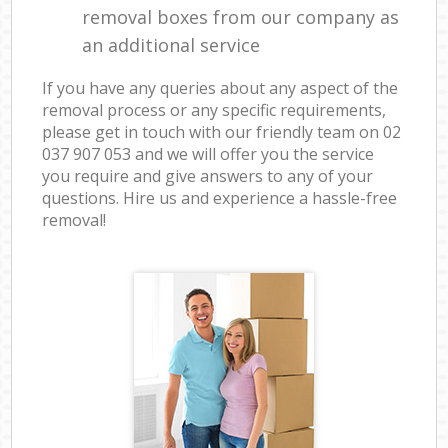
removal boxes from our company as
an additional service
If you have any queries about any aspect of the
removal process or any specific requirements,
please get in touch with our friendly team on ‎02
037 907 053 and we will offer you the service
you require and give answers to any of your
questions. Hire us and experience a hassle-free
removal!