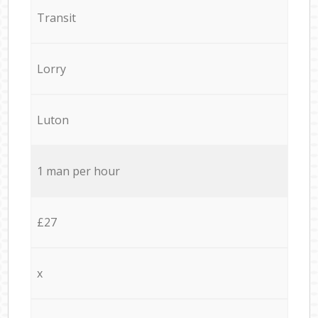
Transit
Lorry
Luton
1 man per hour
£27
x