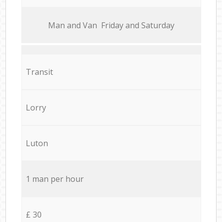
Мan аnd Van Friday and Saturday
Transit
Lorry
Luton
1 man per hour
£ 30