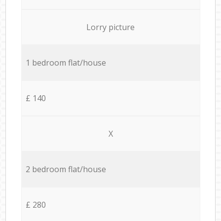
Lorry picture
1 bedroom flat/house
£ 140
X
2 bedroom flat/house
£ 280