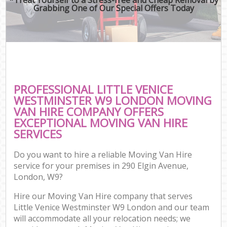
Grabbing One of Our Special Offers Today
PROFESSIONAL LITTLE VENICE
WESTMINSTER W9 LONDON MOVING
VAN HIRE COMPANY OFFERS
EXCEPTIONAL MOVING VAN HIRE
SERVICES
Do you want to hire a reliable Moving Van Hire
service for your premises in 290 Elgin Avenue,
London, W9?
Hire our Moving Van Hire company that serves
Little Venice Westminster W9 London and our team
will accommodate all your relocation needs; we