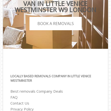
VAN IN LITTLE VENICE
WESTMINSTER W9 LONDON
BOOK A REMOVALS
LOCALLY BASED REMOVALS COMPANY IN LITTLE VENICE
WESTMINSTER
Best removals Company Deals
FAQ
Contact Us
Privacy Policy