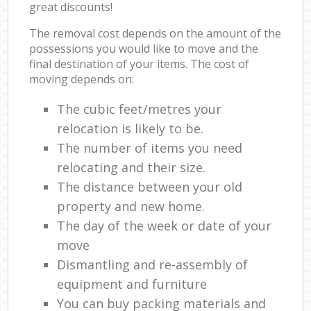
great discounts!
The removal cost depends on the amount of the
possessions you would like to move and the
final destination of your items. The cost of
moving depends on:
The cubic feet/metres your
relocation is likely to be.
The number of items you need
relocating and their size.
The distance between your old
property and new home.
The day of the week or date of your
move
Dismantling and re-assembly of
equipment and furniture
You can buy packing materials and