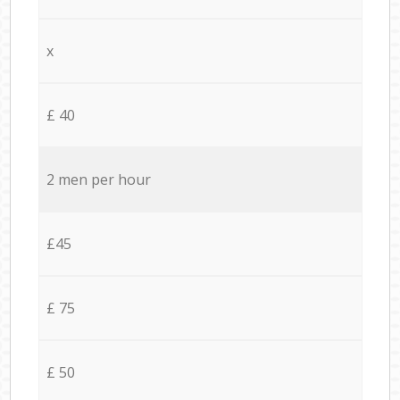
x
£ 40
2 men per hour
£45
£ 75
£ 50