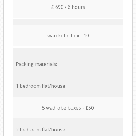
£ 690 / 6 hours
wardrobe box - 10
Packing materials:
1 bedroom flat/house
5 wadrobe boxes - £50
2 bedroom flat/house