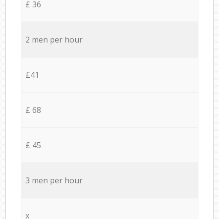
£ 36
2 men per hour
£41
£ 68
£ 45
3 men per hour
x