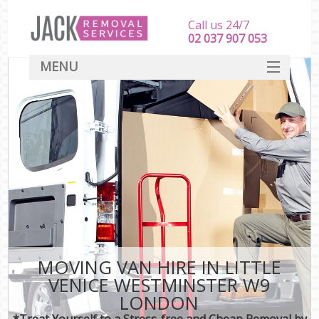
Call us 24/7
‎‎‎02 037 907 053
MENU
SERVICES
HOME
DEALS
FAQ
CONTACT
MOVING VAN HIRE IN LITTLE
VENICE WESTMINSTER W9
LONDON
*Treat Yourself to a Stress-free and Cheap Removal by