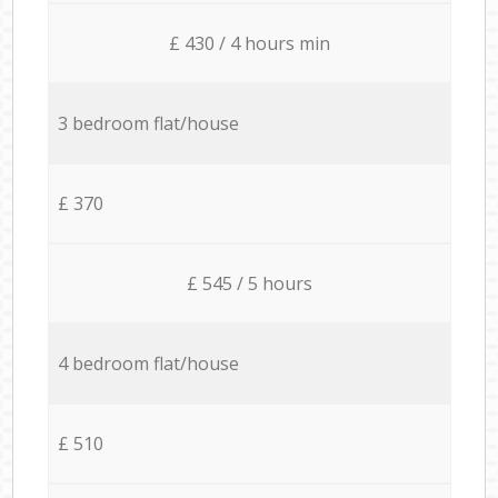
£ 430 / 4 hours min
3 bedroom flat/house
£ 370
£ 545 / 5 hours
4 bedroom flat/house
£ 510