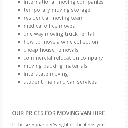
international moving companies
temporary moving storage
residential moving team
medical office moves
one way moving truck rental
how to move a wine collection
cheap house removals
commercial relocation company
moving packing materials
interstate moving
student man and van services
OUR PRICES FOR MOVING VAN HIRE
If the size/quantity/weight of the items you