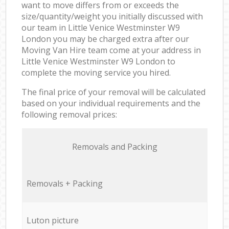
want to move differs from or exceeds the
size/quantity/weight you initially discussed with
our team in Little Venice Westminster W9
London you may be charged extra after our
Moving Van Hire team come at your address in
Little Venice Westminster W9 London to
complete the moving service you hired.
The final price of your removal will be calculated
based on your individual requirements and the
following removal prices:
Removals and Packing
Removals + Packing
Luton picture