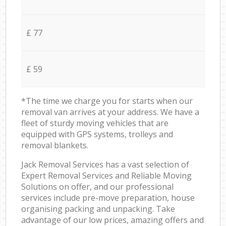
£ 77
£ 59
*The time we charge you for starts when our
removal van arrives at your address. We have a
fleet of sturdy moving vehicles that are
equipped with GPS systems, trolleys and
removal blankets.
Jack Removal Services has a vast selection of
Expert Removal Services and Reliable Moving
Solutions on offer, and our professional
services include pre-move preparation, house
organising packing and unpacking. Take
advantage of our low prices, amazing offers and