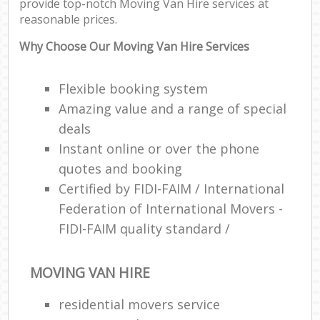
provide top-notch Moving Van Hire services at
reasonable prices.
Why Choose Our Moving Van Hire Services
Flexible booking system
Amazing value and a range of special
deals
Instant online or over the phone
quotes and booking
Certified by FIDI-FAIM / International
Federation of International Movers -
FIDI-FAIM quality standard /
MOVING VAN HIRE
residential movers service