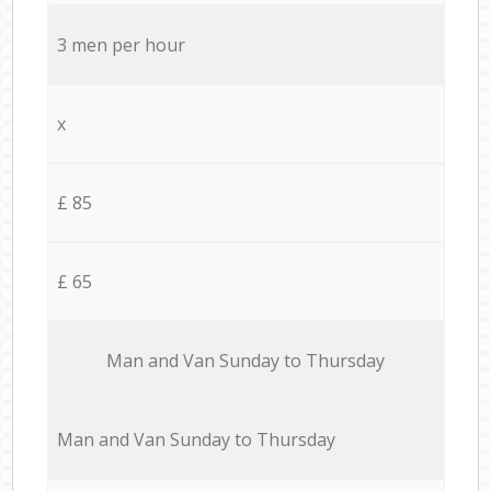
3 men per hour
x
£ 85
£ 65
Мan аnd Van Sunday to Thursday
Мan аnd Van Sunday to Thursday